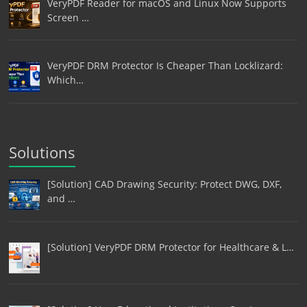
VeryPDF Reader for macOS and Linux Now Supports
Screen …
VeryPDF DRM Protector Is Cheaper Than Locklizard:
Which…
Solutions
[Solution] CAD Drawing Security: Protect DWG, DXF,
and …
[Solution] VeryPDF DRM Protector for Healthcare & L…