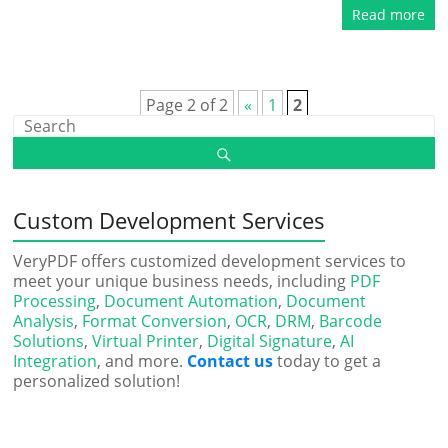
Read more
Page 2 of 2
«
1
2
Custom Development Services
VeryPDF offers customized development services to
meet your unique business needs, including
PDF
Processing
,
Document Automation
,
Document
Analysis
,
Format Conversion
,
OCR
,
DRM
,
Barcode
Solutions
,
Virtual Printer
,
Digital Signature
,
AI
Integration
, and more.
Contact us
today to get a
personalized solution!