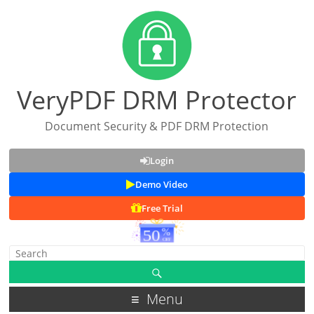
VeryPDF DRM Protector
Document Security & PDF DRM Protection
Login
Demo Video
Free Trial
Menu