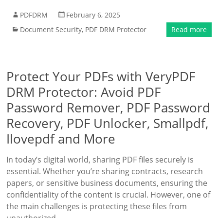
PDFDRM
February 6, 2025
Document Security
,
PDF DRM Protector
Read more
Protect Your PDFs with VeryPDF
DRM Protector: Avoid PDF
Password Remover, PDF Password
Recovery, PDF Unlocker, Smallpdf,
Ilovepdf and More
In today’s digital world, sharing PDF files securely is
essential. Whether you’re sharing contracts, research
papers, or sensitive business documents, ensuring the
confidentiality of the content is crucial. However, one of
the main challenges is protecting these files from