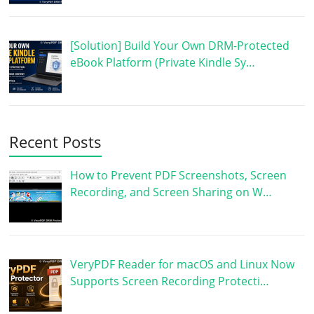
[Solution] Build Your Own DRM-Protected
eBook Platform (Private Kindle Sy…
Recent Posts
How to Prevent PDF Screenshots, Screen
Recording, and Screen Sharing on W…
VeryPDF Reader for macOS and Linux Now
Supports Screen Recording Protecti…