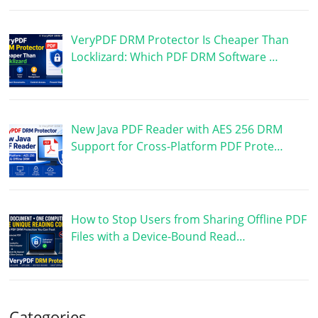
VeryPDF DRM Protector Is Cheaper Than
Locklizard: Which PDF DRM Software …
New Java PDF Reader with AES 256 DRM
Support for Cross-Platform PDF Prote…
How to Stop Users from Sharing Offline PDF
Files with a Device-Bound Read…
Categories