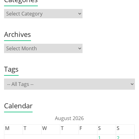
Archives
Tags
Calendar
August 2026
M
T
W
T
F
S
S
1
2