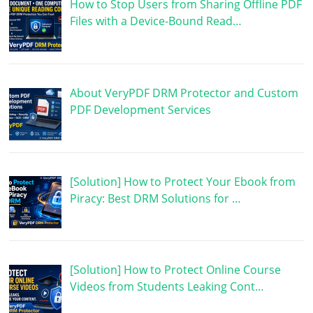
How to Stop Users from Sharing Offline PDF
Files with a Device-Bound Read…
About VeryPDF DRM Protector and Custom
PDF Development Services
[Solution] How to Protect Your Ebook from
Piracy: Best DRM Solutions for …
[Solution] How to Protect Online Course
Videos from Students Leaking Cont…