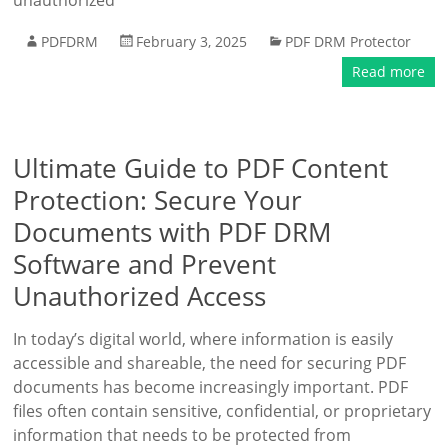
unauthorized
PDFDRM
February 3, 2025
PDF DRM Protector
Read more
Ultimate Guide to PDF Content
Protection: Secure Your
Documents with PDF DRM
Software and Prevent
Unauthorized Access
In today’s digital world, where information is easily
accessible and shareable, the need for securing PDF
documents has become increasingly important. PDF
files often contain sensitive, confidential, or proprietary
information that needs to be protected from