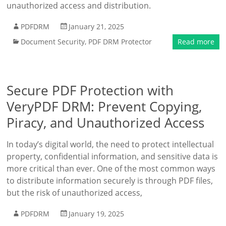
unauthorized access and distribution.
PDFDRM
January 21, 2025
Document Security
,
PDF DRM Protector
Read more
Secure PDF Protection with
VeryPDF DRM: Prevent Copying,
Piracy, and Unauthorized Access
In today’s digital world, the need to protect intellectual
property, confidential information, and sensitive data is
more critical than ever. One of the most common ways
to distribute information securely is through PDF files,
but the risk of unauthorized access,
PDFDRM
January 19, 2025