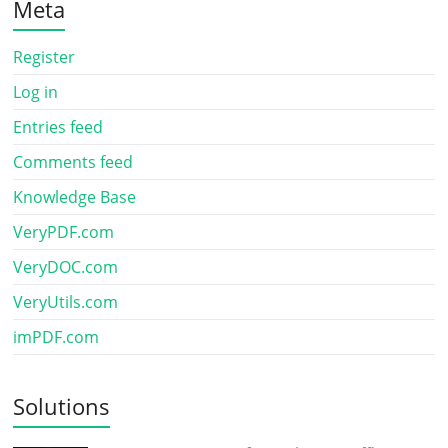
Meta
Register
Log in
Entries feed
Comments feed
Knowledge Base
VeryPDF.com
VeryDOC.com
VeryUtils.com
imPDF.com
Solutions