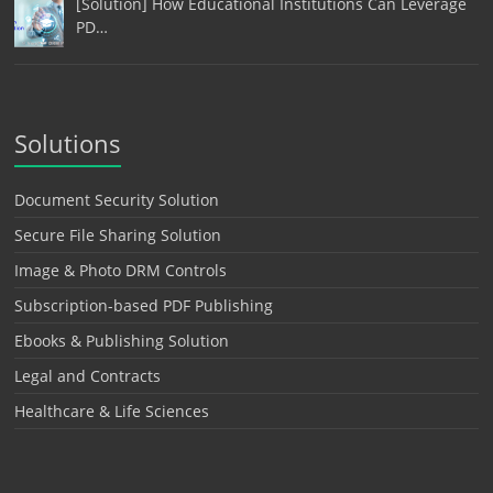
[Solution] How Educational Institutions Can Leverage
PD…
Solutions
Document Security Solution
Secure File Sharing Solution
Image & Photo DRM Controls
Subscription-based PDF Publishing
Ebooks & Publishing Solution
Legal and Contracts
Healthcare & Life Sciences