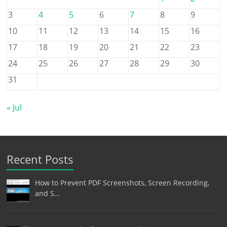
3
4
5
6
7
8
9
10
11
12
13
14
15
16
17
18
19
20
21
22
23
24
25
26
27
28
29
30
31
« Jul
Recent Posts
How to Prevent PDF Screenshots, Screen Recording,
and S…