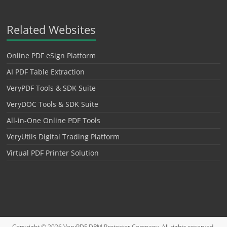
Related Websites
Online PDF eSign Platform
AI PDF Table Extraction
VeryPDF Tools & SDK Suite
VeryDOC Tools & SDK Suite
All-in-One Online PDF Tools
VeryUtils Digital Trading Platform
Virtual PDF Printer Solution
Copyright © 2026
VeryPDF DRM Protector
Company. All rights reserved.