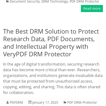
Document Security
,
DRM Technology
,
PDF DRM Protector
Read more
The Best DRM Solution to Protect
Research Data, PDF Documents,
and Intellectual Property with
VeryPDF DRM Protector
In the age of digital transformation, securing research
data has become more critical than ever. Researchers,
organizations, and institutions generate invaluable data
that must be protected from unauthorized access,
copying, editing, and sharing. This data is often shared
for collaboration,
PDFDRM
January 17, 2025
PDF DRM Protector