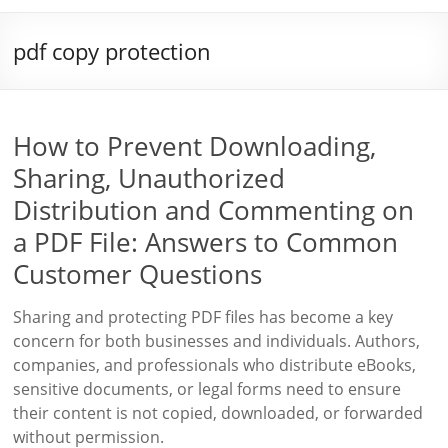
pdf copy protection
How to Prevent Downloading,
Sharing, Unauthorized
Distribution and Commenting on
a PDF File: Answers to Common
Customer Questions
Sharing and protecting PDF files has become a key
concern for both businesses and individuals. Authors,
companies, and professionals who distribute eBooks,
sensitive documents, or legal forms need to ensure
their content is not copied, downloaded, or forwarded
without permission.