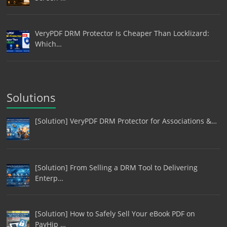
VeryPDF DRM Protector Is Cheaper Than Locklizard:
Which…
Solutions
[Solution] VeryPDF DRM Protector for Associations &…
[Solution] From Selling a DRM Tool to Delivering
Enterp…
[Solution] How to Safely Sell Your eBook PDF on
PayHip …