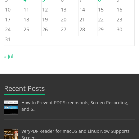
10
11
12
13
14
15
16
17
18
19
20
21
22
23
24
25
26
27
28
29
30
31
« Jul
Recent Posts
How to Prevent PDF Screenshots, Screen Recording,
and S…
VeryPDF Reader for macOS and Linux Now Supports
Screen …