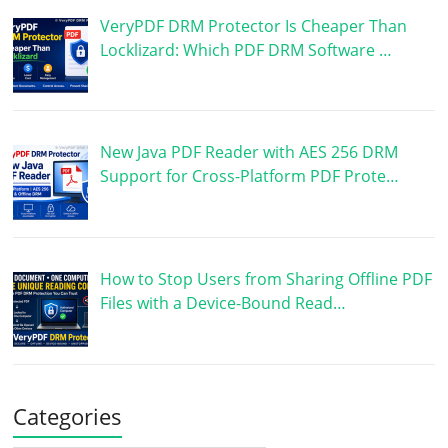
VeryPDF DRM Protector Is Cheaper Than
Locklizard: Which PDF DRM Software …
New Java PDF Reader with AES 256 DRM
Support for Cross-Platform PDF Prote…
How to Stop Users from Sharing Offline PDF
Files with a Device-Bound Read…
Categories