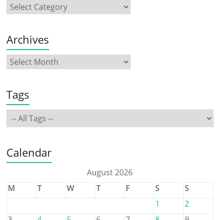
Archives
Tags
Calendar
August 2026
M
T
W
T
F
S
S
1
2
3
4
5
6
7
8
9