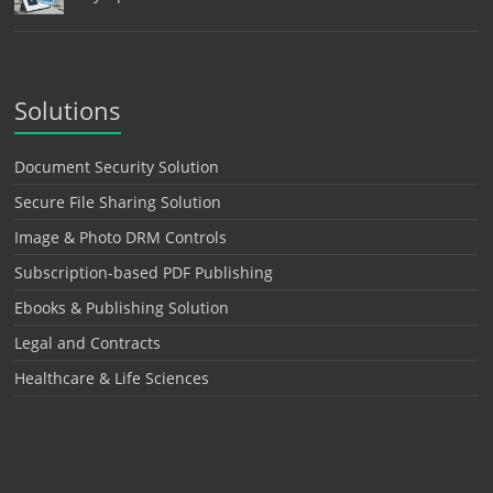
Solutions
Document Security Solution
Secure File Sharing Solution
Image & Photo DRM Controls
Subscription-based PDF Publishing
Ebooks & Publishing Solution
Legal and Contracts
Healthcare & Life Sciences