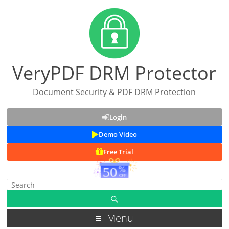
VeryPDF DRM Protector
Document Security & PDF DRM Protection
Login
Demo Video
Free Trial
Menu