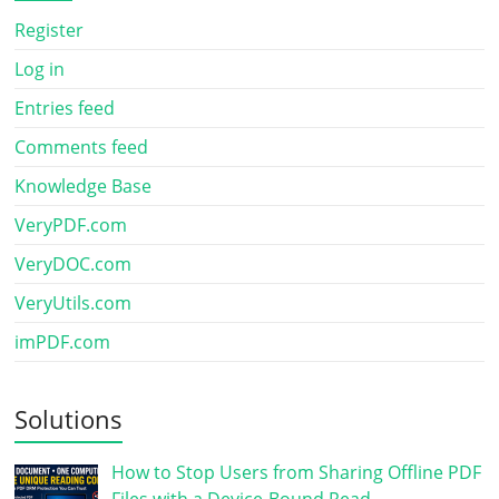
Register
Log in
Entries feed
Comments feed
Knowledge Base
VeryPDF.com
VeryDOC.com
VeryUtils.com
imPDF.com
Solutions
How to Stop Users from Sharing Offline PDF