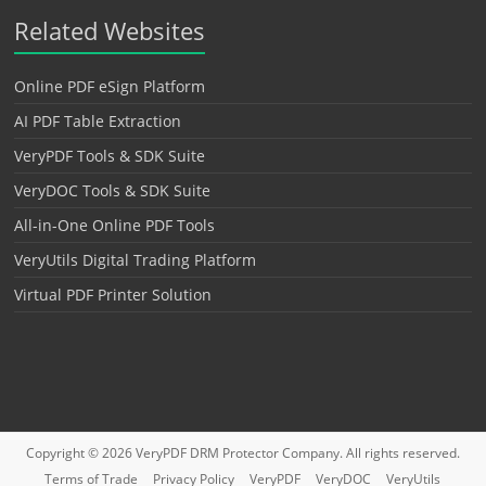
Related Websites
Online PDF eSign Platform
AI PDF Table Extraction
VeryPDF Tools & SDK Suite
VeryDOC Tools & SDK Suite
All-in-One Online PDF Tools
VeryUtils Digital Trading Platform
Virtual PDF Printer Solution
Copyright © 2026
VeryPDF DRM Protector
Company. All rights reserved.
Terms of Trade
Privacy Policy
VeryPDF
VeryDOC
VeryUtils