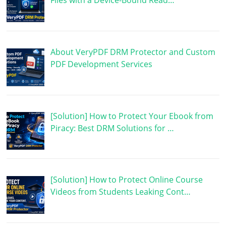
Files with a Device-Bound Read…
About VeryPDF DRM Protector and Custom
PDF Development Services
[Solution] How to Protect Your Ebook from
Piracy: Best DRM Solutions for …
[Solution] How to Protect Online Course
Videos from Students Leaking Cont…