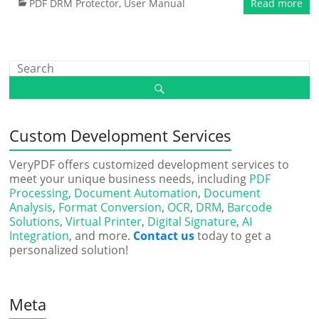
PDF DRM Protector
,
User Manual
Read more
Custom Development Services
VeryPDF offers customized development services to
meet your unique business needs, including
PDF
Processing
,
Document Automation
,
Document
Analysis
,
Format Conversion
,
OCR
,
DRM
,
Barcode
Solutions
,
Virtual Printer
,
Digital Signature
,
AI
Integration
, and more.
Contact us
today to get a
personalized solution!
Meta