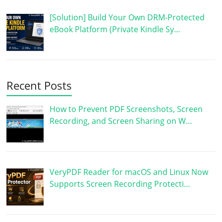
[Solution] Build Your Own DRM-Protected
eBook Platform (Private Kindle Sy…
Recent Posts
How to Prevent PDF Screenshots, Screen
Recording, and Screen Sharing on W…
VeryPDF Reader for macOS and Linux Now
Supports Screen Recording Protecti…