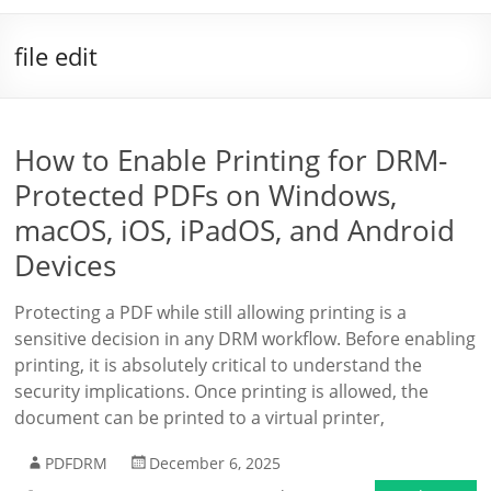
file edit
How to Enable Printing for DRM-
Protected PDFs on Windows,
macOS, iOS, iPadOS, and Android
Devices
Protecting a PDF while still allowing printing is a
sensitive decision in any DRM workflow. Before enabling
printing, it is absolutely critical to understand the
security implications. Once printing is allowed, the
document can be printed to a virtual printer,
PDFDRM
December 6, 2025