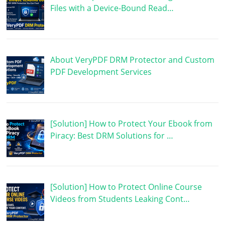
Files with a Device-Bound Read…
About VeryPDF DRM Protector and Custom
PDF Development Services
[Solution] How to Protect Your Ebook from
Piracy: Best DRM Solutions for …
[Solution] How to Protect Online Course
Videos from Students Leaking Cont…