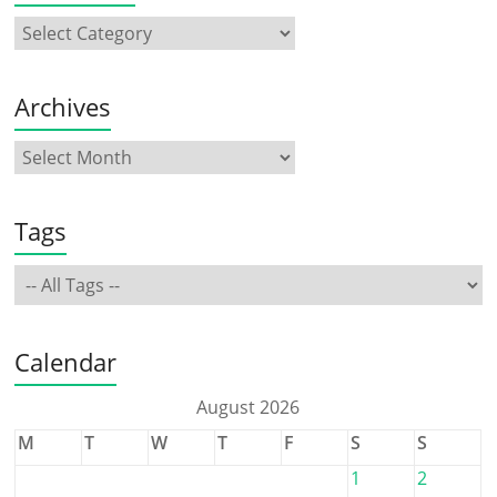
Archives
Tags
Calendar
August 2026
M
T
W
T
F
S
S
1
2