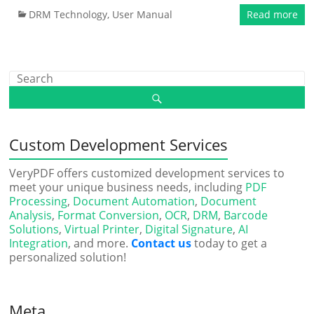
DRM Technology
,
User Manual
Read more
Custom Development Services
VeryPDF offers customized development services to
meet your unique business needs, including
PDF
Processing
,
Document Automation
,
Document
Analysis
,
Format Conversion
,
OCR
,
DRM
,
Barcode
Solutions
,
Virtual Printer
,
Digital Signature
,
AI
Integration
, and more.
Contact us
today to get a
personalized solution!
Meta