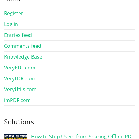
Register
Log in
Entries feed
Comments feed
Knowledge Base
VeryPDF.com
VeryDOC.com
VeryUtils.com
imPDF.com
Solutions
How to Stop Users from Sharing Offline PDF