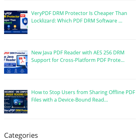
VeryPDF DRM Protector Is Cheaper Than
Locklizard: Which PDF DRM Software …
New Java PDF Reader with AES 256 DRM
Support for Cross-Platform PDF Prote…
How to Stop Users from Sharing Offline PDF
Files with a Device-Bound Read…
Categories