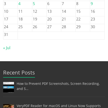
3
4
5
6
7
8
9
10
11
12
13
14
15
16
17
18
19
20
21
22
23
24
25
26
27
28
29
30
31
« Jul
Recent Posts
How to Prevent PDF Screenshots, Screen Recording,
and S…
VeryPDF Reader for macOS and Linux Now Supports