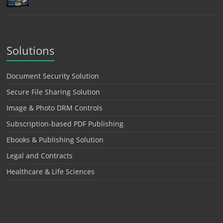
Solutions
Document Security Solution
Secure File Sharing Solution
Image & Photo DRM Controls
Subscription-based PDF Publishing
Ebooks & Publishing Solution
Legal and Contracts
Healthcare & Life Sciences