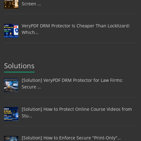
Screen …
VeryPDF DRM Protector Is Cheaper Than Locklizard:
Which…
Solutions
[Solution] VeryPDF DRM Protector for Law Firms:
Secure …
[Solution] How to Protect Online Course Videos from
Stu…
[Solution] How to Enforce Secure "Print-Only"…