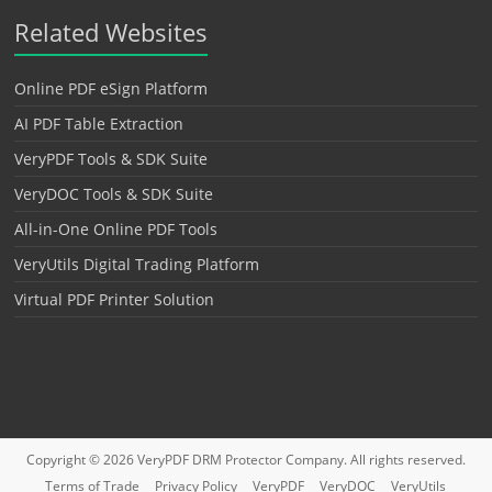
Related Websites
Online PDF eSign Platform
AI PDF Table Extraction
VeryPDF Tools & SDK Suite
VeryDOC Tools & SDK Suite
All-in-One Online PDF Tools
VeryUtils Digital Trading Platform
Virtual PDF Printer Solution
Copyright © 2026
VeryPDF DRM Protector
Company. All rights reserved.
Terms of Trade
Privacy Policy
VeryPDF
VeryDOC
VeryUtils