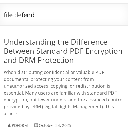
file defend
Understanding the Difference
Between Standard PDF Encryption
and DRM Protection
When distributing confidential or valuable PDF
documents, protecting your content from
unauthorized access, copying, or redistribution is
essential. Many users are familiar with standard PDF
encryption, but fewer understand the advanced control
provided by DRM (Digital Rights Management). This
article
PDFDRM
October 24, 2025