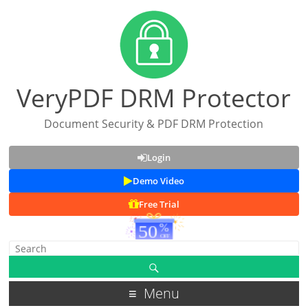
VeryPDF DRM Protector
Document Security & PDF DRM Protection
Login
Demo Video
Free Trial
Menu