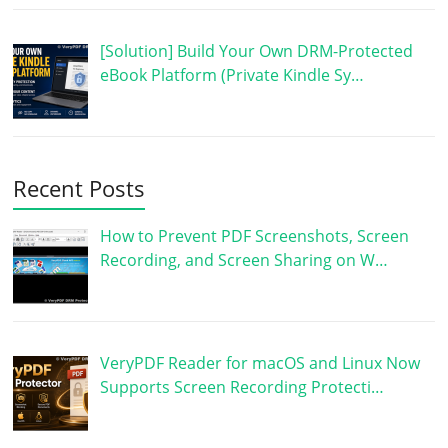
[Solution] Build Your Own DRM-Protected
eBook Platform (Private Kindle Sy…
Recent Posts
How to Prevent PDF Screenshots, Screen
Recording, and Screen Sharing on W…
VeryPDF Reader for macOS and Linux Now
Supports Screen Recording Protecti…