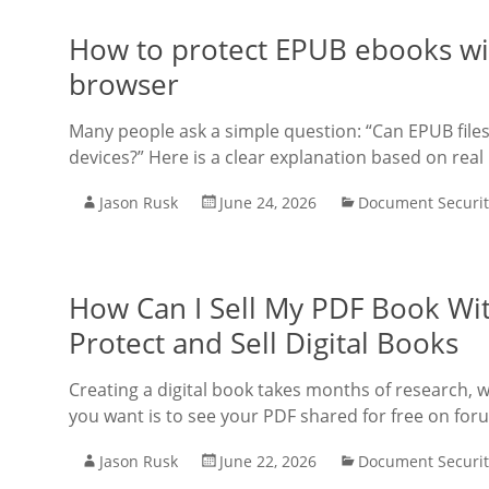
How to protect EPUB ebooks wit
browser
Many people ask a simple question: “Can EPUB files
devices?” Here is a clear explanation based on real
Jason Rusk
June 24, 2026
Document Securit
How Can I Sell My PDF Book Wit
Protect and Sell Digital Books
Creating a digital book takes months of research, wri
you want is to see your PDF shared for free on for
Jason Rusk
June 22, 2026
Document Securit