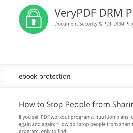
VeryPDF DRM P
Document Security & PDF DRM Pro
ebook protection
How to Stop People from Sharin
If you sell PDF workout programs, nutrition plans,
again and again: “How do I stop people from shari
program, only to find