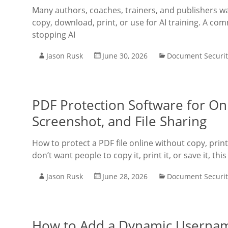
Many authors, coaches, trainers, and publishers w
copy, download, print, or use for AI training. A co
stopping AI
Jason Rusk
June 30, 2026
Document Securit
PDF Protection Software for Onl
Screenshot, and File Sharing
How to protect a PDF file online without copy, prin
don’t want people to copy it, print it, or save it, thi
Jason Rusk
June 28, 2026
Document Securit
How to Add a Dynamic Usernam