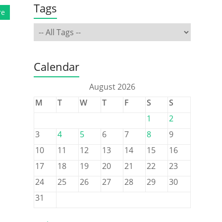
Tags
re
Calendar
August 2026
M
T
W
T
F
S
S
1
2
3
4
5
6
7
8
9
10
11
12
13
14
15
16
17
18
19
20
21
22
23
24
25
26
27
28
29
30
31