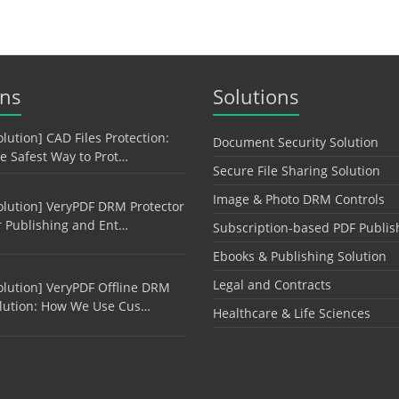
ons
Solutions
olution] CAD Files Protection:
Document Security Solution
e Safest Way to Prot…
Secure File Sharing Solution
Image & Photo DRM Controls
olution] VeryPDF DRM Protector
r Publishing and Ent…
Subscription-based PDF Publis
Ebooks & Publishing Solution
Legal and Contracts
olution] VeryPDF Offline DRM
lution: How We Use Cus…
Healthcare & Life Sciences