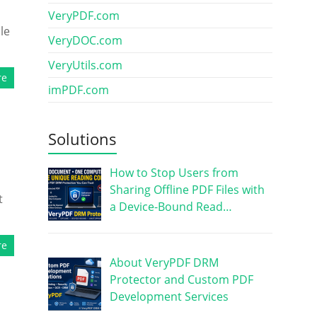
VeryPDF.com
le
VeryDOC.com
VeryUtils.com
re
imPDF.com
Solutions
How to Stop Users from
Sharing Offline PDF Files with
t
a Device-Bound Read…
re
About VeryPDF DRM
Protector and Custom PDF
Development Services