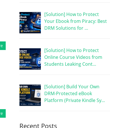
[Solution] How to Protect
Your Ebook from Piracy: Best
DRM Solutions for …
re
[Solution] How to Protect
Online Course Videos from
Students Leaking Cont…
[Solution] Build Your Own
DRM-Protected eBook
Platform (Private Kindle Sy…
re
Recent Posts