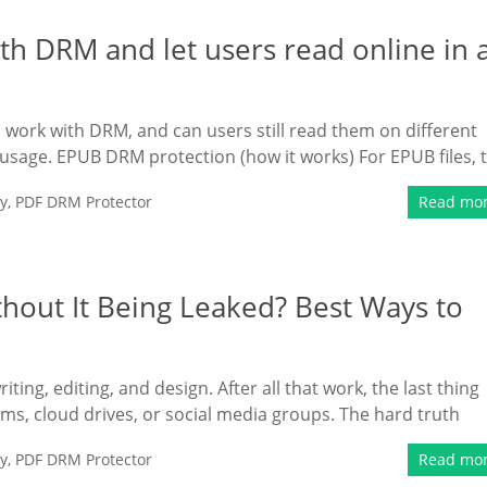
h DRM and let users read online in 
 work with DRM, and can users still read them on different
 usage. EPUB DRM protection (how it works) For EPUB files, 
y
,
PDF DRM Protector
Read mo
hout It Being Leaked? Best Ways to
ting, editing, and design. After all that work, the last thing
ums, cloud drives, or social media groups. The hard truth
y
,
PDF DRM Protector
Read mo