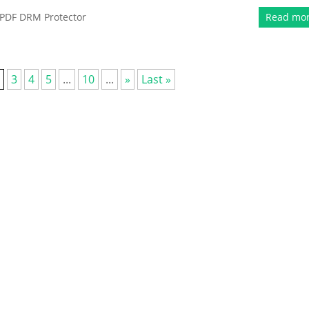
PDF DRM Protector
Read mo
3
4
5
...
10
...
»
Last »