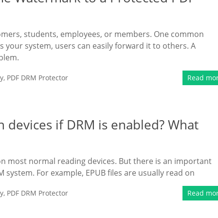
stomers, students, employees, or members. One common
 your system, users can easily forward it to others. A
blem.
y
,
PDF DRM Protector
Read mo
n devices if DRM is enabled? What
 on most normal reading devices. But there is an important
 system. For example, EPUB files are usually read on
y
,
PDF DRM Protector
Read mo