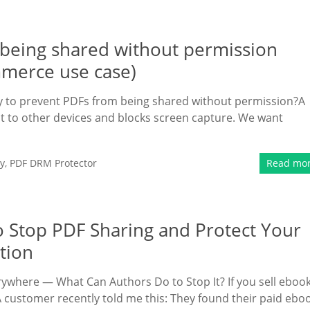
m being shared without permission
mmerce use case)
way to prevent PDFs from being shared without permission?A
ent to other devices and blocks screen capture. We want
y
,
PDF DRM Protector
Read mo
o Stop PDF Sharing and Protect Your
tion
ywhere — What Can Authors Do to Stop It? If you sell eboo
 customer recently told me this: They found their paid ebo