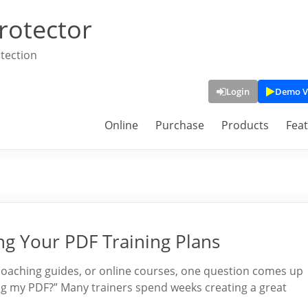
rotector
tection
Login
Demo V
Online
Purchase
Products
Fea
g Your PDF Training Plans
 coaching guides, or online courses, one question comes up
ng my PDF?” Many trainers spend weeks creating a great