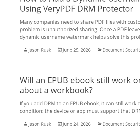
Using VeryPDF DRM Protector
Many companies need to share PDF files with cu
problem is unauthorized sharing. Once a PDF leaves
dynamic username watermark helps solve this pro
Jason Rusk
June 25, 2026
Document Securit
Will an EPUB ebook still work o
about a workbook?
If you add DRM to an EPUB ebook, it can still work
condition: the device or app must support that DRM
Jason Rusk
June 24, 2026
Document Securit