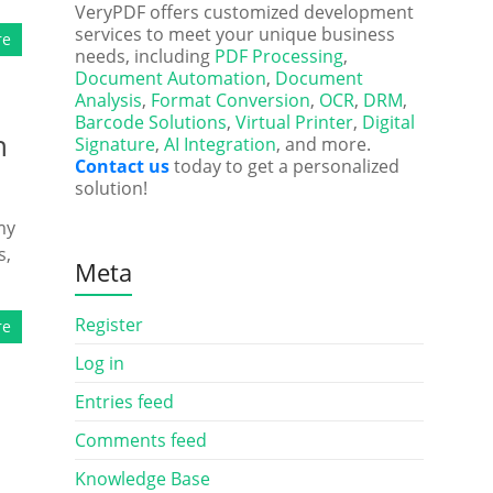
VeryPDF offers customized development
services to meet your unique business
re
needs, including
PDF Processing
,
Document Automation
,
Document
Analysis
,
Format Conversion
,
OCR
,
DRM
,
Barcode Solutions
,
Virtual Printer
,
Digital
n
Signature
,
AI Integration
, and more.
Contact us
today to get a personalized
solution!
my
s,
Meta
Register
re
Log in
Entries feed
Comments feed
Knowledge Base