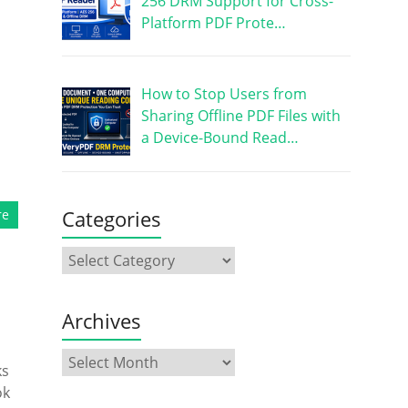
256 DRM Support for Cross-
Platform PDF Prote…
How to Stop Users from
Sharing Offline PDF Files with
a Device-Bound Read…
Categories
re
Archives
ks
ok