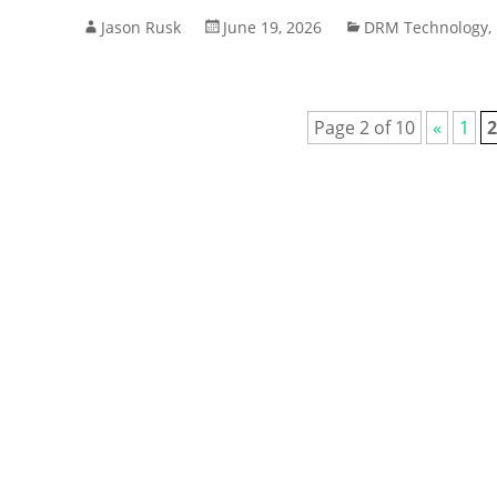
Jason Rusk
June 19, 2026
DRM Technology
,
Page 2 of 10
«
1
2