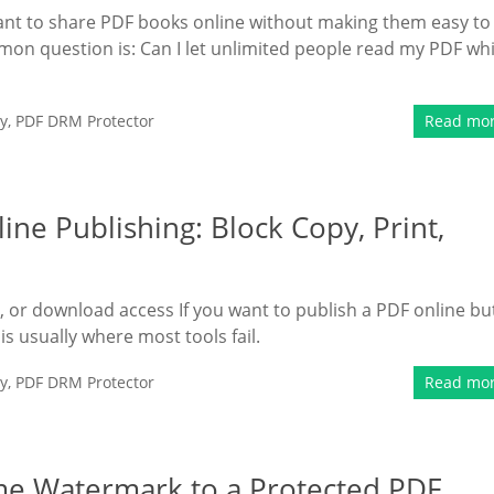
ant to share PDF books online without making them easy to
mmon question is: Can I let unlimited people read my PDF whi
y
,
PDF DRM Protector
Read mo
ine Publishing: Block Copy, Print,
t, or download access If you want to publish a PDF online bu
s is usually where most tools fail.
y
,
PDF DRM Protector
Read mo
e Watermark to a Protected PDF