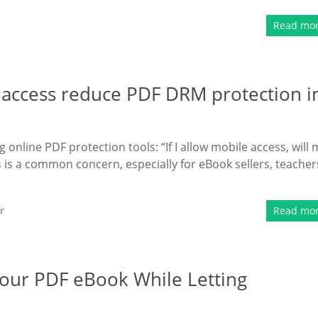
Read mo
 access reduce PDF DRM protection i
online PDF protection tools: “If I allow mobile access, will 
 is a common concern, especially for eBook sellers, teacher
r
Read mo
Your PDF eBook While Letting