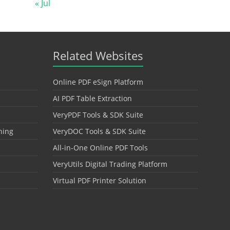
« Jul
Related Websites
Online PDF eSign Platform
AI PDF Table Extraction
VeryPDF Tools & SDK Suite
hing
VeryDOC Tools & SDK Suite
All-in-One Online PDF Tools
VeryUtils Digital Trading Platform
Virtual PDF Printer Solution