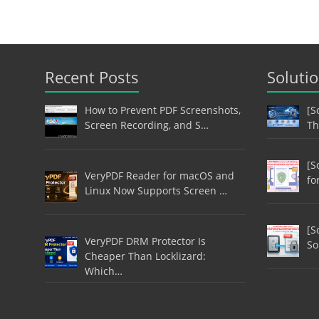
Recent Posts
Soluti
How to Prevent PDF Screenshots,
[S
Screen Recording, and S…
Th
[S
VeryPDF Reader for macOS and
fo
Linux Now Supports Screen …
[S
VeryPDF DRM Protector Is
So
Cheaper Than Locklizard:
Which…