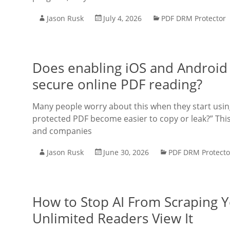
Jason Rusk
July 4, 2026
PDF DRM Protector
Does enabling iOS and Android
secure online PDF reading?
Many people worry about this when they start using 
protected PDF become easier to copy or leak?” This
and companies
Jason Rusk
June 30, 2026
PDF DRM Protecto
How to Stop AI From Scraping 
Unlimited Readers View It