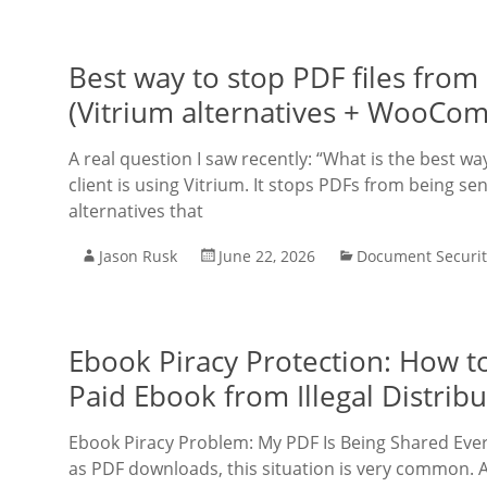
Best way to stop PDF files fro
(Vitrium alternatives + WooCo
A real question I saw recently: “What is the best 
client is using Vitrium. It stops PDFs from being s
alternatives that
Jason Rusk
June 22, 2026
Document Securit
Ebook Piracy Protection: How t
Paid Ebook from Illegal Distribu
Ebook Piracy Problem: My PDF Is Being Shared Ever
as PDF downloads, this situation is very common. A