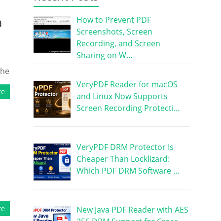
a
How to Prevent PDF
Screenshots, Screen
Recording, and Screen
Sharing on W…
the
VeryPDF Reader for macOS
re
and Linux Now Supports
Screen Recording Protecti…
VeryPDF DRM Protector Is
Cheaper Than Locklizard:
Which PDF DRM Software …
re
New Java PDF Reader with AES