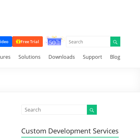
ideo
Free Trial
tures
Solutions
Downloads
Support
Blog
Custom Development Services