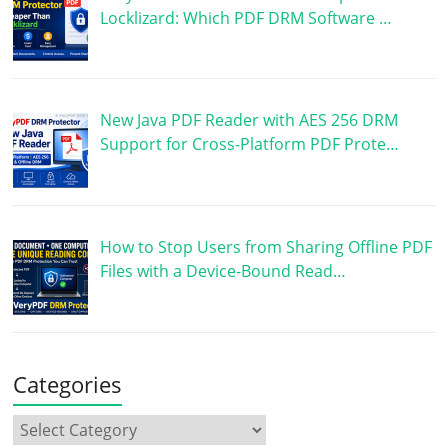
Locklizard: Which PDF DRM Software …
New Java PDF Reader with AES 256 DRM
Support for Cross-Platform PDF Prote…
How to Stop Users from Sharing Offline PDF
Files with a Device-Bound Read…
Categories