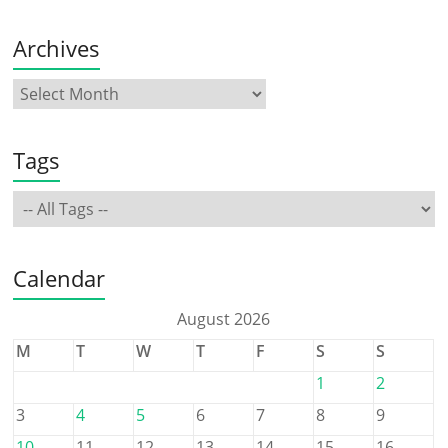
Archives
Tags
Calendar
August 2026
M
T
W
T
F
S
S
1
2
3
4
5
6
7
8
9
10
11
12
13
14
15
16