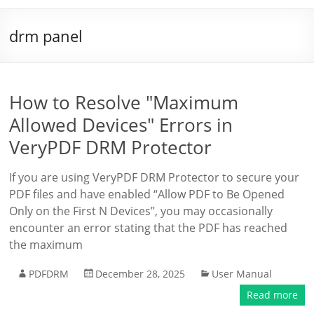
drm panel
How to Resolve "Maximum
Allowed Devices" Errors in
VeryPDF DRM Protector
If you are using VeryPDF DRM Protector to secure your
PDF files and have enabled “Allow PDF to Be Opened
Only on the First N Devices”, you may occasionally
encounter an error stating that the PDF has reached
the maximum
PDFDRM
December 28, 2025
User Manual
Read more