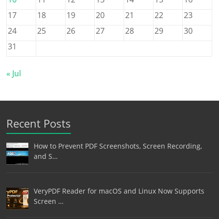
17
18
19
20
21
22
23
24
25
26
27
28
29
30
31
« Jul
Recent Posts
How to Prevent PDF Screenshots, Screen Recording,
and S…
VeryPDF Reader for macOS and Linux Now Supports
Screen …