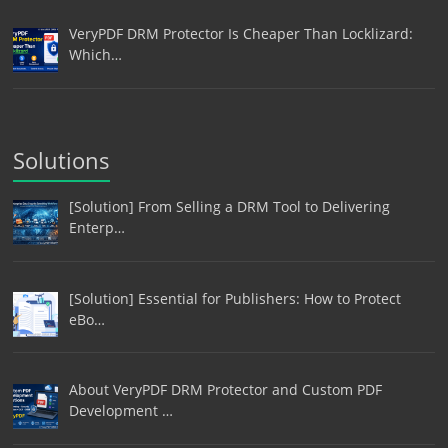
VeryPDF DRM Protector Is Cheaper Than Locklizard:
Which…
Solutions
[Solution] From Selling a DRM Tool to Delivering
Enterp…
[Solution] Essential for Publishers: How to Protect
eBo…
About VeryPDF DRM Protector and Custom PDF
Development …