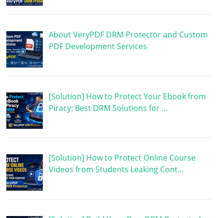
About VeryPDF DRM Protector and Custom
PDF Development Services
[Solution] How to Protect Your Ebook from
Piracy: Best DRM Solutions for …
[Solution] How to Protect Online Course
Videos from Students Leaking Cont…