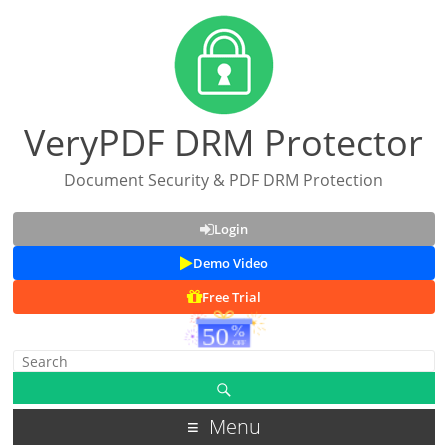
VeryPDF DRM Protector
Document Security & PDF DRM Protection
Login
Demo Video
Free Trial
Menu