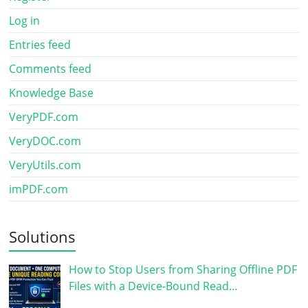
Log in
Entries feed
Comments feed
Knowledge Base
VeryPDF.com
VeryDOC.com
VeryUtils.com
imPDF.com
Solutions
How to Stop Users from Sharing Offline PDF
Files with a Device-Bound Read…