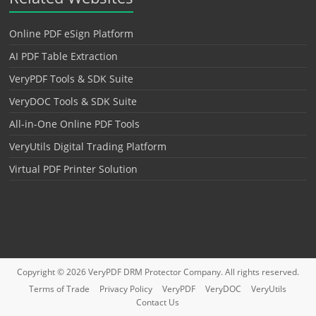
Online PDF eSign Platform
AI PDF Table Extraction
VeryPDF Tools & SDK Suite
VeryDOC Tools & SDK Suite
All-in-One Online PDF Tools
VeryUtils Digital Trading Platform
Virtual PDF Printer Solution
Copyright © 2026
VeryPDF DRM Protector
Company. All rights reserved.
Terms of Trade
Privacy Policy
VeryPDF
VeryDOC
VeryUtils
Contact Us