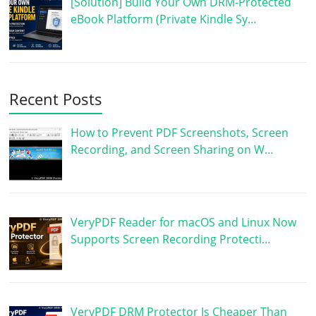
[Solution] Build Your Own DRM-Protected
eBook Platform (Private Kindle Sy…
Recent Posts
How to Prevent PDF Screenshots, Screen
Recording, and Screen Sharing on W…
VeryPDF Reader for macOS and Linux Now
Supports Screen Recording Protecti…
VeryPDF DRM Protector Is Cheaper Than