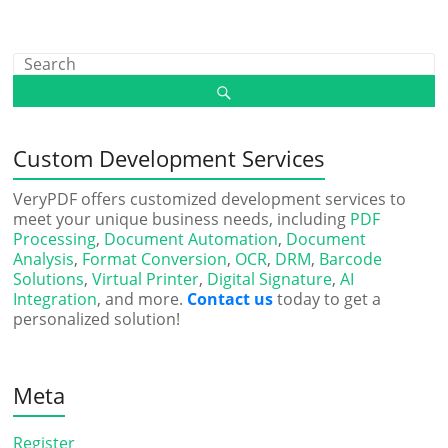
Custom Development Services
VeryPDF offers customized development services to
meet your unique business needs, including
PDF
Processing
,
Document Automation
,
Document
Analysis
,
Format Conversion
,
OCR
,
DRM
,
Barcode
Solutions
,
Virtual Printer
,
Digital Signature
,
AI
Integration
, and more.
Contact us
today to get a
personalized solution!
Meta
Register