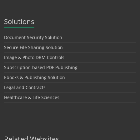
Solutions
Document Security Solution
Secure File Sharing Solution
Image & Photo DRM Controls
Subscription-based PDF Publishing
Ebooks & Publishing Solution
Legal and Contracts
Healthcare & Life Sciences
Related Websites