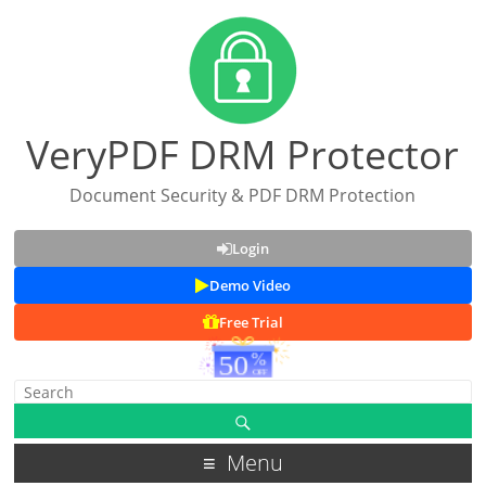
VeryPDF DRM Protector
Document Security & PDF DRM Protection
Login
Demo Video
Free Trial
Menu