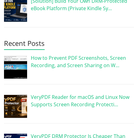
[Solution] Build Your Own DRM-Protected
eBook Platform (Private Kindle Sy…
Recent Posts
How to Prevent PDF Screenshots, Screen
Recording, and Screen Sharing on W…
VeryPDF Reader for macOS and Linux Now
Supports Screen Recording Protecti…
VeryPDF DRM Protector Is Cheaper Than