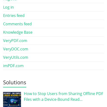
Log in
Entries feed
Comments feed
Knowledge Base
VeryPDF.com
VeryDOC.com
VeryUtils.com
imPDF.com
Solutions
How to Stop Users from Sharing Offline PDF
Files with a Device-Bound Read…