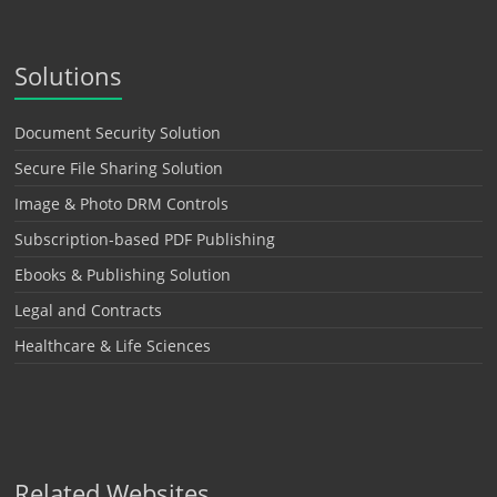
Solutions
Document Security Solution
Secure File Sharing Solution
Image & Photo DRM Controls
Subscription-based PDF Publishing
Ebooks & Publishing Solution
Legal and Contracts
Healthcare & Life Sciences
Related Websites