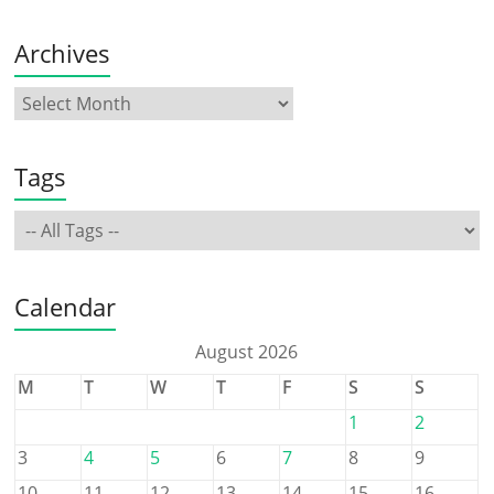
Archives
Tags
Calendar
August 2026
M
T
W
T
F
S
S
1
2
3
4
5
6
7
8
9
10
11
12
13
14
15
16