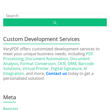
Custom Development Services
VeryPDF offers customized development services to
meet your unique business needs, including
PDF
Processing
,
Document Automation
,
Document
Analysis
,
Format Conversion
,
OCR
,
DRM
,
Barcode
Solutions
,
Virtual Printer
,
Digital Signature
,
AI
Integration
, and more.
Contact us
today to get a
personalized solution!
Meta
Register