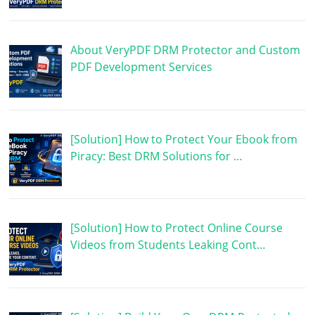
About VeryPDF DRM Protector and Custom
PDF Development Services
[Solution] How to Protect Your Ebook from
Piracy: Best DRM Solutions for …
[Solution] How to Protect Online Course
Videos from Students Leaking Cont…