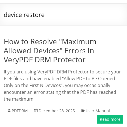
device restore
How to Resolve "Maximum
Allowed Devices" Errors in
VeryPDF DRM Protector
If you are using VeryPDF DRM Protector to secure your
PDF files and have enabled “Allow PDF to Be Opened
Only on the First N Devices”, you may occasionally
encounter an error stating that the PDF has reached
the maximum
PDFDRM
December 28, 2025
User Manual
Read more