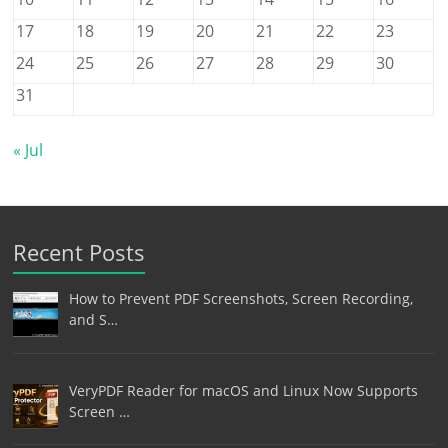
17
18
19
20
21
22
23
24
25
26
27
28
29
30
31
« Jul
Recent Posts
How to Prevent PDF Screenshots, Screen Recording,
and S…
VeryPDF Reader for macOS and Linux Now Supports
Screen …