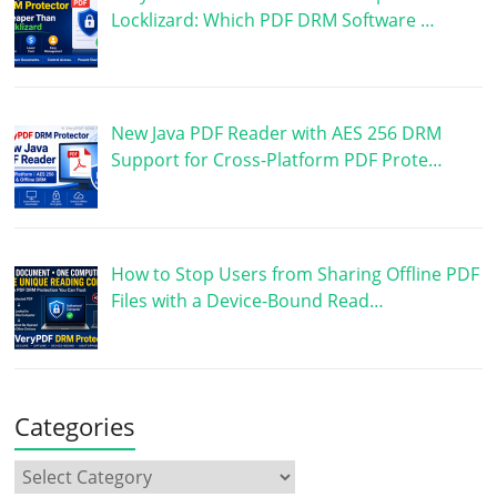
Locklizard: Which PDF DRM Software …
New Java PDF Reader with AES 256 DRM
Support for Cross-Platform PDF Prote…
How to Stop Users from Sharing Offline PDF
Files with a Device-Bound Read…
Categories