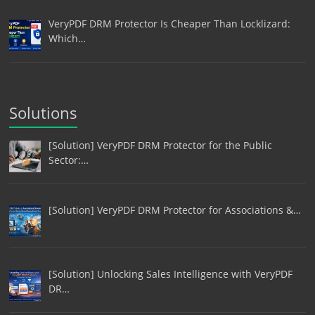
VeryPDF DRM Protector Is Cheaper Than Locklizard:
Which…
Solutions
[Solution] VeryPDF DRM Protector for the Public
Sector:…
[Solution] VeryPDF DRM Protector for Associations &…
[Solution] Unlocking Sales Intelligence with VeryPDF
DR…