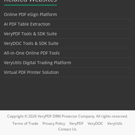
Online PDF eSign Platform
AI PDF Table Extraction
VeryPDF Tools & SDK Suite
VeryDOC Tools & SDK Suite
All-in-One Online PDF Tools
VeryUtils Digital Trading Platform
Virtual PDF Printer Solution
Copyright © 2026
VeryPDF DRM Protector
Company. All rights reserved.
Terms of Trade
Privacy Policy
VeryPDF
VeryDOC
VeryUtils
Contact Us