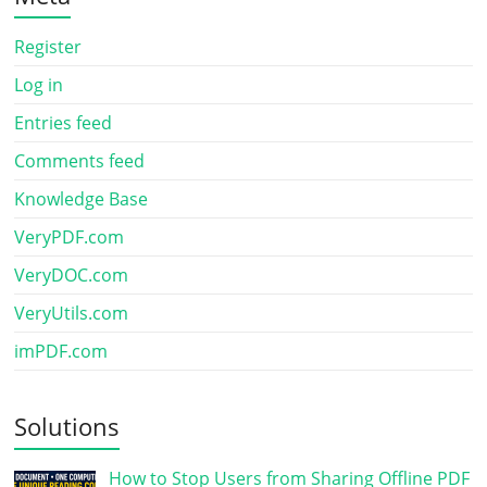
Register
Log in
Entries feed
Comments feed
Knowledge Base
VeryPDF.com
VeryDOC.com
VeryUtils.com
imPDF.com
Solutions
How to Stop Users from Sharing Offline PDF