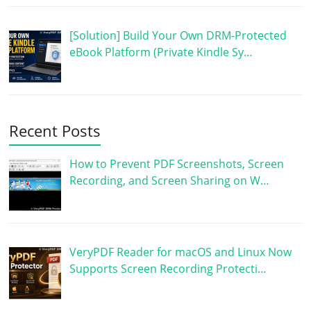
[Solution] Build Your Own DRM-Protected
eBook Platform (Private Kindle Sy…
Recent Posts
How to Prevent PDF Screenshots, Screen
Recording, and Screen Sharing on W…
VeryPDF Reader for macOS and Linux Now
Supports Screen Recording Protecti…