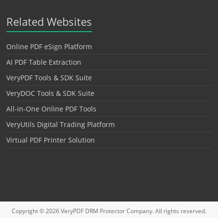
Related Websites
Online PDF eSign Platform
AI PDF Table Extraction
VeryPDF Tools & SDK Suite
VeryDOC Tools & SDK Suite
All-in-One Online PDF Tools
VeryUtils Digital Trading Platform
Virtual PDF Printer Solution
Copyright © 2026
VeryPDF DRM Protector
Company. All rights reserved.