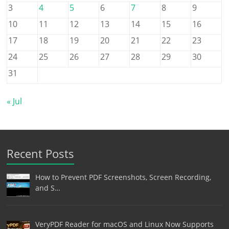
3
4
5
6
7
8
9
10
11
12
13
14
15
16
17
18
19
20
21
22
23
24
25
26
27
28
29
30
31
« Jul
Recent Posts
How to Prevent PDF Screenshots, Screen Recording,
and S…
VeryPDF Reader for macOS and Linux Now Supports