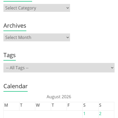
Archives
Tags
Calendar
August 2026
M
T
W
T
F
S
S
1
2