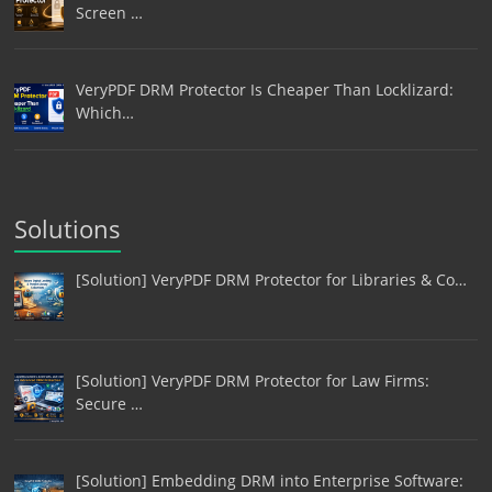
Screen …
VeryPDF DRM Protector Is Cheaper Than Locklizard:
Which…
Solutions
[Solution] VeryPDF DRM Protector for Libraries & Co…
[Solution] VeryPDF DRM Protector for Law Firms:
Secure …
[Solution] Embedding DRM into Enterprise Software: