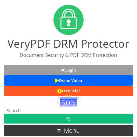
VeryPDF DRM Protector
Document Security & PDF DRM Protection
Login
Demo Video
Free Trial
Menu