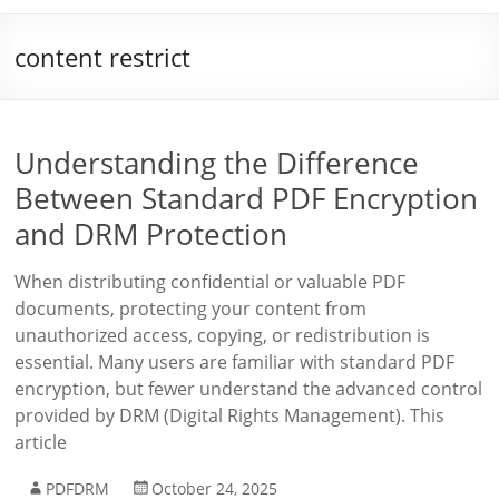
content restrict
Understanding the Difference
Between Standard PDF Encryption
and DRM Protection
When distributing confidential or valuable PDF
documents, protecting your content from
unauthorized access, copying, or redistribution is
essential. Many users are familiar with standard PDF
encryption, but fewer understand the advanced control
provided by DRM (Digital Rights Management). This
article
PDFDRM
October 24, 2025