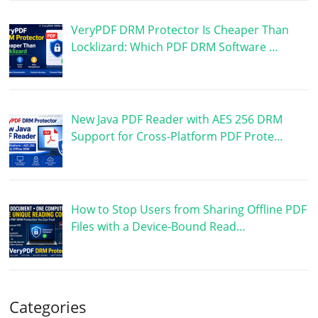
VeryPDF DRM Protector Is Cheaper Than
Locklizard: Which PDF DRM Software …
New Java PDF Reader with AES 256 DRM
Support for Cross-Platform PDF Prote…
How to Stop Users from Sharing Offline PDF
Files with a Device-Bound Read…
Categories