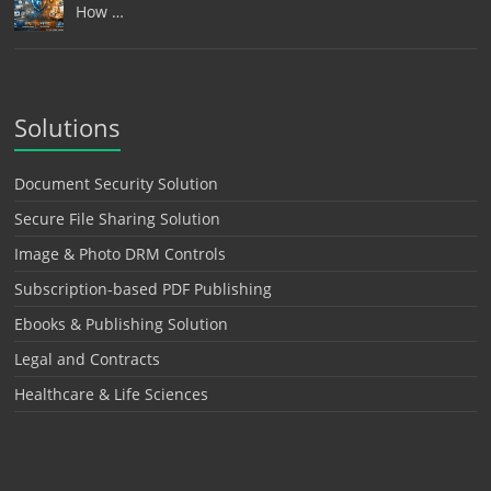
How …
Solutions
Document Security Solution
Secure File Sharing Solution
Image & Photo DRM Controls
Subscription-based PDF Publishing
Ebooks & Publishing Solution
Legal and Contracts
Healthcare & Life Sciences