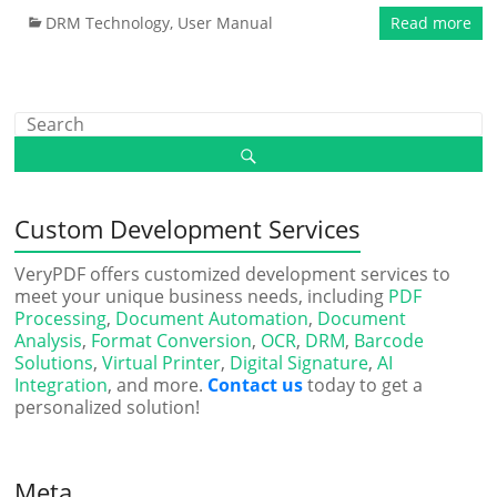
DRM Technology
,
User Manual
Read more
Custom Development Services
VeryPDF offers customized development services to
meet your unique business needs, including
PDF
Processing
,
Document Automation
,
Document
Analysis
,
Format Conversion
,
OCR
,
DRM
,
Barcode
Solutions
,
Virtual Printer
,
Digital Signature
,
AI
Integration
, and more.
Contact us
today to get a
personalized solution!
Meta