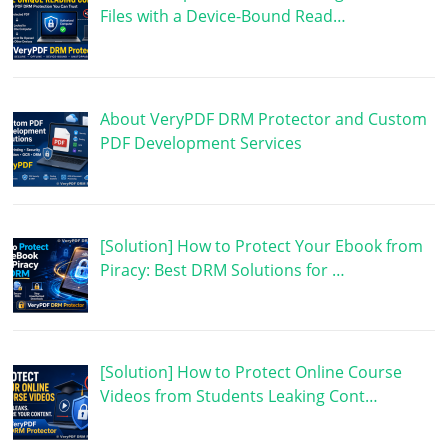
Files with a Device-Bound Read…
About VeryPDF DRM Protector and Custom
PDF Development Services
[Solution] How to Protect Your Ebook from
Piracy: Best DRM Solutions for …
[Solution] How to Protect Online Course
Videos from Students Leaking Cont…