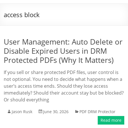
access block
User Management: Auto Delete or
Disable Expired Users in DRM
Protected PDFs (Why It Matters)
If you sell or share protected PDF files, user control is
not optional. You need to decide what happens when a
user’s access time ends. Should they lose access
immediately? Should their account stay but be blocked?
Or should everything
Jason Rusk
June 30, 2026
PDF DRM Protector
Read more