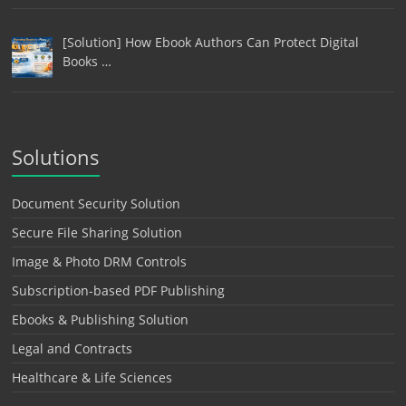
[Solution] How Ebook Authors Can Protect Digital
Books …
Solutions
Document Security Solution
Secure File Sharing Solution
Image & Photo DRM Controls
Subscription-based PDF Publishing
Ebooks & Publishing Solution
Legal and Contracts
Healthcare & Life Sciences