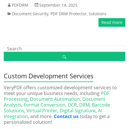
PDFDRM
September 14, 2025
Document Security
,
PDF DRM Protector
,
Solutions
Read more
Custom Development Services
VeryPDF offers customized development services to
meet your unique business needs, including
PDF
Processing
,
Document Automation
,
Document
Analysis
,
Format Conversion
,
OCR
,
DRM
,
Barcode
Solutions
,
Virtual Printer
,
Digital Signature
,
AI
Integration
, and more.
Contact us
today to get a
personalized solution!