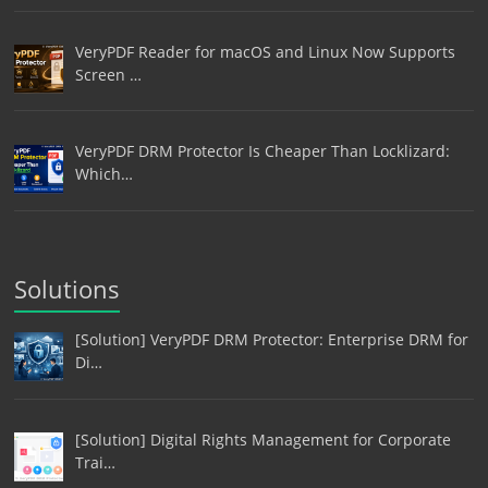
VeryPDF Reader for macOS and Linux Now Supports
Screen …
VeryPDF DRM Protector Is Cheaper Than Locklizard:
Which…
Solutions
[Solution] VeryPDF DRM Protector: Enterprise DRM for
Di…
[Solution] Digital Rights Management for Corporate
Trai…