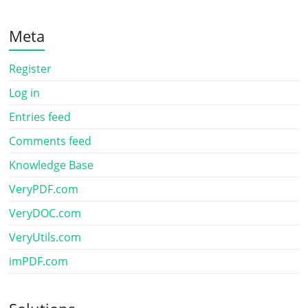
Meta
Register
Log in
Entries feed
Comments feed
Knowledge Base
VeryPDF.com
VeryDOC.com
VeryUtils.com
imPDF.com