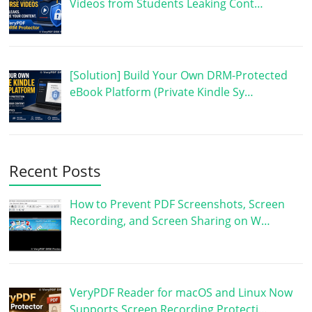
Videos from Students Leaking Cont…
[Solution] Build Your Own DRM-Protected
eBook Platform (Private Kindle Sy…
Recent Posts
How to Prevent PDF Screenshots, Screen
Recording, and Screen Sharing on W…
VeryPDF Reader for macOS and Linux Now
Supports Screen Recording Protecti…