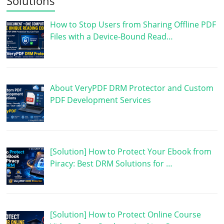
Solutions
How to Stop Users from Sharing Offline PDF
Files with a Device-Bound Read…
About VeryPDF DRM Protector and Custom
PDF Development Services
[Solution] How to Protect Your Ebook from
Piracy: Best DRM Solutions for …
[Solution] How to Protect Online Course