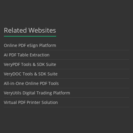
Related Websites
Online PDF eSign Platform
AI PDF Table Extraction
VeryPDF Tools & SDK Suite
VeryDOC Tools & SDK Suite
All-in-One Online PDF Tools
VeryUtils Digital Trading Platform
Virtual PDF Printer Solution