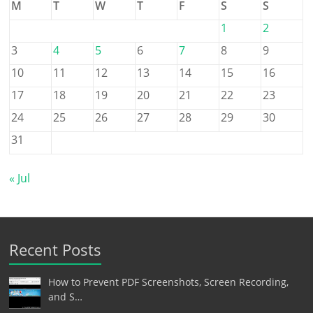
M
T
W
T
F
S
S
1
2
3
4
5
6
7
8
9
10
11
12
13
14
15
16
17
18
19
20
21
22
23
24
25
26
27
28
29
30
31
« Jul
Recent Posts
How to Prevent PDF Screenshots, Screen Recording,
and S…