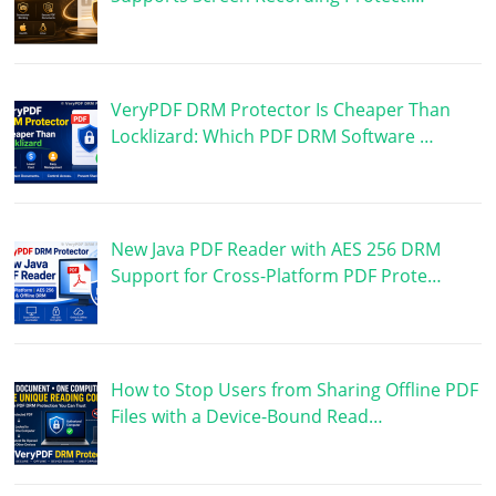
VeryPDF DRM Protector Is Cheaper Than
Locklizard: Which PDF DRM Software …
New Java PDF Reader with AES 256 DRM
Support for Cross-Platform PDF Prote…
How to Stop Users from Sharing Offline PDF
Files with a Device-Bound Read…