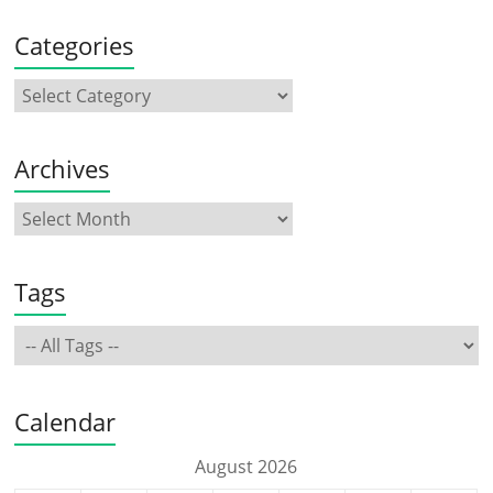
Categories
Archives
Tags
Calendar
August 2026