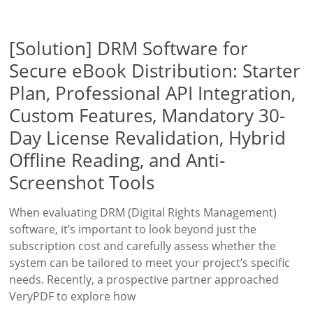
[Solution] DRM Software for
Secure eBook Distribution: Starter
Plan, Professional API Integration,
Custom Features, Mandatory 30-
Day License Revalidation, Hybrid
Offline Reading, and Anti-
Screenshot Tools
When evaluating DRM (Digital Rights Management)
software, it’s important to look beyond just the
subscription cost and carefully assess whether the
system can be tailored to meet your project’s specific
needs. Recently, a prospective partner approached
VeryPDF to explore how