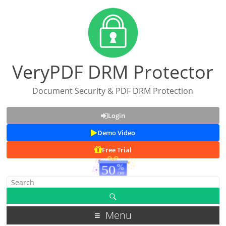
VeryPDF DRM Protector
Document Security & PDF DRM Protection
Login
Demo Video
Free Trial
Menu