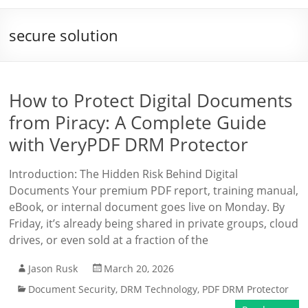
secure solution
How to Protect Digital Documents
from Piracy: A Complete Guide
with VeryPDF DRM Protector
Introduction: The Hidden Risk Behind Digital
Documents Your premium PDF report, training manual,
eBook, or internal document goes live on Monday. By
Friday, it’s already being shared in private groups, cloud
drives, or even sold at a fraction of the
Jason Rusk
March 20, 2026
Document Security
,
DRM Technology
,
PDF DRM Protector