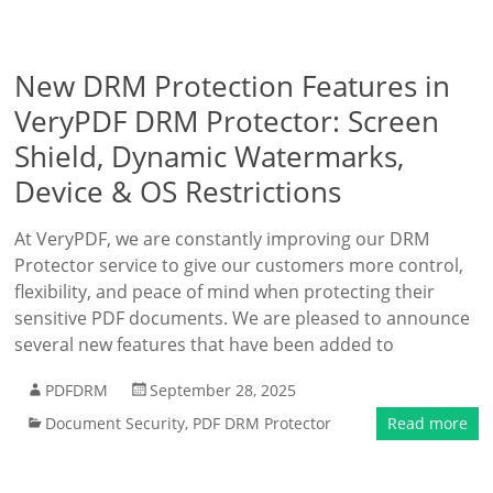
New DRM Protection Features in
VeryPDF DRM Protector: Screen
Shield, Dynamic Watermarks,
Device & OS Restrictions
At VeryPDF, we are constantly improving our DRM
Protector service to give our customers more control,
flexibility, and peace of mind when protecting their
sensitive PDF documents. We are pleased to announce
several new features that have been added to
PDFDRM
September 28, 2025
Document Security
,
PDF DRM Protector
Read more