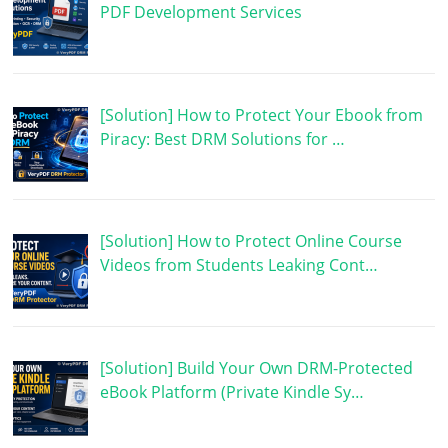
PDF Development Services
[Solution] How to Protect Your Ebook from
Piracy: Best DRM Solutions for …
[Solution] How to Protect Online Course
Videos from Students Leaking Cont…
[Solution] Build Your Own DRM-Protected
eBook Platform (Private Kindle Sy…