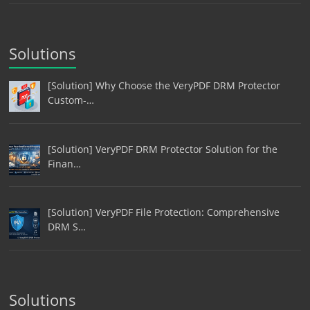
Solutions
[Solution] Why Choose the VeryPDF DRM Protector
Custom-…
[Solution] VeryPDF DRM Protector Solution for the
Finan…
[Solution] VeryPDF File Protection: Comprehensive
DRM S…
Solutions