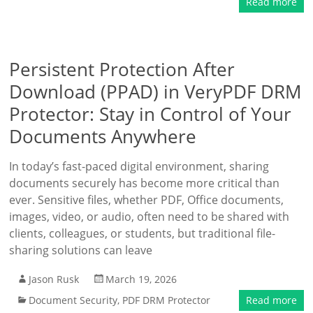
Read more
Persistent Protection After
Download (PPAD) in VeryPDF DRM
Protector: Stay in Control of Your
Documents Anywhere
In today’s fast-paced digital environment, sharing
documents securely has become more critical than
ever. Sensitive files, whether PDF, Office documents,
images, video, or audio, often need to be shared with
clients, colleagues, or students, but traditional file-
sharing solutions can leave
Jason Rusk
March 19, 2026
Document Security
,
PDF DRM Protector
Read more