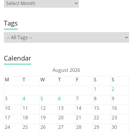
Tags
Calendar
August 2026
M
T
W
T
F
S
S
1
2
3
4
5
6
7
8
9
10
11
12
13
14
15
16
17
18
19
20
21
22
23
24
25
26
27
28
29
30