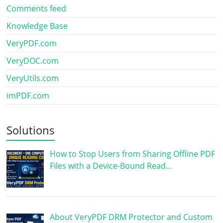
Comments feed
Knowledge Base
VeryPDF.com
VeryDOC.com
VeryUtils.com
imPDF.com
Solutions
How to Stop Users from Sharing Offline PDF
Files with a Device-Bound Read…
About VeryPDF DRM Protector and Custom