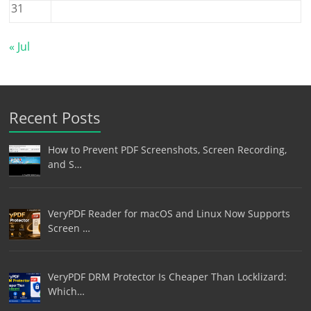
31
« Jul
Recent Posts
How to Prevent PDF Screenshots, Screen Recording,
and S…
VeryPDF Reader for macOS and Linux Now Supports
Screen …
VeryPDF DRM Protector Is Cheaper Than Locklizard:
Which…