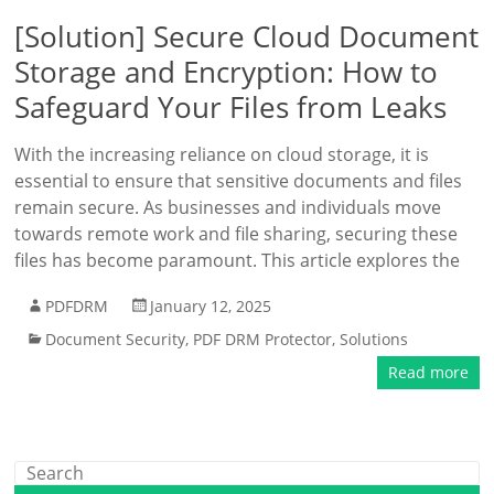
[Solution] Secure Cloud Document
Storage and Encryption: How to
Safeguard Your Files from Leaks
With the increasing reliance on cloud storage, it is
essential to ensure that sensitive documents and files
remain secure. As businesses and individuals move
towards remote work and file sharing, securing these
files has become paramount. This article explores the
PDFDRM
January 12, 2025
Document Security
,
PDF DRM Protector
,
Solutions
Read more