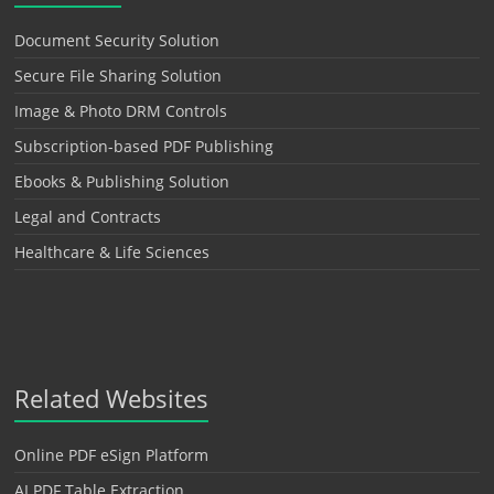
Document Security Solution
Secure File Sharing Solution
Image & Photo DRM Controls
Subscription-based PDF Publishing
Ebooks & Publishing Solution
Legal and Contracts
Healthcare & Life Sciences
Related Websites
Online PDF eSign Platform
AI PDF Table Extraction