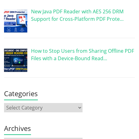
New Java PDF Reader with AES 256 DRM
Support for Cross-Platform PDF Prote…
How to Stop Users from Sharing Offline PDF
Files with a Device-Bound Read…
Categories
Archives