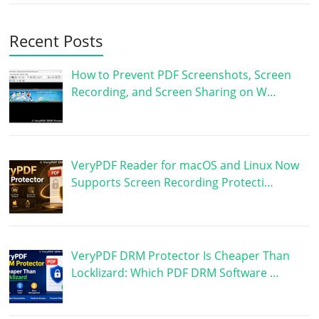
Recent Posts
How to Prevent PDF Screenshots, Screen
Recording, and Screen Sharing on W…
VeryPDF Reader for macOS and Linux Now
Supports Screen Recording Protecti…
VeryPDF DRM Protector Is Cheaper Than
Locklizard: Which PDF DRM Software …