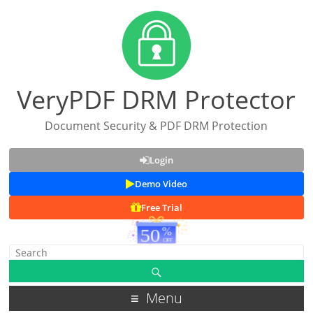
VeryPDF DRM Protector
Document Security & PDF DRM Protection
Login
Demo Video
Free Trial
Menu