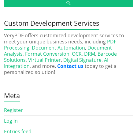
Custom Development Services
VeryPDF offers customized development services to
meet your unique business needs, including
PDF
Processing
,
Document Automation
,
Document
Analysis
,
Format Conversion
,
OCR
,
DRM
,
Barcode
Solutions
,
Virtual Printer
,
Digital Signature
,
AI
Integration
, and more.
Contact us
today to get a
personalized solution!
Meta
Register
Log in
Entries feed