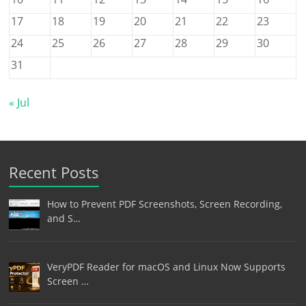
17
18
19
20
21
22
23
24
25
26
27
28
29
30
31
« Jul
Recent Posts
How to Prevent PDF Screenshots, Screen Recording,
and S…
VeryPDF Reader for macOS and Linux Now Supports
Screen …