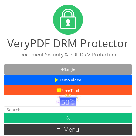
VeryPDF DRM Protector
Document Security & PDF DRM Protection
Login
Demo Video
Free Trial
Menu