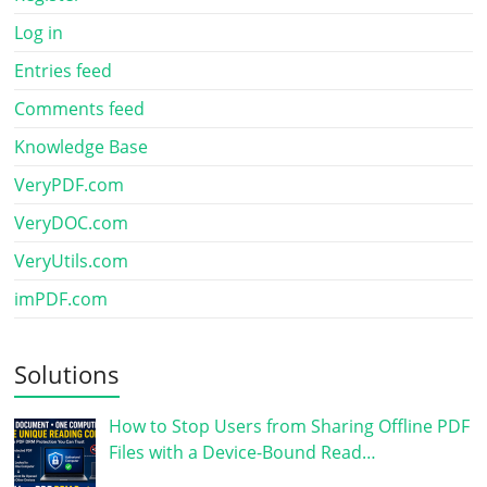
Log in
Entries feed
Comments feed
Knowledge Base
VeryPDF.com
VeryDOC.com
VeryUtils.com
imPDF.com
Solutions
How to Stop Users from Sharing Offline PDF
Files with a Device-Bound Read…