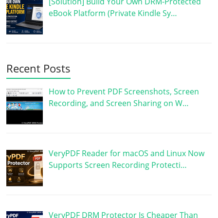
[Solution] Build Your Own DRM-Protected
eBook Platform (Private Kindle Sy…
Recent Posts
How to Prevent PDF Screenshots, Screen
Recording, and Screen Sharing on W…
VeryPDF Reader for macOS and Linux Now
Supports Screen Recording Protecti…
VeryPDF DRM Protector Is Cheaper Than