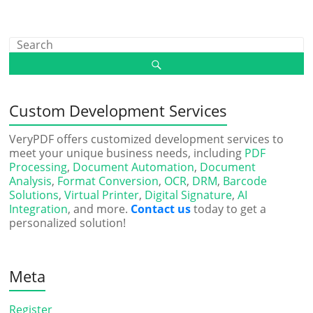
Custom Development Services
VeryPDF offers customized development services to
meet your unique business needs, including
PDF
Processing
,
Document Automation
,
Document
Analysis
,
Format Conversion
,
OCR
,
DRM
,
Barcode
Solutions
,
Virtual Printer
,
Digital Signature
,
AI
Integration
, and more.
Contact us
today to get a
personalized solution!
Meta
Register