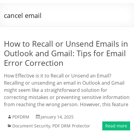
cancel email
How to Recall or Unsend Emails in
Outlook and Gmail: Tips for Email
Error Correction
How Effective is it to Recall or Unsend an Email?
Recalling or unsending an email in Outlook and Gmail
might seem like a straightforward solution for
correcting mistakes or preventing sensitive information
from reaching the wrong person. However, this feature
PDFDRM
January 14, 2025
Document Security
,
PDF DRM Protector
Read more