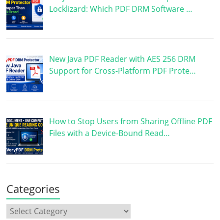
Locklizard: Which PDF DRM Software …
New Java PDF Reader with AES 256 DRM
Support for Cross-Platform PDF Prote…
How to Stop Users from Sharing Offline PDF
Files with a Device-Bound Read…
Categories