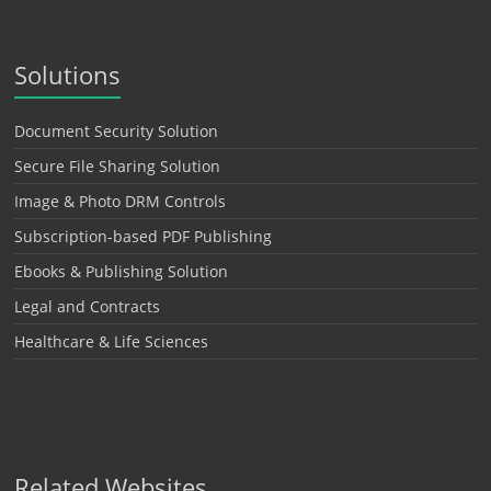
Solutions
Document Security Solution
Secure File Sharing Solution
Image & Photo DRM Controls
Subscription-based PDF Publishing
Ebooks & Publishing Solution
Legal and Contracts
Healthcare & Life Sciences
Related Websites