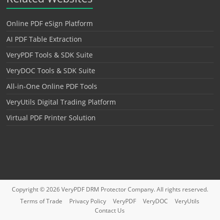
Online PDF eSign Platform
AI PDF Table Extraction
VeryPDF Tools & SDK Suite
VeryDOC Tools & SDK Suite
All-in-One Online PDF Tools
VeryUtils Digital Trading Platform
Virtual PDF Printer Solution
Copyright © 2026
VeryPDF DRM Protector
Company. All rights reserved.
Terms of Trade
Privacy Policy
VeryPDF
VeryDOC
VeryUtils
Contact Us