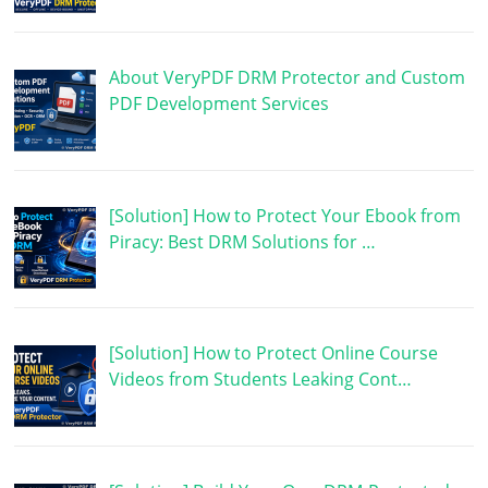
About VeryPDF DRM Protector and Custom
PDF Development Services
[Solution] How to Protect Your Ebook from
Piracy: Best DRM Solutions for …
[Solution] How to Protect Online Course
Videos from Students Leaking Cont…