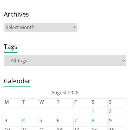
Archives
Tags
Calendar
August 2026
M
T
W
T
F
S
S
1
2
3
4
5
6
7
8
9
10
11
12
13
14
15
16