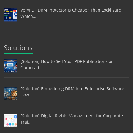
VeryPDF DRM Protector Is Cheaper Than Locklizard:
Which…
Solutions
[Solution] How to Sell Your PDF Publications on
Gumroad…
[Solution] Embedding DRM into Enterprise Software:
How …
[Solution] Digital Rights Management for Corporate
Trai…