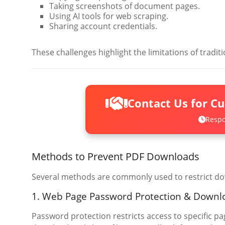
Taking screenshots of document pages.
Using AI tools for web scraping.
Sharing account credentials.
These challenges highlight the limitations of trad
Contact Us for C
Respo
Methods to Prevent PDF Downloads
Several methods are commonly used to restrict do
1. Web Page Password Protection & Downl
Password protection restricts access to specific pag