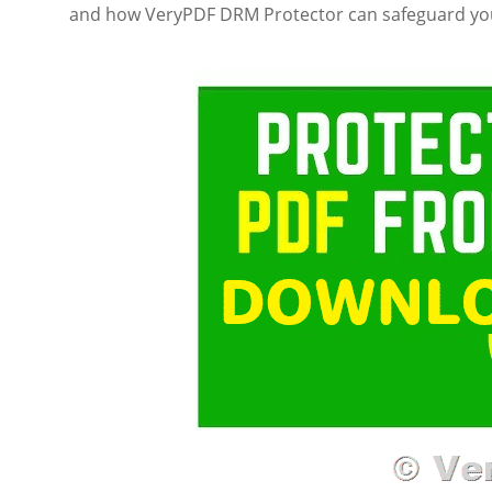
and how VeryPDF DRM Protector can safeguard you