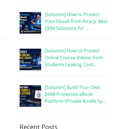
[Solution] How to Protect
Your Ebook from Piracy: Best
DRM Solutions for …
[Solution] How to Protect
Online Course Videos from
Students Leaking Cont…
[Solution] Build Your Own
DRM-Protected eBook
Platform (Private Kindle Sy…
Recent Posts