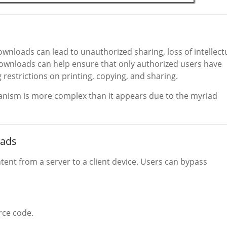
wnloads can lead to unauthorized sharing, loss of intellect
ownloads can help ensure that only authorized users have
restrictions on printing, copying, and sharing.
nism is more complex than it appears due to the myriad
oads
ntent from a server to a client device. Users can bypass
.
rce code.