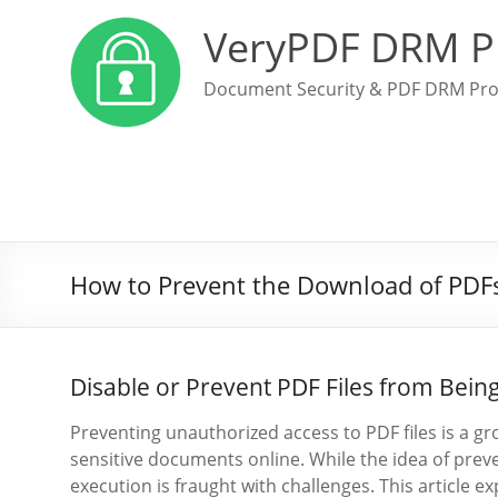
VeryPDF DRM P
Document Security & PDF DRM Pro
How to Prevent the Download of PDF
Disable or Prevent PDF Files from Bei
Preventing unauthorized access to PDF files is a g
sensitive documents online. While the idea of pre
execution is fraught with challenges. This article 