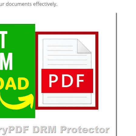
r documents effectively.