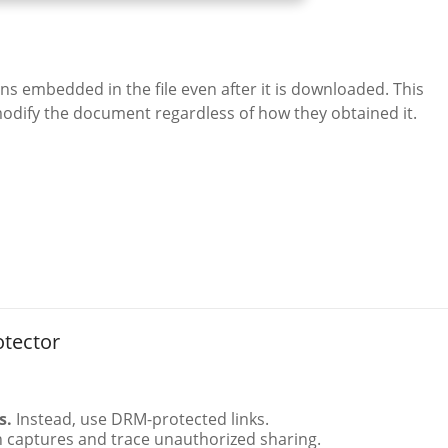
s embedded in the file even after it is downloaded. This
odify the document regardless of how they obtained it.
otector
s.
Instead, use DRM-protected links.
 captures and trace unauthorized sharing.