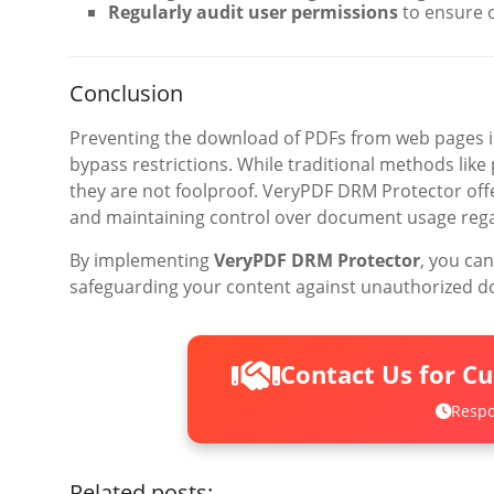
Regularly audit user permissions
to ensure o
Conclusion
Preventing the download of PDFs from web pages is
bypass restrictions. While traditional methods like
they are not foolproof. VeryPDF DRM Protector offe
and maintaining control over document usage regard
By implementing
VeryPDF DRM Protector
, you can
safeguarding your content against unauthorized d
Contact Us for C
Respo
Related posts: