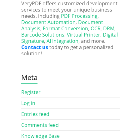
VeryPDF offers customized development
services to meet your unique business
needs, including
PDF Processing
,
Document Automation
,
Document
Analysis
,
Format Conversion
,
OCR
,
DRM
,
Barcode Solutions
,
Virtual Printer
,
Digital
Signature
,
AI Integration
, and more.
Contact us
today to get a personalized
solution!
Meta
Register
Log in
Entries feed
Comments feed
Knowledge Base