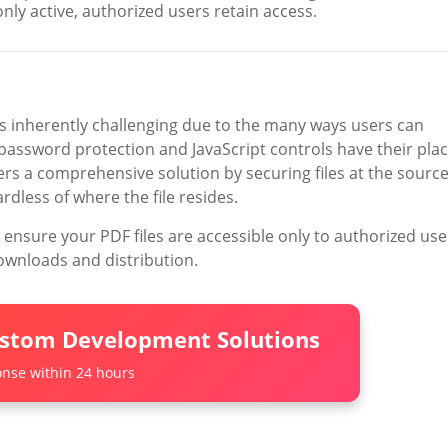
nly active, authorized users retain access.
 inherently challenging due to the many ways users can
 password protection and JavaScript controls have their plac
rs a comprehensive solution by securing files at the sourc
less of where the file resides.
 ensure your PDF files are accessible only to authorized use
ownloads and distribution.
ustom Development Solutions
nse within 24 hours