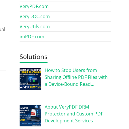
VeryPDF.com
VeryDOC.com
VeryUtils.com
ual
imPDF.com
Solutions
How to Stop Users from
Sharing Offline PDF Files with
a Device-Bound Read…
About VeryPDF DRM
Protector and Custom PDF
Development Services