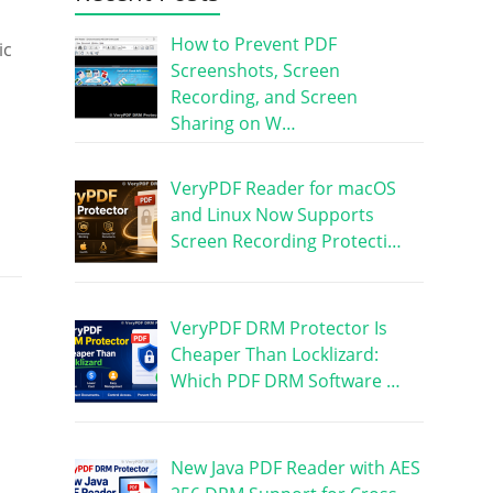
How to Prevent PDF
ic
Screenshots, Screen
Recording, and Screen
Sharing on W…
VeryPDF Reader for macOS
and Linux Now Supports
Screen Recording Protecti…
VeryPDF DRM Protector Is
Cheaper Than Locklizard:
Which PDF DRM Software …
New Java PDF Reader with AES