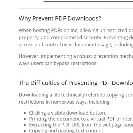
Why Prevent PDF Downloads?
When hosting PDFs online, allowing unrestricted do
property, and compromised security. Preventing d
access and control over document usage, including 
However, implementing a robust prevention mecha
ways users can bypass restrictions.
The Difficulties of Preventing PDF Downl
Downloading a file technically refers to copying co
restrictions in numerous ways, including:
Clicking a visible download button.
Printing the document to a virtual PDF printer
Extracting the PDF URL from the webpage sou
Copying and pasting text content.