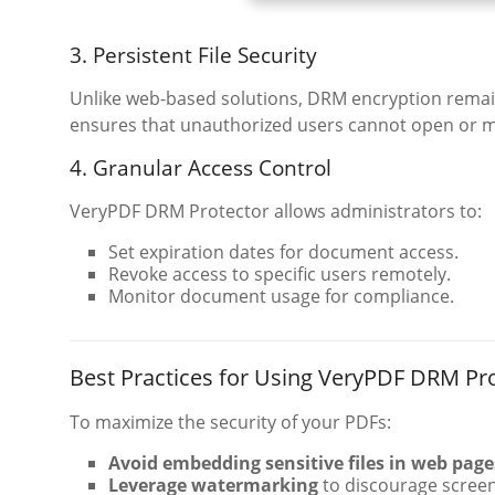
3. Persistent File Security
Unlike web-based solutions, DRM encryption remain
ensures that unauthorized users cannot open or m
4. Granular Access Control
VeryPDF DRM Protector allows administrators to:
Set expiration dates for document access.
Revoke access to specific users remotely.
Monitor document usage for compliance.
Best Practices for Using VeryPDF DRM Pr
To maximize the security of your PDFs:
Avoid embedding sensitive files in web page
Leverage watermarking
to discourage screen