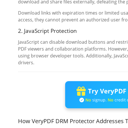
download and share files externally, defeating the 
Download links with expiration times or limited us
access, they cannot prevent an authorized user fr
2. JavaScript Protection
JavaScript can disable download buttons and restrict
PDF viewers and collaboration platforms. However, 
using browser developer tools. Additionally, JavaSc
drivers.
Try VeryPDF 
No
signup.
No
credit 
How VeryPDF DRM Protector Addresses T