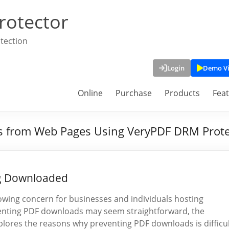
rotector
tection
Login
Demo V
Online
Purchase
Products
Fea
s from Web Pages Using VeryPDF DRM Prote
ng Downloaded
rowing concern for businesses and individuals hosting
venting PDF downloads may seem straightforward, the
explores the reasons why preventing PDF downloads is difficu