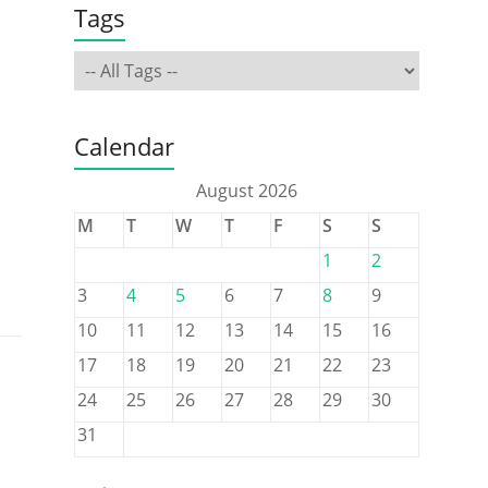
Tags
Calendar
August 2026
M
T
W
T
F
S
S
1
2
3
4
5
6
7
8
9
10
11
12
13
14
15
16
17
18
19
20
21
22
23
24
25
26
27
28
29
30
31