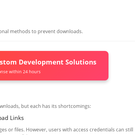
itional methods to prevent downloads.
ustom Development Solutions
nse within 24 hours
wnloads, but each has its shortcomings:
oad Links
es or files. However, users with access credentials can still