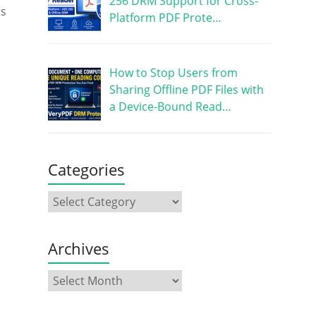
256 DRM Support for Cross-
ts
Platform PDF Prote…
How to Stop Users from
Sharing Offline PDF Files with
a Device-Bound Read…
Categories
Archives