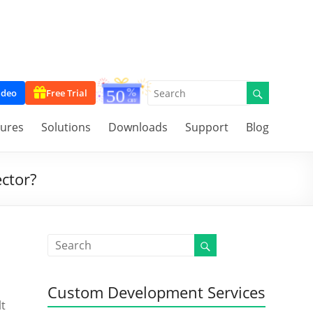
ideo
Free Trial
tures
Solutions
Downloads
Support
Blog
ctor?
Custom Development Services
lt