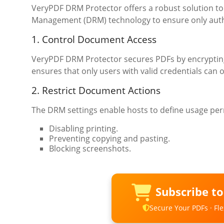
VeryPDF DRM Protector offers a robust solution to
Management (DRM) technology to ensure only author
1. Control Document Access
VeryPDF DRM Protector secures PDFs by encrypting 
ensures that only users with valid credentials can o
2. Restrict Document Actions
The DRM settings enable hosts to define usage per
Disabling printing.
Preventing copying and pasting.
Blocking screenshots.
Subscribe t
Secure Your PDFs · Flex