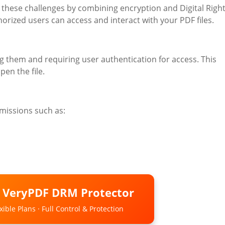
 these challenges by combining encryption and Digital Righ
ized users can access and interact with your PDF files.
them and requiring user authentication for access. This
pen the file.
missions such as:
o VeryPDF DRM Protector
ible Plans · Full Control & Protection