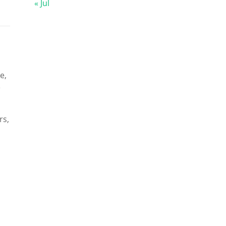
« Jul
e,
e
rs,