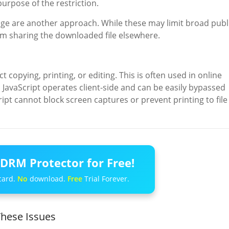
purpose of the restriction.
age are another approach. While these may limit broad publ
om sharing the downloaded file elsewhere.
 copying, printing, or editing. This is often used in online
JavaScript operates client-side and can be easily bypassed
ript cannot block screen captures or prevent printing to file
DRM Protector for Free!
card.
No
download.
Free
Trial Forever.
hese Issues