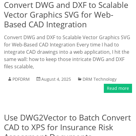
Convert DWG and DXF to Scalable
Vector Graphics SVG for Web-
Based CAD Integration
Convert DWG and DXF to Scalable Vector Graphics SVG
for Web-Based CAD Integration Every time I had to
integrate CAD drawings into a web application, I hit the
same wall: how to keep those intricate DWG and DXF
files scalable,
PDFDRM
August 4, 2025
DRM Technology
Read more
Use DWG2Vector to Batch Convert
CAD to XPS for Insurance Risk