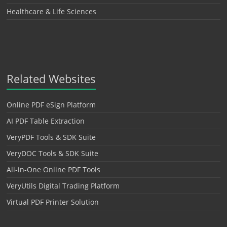
Healthcare & Life Sciences
Related Websites
Online PDF eSign Platform
AI PDF Table Extraction
VeryPDF Tools & SDK Suite
VeryDOC Tools & SDK Suite
All-in-One Online PDF Tools
VeryUtils Digital Trading Platform
Virtual PDF Printer Solution