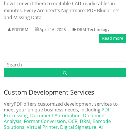
how I convert them to editable CAD-ready tables in
minutes. Every Architect’s Nightmare: PDF Blueprints
and Missing Data
PDFDRM
April 16, 2025
DRM Technology
Read more
Custom Development Services
VeryPDF offers customized development services to
meet your unique business needs, including
PDF
Processing
,
Document Automation
,
Document
Analysis
,
Format Conversion
,
OCR
,
DRM
,
Barcode
Solutions
,
Virtual Printer
,
Digital Signature
,
AI