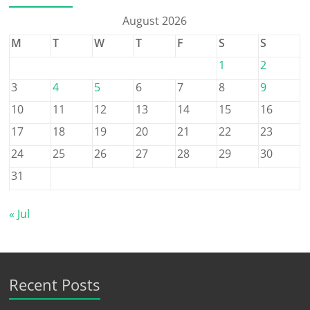
August 2026
M
T
W
T
F
S
S
1
2
3
4
5
6
7
8
9
10
11
12
13
14
15
16
17
18
19
20
21
22
23
24
25
26
27
28
29
30
31
« Jul
Recent Posts