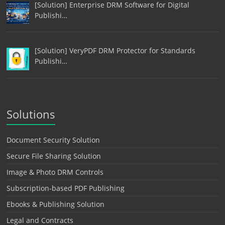
[Solution] Enterprise DRM Software for Digital
Publishi…
[Solution] VeryPDF DRM Protector for Standards
Publishi…
Solutions
Document Security Solution
Secure File Sharing Solution
Image & Photo DRM Controls
Subscription-based PDF Publishing
Ebooks & Publishing Solution
Legal and Contracts