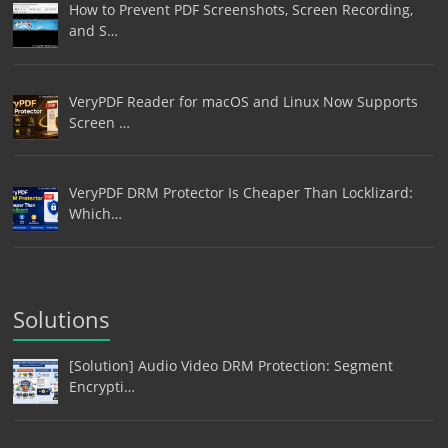
How to Prevent PDF Screenshots, Screen Recording,
and S…
VeryPDF Reader for macOS and Linux Now Supports
Screen …
VeryPDF DRM Protector Is Cheaper Than Locklizard:
Which…
Solutions
[Solution] Audio Video DRM Protection: Segment
Encrypti…