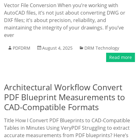
Vector File Conversion When you’re working with
AutoCAD files, it’s not just about converting DWG or
DXF files; it’s about precision, reliability, and
maintaining the integrity of your drawings. If you’ve
ever
PDFDRM
August 4, 2025
DRM Technology
Read more
Architectural Workflow Convert
PDF Blueprint Measurements to
CAD-Compatible Formats
Title How I Convert PDF Blueprints to CAD-Compatible
Tables in Minutes Using VeryPDF Struggling to extract
accurate measurements from PDF blueprints? Here’s