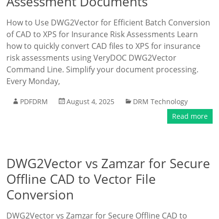
Assessment Documents
How to Use DWG2Vector for Efficient Batch Conversion
of CAD to XPS for Insurance Risk Assessments Learn
how to quickly convert CAD files to XPS for insurance
risk assessments using VeryDOC DWG2Vector
Command Line. Simplify your document processing.
Every Monday,
PDFDRM
August 4, 2025
DRM Technology
Read more
DWG2Vector vs Zamzar for Secure
Offline CAD to Vector File
Conversion
DWG2Vector vs Zamzar for Secure Offline CAD to