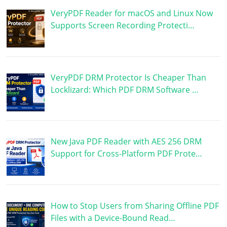
VeryPDF Reader for macOS and Linux Now
Supports Screen Recording Protecti…
VeryPDF DRM Protector Is Cheaper Than
Locklizard: Which PDF DRM Software …
New Java PDF Reader with AES 256 DRM
Support for Cross-Platform PDF Prote…
How to Stop Users from Sharing Offline PDF
Files with a Device-Bound Read…