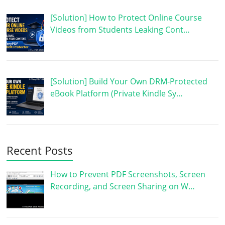
[Solution] How to Protect Online Course
Videos from Students Leaking Cont…
[Solution] Build Your Own DRM-Protected
eBook Platform (Private Kindle Sy…
Recent Posts
How to Prevent PDF Screenshots, Screen
Recording, and Screen Sharing on W…