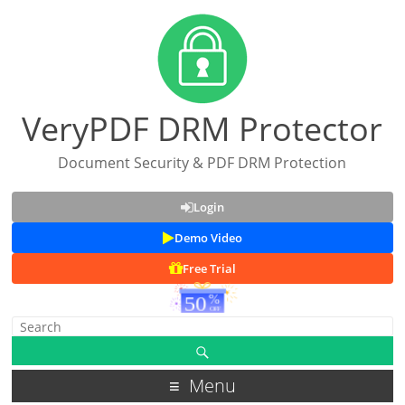
VeryPDF DRM Protector
Document Security & PDF DRM Protection
Login
Demo Video
Free Trial
Menu