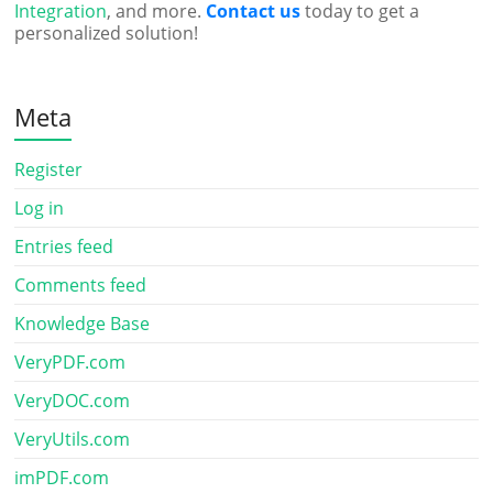
Integration
, and more.
Contact us
today to get a
personalized solution!
Meta
Register
Log in
Entries feed
Comments feed
Knowledge Base
VeryPDF.com
VeryDOC.com
VeryUtils.com
imPDF.com