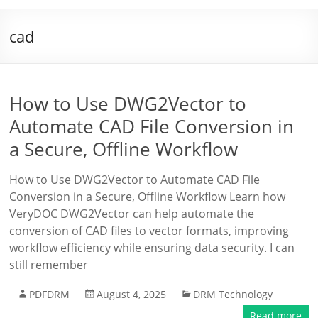
cad
How to Use DWG2Vector to
Automate CAD File Conversion in
a Secure, Offline Workflow
How to Use DWG2Vector to Automate CAD File
Conversion in a Secure, Offline Workflow Learn how
VeryDOC DWG2Vector can help automate the
conversion of CAD files to vector formats, improving
workflow efficiency while ensuring data security. I can
still remember
PDFDRM
August 4, 2025
DRM Technology
Read more