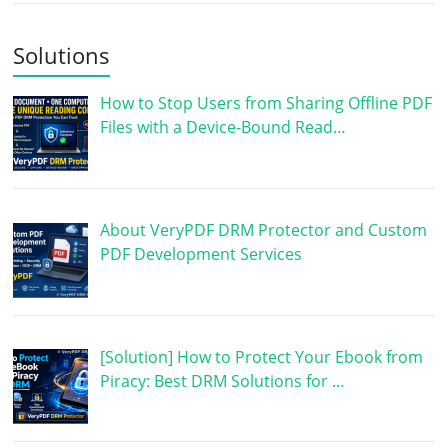
Solutions
How to Stop Users from Sharing Offline PDF
Files with a Device-Bound Read…
About VeryPDF DRM Protector and Custom
PDF Development Services
[Solution] How to Protect Your Ebook from
Piracy: Best DRM Solutions for …