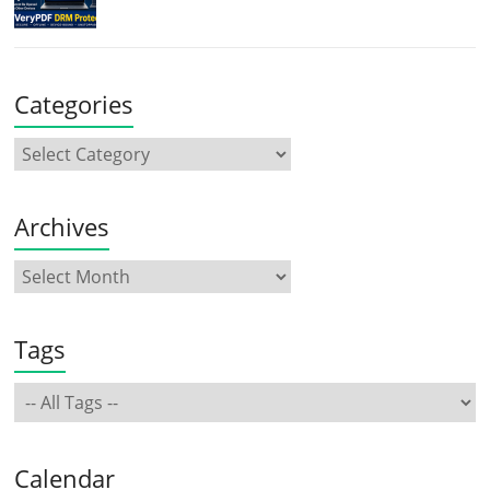
Categories
Archives
Tags
Calendar