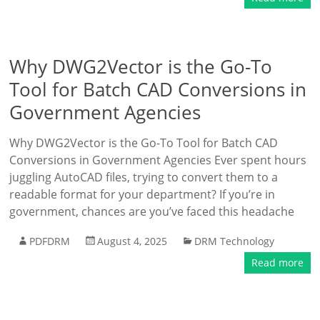
Why DWG2Vector is the Go-To
Tool for Batch CAD Conversions in
Government Agencies
Why DWG2Vector is the Go-To Tool for Batch CAD
Conversions in Government Agencies Ever spent hours
juggling AutoCAD files, trying to convert them to a
readable format for your department? If you’re in
government, chances are you’ve faced this headache
PDFDRM
August 4, 2025
DRM Technology
Read more