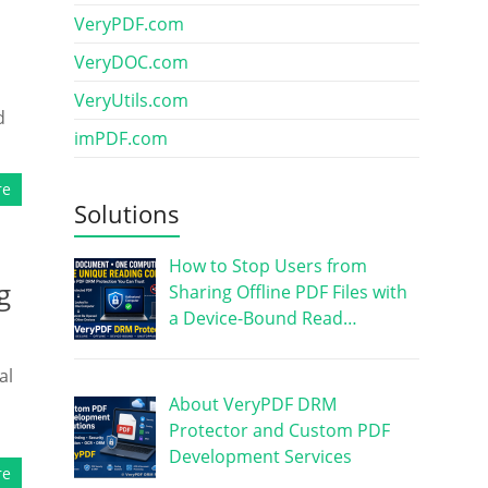
VeryPDF.com
VeryDOC.com
VeryUtils.com
d
imPDF.com
re
Solutions
How to Stop Users from
g
Sharing Offline PDF Files with
a Device-Bound Read…
al
About VeryPDF DRM
Protector and Custom PDF
Development Services
re