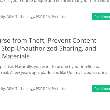
hat makes your course unique and ensures that your hard work
ity
,
DRM Technology
,
PDF DRM Protector
Read mo
rse from Theft, Prevent Content
, Stop Unauthorized Sharing, and
 Materials
pertise. Naturally, you want to protect your intellectual
s real. A few years ago, platforms like Udemy faced scrutiny
ity
,
DRM Technology
,
PDF DRM Protector
Read mo