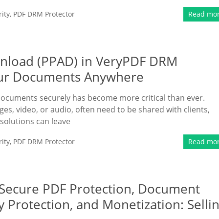
ity
,
PDF DRM Protector
Read mo
ownload (PPAD) in VeryPDF DRM
Your Documents Anywhere
 documents securely has become more critical than ever.
es, video, or audio, often need to be shared with clients,
 solutions can leave
ity
,
PDF DRM Protector
Read mo
 Secure PDF Protection, Document
y Protection, and Monetization: Selli