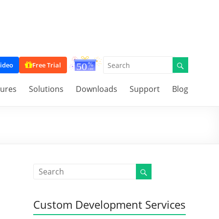
ideo
Free Trial
tures
Solutions
Downloads
Support
Blog
Custom Development Services