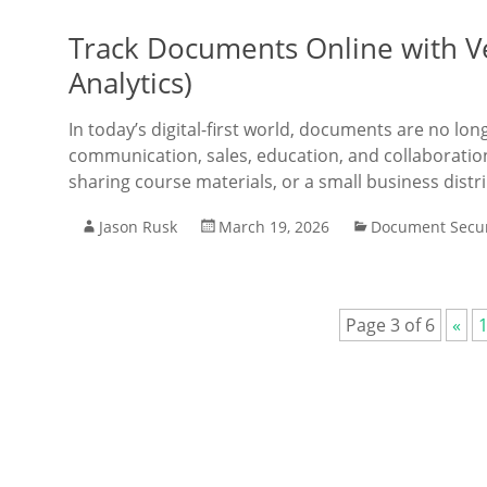
Track Documents Online with V
Analytics)
In today’s digital-first world, documents are no lon
communication, sales, education, and collaboratio
sharing course materials, or a small business dis
Jason Rusk
March 19, 2026
Document Secur
Page 3 of 6
«