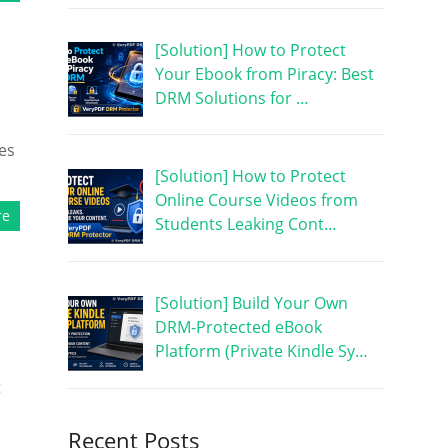
[Solution] How to Protect
Your Ebook from Piracy: Best
DRM Solutions for …
es
[Solution] How to Protect
Online Course Videos from
re
Students Leaking Cont…
[Solution] Build Your Own
DRM-Protected eBook
Platform (Private Kindle Sy…
t
Recent Posts