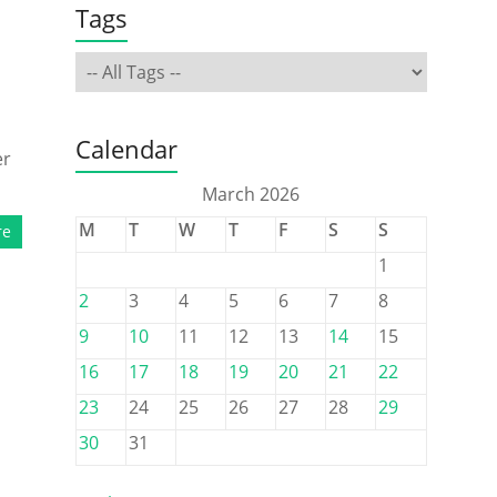
Tags
Calendar
er
March 2026
M
T
W
T
F
S
S
re
1
2
3
4
5
6
7
8
9
10
11
12
13
14
15
16
17
18
19
20
21
22
23
24
25
26
27
28
29
30
31