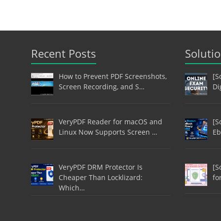
Recent Posts
Soluti
How to Prevent PDF Screenshots,
[S
Screen Recording, and S…
Di
VeryPDF Reader for macOS and
[S
Linux Now Supports Screen …
Eb
VeryPDF DRM Protector Is
[S
Cheaper Than Locklizard:
fo
Which…