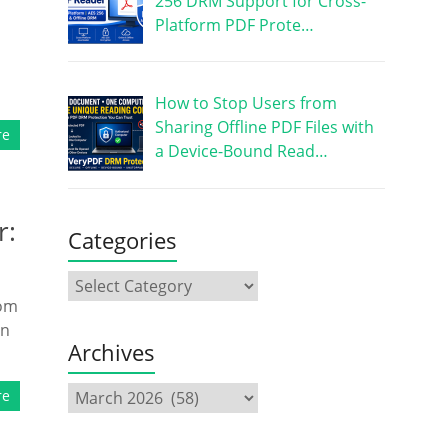
256 DRM Support for Cross-
Platform PDF Prote…
How to Stop Users from
Sharing Offline PDF Files with
re
a Device-Bound Read…
r:
Categories
rom
in
Archives
re