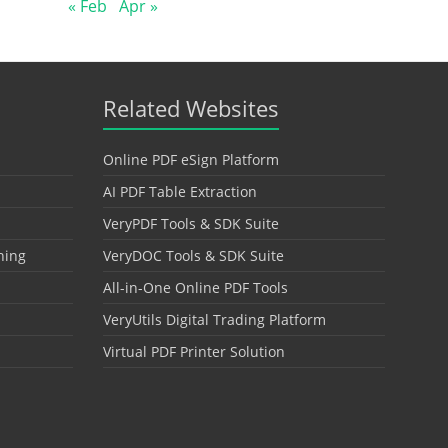
« Feb
Apr »
Related Websites
Online PDF eSign Platform
AI PDF Table Extraction
VeryPDF Tools & SDK Suite
hing
VeryDOC Tools & SDK Suite
All-in-One Online PDF Tools
VeryUtils Digital Trading Platform
Virtual PDF Printer Solution