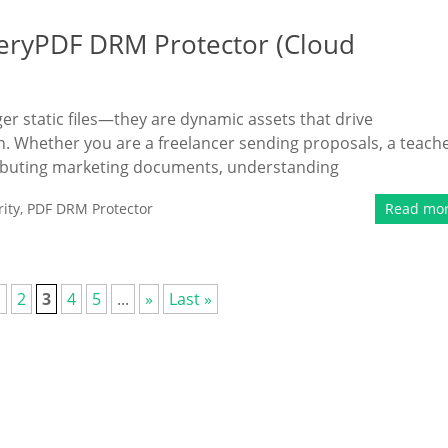
eryPDF DRM Protector (Cloud
ger static files—they are dynamic assets that drive
n. Whether you are a freelancer sending proposals, a teach
tributing marketing documents, understanding
ity
,
PDF DRM Protector
Read mo
1
2
3
4
5
...
»
Last »