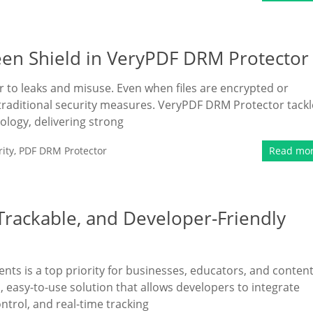
een Shield in VeryPDF DRM Protector
 to leaks and misuse. Even when files are encrypted or
 traditional security measures. VeryPDF DRM Protector tackl
ology, delivering strong
ity
,
PDF DRM Protector
Read mo
rackable, and Developer-Friendly
ents is a top priority for businesses, educators, and conten
easy-to-use solution that allows developers to integrate
rol, and real-time tracking