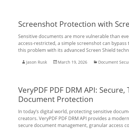
Screenshot Protection with Scr
Sensitive documents are more vulnerable than ever
access-restricted, a simple screenshot can bypass
this problem with its advanced Screen Shield techn
Jason Rusk
March 19, 2026
Document Secur
VeryPDF PDF DRM API: Secure, T
Document Protection
In today’s digital world, protecting sensitive docum
creators. VeryPDF PDF DRM API provides a modern, 
secure document management, granular access cont