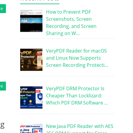
re
How to Prevent PDF
Screenshots, Screen
Recording, and Screen
Sharing on W…
VeryPDF Reader for macOS
and Linux Now Supports
Screen Recording Protecti…
re
VeryPDF DRM Protector Is
Cheaper Than Locklizard:
Which PDF DRM Software …
ng
New Java PDF Reader with AES