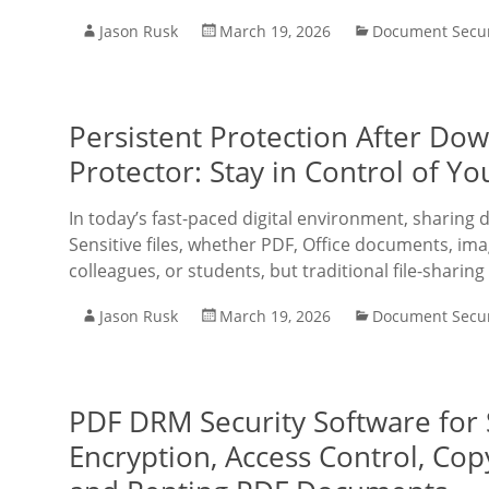
Jason Rusk
March 19, 2026
Document Secur
Persistent Protection After D
Protector: Stay in Control of 
In today’s fast-paced digital environment, sharing
Sensitive files, whether PDF, Office documents, imag
colleagues, or students, but traditional file-sharing
Jason Rusk
March 19, 2026
Document Secur
PDF DRM Security Software for
Encryption, Access Control, Cop