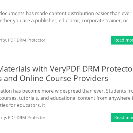
F documents has made content distribution easier than ever
hether you are a publisher, educator, corporate trainer, or
ity
,
PDF DRM Protector
Read mo
 Materials with VeryPDF DRM Protecto
s and Online Course Providers
ducation has become more widespread than ever. Students f
courses, tutorials, and educational content from anywhere 
ies for educators, it
ity
,
PDF DRM Protector
Read mo