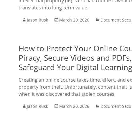
intellectual property (IP) is crucial. Your IP is w
translates into long-term value.
Jason Rusk
March 20, 2026
Document Secur
How to Protect Your Online Cou
Piracy, Secure Videos and PDFs
Safeguard Your Digital Learning
Creating an online course takes time, effort, and ex
property from theft. Unfortunately, content theft i
when it was discovered that stolen courses
Jason Rusk
March 20, 2026
Document Secur