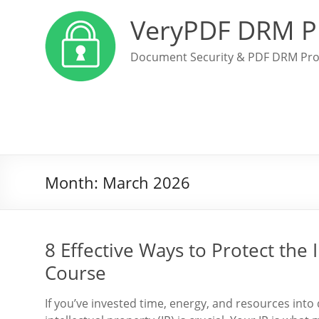
VeryPDF DRM P
Document Security & PDF DRM Pro
Month:
March 2026
8 Effective Ways to Protect the 
Course
If you’ve invested time, energy, and resources int