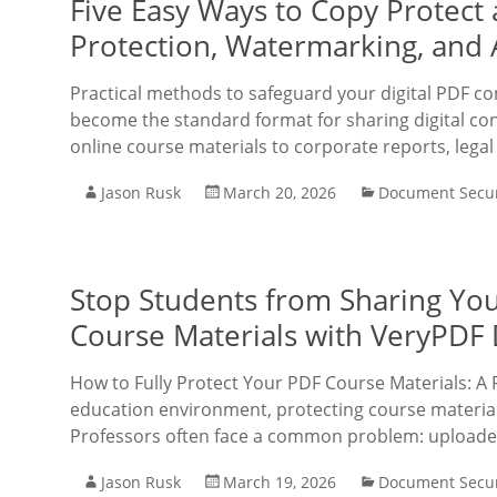
Five Easy Ways to Copy Protect
Protection, Watermarking, and
Practical methods to safeguard your digital PDF 
become the standard format for sharing digital co
online course materials to corporate reports, legal
Jason Rusk
March 20, 2026
Document Secur
Stop Students from Sharing You
Course Materials with VeryPDF
How to Fully Protect Your PDF Course Materials: A 
education environment, protecting course material
Professors often face a common problem: upload
Jason Rusk
March 19, 2026
Document Secur