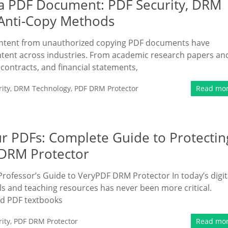
 a PDF Document: PDF Security, DRM
 Anti-Copy Methods
content from unauthorized copying PDF documents have
ntent across industries. From academic research papers an
 contracts, and financial statements,
ity
,
DRM Technology
,
PDF DRM Protector
Read mo
r PDFs: Complete Guide to Protectin
 DRM Protector
Professor’s Guide to VeryPDF DRM Protector In today’s digit
s and teaching resources has never been more critical.
ed PDF textbooks
ity
,
PDF DRM Protector
Read mo