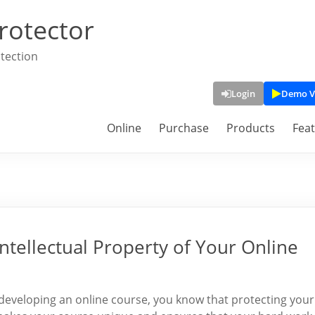
rotector
tection
Login
Demo V
Online
Purchase
Products
Fea
Intellectual Property of Your Online
o developing an online course, you know that protecting your