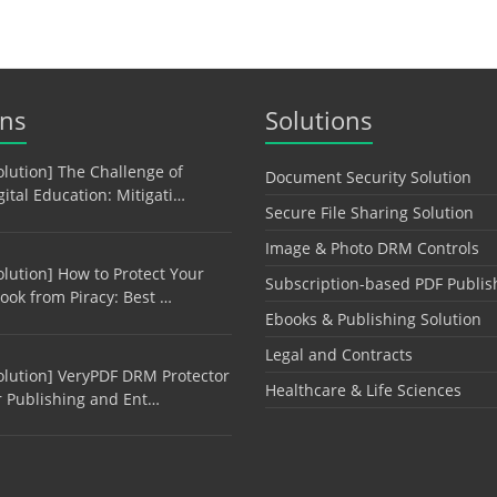
ons
Solutions
olution] The Challenge of
Document Security Solution
gital Education: Mitigati…
Secure File Sharing Solution
Image & Photo DRM Controls
olution] How to Protect Your
Subscription-based PDF Publis
ook from Piracy: Best …
Ebooks & Publishing Solution
Legal and Contracts
olution] VeryPDF DRM Protector
Healthcare & Life Sciences
r Publishing and Ent…