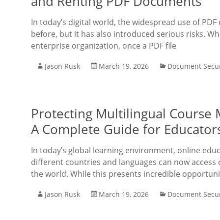
and Renting PDF Documents
In today’s digital world, the widespread use of PD
before, but it has also introduced serious risks. W
enterprise organization, once a PDF file
Jason Rusk
March 19, 2026
Document Secur
Protecting Multilingual Course
A Complete Guide for Educator
In today’s global learning environment, online e
different countries and languages can now access 
the world. While this presents incredible opportunit
Jason Rusk
March 19, 2026
Document Secur