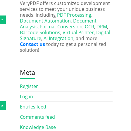
VeryPDF offers customized development
services to meet your unique business
needs, including
PDF Processing
,
re
Document Automation
,
Document
Analysis
,
Format Conversion
,
OCR
,
DRM
,
Barcode Solutions
,
Virtual Printer
,
Digital
Signature
,
AI Integration
, and more.
Contact us
today to get a personalized
solution!
Meta
Register
Log in
re
Entries feed
Comments feed
Knowledge Base