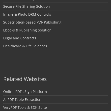
Secure File Sharing Solution
Image & Photo DRM Controls
Subscription-based PDF Publishing
Ebooks & Publishing Solution
Legal and Contracts
Healthcare & Life Sciences
Related Websites
Online PDF eSign Platform
AI PDF Table Extraction
VeryPDF Tools & SDK Suite