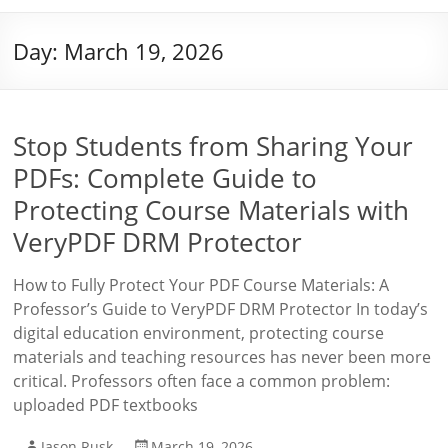
Day:
March 19, 2026
Stop Students from Sharing Your
PDFs: Complete Guide to
Protecting Course Materials with
VeryPDF DRM Protector
How to Fully Protect Your PDF Course Materials: A
Professor’s Guide to VeryPDF DRM Protector In today’s
digital education environment, protecting course
materials and teaching resources has never been more
critical. Professors often face a common problem:
uploaded PDF textbooks
Jason Rusk
March 19, 2026