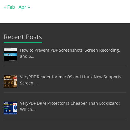
« Feb
Apr »
Recent Posts
How to Prevent PDF Screenshots, Screen Recording,
and S…
VeryPDF Reader for macOS and Linux Now Supports
Screen …
VeryPDF DRM Protector Is Cheaper Than Locklizard:
Which…