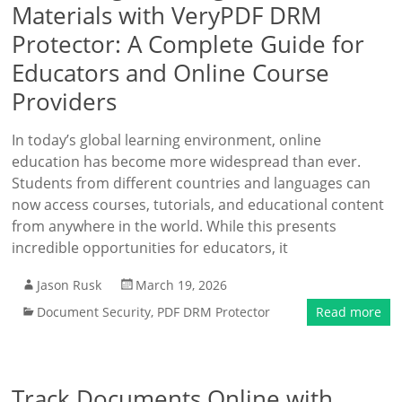
Materials with VeryPDF DRM
Protector: A Complete Guide for
Educators and Online Course
Providers
In today’s global learning environment, online
education has become more widespread than ever.
Students from different countries and languages can
now access courses, tutorials, and educational content
from anywhere in the world. While this presents
incredible opportunities for educators, it
Jason Rusk
March 19, 2026
Document Security
,
PDF DRM Protector
Read more
Track Documents Online with