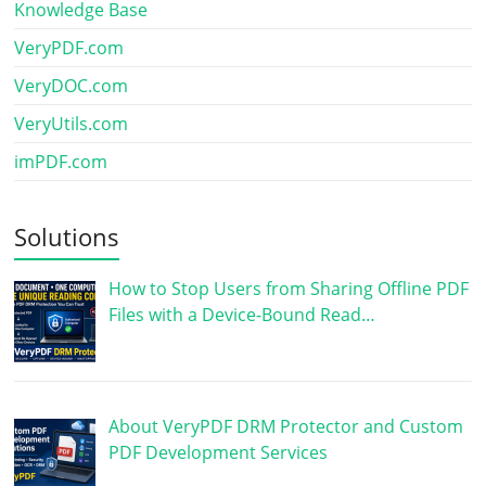
Knowledge Base
VeryPDF.com
VeryDOC.com
VeryUtils.com
imPDF.com
Solutions
How to Stop Users from Sharing Offline PDF
Files with a Device-Bound Read…
About VeryPDF DRM Protector and Custom
PDF Development Services