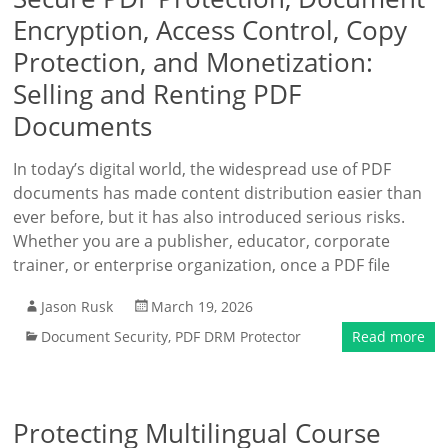
Encryption, Access Control, Copy
Protection, and Monetization:
Selling and Renting PDF
Documents
In today’s digital world, the widespread use of PDF
documents has made content distribution easier than
ever before, but it has also introduced serious risks.
Whether you are a publisher, educator, corporate
trainer, or enterprise organization, once a PDF file
Jason Rusk
March 19, 2026
Document Security
,
PDF DRM Protector
Read more
Protecting Multilingual Course