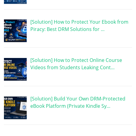
[Solution] How to Protect Your Ebook from
Piracy: Best DRM Solutions for …
[Solution] How to Protect Online Course
Videos from Students Leaking Cont…
[Solution] Build Your Own DRM-Protected
eBook Platform (Private Kindle Sy…