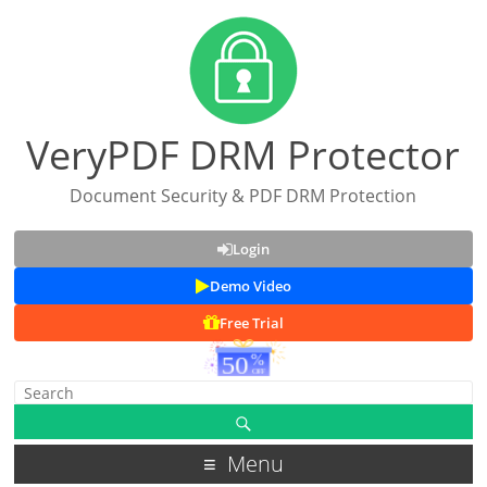
VeryPDF DRM Protector
Document Security & PDF DRM Protection
Login
Demo Video
Free Trial
Menu