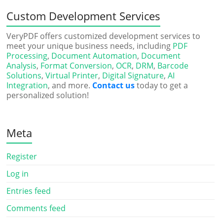
Custom Development Services
VeryPDF offers customized development services to
meet your unique business needs, including
PDF
Processing
,
Document Automation
,
Document
Analysis
,
Format Conversion
,
OCR
,
DRM
,
Barcode
Solutions
,
Virtual Printer
,
Digital Signature
,
AI
Integration
, and more.
Contact us
today to get a
personalized solution!
Meta
Register
Log in
Entries feed
Comments feed