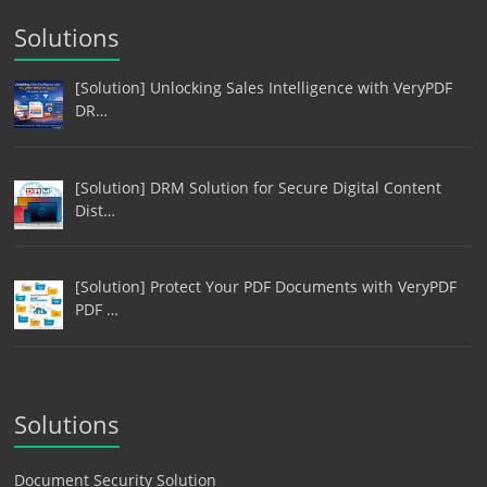
Solutions
[Solution] Unlocking Sales Intelligence with VeryPDF
DR…
[Solution] DRM Solution for Secure Digital Content
Dist…
[Solution] Protect Your PDF Documents with VeryPDF
PDF …
Solutions
Document Security Solution