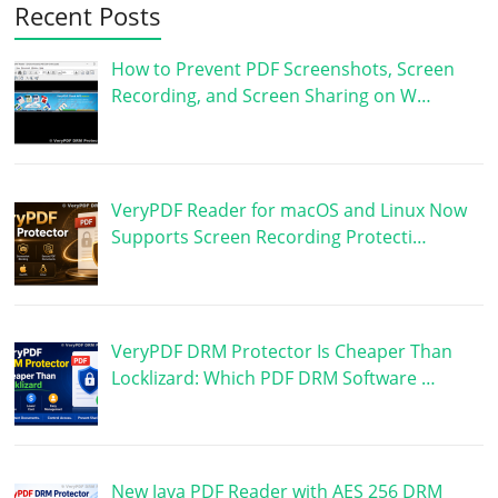
Recent Posts
How to Prevent PDF Screenshots, Screen
Recording, and Screen Sharing on W…
VeryPDF Reader for macOS and Linux Now
Supports Screen Recording Protecti…
VeryPDF DRM Protector Is Cheaper Than
Locklizard: Which PDF DRM Software …
New Java PDF Reader with AES 256 DRM