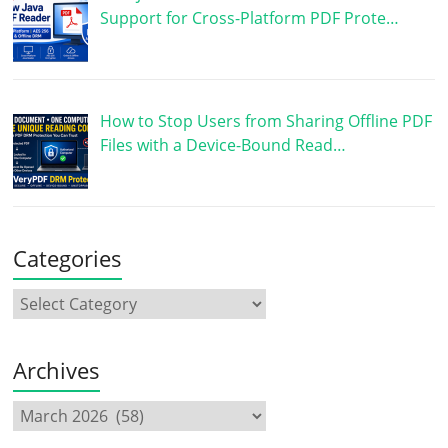
Support for Cross-Platform PDF Prote…
How to Stop Users from Sharing Offline PDF
Files with a Device-Bound Read…
Categories
Archives