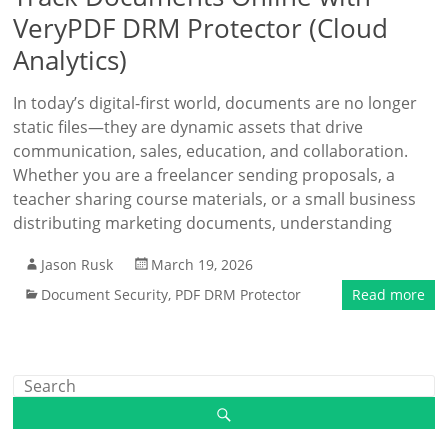
VeryPDF DRM Protector (Cloud
Analytics)
In today’s digital-first world, documents are no longer
static files—they are dynamic assets that drive
communication, sales, education, and collaboration.
Whether you are a freelancer sending proposals, a
teacher sharing course materials, or a small business
distributing marketing documents, understanding
Jason Rusk
March 19, 2026
Document Security
,
PDF DRM Protector
Read more