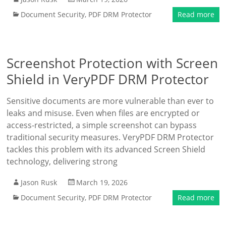
Document Security
,
PDF DRM Protector
Read more
Screenshot Protection with Screen
Shield in VeryPDF DRM Protector
Sensitive documents are more vulnerable than ever to
leaks and misuse. Even when files are encrypted or
access-restricted, a simple screenshot can bypass
traditional security measures. VeryPDF DRM Protector
tackles this problem with its advanced Screen Shield
technology, delivering strong
Jason Rusk
March 19, 2026
Document Security
,
PDF DRM Protector
Read more