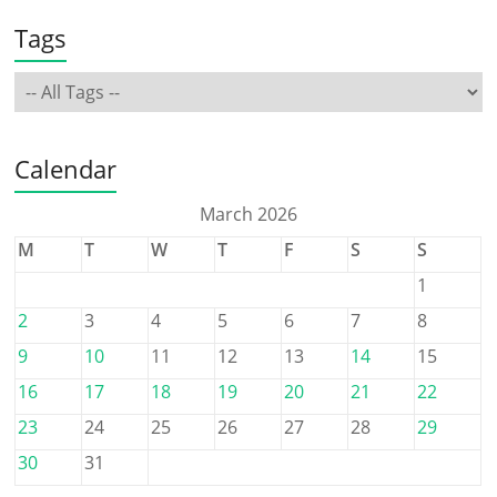
Tags
Calendar
March 2026
M
T
W
T
F
S
S
1
2
3
4
5
6
7
8
9
10
11
12
13
14
15
16
17
18
19
20
21
22
23
24
25
26
27
28
29
30
31