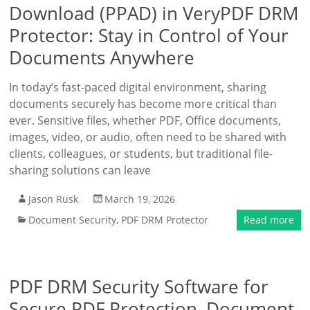
Download (PPAD) in VeryPDF DRM
Protector: Stay in Control of Your
Documents Anywhere
In today’s fast-paced digital environment, sharing
documents securely has become more critical than
ever. Sensitive files, whether PDF, Office documents,
images, video, or audio, often need to be shared with
clients, colleagues, or students, but traditional file-
sharing solutions can leave
Jason Rusk
March 19, 2026
Document Security
,
PDF DRM Protector
Read more
PDF DRM Security Software for
Secure PDF Protection, Document