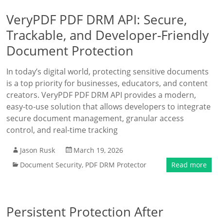
VeryPDF PDF DRM API: Secure,
Trackable, and Developer-Friendly
Document Protection
In today’s digital world, protecting sensitive documents
is a top priority for businesses, educators, and content
creators. VeryPDF PDF DRM API provides a modern,
easy-to-use solution that allows developers to integrate
secure document management, granular access
control, and real-time tracking
Jason Rusk
March 19, 2026
Document Security
,
PDF DRM Protector
Read more
Persistent Protection After