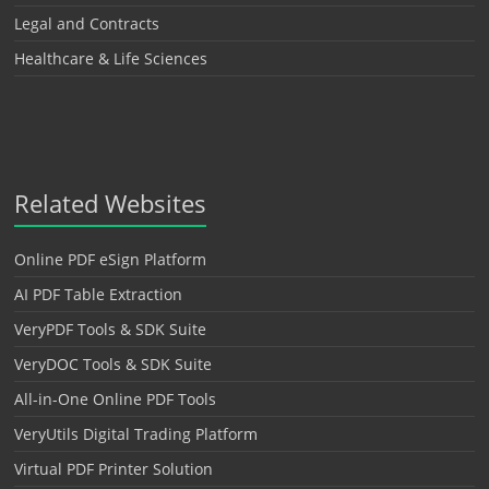
Legal and Contracts
Healthcare & Life Sciences
Related Websites
Online PDF eSign Platform
AI PDF Table Extraction
VeryPDF Tools & SDK Suite
VeryDOC Tools & SDK Suite
All-in-One Online PDF Tools
VeryUtils Digital Trading Platform
Virtual PDF Printer Solution