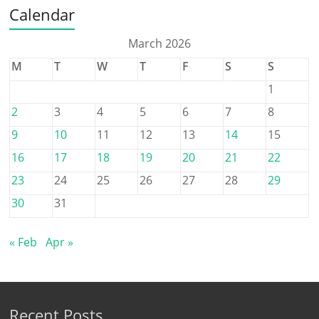
Calendar
March 2026
M
T
W
T
F
S
S
1
2
3
4
5
6
7
8
9
10
11
12
13
14
15
16
17
18
19
20
21
22
23
24
25
26
27
28
29
30
31
« Feb
Apr »
Recent Posts