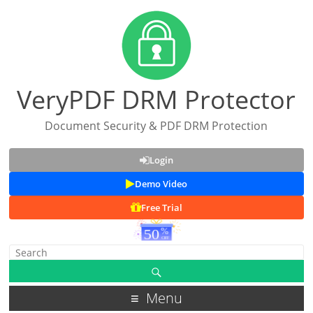
VeryPDF DRM Protector
Document Security & PDF DRM Protection
Login
Demo Video
Free Trial
Menu