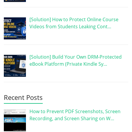
[Solution] How to Protect Online Course
Videos from Students Leaking Cont…
[Solution] Build Your Own DRM-Protected
eBook Platform (Private Kindle Sy…
Recent Posts
How to Prevent PDF Screenshots, Screen
Recording, and Screen Sharing on W…