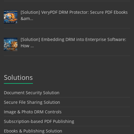
[Solution] VeryPDF DRM Protector: Secure PDF Ebooks
&am…
[Solution] Embedding DRM into Enterprise Software:
How …
Solutions
Document Security Solution
Secure File Sharing Solution
Image & Photo DRM Controls
Subscription-based PDF Publishing
Ebooks & Publishing Solution