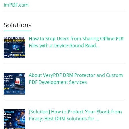
imPDF.com
Solutions
How to Stop Users from Sharing Offline PDF
Files with a Device-Bound Read…
About VeryPDF DRM Protector and Custom
PDF Development Services
[Solution] How to Protect Your Ebook from
Piracy: Best DRM Solutions for …