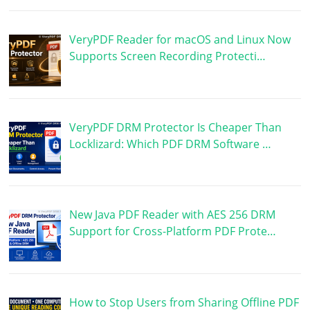
VeryPDF Reader for macOS and Linux Now
Supports Screen Recording Protecti…
VeryPDF DRM Protector Is Cheaper Than
Locklizard: Which PDF DRM Software …
New Java PDF Reader with AES 256 DRM
Support for Cross-Platform PDF Prote…
How to Stop Users from Sharing Offline PDF