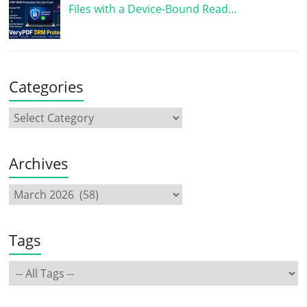
Files with a Device-Bound Read…
Categories
Archives
Tags