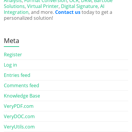
Analysis
,
Format Conversion
,
OCR
,
DRM
,
Barcode
Solutions
,
Virtual Printer
,
Digital Signature
,
AI
Integration
, and more.
Contact us
today to get a
personalized solution!
Meta
Register
Log in
Entries feed
Comments feed
Knowledge Base
VeryPDF.com
VeryDOC.com
VeryUtils.com