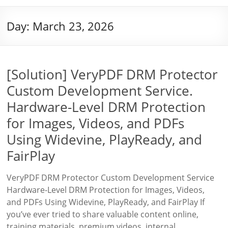
Day:
March 23, 2026
[Solution] VeryPDF DRM Protector
Custom Development Service.
Hardware-Level DRM Protection
for Images, Videos, and PDFs
Using Widevine, PlayReady, and
FairPlay
VeryPDF DRM Protector Custom Development Service
Hardware-Level DRM Protection for Images, Videos,
and PDFs Using Widevine, PlayReady, and FairPlay If
you’ve ever tried to share valuable content online,
training materials, premium videos, internal