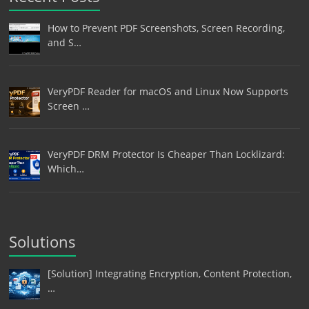
How to Prevent PDF Screenshots, Screen Recording,
and S…
VeryPDF Reader for macOS and Linux Now Supports
Screen …
VeryPDF DRM Protector Is Cheaper Than Locklizard:
Which…
Solutions
[Solution] Integrating Encryption, Content Protection,
…