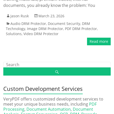
documents, you already know the problem: You
Jason Rusk
March 23, 2026
Audio DRM Protector
,
Document Security
,
DRM
Technology
,
Image DRM Protector
,
PDF DRM Protector
,
Solutions
,
Video DRM Protector
Read more
Custom Development Services
VeryPDF offers customized development services to
meet your unique business needs, including
PDF
Processing
,
Document Automation
,
Document