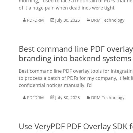
morning, I used to face a mountain of PDFs that ne
of it a huge pain when deadlines were tight
PDFDRM
July 30, 2025
DRM Technology
Best command line PDF overlay 
branding into backend systems
Best command line PDF overlay tools for integrati
to process a batch of PDFs for my company, it felt 
confidential notices manually. I’d
PDFDRM
July 30, 2025
DRM Technology
Use VeryPDF PDF Overlay SDK fo