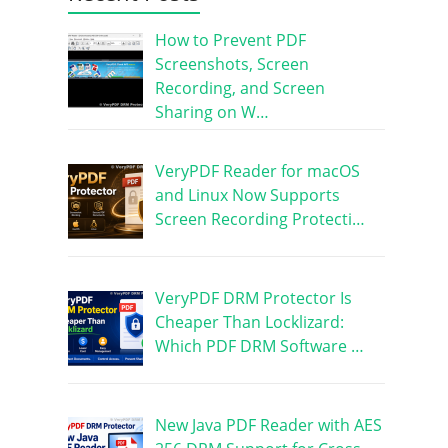
How to Prevent PDF
Screenshots, Screen
Recording, and Screen
Sharing on W…
VeryPDF Reader for macOS
and Linux Now Supports
Screen Recording Protecti…
VeryPDF DRM Protector Is
Cheaper Than Locklizard:
Which PDF DRM Software …
New Java PDF Reader with AES