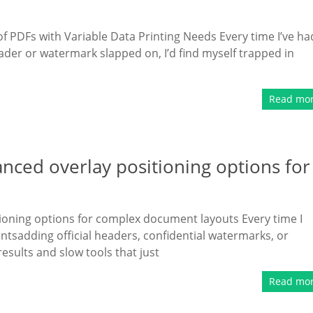
 PDFs with Variable Data Printing Needs Every time I’ve ha
der or watermark slapped on, I’d find myself trapped in
Read mo
ced overlay positioning options for
ioning options for complex document layouts Every time I
sadding official headers, confidential watermarks, or
esults and slow tools that just
Read mo