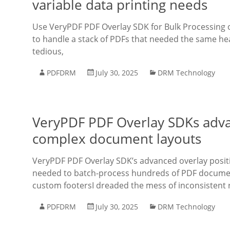
variable data printing needs
Use VeryPDF PDF Overlay SDK for Bulk Processing of
to handle a stack of PDFs that needed the same hea
tedious,
PDFDRM
July 30, 2025
DRM Technology
VeryPDF PDF Overlay SDKs advan
complex document layouts
VeryPDF PDF Overlay SDK’s advanced overlay posit
needed to batch-process hundreds of PDF document
custom footersI dreaded the mess of inconsistent r
PDFDRM
July 30, 2025
DRM Technology