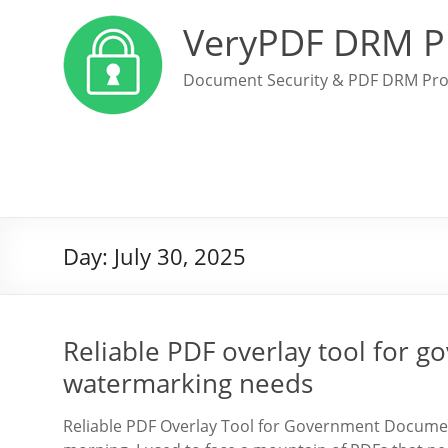
VeryPDF DRM P
Document Security & PDF DRM Pro
Day:
July 30, 2025
Reliable PDF overlay tool for
watermarking needs
Reliable PDF Overlay Tool for Government Docum