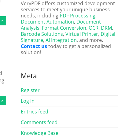
l
VeryPDF offers customized development
services to meet your unique business
needs, including
PDF Processing
,
re
Document Automation
,
Document
Analysis
,
Format Conversion
,
OCR
,
DRM
,
Barcode Solutions
,
Virtual Printer
,
Digital
Signature
,
AI Integration
, and more.
Contact us
today to get a personalized
solution!
d
Meta
ng
Register
re
Log in
Entries feed
Comments feed
Knowledge Base