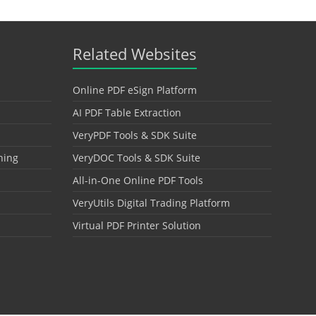
Related Websites
Online PDF eSign Platform
AI PDF Table Extraction
VeryPDF Tools & SDK Suite
hing
VeryDOC Tools & SDK Suite
All-in-One Online PDF Tools
VeryUtils Digital Trading Platform
Virtual PDF Printer Solution