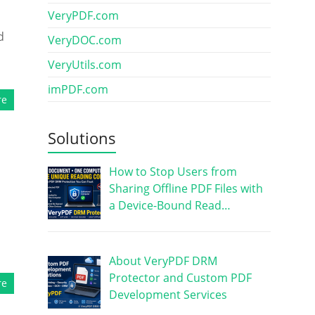
VeryPDF.com
d
VeryDOC.com
VeryUtils.com
imPDF.com
re
Solutions
How to Stop Users from
Sharing Offline PDF Files with
a Device-Bound Read…
About VeryPDF DRM
Protector and Custom PDF
re
Development Services