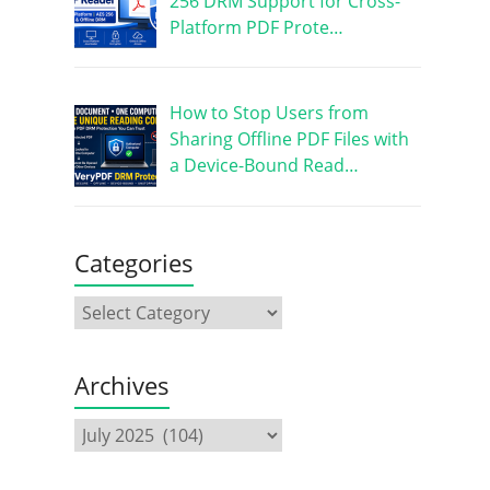
256 DRM Support for Cross-
Platform PDF Prote…
How to Stop Users from
Sharing Offline PDF Files with
a Device-Bound Read…
Categories
Archives