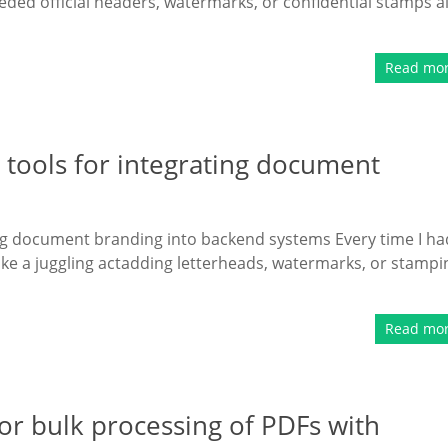
eded official headers, watermarks, or confidential stamps al
Read mo
tools for integrating document
ng document branding into backend systems Every time I ha
like a juggling actadding letterheads, watermarks, or stampi
Read mo
r bulk processing of PDFs with