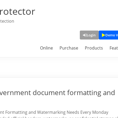
rotector
tection
Login
Demo V
Online
Purchase
Products
Fea
 government document formatting and
ent Formatting and Watermarking Needs Every Monday