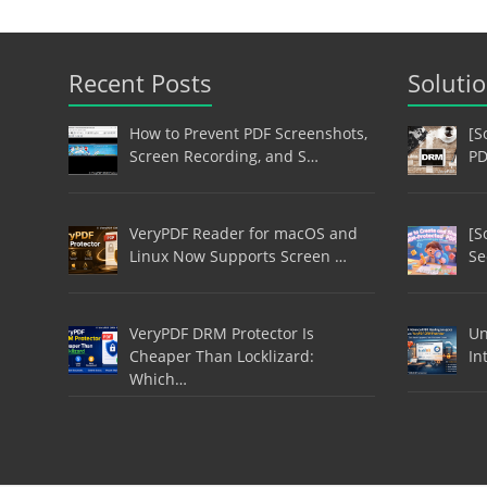
Recent Posts
Soluti
How to Prevent PDF Screenshots,
[S
Screen Recording, and S…
PD
VeryPDF Reader for macOS and
[S
Linux Now Supports Screen …
Se
VeryPDF DRM Protector Is
Un
Cheaper Than Locklizard:
In
Which…