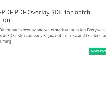
ryPDF PDF Overlay SDK for batch
tion
DK for batch overlay and watermark automation Every week,
s of PDFs with company logos, watermarks, and headers fo
suming
Read mo