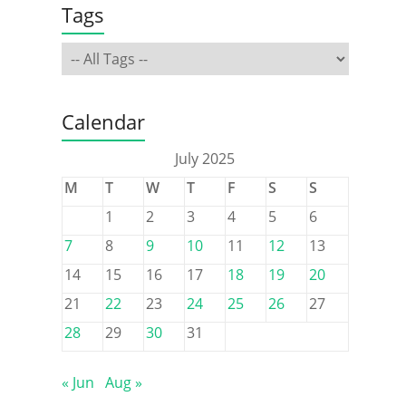
Tags
Calendar
July 2025
M
T
W
T
F
S
S
1
2
3
4
5
6
7
8
9
10
11
12
13
14
15
16
17
18
19
20
21
22
23
24
25
26
27
28
29
30
31
« Jun
Aug »