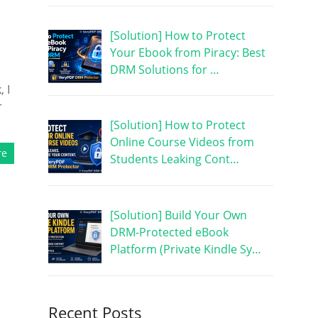
[Solution] How to Protect
Your Ebook from Piracy: Best
DRM Solutions for …
 I
r
[Solution] How to Protect
Online Course Videos from
re
Students Leaking Cont…
[Solution] Build Your Own
DRM-Protected eBook
Platform (Private Kindle Sy…
Recent Posts