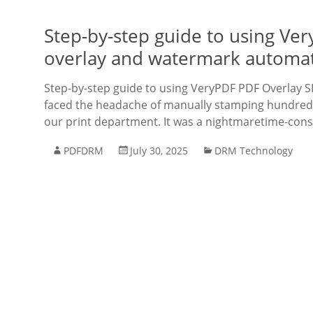
Step-by-step guide to using Ve
overlay and watermark automa
Step-by-step guide to using VeryPDF PDF Overlay S
faced the headache of manually stamping hundred
our print department. It was a nightmaretime-con
PDFDRM
July 30, 2025
DRM Technology