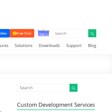
ideo
Free Trial
tures
Solutions
Downloads
Support
Blog
Custom Development Services