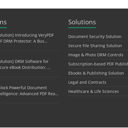
ons
Solutions
olution] Introducing VeryPDF
Document Security Solution
F DRM Protector: A Bus…
Secure File Sharing Solution
Image & Photo DRM Controls
olution] DRM Software for
Subscription-based PDF Publis
cure eBook Distribution: …
Ebooks & Publishing Solution
Legal and Contracts
lock Powerful Document
Healthcare & Life Sciences
telligence: Advanced PDF Rea…