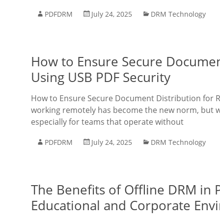
PDFDRM
July 24, 2025
DRM Technology
How to Ensure Secure Documen
Using USB PDF Security
How to Ensure Secure Document Distribution for Re
working remotely has become the new norm, but wi
especially for teams that operate without
PDFDRM
July 24, 2025
DRM Technology
The Benefits of Offline DRM in 
Educational and Corporate Env