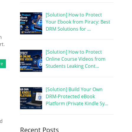
[Solution] How to Protect
Your Ebook from Piracy: Best
DRM Solutions for …
n
rt.
[Solution] How to Protect
Online Course Videos from
re
Students Leaking Cont…
[Solution] Build Your Own
DRM-Protected eBook
Platform (Private Kindle Sy…
nd
Recent Posts