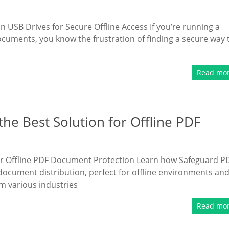
SB Drives for Secure Offline Access If you’re running a
ocuments, you know the frustration of finding a secure way 
Read mo
he Best Solution for Offline PDF
for Offline PDF Document Protection Learn how Safeguard P
document distribution, perfect for offline environments an
m various industries
Read mo