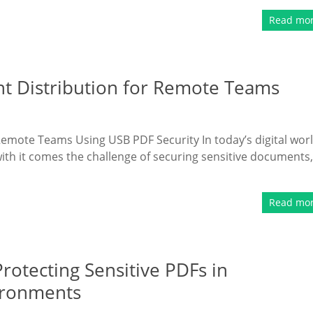
Read mo
t Distribution for Remote Teams
mote Teams Using USB PDF Security In today’s digital worl
th it comes the challenge of securing sensitive documents,
Read mo
Protecting Sensitive PDFs in
ironments