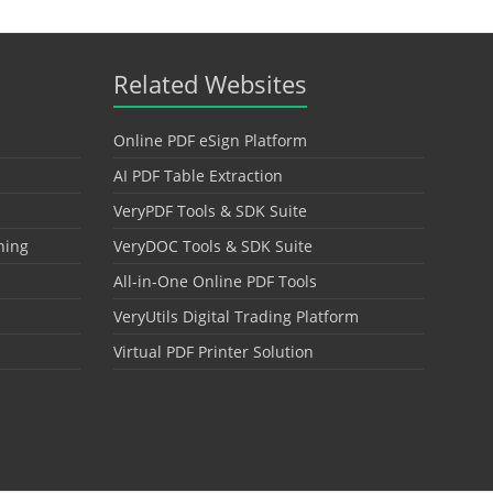
Related Websites
Online PDF eSign Platform
AI PDF Table Extraction
VeryPDF Tools & SDK Suite
hing
VeryDOC Tools & SDK Suite
All-in-One Online PDF Tools
VeryUtils Digital Trading Platform
Virtual PDF Printer Solution