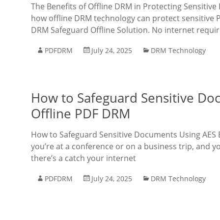
The Benefits of Offline DRM in Protecting Sensiti
how offline DRM technology can protect sensitive 
DRM Safeguard Offline Solution. No internet requir
PDFDRM
July 24, 2025
DRM Technology
How to Safeguard Sensitive Do
Offline PDF DRM
How to Safeguard Sensitive Documents Using AES E
you’re at a conference or on a business trip, and
there’s a catch your internet
PDFDRM
July 24, 2025
DRM Technology