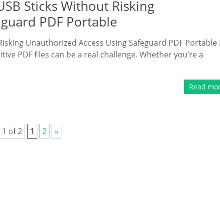
USB Sticks Without Risking
eguard PDF Portable
 Risking Unauthorized Access Using Safeguard PDF Portable 
itive PDF files can be a real challenge. Whether you’re a
Read mo
 1 of 2
1
2
»