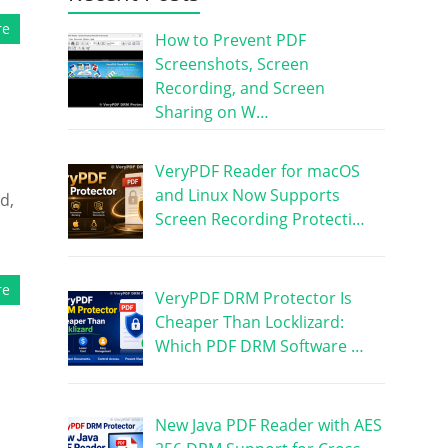
re
How to Prevent PDF
Screenshots, Screen
Recording, and Screen
Sharing on W…
VeryPDF Reader for macOS
and Linux Now Supports
d,
Screen Recording Protecti…
re
VeryPDF DRM Protector Is
Cheaper Than Locklizard:
Which PDF DRM Software …
New Java PDF Reader with AES