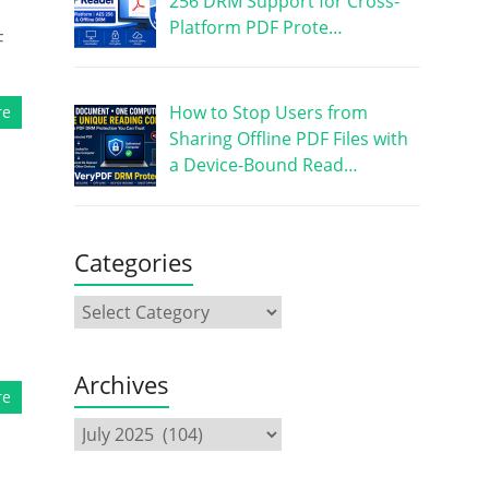
256 DRM Support for Cross-
Platform PDF Prote…
F
How to Stop Users from
re
Sharing Offline PDF Files with
a Device-Bound Read…
Categories
Archives
re