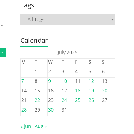
Tags
In
Calendar
July 2025
re
M
T
W
T
F
S
S
1
2
3
4
5
6
7
8
9
10
11
12
13
14
15
16
17
18
19
20
21
22
23
24
25
26
27
28
29
30
31
« Jun
Aug »