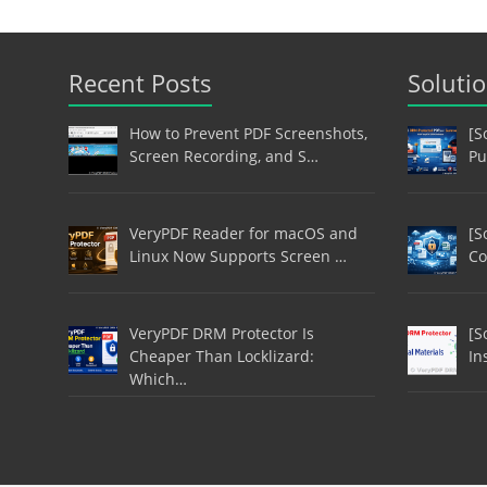
Recent Posts
Soluti
How to Prevent PDF Screenshots,
[S
Screen Recording, and S…
Pu
VeryPDF Reader for macOS and
[S
Linux Now Supports Screen …
Co
VeryPDF DRM Protector Is
[S
Cheaper Than Locklizard:
In
Which…