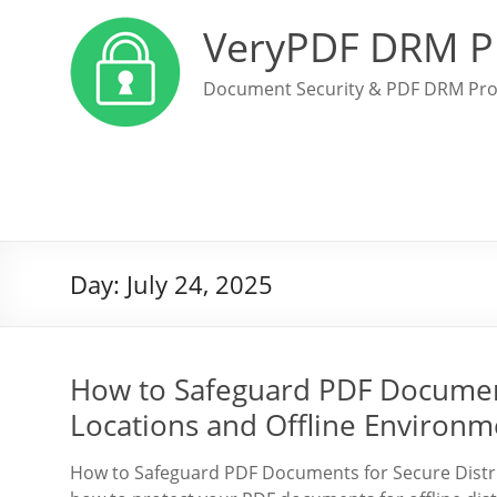
VeryPDF DRM P
Document Security & PDF DRM Pro
Day:
July 24, 2025
How to Safeguard PDF Document
Locations and Offline Environm
How to Safeguard PDF Documents for Secure Distri