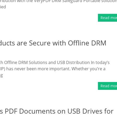
tribution with the VeryPDF DRM Safeguard Portable solution
ried
Read mo
ducts are Secure with Offline DRM
h Offline DRM Solutions and USB Distribution In today’s
y (IP) has never been more important. Whether you’re a
ng
Read mo
s PDF Documents on USB Drives for