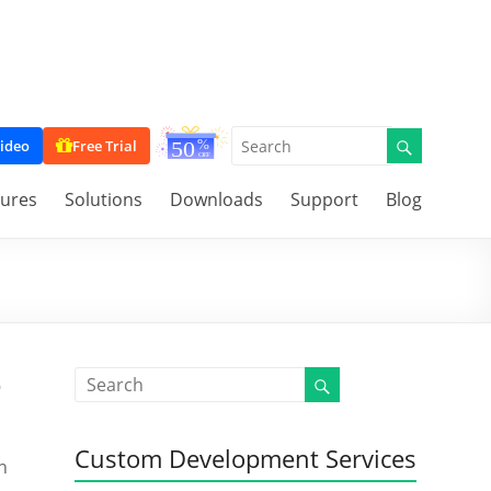
ideo
Free Trial
tures
Solutions
Downloads
Support
Blog
e
Custom Development Services
n