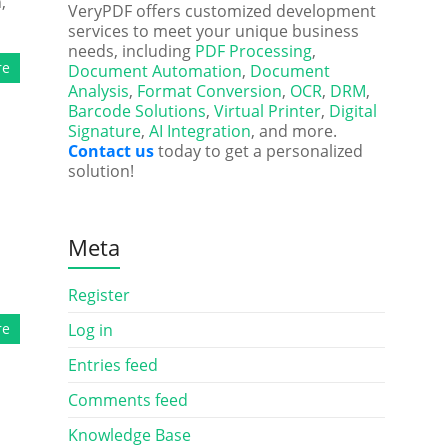
,
VeryPDF offers customized development
services to meet your unique business
needs, including
PDF Processing
,
re
Document Automation
,
Document
Analysis
,
Format Conversion
,
OCR
,
DRM
,
Barcode Solutions
,
Virtual Printer
,
Digital
Signature
,
AI Integration
, and more.
Contact us
today to get a personalized
solution!
Meta
Register
re
Log in
Entries feed
Comments feed
Knowledge Base