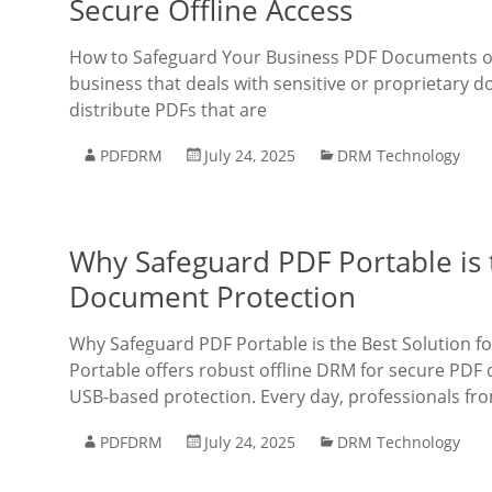
Secure Offline Access
How to Safeguard Your Business PDF Documents on U
business that deals with sensitive or proprietary d
distribute PDFs that are
PDFDRM
July 24, 2025
DRM Technology
Why Safeguard PDF Portable is t
Document Protection
Why Safeguard PDF Portable is the Best Solution 
Portable offers robust offline DRM for secure PDF 
USB-based protection. Every day, professionals fro
PDFDRM
July 24, 2025
DRM Technology