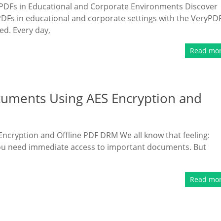
ve PDFs in Educational and Corporate Environments Discover
PDFs in educational and corporate settings with the VeryPD
ed. Every day,
Read mo
cuments Using AES Encryption and
ncryption and Offline PDF DRM We all know that feeling:
 you need immediate access to important documents. But
Read mo