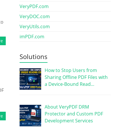
VeryPDF.com
VeryDOC.com
to
VeryUtils.com
imPDF.com
re
Solutions
How to Stop Users from
Sharing Offline PDF Files with
a Device-Bound Read…
DF
d
About VeryPDF DRM
Protector and Custom PDF
re
Development Services