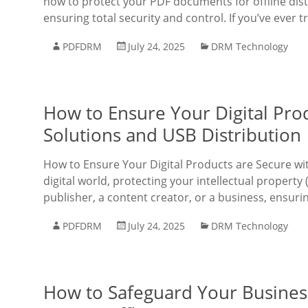
how to protect your PDF documents for offline dis
ensuring total security and control. If you’ve ever t
PDFDRM
July 24, 2025
DRM Technology
How to Ensure Your Digital Pro
Solutions and USB Distribution
How to Ensure Your Digital Products are Secure wit
digital world, protecting your intellectual propert
publisher, a content creator, or a business, ensuri
PDFDRM
July 24, 2025
DRM Technology
How to Safeguard Your Busines