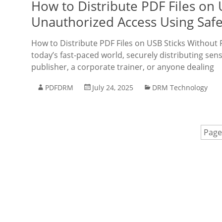
How to Distribute PDF Files on 
Unauthorized Access Using Saf
How to Distribute PDF Files on USB Sticks Without
today’s fast-paced world, securely distributing sens
publisher, a corporate trainer, or anyone dealing
PDFDRM
July 24, 2025
DRM Technology
Page