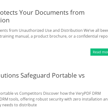
rotects Your Documents from
tion
nts from Unauthorized Use and Distribution We’ve all bee
training manual, a product brochure, or a confidential repo
Read mo
utions Safeguard Portable vs
Portable vs Competitors Discover how the VeryPDF DRM
RM tools, offering robust security with zero installation a
y needs to distribute