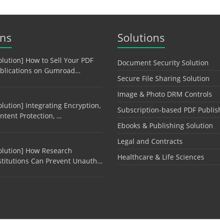
ons
Solutions
olution] How to Sell Your PDF
Document Security Solution
blications on Gumroad…
Secure File Sharing Solution
Image & Photo DRM Controls
olution] Integrating Encryption,
Subscription-based PDF Publis
ntent Protection, …
Ebooks & Publishing Solution
Legal and Contracts
olution] How Research
Healthcare & Life Sciences
stitutions Can Prevent Unauth…