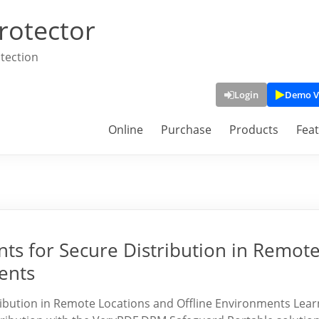
rotector
tection
Login
Demo V
Online
Purchase
Products
Fea
s for Secure Distribution in Remot
ents
bution in Remote Locations and Offline Environments Lear