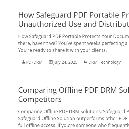
How Safeguard PDF Portable P
Unauthorized Use and Distribu
How Safeguard PDF Portable Protects Your Docume
there, haven’t we? You’ve spent weeks perfecting a 
You’re ready to share it with your clients,
PDFDRM
July 24, 2025
DRM Technology
Comparing Offline PDF DRM Sol
Competitors
Comparing Offline PDF DRM Solutions: Safeguard 
Safeguard Offline Solution outperforms other PDF D
full offline access. If you’re someone who frequentl