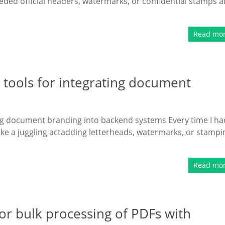
eded official headers, watermarks, or confidential stamps al
Read mo
tools for integrating document
ng document branding into backend systems Every time I ha
like a juggling actadding letterheads, watermarks, or stampi
Read mo
r bulk processing of PDFs with