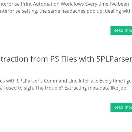
Enterprise Print Automation Workflows Every time I’ve been
enterprise setting, the same headaches pop up: dealing with
Read mo
traction from PS Files with SPLParse
es with SPLParser’s Command Line Interface Every time I ge
s, I used to sigh. The trouble? Extracting metadata like job
Read mo