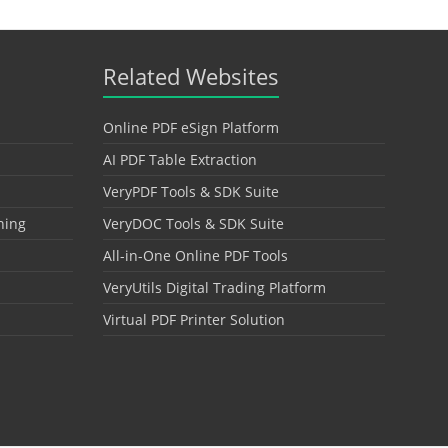
Related Websites
Online PDF eSign Platform
AI PDF Table Extraction
VeryPDF Tools & SDK Suite
hing
VeryDOC Tools & SDK Suite
All-in-One Online PDF Tools
VeryUtils Digital Trading Platform
Virtual PDF Printer Solution