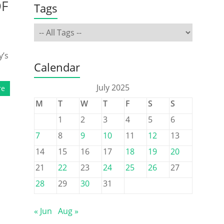
DF
Tags
y’s
Calendar
July 2025
re
M
T
W
T
F
S
S
1
2
3
4
5
6
7
8
9
10
11
12
13
14
15
16
17
18
19
20
21
22
23
24
25
26
27
28
29
30
31
« Jun
Aug »