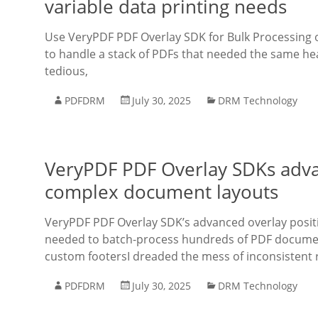
variable data printing needs
Use VeryPDF PDF Overlay SDK for Bulk Processing of
to handle a stack of PDFs that needed the same hea
tedious,
PDFDRM
July 30, 2025
DRM Technology
VeryPDF PDF Overlay SDKs advan
complex document layouts
VeryPDF PDF Overlay SDK’s advanced overlay posit
needed to batch-process hundreds of PDF document
custom footersI dreaded the mess of inconsistent r
PDFDRM
July 30, 2025
DRM Technology