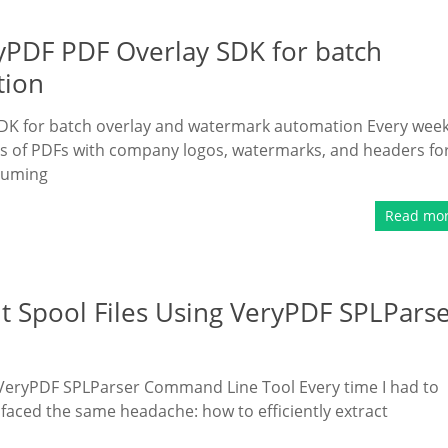
ryPDF PDF Overlay SDK for batch
tion
DK for batch overlay and watermark automation Every week,
s of PDFs with company logos, watermarks, and headers fo
suming
Read mo
nt Spool Files Using VeryPDF SPLPars
g VeryPDF SPLParser Command Line Tool Every time I had to
I faced the same headache: how to efficiently extract