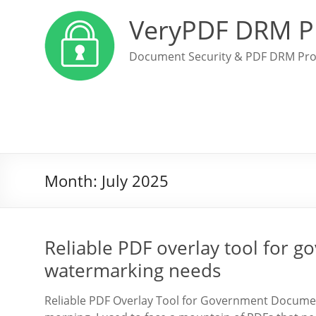
VeryPDF DRM P
Document Security & PDF DRM Pro
Month:
July 2025
Reliable PDF overlay tool for
watermarking needs
Reliable PDF Overlay Tool for Government Docum