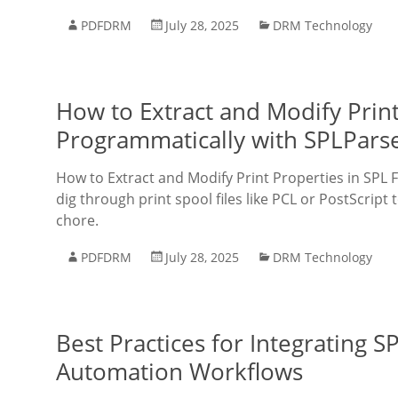
PDFDRM
July 28, 2025
DRM Technology
How to Extract and Modify Print
Programmatically with SPLPars
How to Extract and Modify Print Properties in SPL F
dig through print spool files like PCL or PostScript t
chore.
PDFDRM
July 28, 2025
DRM Technology
Best Practices for Integrating S
Automation Workflows