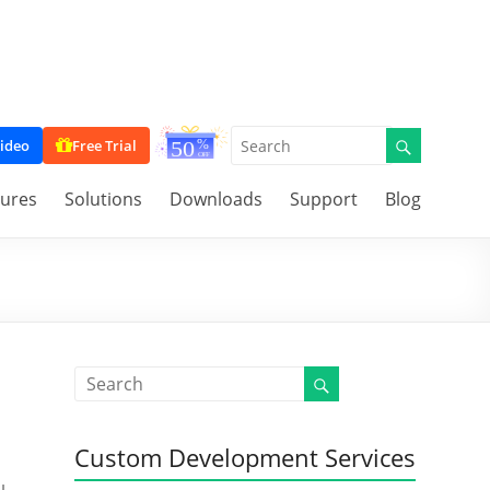
ideo
Free Trial
tures
Solutions
Downloads
Support
Blog
Custom Development Services