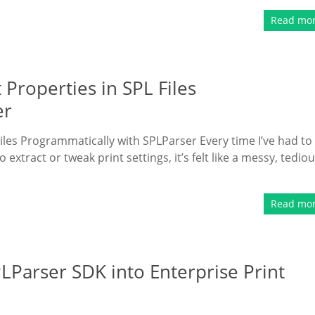
Read mo
 Properties in SPL Files
er
iles Programmatically with SPLParser Every time I’ve had to
o extract or tweak print settings, it’s felt like a messy, tedio
Read mo
PLParser SDK into Enterprise Print