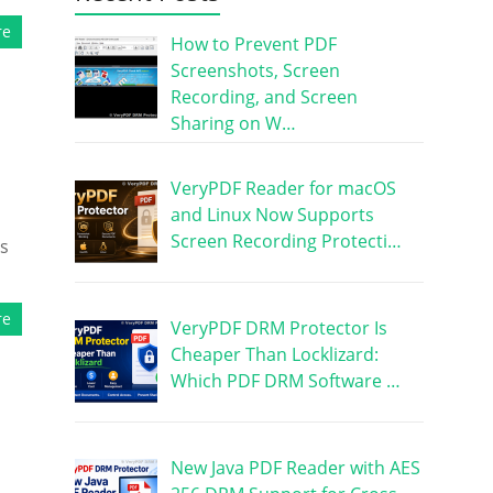
re
How to Prevent PDF
Screenshots, Screen
Recording, and Screen
Sharing on W…
VeryPDF Reader for macOS
and Linux Now Supports
Screen Recording Protecti…
us
re
VeryPDF DRM Protector Is
Cheaper Than Locklizard:
Which PDF DRM Software …
New Java PDF Reader with AES