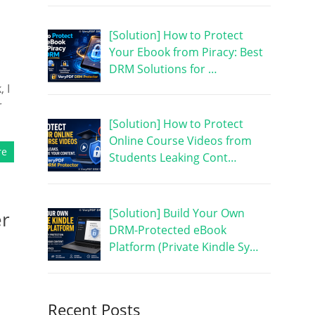
[Solution] How to Protect
Your Ebook from Piracy: Best
DRM Solutions for …
 I
r
[Solution] How to Protect
Online Course Videos from
re
Students Leaking Cont…
[Solution] Build Your Own
er
DRM-Protected eBook
Platform (Private Kindle Sy…
Recent Posts