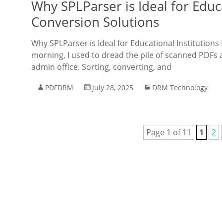
Why SPLParser is Ideal for Educ
Conversion Solutions
Why SPLParser is Ideal for Educational Institutio
morning, I used to dread the pile of scanned PDFs 
admin office. Sorting, converting, and
PDFDRM
July 28, 2025
DRM Technology
Page 1 of 11
1
2