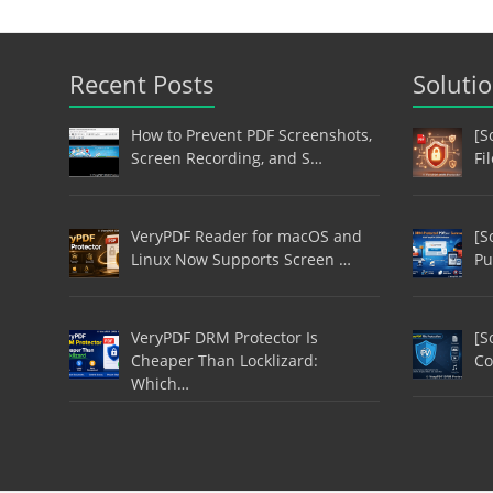
Recent Posts
Soluti
How to Prevent PDF Screenshots,
[S
Screen Recording, and S…
Fi
VeryPDF Reader for macOS and
[S
Linux Now Supports Screen …
Pu
VeryPDF DRM Protector Is
[S
Cheaper Than Locklizard:
Co
Which…