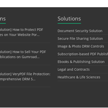
ons
Solutions
olution] How to Protect PDF
Document Security Solution
les on Your Website Por…
Secure File Sharing Solution
Image & Photo DRM Controls
olution] How to Sell Your PDF
Subscription-based PDF Publis
blications on Gumroad…
Ebooks & Publishing Solution
Legal and Contracts
olution] VeryPDF File Protection:
Healthcare & Life Sciences
mprehensive DRM S…