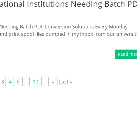
ational Institutions Needing Batch P
ns Needing Batch PDF Conversion Solutions Every Monday
and print spool files dumped in my inbox from our universit
Read mo
3
4
5
...
10
...
»
Last »