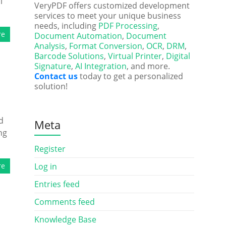
l
VeryPDF offers customized development
services to meet your unique business
needs, including
PDF Processing
,
re
Document Automation
,
Document
Analysis
,
Format Conversion
,
OCR
,
DRM
,
Barcode Solutions
,
Virtual Printer
,
Digital
Signature
,
AI Integration
, and more.
Contact us
today to get a personalized
solution!
d
Meta
ng
Register
re
Log in
Entries feed
Comments feed
Knowledge Base