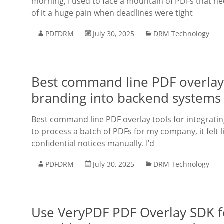
morning, I used to face a mountain of PDFs that ne
of it a huge pain when deadlines were tight
PDFDRM
July 30, 2025
DRM Technology
Best command line PDF overlay 
branding into backend systems
Best command line PDF overlay tools for integrati
to process a batch of PDFs for my company, it felt 
confidential notices manually. I’d
PDFDRM
July 30, 2025
DRM Technology
Use VeryPDF PDF Overlay SDK fo