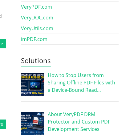
VeryPDF.com
d
VeryDOC.com
VeryUtils.com
imPDF.com
re
Solutions
How to Stop Users from
Sharing Offline PDF Files with
a Device-Bound Read…
About VeryPDF DRM
Protector and Custom PDF
re
Development Services