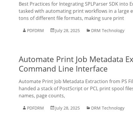
Best Practices for Integrating SPLParser SDK into 
tasked with automating print workflows in a large 
tons of different file formats, making sure print
PDFDRM
July 28, 2025
DRM Technology
Automate Print Job Metadata Ex
Command Line Interface
Automate Print Job Metadata Extraction from PS Fil
handed a stack of PostScript or PCL print spool file
names, page counts,
PDFDRM
July 28, 2025
DRM Technology