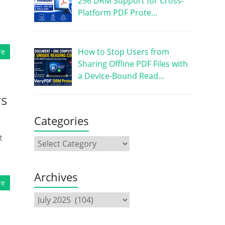
256 DRM Support for Cross-
Platform PDF Prote…
How to Stop Users from
re
Sharing Offline PDF Files with
a Device-Bound Read…
rs
Categories
t
Archives
re