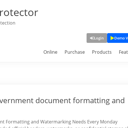
rotector
tection
Login
Demo V
Online
Purchase
Products
Fea
 government document formatting and
ent Formatting and Watermarking Needs Every Monday