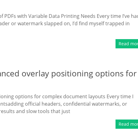
 PDFs with Variable Data Printing Needs Every time I’ve ha
der or watermark slapped on, I’d find myself trapped in
Read mo
ced overlay positioning options for
ioning options for complex document layouts Every time I
sadding official headers, confidential watermarks, or
esults and slow tools that just
Read mo