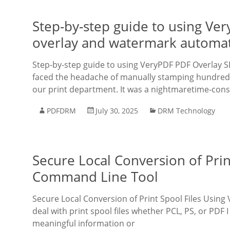
Step-by-step guide to using Ve
overlay and watermark automa
Step-by-step guide to using VeryPDF PDF Overlay S
faced the headache of manually stamping hundred
our print department. It was a nightmaretime-con
PDFDRM
July 30, 2025
DRM Technology
Secure Local Conversion of Pri
Command Line Tool
Secure Local Conversion of Print Spool Files Usin
deal with print spool files whether PCL, PS, or PDF 
meaningful information or