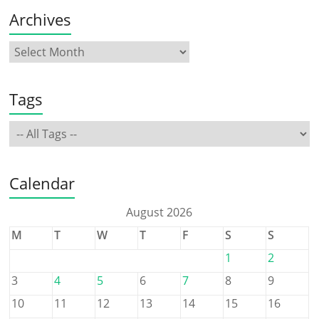
Archives
Tags
Calendar
August 2026
M
T
W
T
F
S
S
1
2
3
4
5
6
7
8
9
10
11
12
13
14
15
16