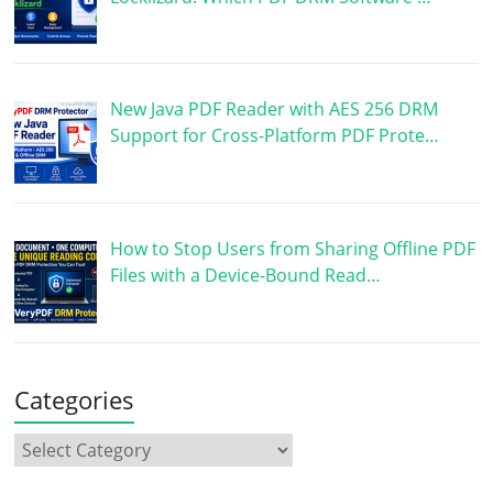
New Java PDF Reader with AES 256 DRM
Support for Cross-Platform PDF Prote…
How to Stop Users from Sharing Offline PDF
Files with a Device-Bound Read…
Categories