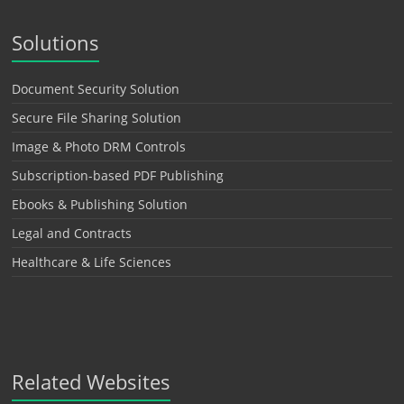
Solutions
Document Security Solution
Secure File Sharing Solution
Image & Photo DRM Controls
Subscription-based PDF Publishing
Ebooks & Publishing Solution
Legal and Contracts
Healthcare & Life Sciences
Related Websites