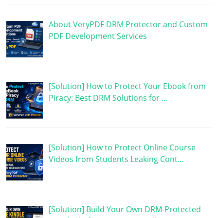
About VeryPDF DRM Protector and Custom
PDF Development Services
[Solution] How to Protect Your Ebook from
Piracy: Best DRM Solutions for …
[Solution] How to Protect Online Course
Videos from Students Leaking Cont…
[Solution] Build Your Own DRM-Protected