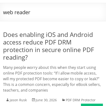
web reader
Does enabling iOS and Android
access reduce PDF DRM
protection in secure online PDF
reading?
Many people worry about this when they start using
online PDF protection tools: “If I allow mobile access,
will my protected PDF become easier to copy or leak?”
This is a common concern, especially for eBook sellers,
teachers, and companies
Jason Rusk
June 30, 2026
PDF DRM Protector