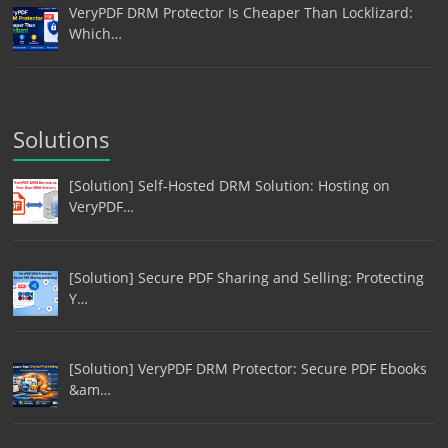
VeryPDF DRM Protector Is Cheaper Than Locklizard:
Which…
Solutions
[Solution] Self-Hosted DRM Solution: Hosting on
VeryPDF…
[Solution] Secure PDF Sharing and Selling: Protecting
Y…
[Solution] VeryPDF DRM Protector: Secure PDF Ebooks
&am…