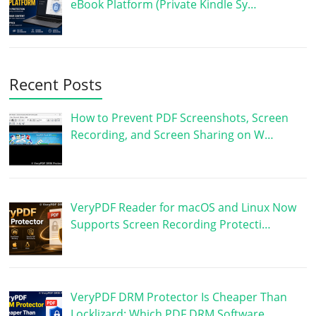
eBook Platform (Private Kindle Sy…
Recent Posts
How to Prevent PDF Screenshots, Screen
Recording, and Screen Sharing on W…
VeryPDF Reader for macOS and Linux Now
Supports Screen Recording Protecti…
VeryPDF DRM Protector Is Cheaper Than
Locklizard: Which PDF DRM Software …