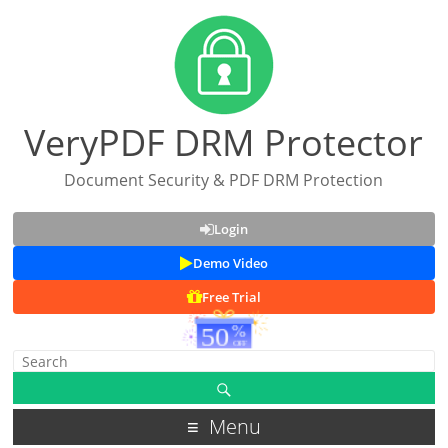
VeryPDF DRM Protector
Document Security & PDF DRM Protection
Login
Demo Video
Free Trial
Menu