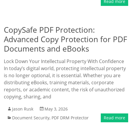
Read more
CopySafe PDF Protection:
Advanced Copy Protection for PDF
Documents and eBooks
Lock Down Your Intellectual Property With Confidence
In today’s digital world, protecting intellectual property
is no longer optional, it is essential. Whether you are
distributing eBooks, training materials, corporate
reports, or academic content, the risk of unauthorized
copying, sharing, and
Jason Rusk
May 3, 2026
Document Security
,
PDF DRM Protector
Read more