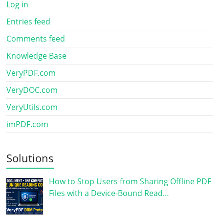
Log in
Entries feed
Comments feed
Knowledge Base
VeryPDF.com
VeryDOC.com
VeryUtils.com
imPDF.com
Solutions
How to Stop Users from Sharing Offline PDF
Files with a Device-Bound Read…