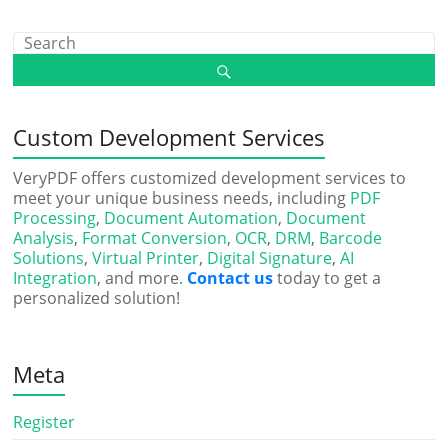
Custom Development Services
VeryPDF offers customized development services to
meet your unique business needs, including
PDF
Processing
,
Document Automation
,
Document
Analysis
,
Format Conversion
,
OCR
,
DRM
,
Barcode
Solutions
,
Virtual Printer
,
Digital Signature
,
AI
Integration
, and more.
Contact us
today to get a
personalized solution!
Meta
Register