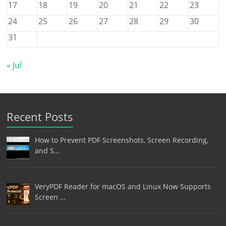
17
18
19
20
21
22
23
24
25
26
27
28
29
30
31
« Jul
Recent Posts
How to Prevent PDF Screenshots, Screen Recording,
and S…
VeryPDF Reader for macOS and Linux Now Supports
Screen …