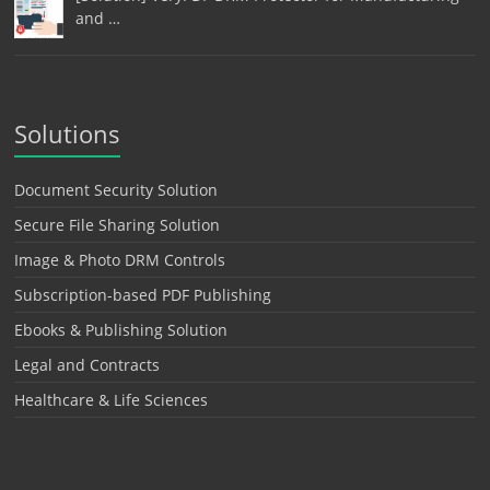
and …
Solutions
Document Security Solution
Secure File Sharing Solution
Image & Photo DRM Controls
Subscription-based PDF Publishing
Ebooks & Publishing Solution
Legal and Contracts
Healthcare & Life Sciences