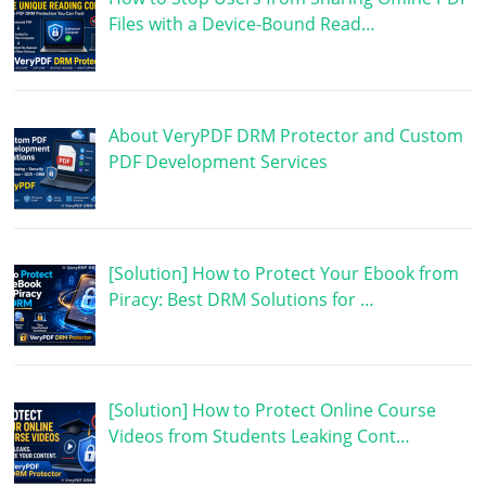
Files with a Device-Bound Read…
About VeryPDF DRM Protector and Custom
PDF Development Services
[Solution] How to Protect Your Ebook from
Piracy: Best DRM Solutions for …
[Solution] How to Protect Online Course
Videos from Students Leaking Cont…