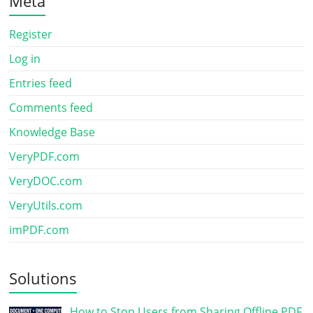
Meta
Register
Log in
Entries feed
Comments feed
Knowledge Base
VeryPDF.com
VeryDOC.com
VeryUtils.com
imPDF.com
Solutions
How to Stop Users from Sharing Offline PDF