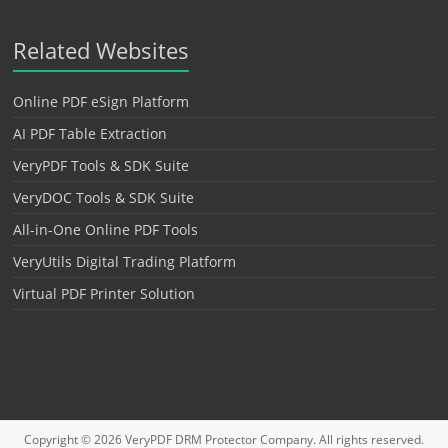
Related Websites
Online PDF eSign Platform
AI PDF Table Extraction
VeryPDF Tools & SDK Suite
VeryDOC Tools & SDK Suite
All-in-One Online PDF Tools
VeryUtils Digital Trading Platform
Virtual PDF Printer Solution
Copyright © 2026
VeryPDF DRM Protector
Company. All rights reserved.