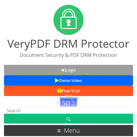
VeryPDF DRM Protector
Document Security & PDF DRM Protection
Login
Demo Video
Free Trial
Menu