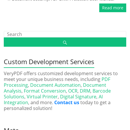
Read more
Custom Development Services
VeryPDF offers customized development services to
meet your unique business needs, including
PDF
Processing
,
Document Automation
,
Document
Analysis
,
Format Conversion
,
OCR
,
DRM
,
Barcode
Solutions
,
Virtual Printer
,
Digital Signature
,
AI
Integration
, and more.
Contact us
today to get a
personalized solution!