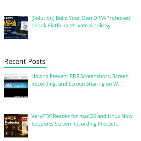
[Solution] Build Your Own DRM-Protected
eBook Platform (Private Kindle Sy…
Recent Posts
How to Prevent PDF Screenshots, Screen
Recording, and Screen Sharing on W…
VeryPDF Reader for macOS and Linux Now
Supports Screen Recording Protecti…