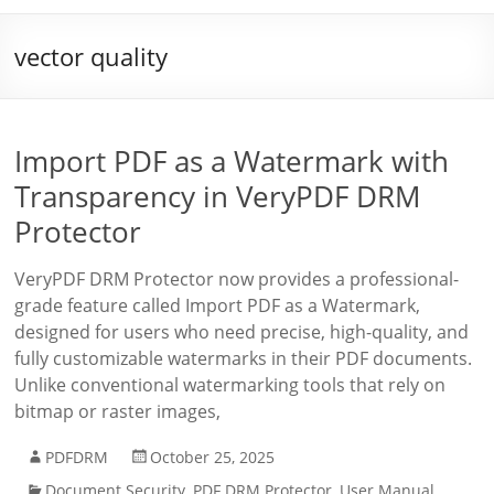
vector quality
Import PDF as a Watermark with
Transparency in VeryPDF DRM
Protector
VeryPDF DRM Protector now provides a professional-
grade feature called Import PDF as a Watermark,
designed for users who need precise, high-quality, and
fully customizable watermarks in their PDF documents.
Unlike conventional watermarking tools that rely on
bitmap or raster images,
PDFDRM
October 25, 2025
Document Security
,
PDF DRM Protector
,
User Manual