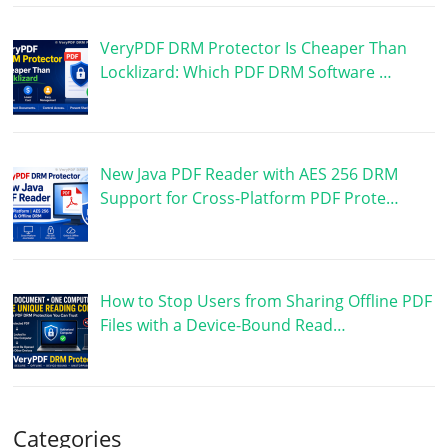
VeryPDF DRM Protector Is Cheaper Than
Locklizard: Which PDF DRM Software …
New Java PDF Reader with AES 256 DRM
Support for Cross-Platform PDF Prote…
How to Stop Users from Sharing Offline PDF
Files with a Device-Bound Read…
Categories