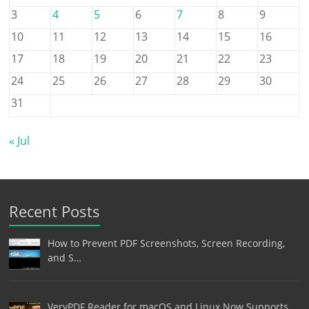
3
4
5
6
7
8
9
10
11
12
13
14
15
16
17
18
19
20
21
22
23
24
25
26
27
28
29
30
31
« Jul
Recent Posts
How to Prevent PDF Screenshots, Screen Recording,
and S…
VeryPDF Reader for macOS and Linux Now Supports