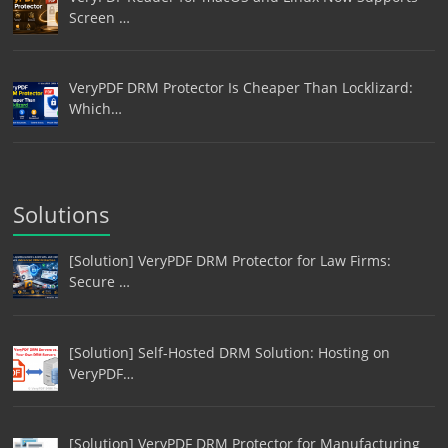
Screen …
VeryPDF DRM Protector Is Cheaper Than Locklizard:
Which…
Solutions
[Solution] VeryPDF DRM Protector for Law Firms:
Secure …
[Solution] Self-Hosted DRM Solution: Hosting on
VeryPDF…
[Solution] VeryPDF DRM Protector for Manufacturing