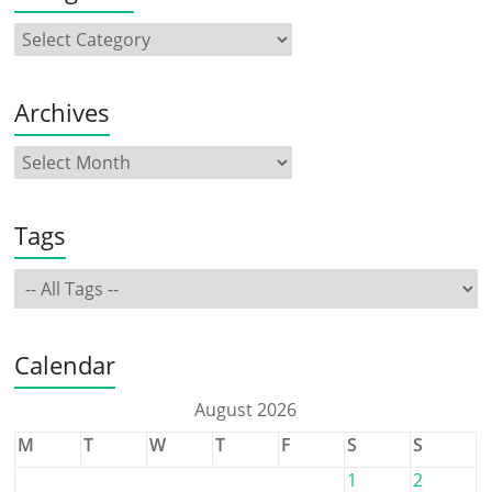
Archives
Tags
Calendar
August 2026
M
T
W
T
F
S
S
1
2