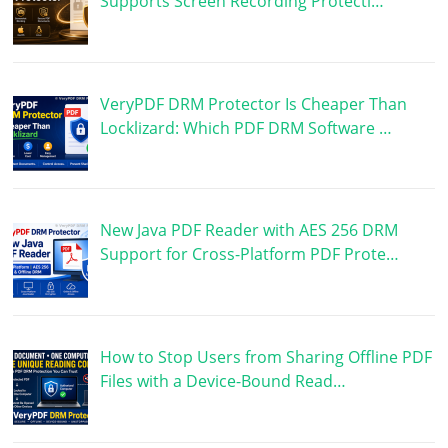
Supports Screen Recording Protecti…
VeryPDF DRM Protector Is Cheaper Than
Locklizard: Which PDF DRM Software …
New Java PDF Reader with AES 256 DRM
Support for Cross-Platform PDF Prote…
How to Stop Users from Sharing Offline PDF
Files with a Device-Bound Read…