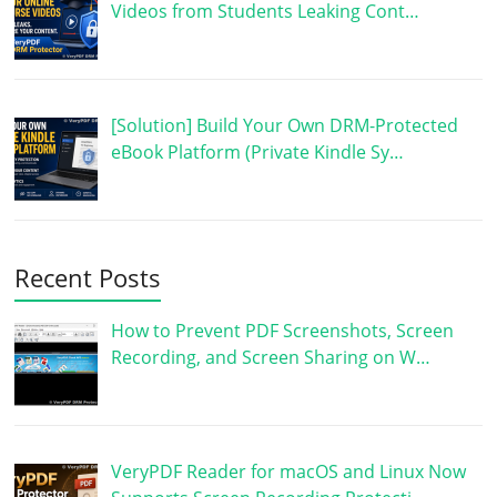
Videos from Students Leaking Cont…
[Solution] Build Your Own DRM-Protected
eBook Platform (Private Kindle Sy…
Recent Posts
How to Prevent PDF Screenshots, Screen
Recording, and Screen Sharing on W…
VeryPDF Reader for macOS and Linux Now