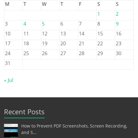
M
T
W
T
F
S
S
1
2
3
4
5
6
7
8
9
10
11
12
13
14
15
16
17
18
19
20
21
22
23
24
25
26
27
28
29
30
31
« Jul
Recent Posts
How to Prevent PDF Screenshots, Screen Recording,
and S…