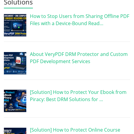
Solutions
How to Stop Users from Sharing Offline PDF
Files with a Device-Bound Read…
About VeryPDF DRM Protector and Custom
PDF Development Services
[Solution] How to Protect Your Ebook from
Piracy: Best DRM Solutions for …
[Solution] How to Protect Online Course