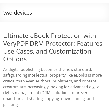
two devices
Ultimate eBook Protection with
VeryPDF DRM Protector: Features,
Use Cases, and Customization
Options
As digital publishing becomes the new standard,
safeguarding intellectual property like eBooks is more
critical than ever. Authors, publishers, and content
creators are increasingly looking for advanced digital
rights management (DRM) solutions to prevent
unauthorized sharing, copying, downloading, and
printing