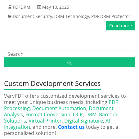
PDFDRM
May 10, 2025
Document Security
,
DRM Technology
,
PDF DRM Protector
Read more
Custom Development Services
VeryPDF offers customized development services to
meet your unique business needs, including
PDF
Processing
,
Document Automation
,
Document
Analysis
,
Format Conversion
,
OCR
,
DRM
,
Barcode
Solutions
,
Virtual Printer
,
Digital Signature
,
AI
Integration
, and more.
Contact us
today to get a
personalized solution!