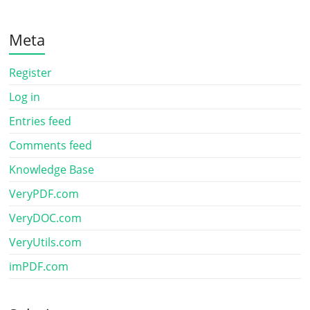
Meta
Register
Log in
Entries feed
Comments feed
Knowledge Base
VeryPDF.com
VeryDOC.com
VeryUtils.com
imPDF.com