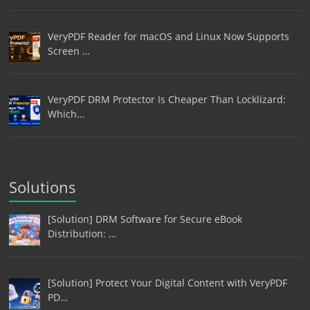
VeryPDF Reader for macOS and Linux Now Supports
Screen …
VeryPDF DRM Protector Is Cheaper Than Locklizard:
Which…
Solutions
[Solution] DRM Software for Secure eBook
Distribution: …
[Solution] Protect Your Digital Content with VeryPDF
PD…