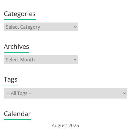
Categories
Archives
Tags
Calendar
August 2026