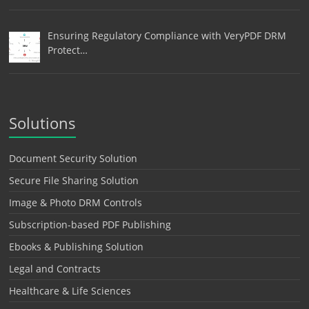
Ensuring Regulatory Compliance with VeryPDF DRM
Protect…
Solutions
Document Security Solution
Secure File Sharing Solution
Image & Photo DRM Controls
Subscription-based PDF Publishing
Ebooks & Publishing Solution
Legal and Contracts
Healthcare & Life Sciences