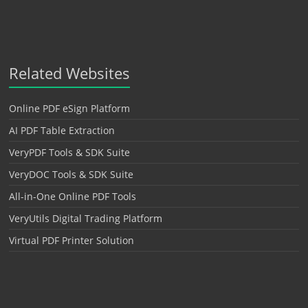
Related Websites
Online PDF eSign Platform
AI PDF Table Extraction
VeryPDF Tools & SDK Suite
VeryDOC Tools & SDK Suite
All-in-One Online PDF Tools
VeryUtils Digital Trading Platform
Virtual PDF Printer Solution