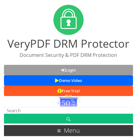
VeryPDF DRM Protector
Document Security & PDF DRM Protection
Login
Demo Video
Free Trial
Menu