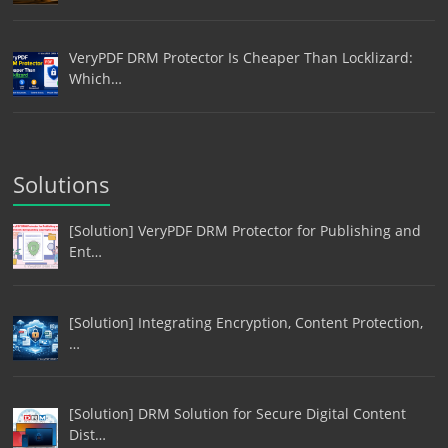
VeryPDF DRM Protector Is Cheaper Than Locklizard:
Which…
Solutions
[Solution] VeryPDF DRM Protector for Publishing and
Ent…
[Solution] Integrating Encryption, Content Protection,
…
[Solution] DRM Solution for Secure Digital Content
Dist…