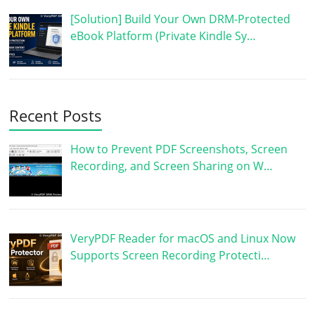
[Solution] Build Your Own DRM-Protected
eBook Platform (Private Kindle Sy…
Recent Posts
How to Prevent PDF Screenshots, Screen
Recording, and Screen Sharing on W…
VeryPDF Reader for macOS and Linux Now
Supports Screen Recording Protecti…