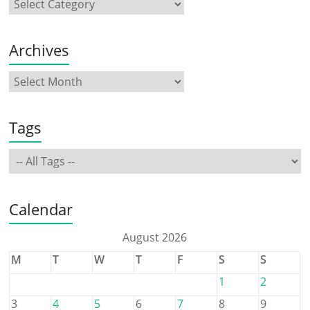
Archives
Tags
Calendar
August 2026
M
T
W
T
F
S
S
1
2
3
4
5
6
7
8
9