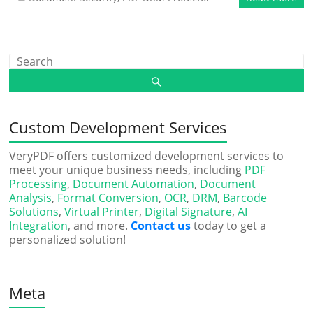
Custom Development Services
VeryPDF offers customized development services to
meet your unique business needs, including
PDF
Processing
,
Document Automation
,
Document
Analysis
,
Format Conversion
,
OCR
,
DRM
,
Barcode
Solutions
,
Virtual Printer
,
Digital Signature
,
AI
Integration
, and more.
Contact us
today to get a
personalized solution!
Meta