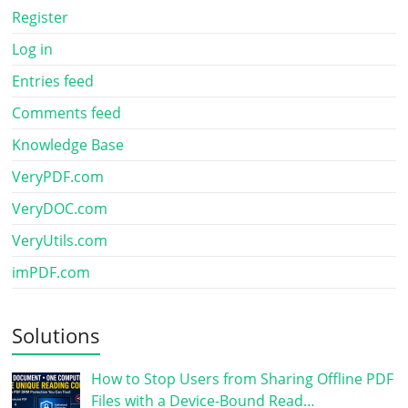
Register
Log in
Entries feed
Comments feed
Knowledge Base
VeryPDF.com
VeryDOC.com
VeryUtils.com
imPDF.com
Solutions
How to Stop Users from Sharing Offline PDF
Files with a Device-Bound Read…