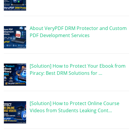
About VeryPDF DRM Protector and Custom
PDF Development Services
[Solution] How to Protect Your Ebook from
Piracy: Best DRM Solutions for …
[Solution] How to Protect Online Course
Videos from Students Leaking Cont…