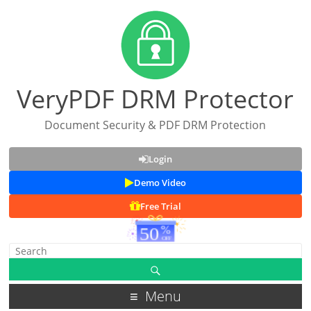
VeryPDF DRM Protector
Document Security & PDF DRM Protection
Login
Demo Video
Free Trial
Menu