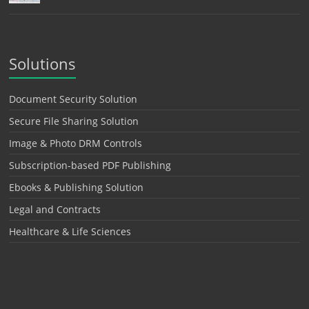
Solutions
Document Security Solution
Secure File Sharing Solution
Image & Photo DRM Controls
Subscription-based PDF Publishing
Ebooks & Publishing Solution
Legal and Contracts
Healthcare & Life Sciences