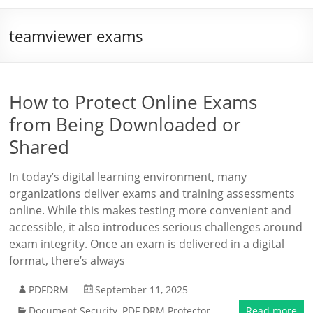
teamviewer exams
How to Protect Online Exams
from Being Downloaded or
Shared
In today’s digital learning environment, many
organizations deliver exams and training assessments
online. While this makes testing more convenient and
accessible, it also introduces serious challenges around
exam integrity. Once an exam is delivered in a digital
format, there’s always
PDFDRM
September 11, 2025
Document Security
,
PDF DRM Protector
Read more