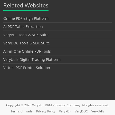
Related Websites
Online PDF eSign Platform
AI PDF Table Extraction
VeryPDF Tools & SDK Suite
VeryDOC Tools & SDK Suite
All-in-One Online PDF Tools
VeryUtils Digital Trading Platform
Virtual PDF Printer Solution
Copyright © 2026
VeryPDF DRM Protector
Company. All rights reserved.
Terms of Trade
Privacy Policy
VeryPDF
VeryDOC
VeryUtils