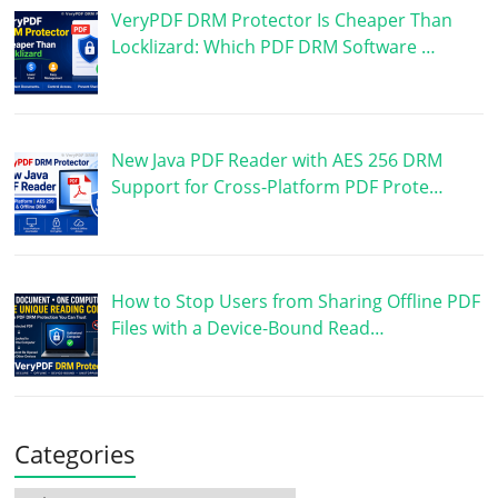
VeryPDF DRM Protector Is Cheaper Than
Locklizard: Which PDF DRM Software …
New Java PDF Reader with AES 256 DRM
Support for Cross-Platform PDF Prote…
How to Stop Users from Sharing Offline PDF
Files with a Device-Bound Read…
Categories