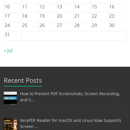
10
11
12
13
14
15
16
17
18
19
20
21
22
23
24
25
26
27
28
29
30
31
« Jul
Recent Posts
How to Prevent PDF Screenshots, Screen Recording,
and S…
VeryPDF Reader for macOS and Linux Now Supports
Screen …