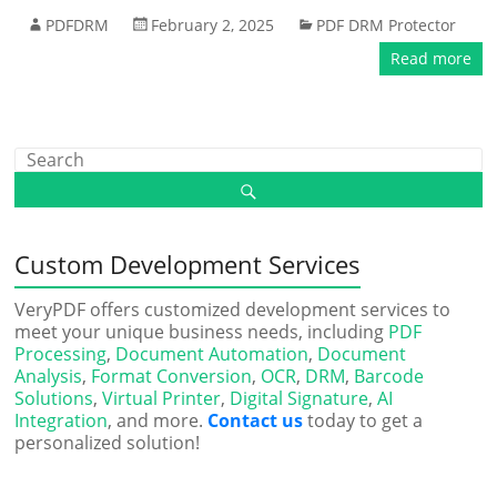
PDFDRM
February 2, 2025
PDF DRM Protector
Read more
Custom Development Services
VeryPDF offers customized development services to
meet your unique business needs, including
PDF
Processing
,
Document Automation
,
Document
Analysis
,
Format Conversion
,
OCR
,
DRM
,
Barcode
Solutions
,
Virtual Printer
,
Digital Signature
,
AI
Integration
, and more.
Contact us
today to get a
personalized solution!