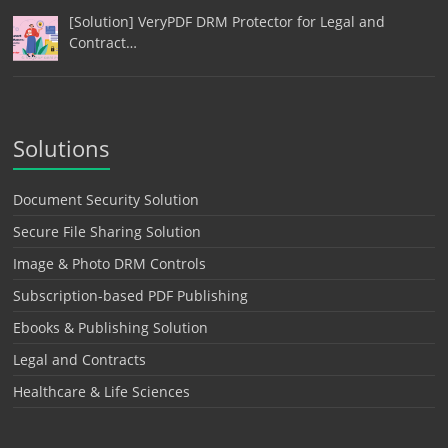
[Solution] VeryPDF DRM Protector for Legal and
Contract…
Solutions
Document Security Solution
Secure File Sharing Solution
Image & Photo DRM Controls
Subscription-based PDF Publishing
Ebooks & Publishing Solution
Legal and Contracts
Healthcare & Life Sciences