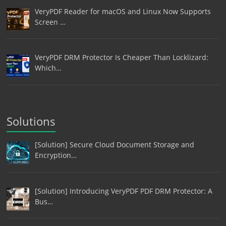
VeryPDF Reader for macOS and Linux Now Supports
Screen …
VeryPDF DRM Protector Is Cheaper Than Locklizard:
Which…
Solutions
[Solution] Secure Cloud Document Storage and
Encryption…
[Solution] Introducing VeryPDF PDF DRM Protector: A
Bus…