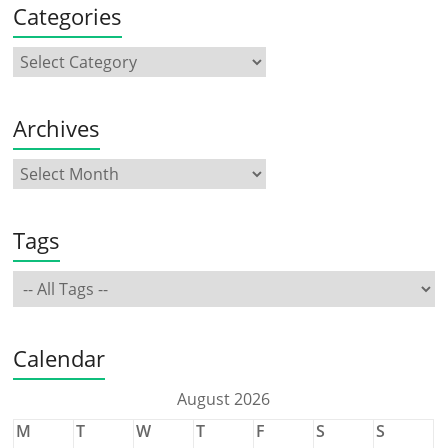
Categories
Archives
Tags
Calendar
August 2026
M
T
W
T
F
S
S