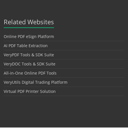
Related Websites
Online PDF eSign Platform
AI PDF Table Extraction
VeryPDF Tools & SDK Suite
VeryDOC Tools & SDK Suite
All-in-One Online PDF Tools
VeryUtils Digital Trading Platform
Virtual PDF Printer Solution