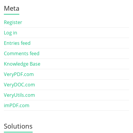
Meta
Register
Log in
Entries feed
Comments feed
Knowledge Base
VeryPDF.com
VeryDOC.com
VeryUtils.com
imPDF.com
Solutions