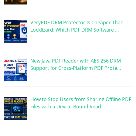
VeryPDF DRM Protector Is Cheaper Than
Locklizard: Which PDF DRM Software …
New Java PDF Reader with AES 256 DRM
Support for Cross-Platform PDF Prote…
How to Stop Users from Sharing Offline PDF
Files with a Device-Bound Read…