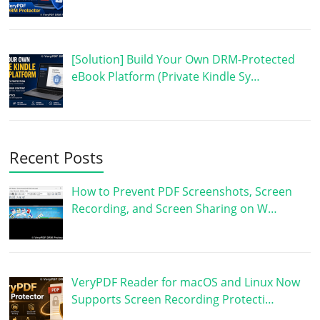
[Solution] Build Your Own DRM-Protected
eBook Platform (Private Kindle Sy…
Recent Posts
How to Prevent PDF Screenshots, Screen
Recording, and Screen Sharing on W…
VeryPDF Reader for macOS and Linux Now
Supports Screen Recording Protecti…