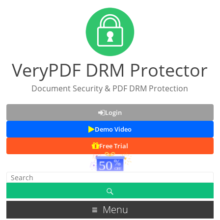
VeryPDF DRM Protector
Document Security & PDF DRM Protection
Login
Demo Video
Free Trial
Menu