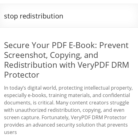
stop redistribution
Secure Your PDF E-Book: Prevent
Screenshot, Copying, and
Redistribution with VeryPDF DRM
Protector
In today’s digital world, protecting intellectual property,
especially e-books, training materials, and confidential
documents, is critical. Many content creators struggle
with unauthorized redistribution, copying, and even
screen capture. Fortunately, VeryPDF DRM Protector
provides an advanced security solution that prevents
users