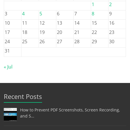
1
2
3
4
5
6
7
8
9
10
11
12
13
14
15
16
17
18
19
20
21
22
23
24
25
26
27
28
29
30
31
« Jul
Recent Posts
How to Prevent PDF Screenshots, Screen Recording,
and S…