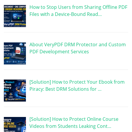
How to Stop Users from Sharing Offline PDF
Files with a Device-Bound Read…
About VeryPDF DRM Protector and Custom
PDF Development Services
[Solution] How to Protect Your Ebook from
Piracy: Best DRM Solutions for …
[Solution] How to Protect Online Course
Videos from Students Leaking Cont…