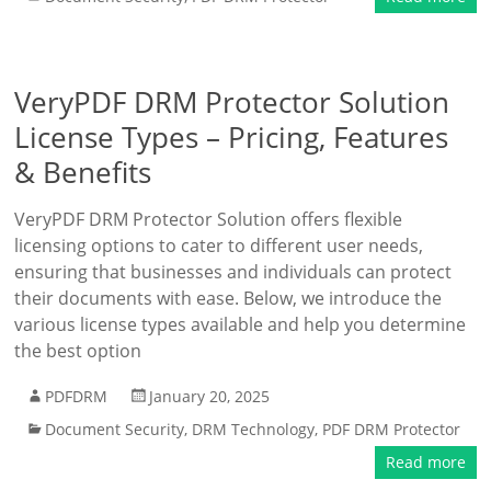
VeryPDF DRM Protector Solution
License Types – Pricing, Features
& Benefits
VeryPDF DRM Protector Solution offers flexible
licensing options to cater to different user needs,
ensuring that businesses and individuals can protect
their documents with ease. Below, we introduce the
various license types available and help you determine
the best option
PDFDRM
January 20, 2025
Document Security
,
DRM Technology
,
PDF DRM Protector
Read more