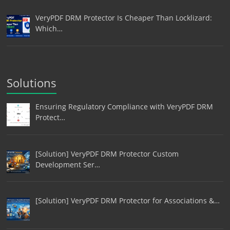
VeryPDF DRM Protector Is Cheaper Than Locklizard:
Which…
Solutions
Ensuring Regulatory Compliance with VeryPDF DRM
Protect…
[Solution] VeryPDF DRM Protector Custom
Development Ser…
[Solution] VeryPDF DRM Protector for Associations &…