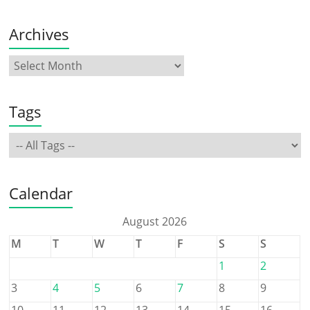
Archives
Tags
Calendar
August 2026
M
T
W
T
F
S
S
1
2
3
4
5
6
7
8
9
10
11
12
13
14
15
16