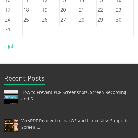
17
18
19
20
21
22
23
24
25
26
27
28
29
30
31
« Jul
Recent Posts
How to Prevent PDF Screenshots, Screen Recording,
and S…
VeryPDF Reader for macOS and Linux Now Supports
Screen …