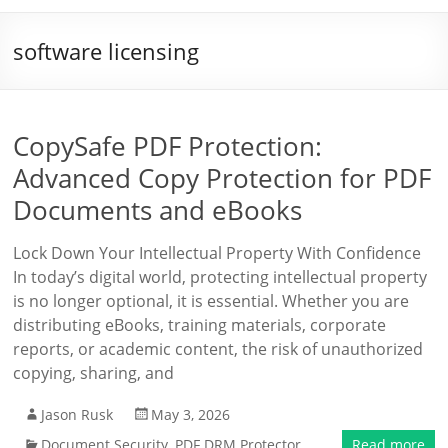
software licensing
CopySafe PDF Protection:
Advanced Copy Protection for PDF
Documents and eBooks
Lock Down Your Intellectual Property With Confidence
In today’s digital world, protecting intellectual property
is no longer optional, it is essential. Whether you are
distributing eBooks, training materials, corporate
reports, or academic content, the risk of unauthorized
copying, sharing, and
Jason Rusk
May 3, 2026
Document Security
,
PDF DRM Protector
Read more