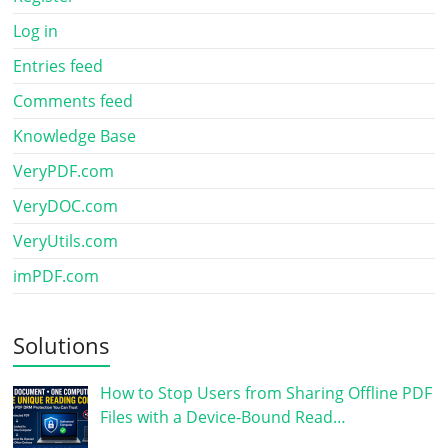
Log in
Entries feed
Comments feed
Knowledge Base
VeryPDF.com
VeryDOC.com
VeryUtils.com
imPDF.com
Solutions
How to Stop Users from Sharing Offline PDF
Files with a Device-Bound Read…