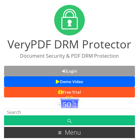
VeryPDF DRM Protector
Document Security & PDF DRM Protection
Login
Demo Video
Free Trial
Menu