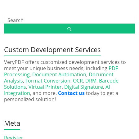
Custom Development Services
VeryPDF offers customized development services to
meet your unique business needs, including
PDF
Processing
,
Document Automation
,
Document
Analysis
,
Format Conversion
,
OCR
,
DRM
,
Barcode
Solutions
,
Virtual Printer
,
Digital Signature
,
AI
Integration
, and more.
Contact us
today to get a
personalized solution!
Meta
Register