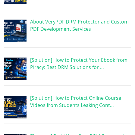
About VeryPDF DRM Protector and Custom
PDF Development Services
[Solution] How to Protect Your Ebook from
Piracy: Best DRM Solutions for …
[Solution] How to Protect Online Course
Videos from Students Leaking Cont…