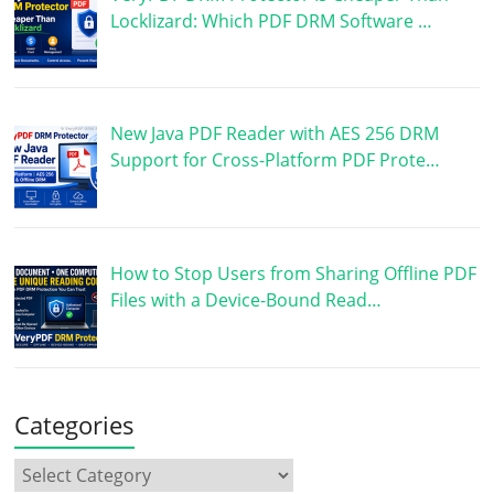
Locklizard: Which PDF DRM Software …
New Java PDF Reader with AES 256 DRM
Support for Cross-Platform PDF Prote…
How to Stop Users from Sharing Offline PDF
Files with a Device-Bound Read…
Categories