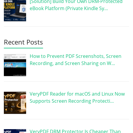
[Solution] Build Your Own DRM-Protected
eBook Platform (Private Kindle Sy…
Recent Posts
How to Prevent PDF Screenshots, Screen
Recording, and Screen Sharing on W…
VeryPDF Reader for macOS and Linux Now
Supports Screen Recording Protecti…
VeryPDF DRM Protector Is Cheaper Than