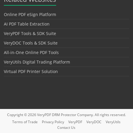
Online PDF eSign Platform
AI PDF Table Extraction
VeryPDF Tools & SDK Suite
VeryDOC Tools & SDK Suite
All-in-One Online PDF Tools
VeryUtils Digital Trading Platform
Virtual PDF Printer Solution
Copyright © 2026
VeryPDF DRM Protector
Company. All rights reserved.
Terms of Trade
Privacy Policy
VeryPDF
VeryDOC
VeryUtils
Contact Us