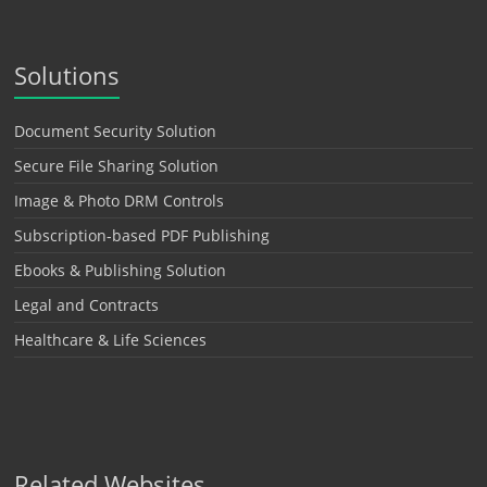
Solutions
Document Security Solution
Secure File Sharing Solution
Image & Photo DRM Controls
Subscription-based PDF Publishing
Ebooks & Publishing Solution
Legal and Contracts
Healthcare & Life Sciences
Related Websites