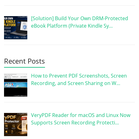
[Solution] Build Your Own DRM-Protected
eBook Platform (Private Kindle Sy…
Recent Posts
How to Prevent PDF Screenshots, Screen
Recording, and Screen Sharing on W…
VeryPDF Reader for macOS and Linux Now
Supports Screen Recording Protecti…