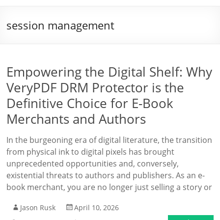
session management
Empowering the Digital Shelf: Why
VeryPDF DRM Protector is the
Definitive Choice for E-Book
Merchants and Authors
In the burgeoning era of digital literature, the transition
from physical ink to digital pixels has brought
unprecedented opportunities and, conversely,
existential threats to authors and publishers. As an e-
book merchant, you are no longer just selling a story or
Jason Rusk
April 10, 2026