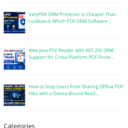
VeryPDF DRM Protector Is Cheaper Than
Locklizard: Which PDF DRM Software …
New Java PDF Reader with AES 256 DRM
Support for Cross-Platform PDF Prote…
How to Stop Users from Sharing Offline PDF
Files with a Device-Bound Read…
Categories