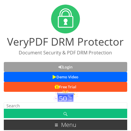
VeryPDF DRM Protector
Document Security & PDF DRM Protection
Login
Demo Video
Free Trial
Menu