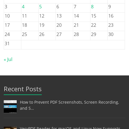
3
4
5
6
7
8
9
10
11
12
13
14
15
16
17
18
19
20
21
22
23
24
25
26
27
28
29
30
31
« Jul
Recent Posts
How to Prevent PDF Screenshots, Screen Recording,
and S…
VeryPDF Reader for macOS and Linux Now Supports