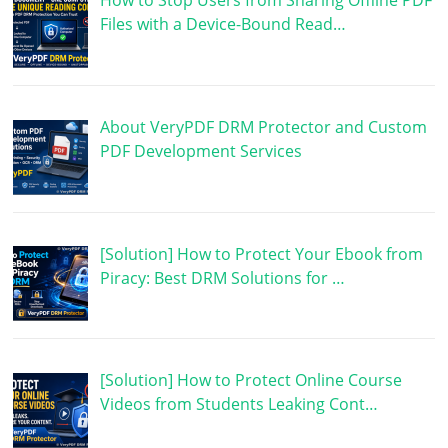
How to Stop Users from Sharing Offline PDF
Files with a Device-Bound Read…
About VeryPDF DRM Protector and Custom
PDF Development Services
[Solution] How to Protect Your Ebook from
Piracy: Best DRM Solutions for …
[Solution] How to Protect Online Course
Videos from Students Leaking Cont…