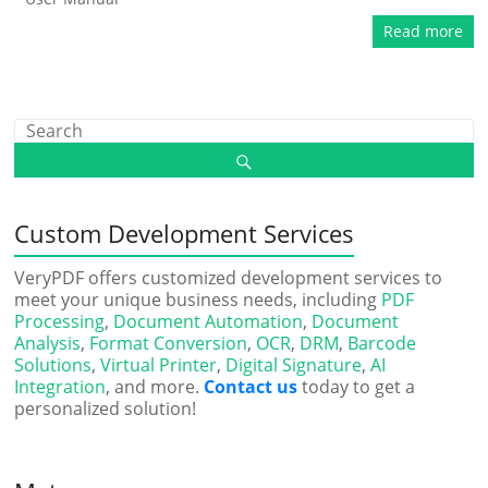
Read more
Custom Development Services
VeryPDF offers customized development services to
meet your unique business needs, including
PDF
Processing
,
Document Automation
,
Document
Analysis
,
Format Conversion
,
OCR
,
DRM
,
Barcode
Solutions
,
Virtual Printer
,
Digital Signature
,
AI
Integration
, and more.
Contact us
today to get a
personalized solution!