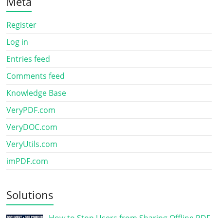
Meta
Register
Log in
Entries feed
Comments feed
Knowledge Base
VeryPDF.com
VeryDOC.com
VeryUtils.com
imPDF.com
Solutions