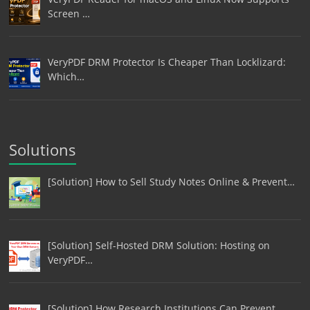
Screen …
VeryPDF DRM Protector Is Cheaper Than Locklizard:
Which…
Solutions
[Solution] How to Sell Study Notes Online & Prevent…
[Solution] Self-Hosted DRM Solution: Hosting on
VeryPDF…
[Solution] How Research Institutions Can Prevent