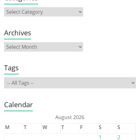
Archives
Tags
Calendar
August 2026
M
T
W
T
F
S
S
1
2