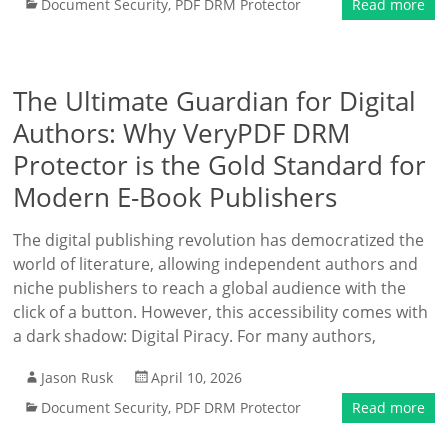
Document Security
,
PDF DRM Protector
Read more
The Ultimate Guardian for Digital
Authors: Why VeryPDF DRM
Protector is the Gold Standard for
Modern E-Book Publishers
The digital publishing revolution has democratized the
world of literature, allowing independent authors and
niche publishers to reach a global audience with the
click of a button. However, this accessibility comes with
a dark shadow: Digital Piracy. For many authors,
Jason Rusk
April 10, 2026
Document Security
,
PDF DRM Protector
Read more