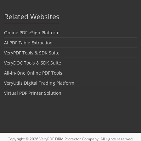
Related Websites
Online PDF eSign Platform
AI PDF Table Extraction
VeryPDF Tools & SDK Suite
VeryDOC Tools & SDK Suite
All-in-One Online PDF Tools
VeryUtils Digital Trading Platform
Virtual PDF Printer Solution
Copyright © 2026
VeryPDF DRM Protector
Company. All rights reserved.