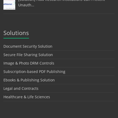
Unauth…
Solutions
Document Security Solution
Secure File Sharing Solution
Image & Photo DRM Controls
Subscription-based PDF Publishing
Ebooks & Publishing Solution
Legal and Contracts
Healthcare & Life Sciences