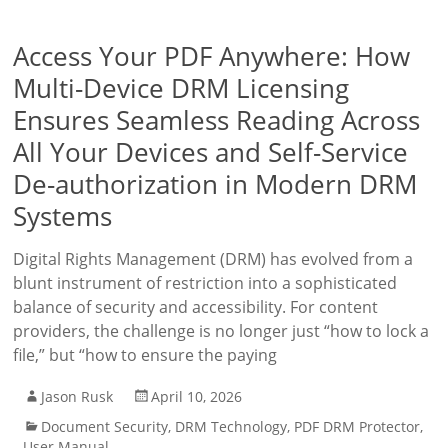
Access Your PDF Anywhere: How
Multi-Device DRM Licensing
Ensures Seamless Reading Across
All Your Devices and Self-Service
De-authorization in Modern DRM
Systems
Digital Rights Management (DRM) has evolved from a
blunt instrument of restriction into a sophisticated
balance of security and accessibility. For content
providers, the challenge is no longer just “how to lock a
file,” but “how to ensure the paying
Jason Rusk
April 10, 2026
Document Security
,
DRM Technology
,
PDF DRM Protector
,
User Manual