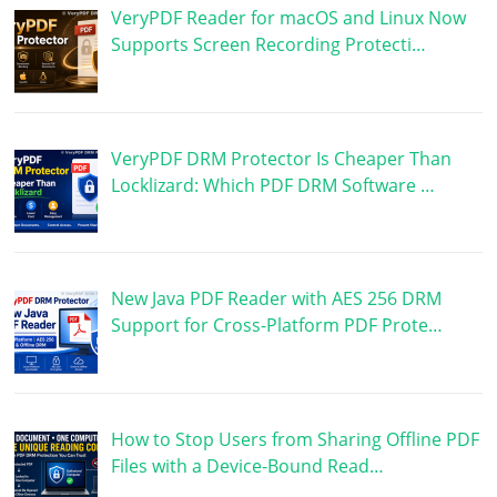
VeryPDF Reader for macOS and Linux Now
Supports Screen Recording Protecti…
VeryPDF DRM Protector Is Cheaper Than
Locklizard: Which PDF DRM Software …
New Java PDF Reader with AES 256 DRM
Support for Cross-Platform PDF Prote…
How to Stop Users from Sharing Offline PDF
Files with a Device-Bound Read…