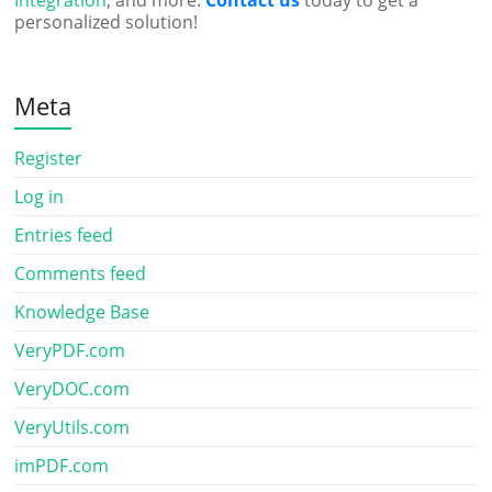
Integration
, and more.
Contact us
today to get a
personalized solution!
Meta
Register
Log in
Entries feed
Comments feed
Knowledge Base
VeryPDF.com
VeryDOC.com
VeryUtils.com
imPDF.com