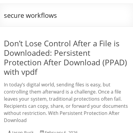
secure workflows
Don’t Lose Control After a File is
Downloaded: Persistent
Protection After Download (PPAD)
with vpdf
In today’s digital world, sending files is easy, but
controlling them afterward is a challenge. Once a file
leaves your system, traditional protections often fail.
Recipients can copy, share, or forward your documents
without restriction. With Persistent Protection After
Download
Jason Rusk
February 6, 2026