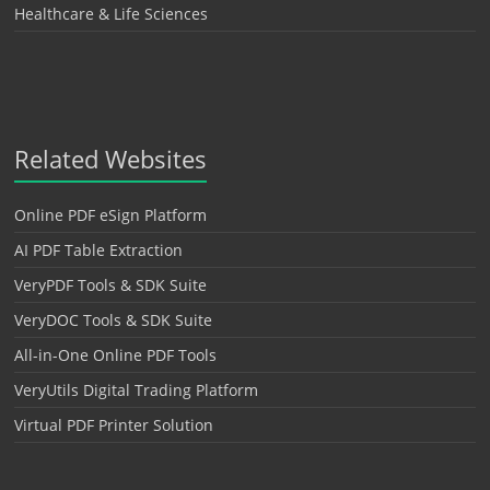
Healthcare & Life Sciences
Related Websites
Online PDF eSign Platform
AI PDF Table Extraction
VeryPDF Tools & SDK Suite
VeryDOC Tools & SDK Suite
All-in-One Online PDF Tools
VeryUtils Digital Trading Platform
Virtual PDF Printer Solution