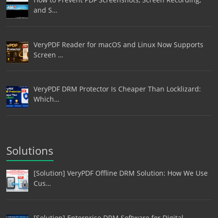
and S…
VeryPDF Reader for macOS and Linux Now Supports
Screen …
VeryPDF DRM Protector Is Cheaper Than Locklizard:
Which…
Solutions
[Solution] VeryPDF Offline DRM Solution: How We Use
Cus…
[Solution] Enterprise DRM Software for Digital