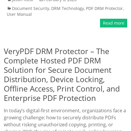
Document Security
,
DRM Technology
,
PDF DRM Protector
,
User Manual
Read more
VeryPDF DRM Protector – The
Complete Hosted PDF DRM
Solution for Secure Document
Distribution, Device Locking,
Offline Access, Print Control, and
Enterprise PDF Protection
In today’s digital-first environment, organizations face a
growing challenge: how to securely distribute PDFs
without risking unauthorized copying, printing, or