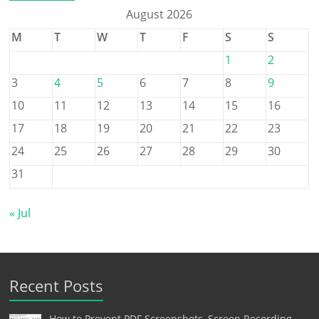
August 2026
M
T
W
T
F
S
S
1
2
3
4
5
6
7
8
9
10
11
12
13
14
15
16
17
18
19
20
21
22
23
24
25
26
27
28
29
30
31
« Jul
Recent Posts
How to Prevent PDF Screenshots, Screen Recording,