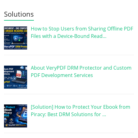
Solutions
How to Stop Users from Sharing Offline PDF
Files with a Device-Bound Read…
About VeryPDF DRM Protector and Custom
PDF Development Services
[Solution] How to Protect Your Ebook from
Piracy: Best DRM Solutions for …