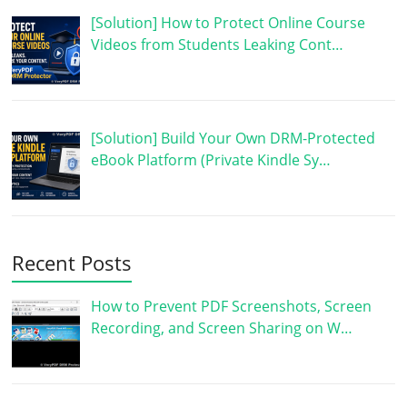
[Solution] How to Protect Online Course
Videos from Students Leaking Cont…
[Solution] Build Your Own DRM-Protected
eBook Platform (Private Kindle Sy…
Recent Posts
How to Prevent PDF Screenshots, Screen
Recording, and Screen Sharing on W…