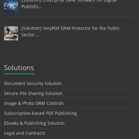
Publishi…
[Solution] VeryPDF DRM Protector for the Public
Sector:…
Solutions
Document Security Solution
Secure File Sharing Solution
Image & Photo DRM Controls
Subscription-based PDF Publishing
Ebooks & Publishing Solution
Legal and Contracts