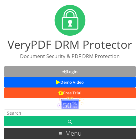
VeryPDF DRM Protector
Document Security & PDF DRM Protection
Login
Demo Video
Free Trial
Menu