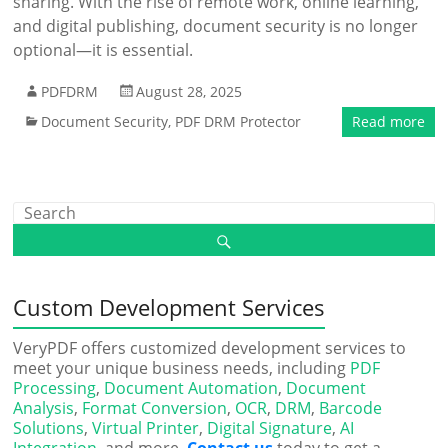
sharing. With the rise of remote work, online learning,
and digital publishing, document security is no longer
optional—it is essential.
PDFDRM
August 28, 2025
Document Security
,
PDF DRM Protector
Read more
Custom Development Services
VeryPDF offers customized development services to
meet your unique business needs, including
PDF
Processing
,
Document Automation
,
Document
Analysis
,
Format Conversion
,
OCR
,
DRM
,
Barcode
Solutions
,
Virtual Printer
,
Digital Signature
,
AI