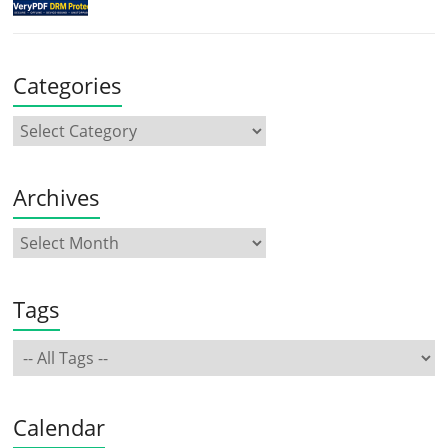
Categories
Archives
Tags
Calendar