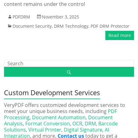
content remains under the control
PDFDRM
November 3, 2025
Document Security
,
DRM Technology
,
PDF DRM Protector
Read more
Custom Development Services
VeryPDF offers customized development services to
meet your unique business needs, including
PDF
Processing
,
Document Automation
,
Document
Analysis
,
Format Conversion
,
OCR
,
DRM
,
Barcode
Solutions
,
Virtual Printer
,
Digital Signature
,
AI
Integration
, and more.
Contact us
today to get a