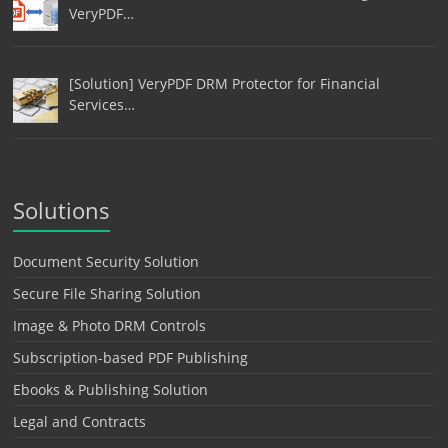
VeryPDF…
[Solution] VeryPDF DRM Protector for Financial
Services…
Solutions
Document Security Solution
Secure File Sharing Solution
Image & Photo DRM Controls
Subscription-based PDF Publishing
Ebooks & Publishing Solution
Legal and Contracts