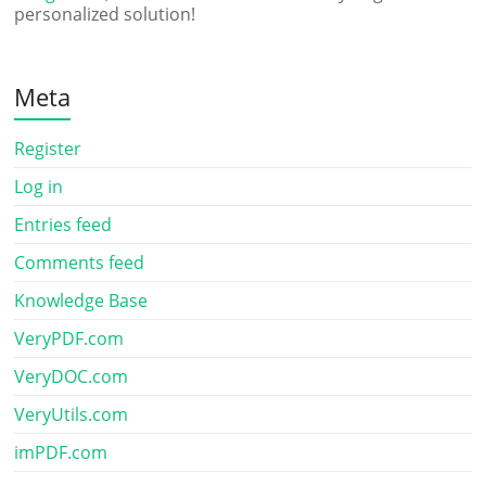
personalized solution!
Meta
Register
Log in
Entries feed
Comments feed
Knowledge Base
VeryPDF.com
VeryDOC.com
VeryUtils.com
imPDF.com