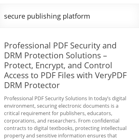
secure publishing platform
Professional PDF Security and
DRM Protection Solutions –
Protect, Encrypt, and Control
Access to PDF Files with VeryPDF
DRM Protector
Professional PDF Security Solutions In today’s digital
environment, securing electronic documents is a
critical requirement for publishers, educators,
corporations, and researchers. From confidential
contracts to digital textbooks, protecting intellectual
property and sensitive information ensures that