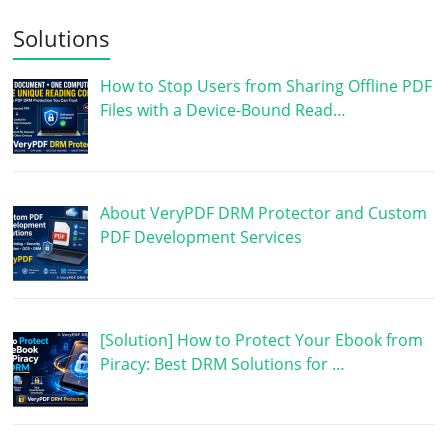
Solutions
How to Stop Users from Sharing Offline PDF
Files with a Device-Bound Read…
About VeryPDF DRM Protector and Custom
PDF Development Services
[Solution] How to Protect Your Ebook from
Piracy: Best DRM Solutions for …