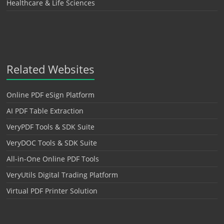
Healthcare & Life Sciences
Related Websites
Online PDF eSign Platform
AI PDF Table Extraction
VeryPDF Tools & SDK Suite
VeryDOC Tools & SDK Suite
All-in-One Online PDF Tools
VeryUtils Digital Trading Platform
Virtual PDF Printer Solution