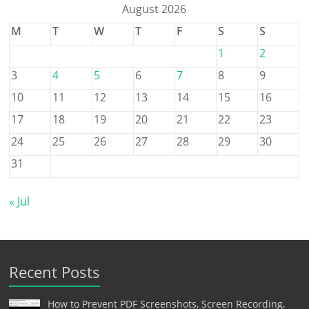
August 2026
M
T
W
T
F
S
S
1
2
3
4
5
6
7
8
9
10
11
12
13
14
15
16
17
18
19
20
21
22
23
24
25
26
27
28
29
30
31
« Jul
Recent Posts
How to Prevent PDF Screenshots, Screen Recording,