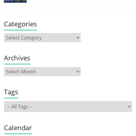
Categories
Archives
Tags
Calendar