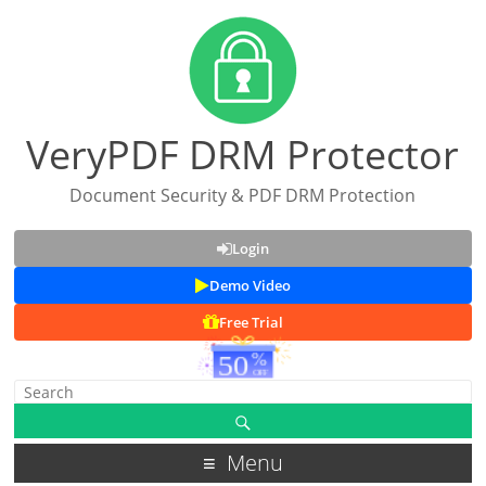
VeryPDF DRM Protector
Document Security & PDF DRM Protection
Login
Demo Video
Free Trial
Menu