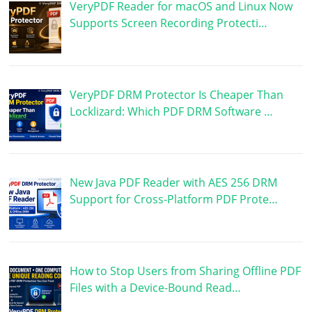
VeryPDF Reader for macOS and Linux Now
Supports Screen Recording Protecti…
VeryPDF DRM Protector Is Cheaper Than
Locklizard: Which PDF DRM Software …
New Java PDF Reader with AES 256 DRM
Support for Cross-Platform PDF Prote…
How to Stop Users from Sharing Offline PDF
Files with a Device-Bound Read…