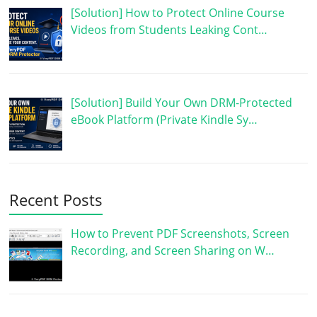
[Solution] How to Protect Online Course
Videos from Students Leaking Cont…
[Solution] Build Your Own DRM-Protected
eBook Platform (Private Kindle Sy…
Recent Posts
How to Prevent PDF Screenshots, Screen
Recording, and Screen Sharing on W…