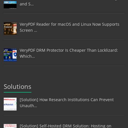
and S…
VeryPDF Reader for macOS and Linux Now Supports
Screen …
VeryPDF DRM Protector Is Cheaper Than Locklizard:
Which…
Solutions
[Solution] How Research Institutions Can Prevent
Unauth…
[Solution] Self-Hosted DRM Solution: Hosting on