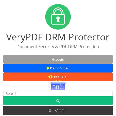
VeryPDF DRM Protector
Document Security & PDF DRM Protection
Login
Demo Video
Free Trial
Menu