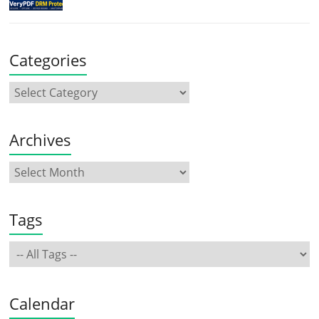
Categories
Archives
Tags
Calendar