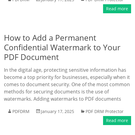
Read more
How to Add a Permanent
Confidential Watermark to Your
PDF Document
In the digital age, protecting sensitive information has
become a top priority for businesses, especially when it
comes to document security. One of the most common
methods for securing documents is the use of
watermarks. Adding watermarks to PDF documents
PDFDRM
January 17, 2025
PDF DRM Protector
Read more