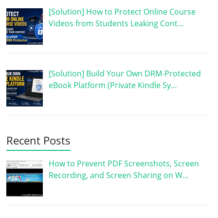
[Solution] How to Protect Online Course
Videos from Students Leaking Cont…
[Solution] Build Your Own DRM-Protected
eBook Platform (Private Kindle Sy…
Recent Posts
How to Prevent PDF Screenshots, Screen
Recording, and Screen Sharing on W…