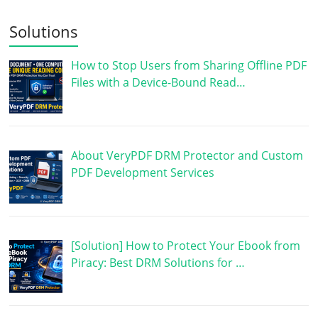
Solutions
How to Stop Users from Sharing Offline PDF
Files with a Device-Bound Read…
About VeryPDF DRM Protector and Custom
PDF Development Services
[Solution] How to Protect Your Ebook from
Piracy: Best DRM Solutions for …