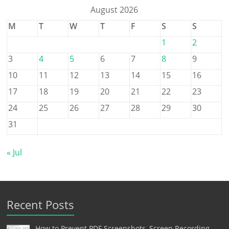
August 2026
M
T
W
T
F
S
S
1
2
3
4
5
6
7
8
9
10
11
12
13
14
15
16
17
18
19
20
21
22
23
24
25
26
27
28
29
30
31
« Jul
Recent Posts
How to Prevent PDF Screenshots, Screen Recording,