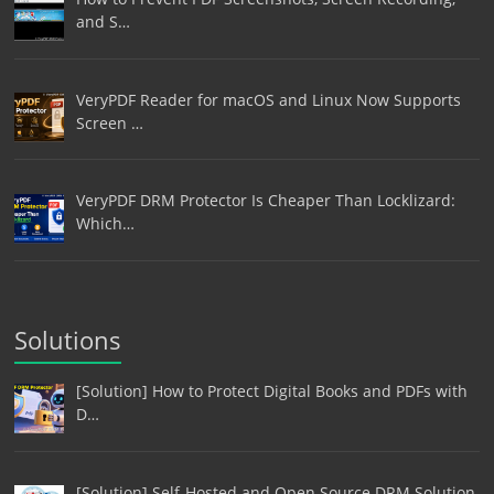
and S…
VeryPDF Reader for macOS and Linux Now Supports
Screen …
VeryPDF DRM Protector Is Cheaper Than Locklizard:
Which…
Solutions
[Solution] How to Protect Digital Books and PDFs with
D…
[Solution] Self-Hosted and Open Source DRM Solution