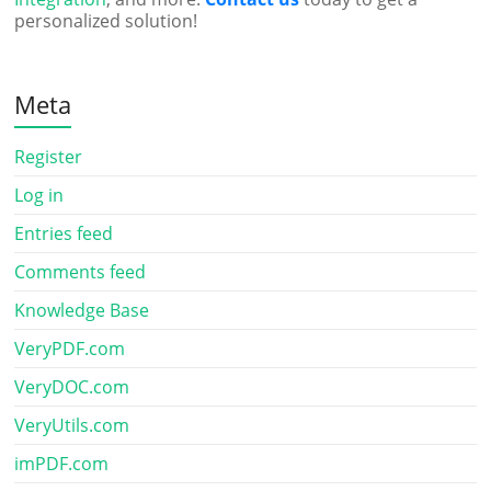
personalized solution!
Meta
Register
Log in
Entries feed
Comments feed
Knowledge Base
VeryPDF.com
VeryDOC.com
VeryUtils.com
imPDF.com