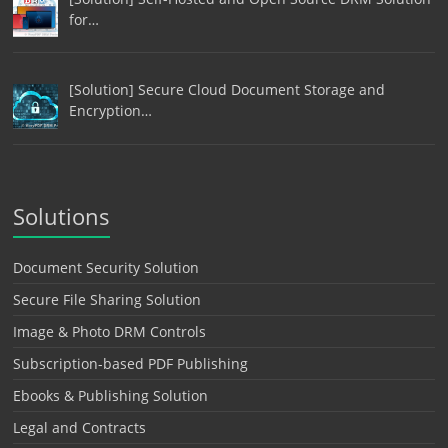
for…
[Solution] Secure Cloud Document Storage and
Encryption…
Solutions
Document Security Solution
Secure File Sharing Solution
Image & Photo DRM Controls
Subscription-based PDF Publishing
Ebooks & Publishing Solution
Legal and Contracts