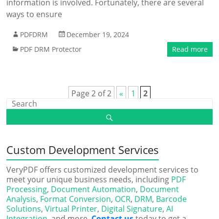
information is involved. Fortunately, there are several
ways to ensure
PDFDRM
December 19, 2024
PDF DRM Protector
Read more
Page 2 of 2
«
1
2
Custom Development Services
VeryPDF offers customized development services to
meet your unique business needs, including
PDF
Processing
,
Document Automation
,
Document
Analysis
,
Format Conversion
,
OCR
,
DRM
,
Barcode
Solutions
,
Virtual Printer
,
Digital Signature
,
AI
Integration
, and more.
Contact us
today to get a