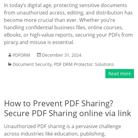
In today’s digital age, protecting sensitive documents
from unauthorized access, editing, and distribution has
become more crucial than ever. Whether you’re
handling confidential business files, online courses,
eBooks, or high-value reports, securing your PDFs from
piracy and misuse is essential.
PDFDRM
December 31, 2024
Document Security
,
PDF DRM Protector
,
Solutions
Read more
How to Prevent PDF Sharing?
Secure PDF Sharing online via link
Unauthorized PDF sharing is a pervasive challenge
across industries like education, publishing,