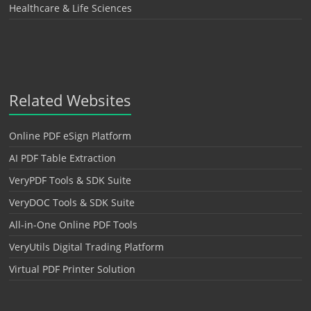
Healthcare & Life Sciences
Related Websites
Online PDF eSign Platform
AI PDF Table Extraction
VeryPDF Tools & SDK Suite
VeryDOC Tools & SDK Suite
All-in-One Online PDF Tools
VeryUtils Digital Trading Platform
Virtual PDF Printer Solution