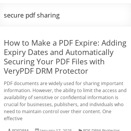
secure pdf sharing
How to Make a PDF Expire: Adding
Expiry Dates and Automatically
Securing Your PDF Files with
VeryPDF DRM Protector
PDF documents are widely used for sharing important
information. However, the ability to limit the access and
availability of sensitive or confidential information is
crucial for businesses, publishers, and individuals who
need to maintain control over their content. One
effective
PDFDRM
January 17, 2025
PDF DRM Protector