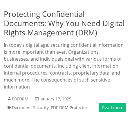
Protecting Confidential
Documents: Why You Need Digital
Rights Management (DRM)
In today’s digital age, securing confidential information
is more important than ever. Organizations,
businesses, and individuals deal with various forms of
confidential documents, including client information,
internal procedures, contracts, proprietary data, and
much more. The consequences of such sensitive
information
PDFDRM
January 17, 2025
Document Security
,
PDF DRM Protector
Read more