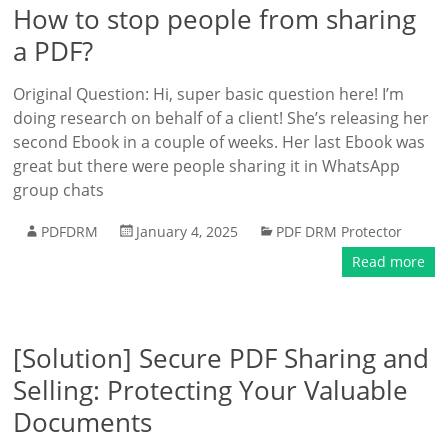
How to stop people from sharing
a PDF?
Original Question: Hi, super basic question here! I’m
doing research on behalf of a client! She’s releasing her
second Ebook in a couple of weeks. Her last Ebook was
great but there were people sharing it in WhatsApp
group chats
PDFDRM
January 4, 2025
PDF DRM Protector
Read more
[Solution] Secure PDF Sharing and
Selling: Protecting Your Valuable
Documents