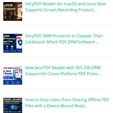
VeryPDF Reader for macOS and Linux Now
Supports Screen Recording Protecti…
VeryPDF DRM Protector Is Cheaper Than
Locklizard: Which PDF DRM Software …
New Java PDF Reader with AES 256 DRM
Support for Cross-Platform PDF Prote…
How to Stop Users from Sharing Offline PDF
Files with a Device-Bound Read…