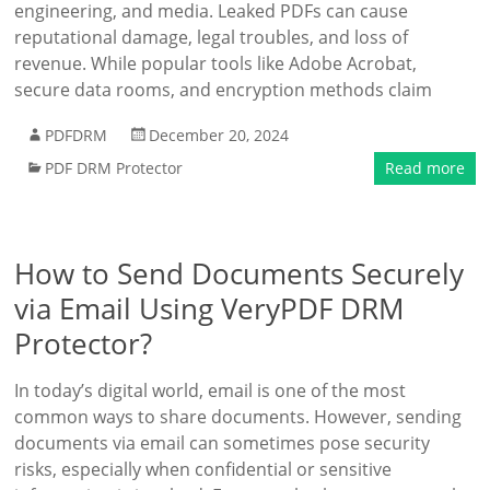
engineering, and media. Leaked PDFs can cause
reputational damage, legal troubles, and loss of
revenue. While popular tools like Adobe Acrobat,
secure data rooms, and encryption methods claim
PDFDRM
December 20, 2024
PDF DRM Protector
Read more
How to Send Documents Securely
via Email Using VeryPDF DRM
Protector?
In today’s digital world, email is one of the most
common ways to share documents. However, sending
documents via email can sometimes pose security
risks, especially when confidential or sensitive