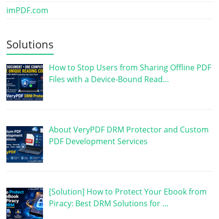
imPDF.com
Solutions
How to Stop Users from Sharing Offline PDF
Files with a Device-Bound Read…
About VeryPDF DRM Protector and Custom
PDF Development Services
[Solution] How to Protect Your Ebook from
Piracy: Best DRM Solutions for …