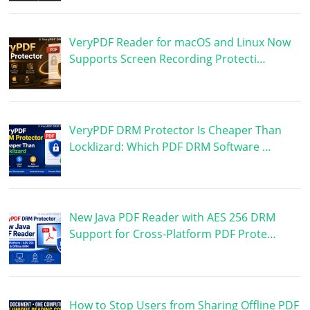
VeryPDF Reader for macOS and Linux Now
Supports Screen Recording Protecti…
VeryPDF DRM Protector Is Cheaper Than
Locklizard: Which PDF DRM Software …
New Java PDF Reader with AES 256 DRM
Support for Cross-Platform PDF Prote…
How to Stop Users from Sharing Offline PDF