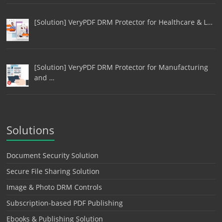
[Solution] VeryPDF DRM Protector for Healthcare & L…
[Solution] VeryPDF DRM Protector for Manufacturing
and …
Solutions
Document Security Solution
Secure File Sharing Solution
Image & Photo DRM Controls
Subscription-based PDF Publishing
Ebooks & Publishing Solution