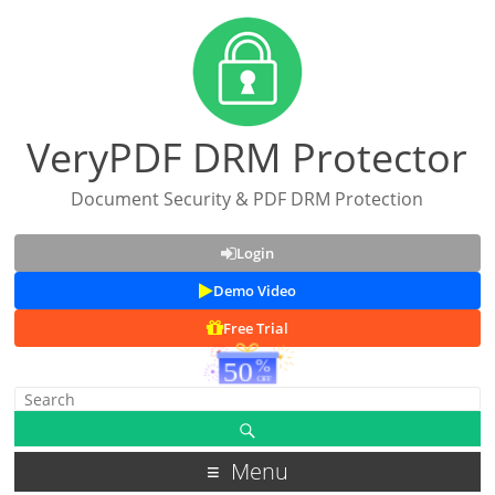
VeryPDF DRM Protector
Document Security & PDF DRM Protection
Login
Demo Video
Free Trial
Menu