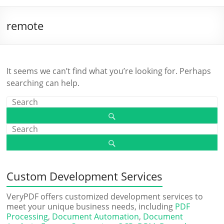
remote
It seems we can’t find what you’re looking for. Perhaps
searching can help.
Custom Development Services
VeryPDF offers customized development services to
meet your unique business needs, including
PDF
Processing
,
Document Automation
,
Document