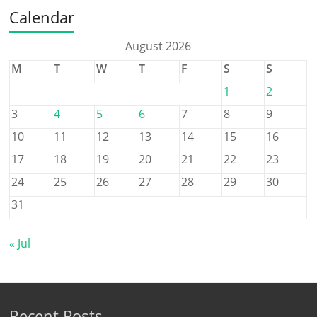
Calendar
August 2026
M
T
W
T
F
S
S
1
2
3
4
5
6
7
8
9
10
11
12
13
14
15
16
17
18
19
20
21
22
23
24
25
26
27
28
29
30
31
« Jul
Recent Posts