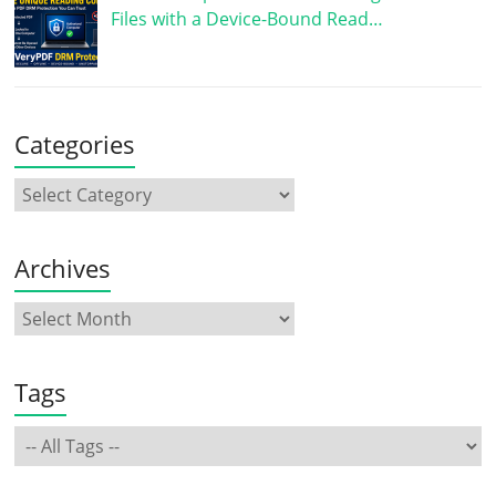
Files with a Device-Bound Read…
Categories
Archives
Tags