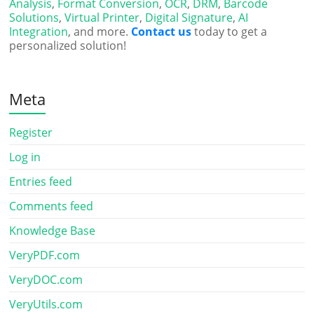
Analysis
,
Format Conversion
,
OCR
,
DRM
,
Barcode
Solutions
,
Virtual Printer
,
Digital Signature
,
AI
Integration
, and more.
Contact us
today to get a
personalized solution!
Meta
Register
Log in
Entries feed
Comments feed
Knowledge Base
VeryPDF.com
VeryDOC.com
VeryUtils.com