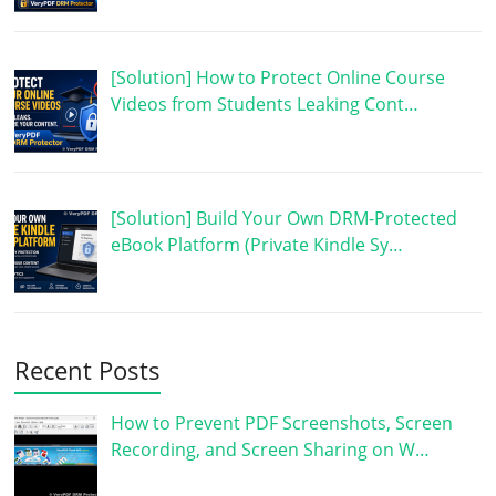
[Solution] How to Protect Online Course
Videos from Students Leaking Cont…
[Solution] Build Your Own DRM-Protected
eBook Platform (Private Kindle Sy…
Recent Posts
How to Prevent PDF Screenshots, Screen
Recording, and Screen Sharing on W…