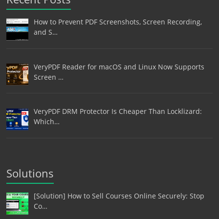
How to Prevent PDF Screenshots, Screen Recording,
and S…
VeryPDF Reader for macOS and Linux Now Supports
Screen …
VeryPDF DRM Protector Is Cheaper Than Locklizard:
Which…
Solutions
[Solution] How to Sell Courses Online Securely: Stop
Co…