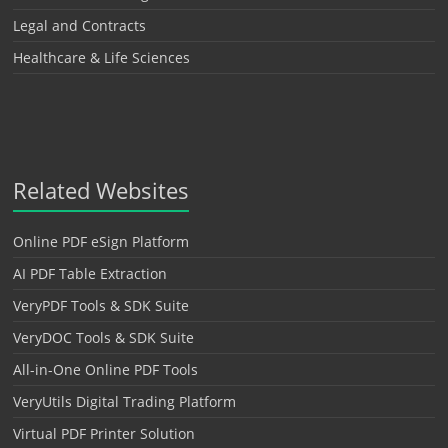
Legal and Contracts
Healthcare & Life Sciences
Related Websites
Online PDF eSign Platform
AI PDF Table Extraction
VeryPDF Tools & SDK Suite
VeryDOC Tools & SDK Suite
All-in-One Online PDF Tools
VeryUtils Digital Trading Platform
Virtual PDF Printer Solution