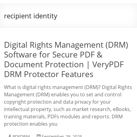
recipient identity
Digital Rights Management (DRM)
Software for Secure PDF &
Document Protection | VeryPDF
DRM Protector Features
What is digital rights management (DRM)? Digital Rights
Management (DRM) enables you to set and control
copyright protection and data privacy for your
intellectual property, such as market research, eBooks,
training materials, PDFs modules and reports. DRM
protection enables you
PDFDRM
September 29, 2025