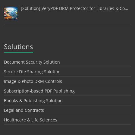
[Solution] VeryPDF DRM Protector for Libraries & Co…
Solutions
Document Security Solution
Secure File Sharing Solution
Image & Photo DRM Controls
Subscription-based PDF Publishing
Ebooks & Publishing Solution
Legal and Contracts
Healthcare & Life Sciences