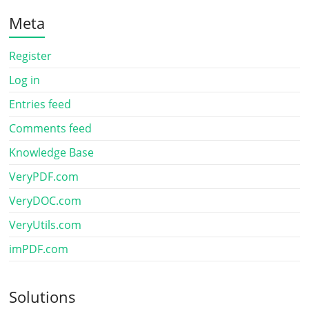
Meta
Register
Log in
Entries feed
Comments feed
Knowledge Base
VeryPDF.com
VeryDOC.com
VeryUtils.com
imPDF.com
Solutions