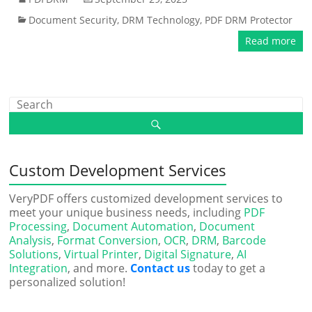
Document Security
,
DRM Technology
,
PDF DRM Protector
Read more
Custom Development Services
VeryPDF offers customized development services to
meet your unique business needs, including
PDF
Processing
,
Document Automation
,
Document
Analysis
,
Format Conversion
,
OCR
,
DRM
,
Barcode
Solutions
,
Virtual Printer
,
Digital Signature
,
AI
Integration
, and more.
Contact us
today to get a
personalized solution!