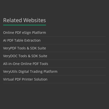
Related Websites
Online PDF eSign Platform
AI PDF Table Extraction
VeryPDF Tools & SDK Suite
VeryDOC Tools & SDK Suite
All-in-One Online PDF Tools
VeryUtils Digital Trading Platform
Virtual PDF Printer Solution