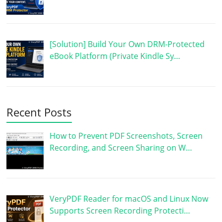
[Solution] Build Your Own DRM-Protected
eBook Platform (Private Kindle Sy…
Recent Posts
How to Prevent PDF Screenshots, Screen
Recording, and Screen Sharing on W…
VeryPDF Reader for macOS and Linux Now
Supports Screen Recording Protecti…