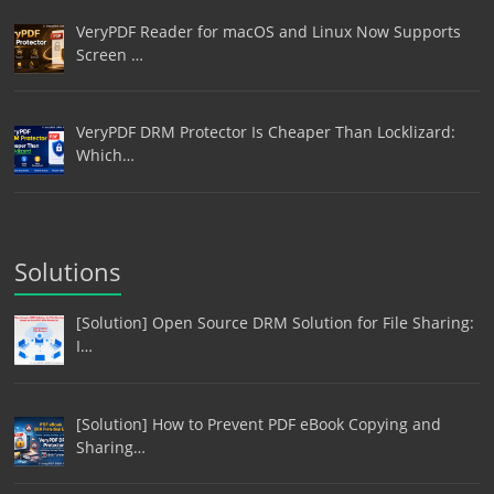
VeryPDF Reader for macOS and Linux Now Supports
Screen …
VeryPDF DRM Protector Is Cheaper Than Locklizard:
Which…
Solutions
[Solution] Open Source DRM Solution for File Sharing:
I…
[Solution] How to Prevent PDF eBook Copying and
Sharing…