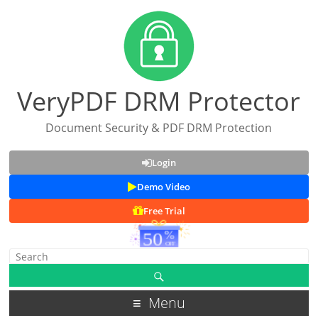
VeryPDF DRM Protector
Document Security & PDF DRM Protection
Login
Demo Video
Free Trial
Menu