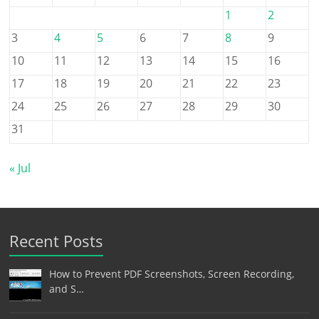
1
2
3
4
5
6
7
8
9
10
11
12
13
14
15
16
17
18
19
20
21
22
23
24
25
26
27
28
29
30
31
« Jul
Recent Posts
How to Prevent PDF Screenshots, Screen Recording,
and S…