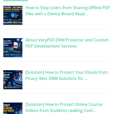
How to Stop Users from Sharing Offline PDF
Files with a Device-Bound Read…
About VeryPDF DRM Protector and Custom
PDF Development Services
[Solution] How to Protect Your Ebook from
Piracy: Best DRM Solutions for …
[Solution] How to Protect Online Course
Videos from Students Leaking Cont…