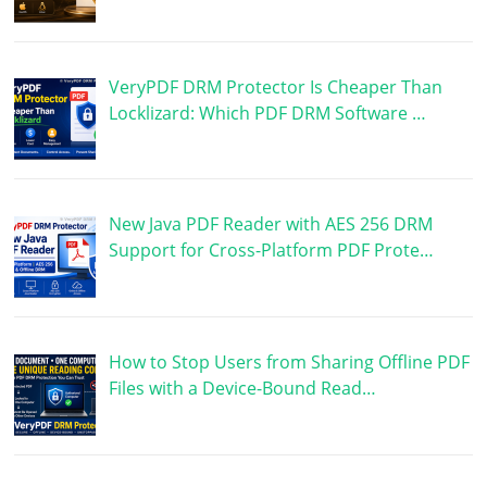
VeryPDF DRM Protector Is Cheaper Than
Locklizard: Which PDF DRM Software …
New Java PDF Reader with AES 256 DRM
Support for Cross-Platform PDF Prote…
How to Stop Users from Sharing Offline PDF
Files with a Device-Bound Read…