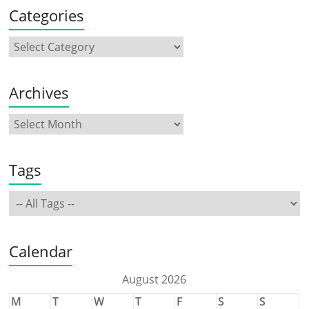
Categories
Archives
Tags
Calendar
August 2026
M
T
W
T
F
S
S