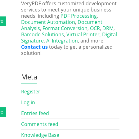
VeryPDF offers customized development
services to meet your unique business
needs, including
PDF Processing
,
re
Document Automation
,
Document
Analysis
,
Format Conversion
,
OCR
,
DRM
,
Barcode Solutions
,
Virtual Printer
,
Digital
Signature
,
AI Integration
, and more.
Contact us
today to get a personalized
solution!
Meta
Register
Log in
re
Entries feed
Comments feed
Knowledge Base