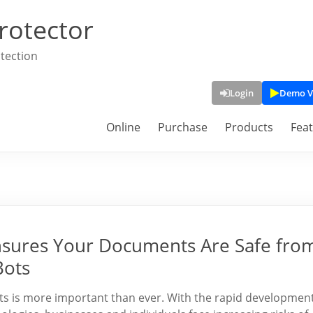
rotector
tection
Login
Demo V
Online
Purchase
Products
Fea
sures Your Documents Are Safe fro
Bots
ents is more important than ever. With the rapid developmen