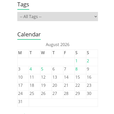
Tags
Calendar
August 2026
M
T
W
T
F
S
S
1
2
3
4
5
6
7
8
9
10
11
12
13
14
15
16
17
18
19
20
21
22
23
24
25
26
27
28
29
30
31