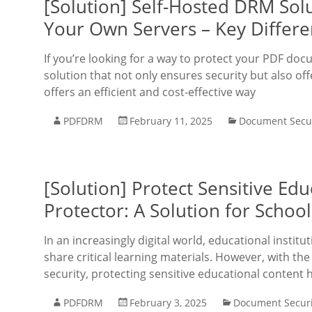
[Solution] Self-Hosted DRM Solu
Your Own Servers – Key Differe
If you’re looking for a way to protect your PDF doc
solution that not only ensures security but also off
offers an efficient and cost-effective way
PDFDRM
February 11, 2025
Document Secur
[Solution] Protect Sensitive Ed
Protector: A Solution for Schoo
In an increasingly digital world, educational insti
share critical learning materials. However, with th
security, protecting sensitive educational content
PDFDRM
February 3, 2025
Document Securi