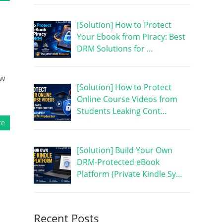
[Solution] How to Protect
Your Ebook from Piracy: Best
DRM Solutions for …
ew
[Solution] How to Protect
Online Course Videos from
Students Leaking Cont…
re
[Solution] Build Your Own
DRM-Protected eBook
Platform (Private Kindle Sy…
Recent Posts