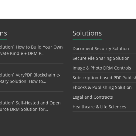
ons
Solutions
olution] How to Build Your Own
Document Security Solution
ivate Kindle + DRM P…
Secure File Sharing Solution
Image & Photo DRM Controls
olution] VeryPDF Blockchain e-
Subscription-based PDF Publis
tary Solution: How to…
Ebooks & Publishing Solution
Legal and Contracts
olution] Self-Hosted and Open
Healthcare & Life Sciences
urce DRM Solution for…