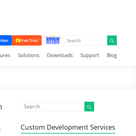
ideo
Free Trial
tures
Solutions
Downloads
Support
Blog
m
Custom Development Services
t