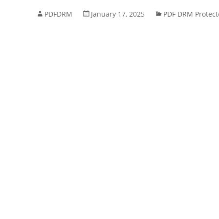
PDFDRM
January 17, 2025
PDF DRM Protect