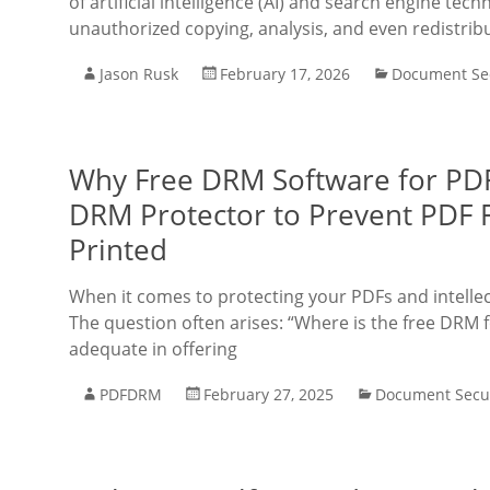
of artificial intelligence (AI) and search engine tec
unauthorized copying, analysis, and even redistrib
Jason Rusk
February 17, 2026
Document Sec
Why Free DRM Software for PDF
DRM Protector to Prevent PDF
Printed
When it comes to protecting your PDFs and intelle
The question often arises: “Where is the free DRM f
adequate in offering
PDFDRM
February 27, 2025
Document Secur