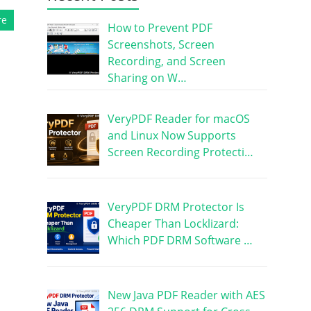
re
How to Prevent PDF
Screenshots, Screen
Recording, and Screen
Sharing on W…
VeryPDF Reader for macOS
and Linux Now Supports
Screen Recording Protecti…
VeryPDF DRM Protector Is
Cheaper Than Locklizard:
Which PDF DRM Software …
New Java PDF Reader with AES