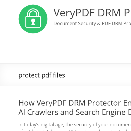
VeryPDF DRM P
Document Security & PDF DRM Pro
protect pdf files
How VeryPDF DRM Protector En
AI Crawlers and Search Engine 
In today’s digital age, the security of your docum