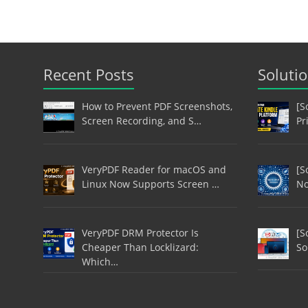
Recent Posts
Soluti
How to Prevent PDF Screenshots,
[S
Screen Recording, and S…
Pr
VeryPDF Reader for macOS and
[S
Linux Now Supports Screen …
No
VeryPDF DRM Protector Is
[S
Cheaper Than Locklizard:
So
Which…