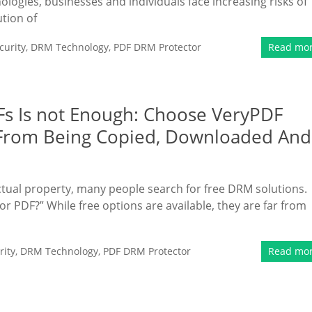
hnologies, businesses and individuals face increasing risks of
ution of
urity
,
DRM Technology
,
PDF DRM Protector
Read mo
s Is not Enough: Choose VeryPDF
 From Being Copied, Downloaded And
ctual property, many people search for free DRM solutions.
or PDF?” While free options are available, they are far from
ity
,
DRM Technology
,
PDF DRM Protector
Read mo