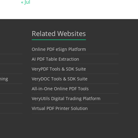
« Jul
Related Websites
Online PDF eSign Platform
AI PDF Table Extraction
VeryPDF Tools & SDK Suite
hing
VeryDOC Tools & SDK Suite
All-in-One Online PDF Tools
VeryUtils Digital Trading Platform
Virtual PDF Printer Solution