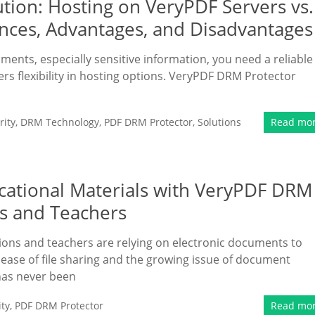
tion: Hosting on VeryPDF Servers vs.
nces, Advantages, and Disadvantages
uments, especially sensitive information, you need a reliable
ers flexibility in hosting options. VeryPDF DRM Protector
ity
,
DRM Technology
,
PDF DRM Protector
,
Solutions
Read mo
ucational Materials with VeryPDF DRM
ls and Teachers
tutions and teachers are relying on electronic documents to
e ease of file sharing and the growing issue of document
 has never been
ty
,
PDF DRM Protector
Read mo