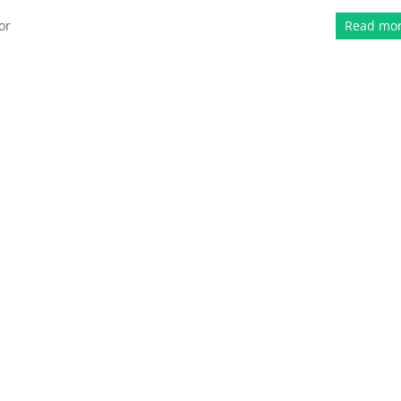
or
Read mo