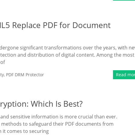
ML5 Replace PDF for Document
ergone significant transformations over the years, with n
ection and distribution of digital content. Among the most
 of
ty
,
PDF DRM Protector
Read mo
ryption: Which Is Best?
l and sensitive information is more crucial than ever.
st methods to safeguard their PDF documents from
 it comes to securing