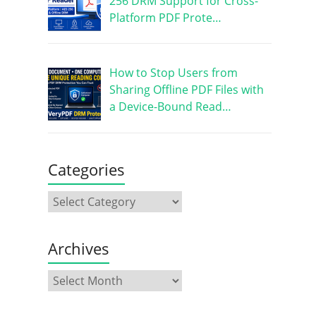
256 DRM Support for Cross-
Platform PDF Prote…
How to Stop Users from
Sharing Offline PDF Files with
a Device-Bound Read…
Categories
Archives