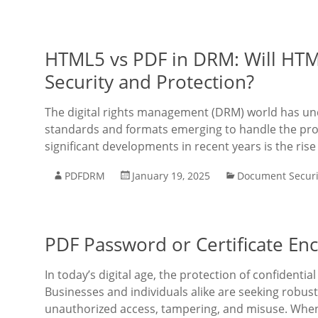
HTML5 vs PDF in DRM: Will HT
Security and Protection?
The digital rights management (DRM) world has und
standards and formats emerging to handle the prot
significant developments in recent years is the rise
PDFDRM
January 19, 2025
Document Securi
PDF Password or Certificate Enc
In today’s digital age, the protection of confidentia
Businesses and individuals alike are seeking robu
unauthorized access, tampering, and misuse. When