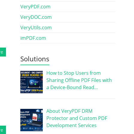
VeryPDF.com
VeryDOC.com
VeryUtils.com
imPDF.com
re
Solutions
How to Stop Users from
Sharing Offline PDF Files with
a Device-Bound Read…
About VeryPDF DRM
Protector and Custom PDF
Development Services
re