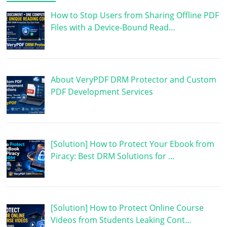
How to Stop Users from Sharing Offline PDF
Files with a Device-Bound Read…
About VeryPDF DRM Protector and Custom
PDF Development Services
[Solution] How to Protect Your Ebook from
Piracy: Best DRM Solutions for …
[Solution] How to Protect Online Course
Videos from Students Leaking Cont…