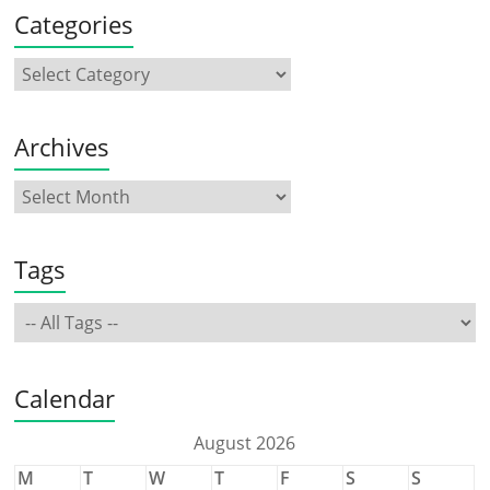
Categories
Archives
Tags
Calendar
August 2026
M
T
W
T
F
S
S