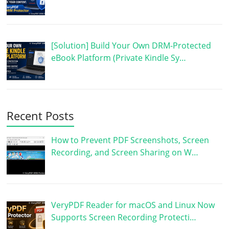
[Solution] Build Your Own DRM-Protected
eBook Platform (Private Kindle Sy…
Recent Posts
How to Prevent PDF Screenshots, Screen
Recording, and Screen Sharing on W…
VeryPDF Reader for macOS and Linux Now
Supports Screen Recording Protecti…