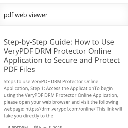
pdf web viewer
Step-by-Step Guide: How to Use
VeryPDF DRM Protector Online
Application to Secure and Protect
PDF Files
Steps to use VeryPDF DRM Protector Online
Application, Step 1: Access the ApplicationTo begin
using the VeryPDF DRM Protector Online Application,
please open your web browser and visit the following
webpage: https://drm.verypdf.com/online/ This link will
take you directly to the
PDFDRM
June 5, 2025