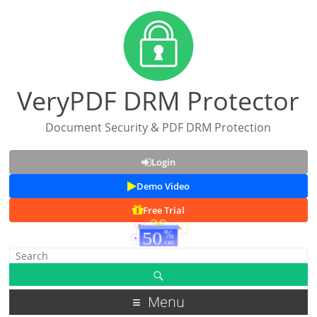
VeryPDF DRM Protector
Document Security & PDF DRM Protection
Login
Demo Video
Free Trial
Menu