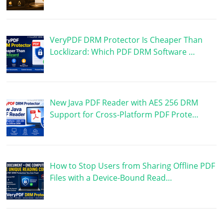
VeryPDF DRM Protector Is Cheaper Than
Locklizard: Which PDF DRM Software …
New Java PDF Reader with AES 256 DRM
Support for Cross-Platform PDF Prote…
How to Stop Users from Sharing Offline PDF
Files with a Device-Bound Read…