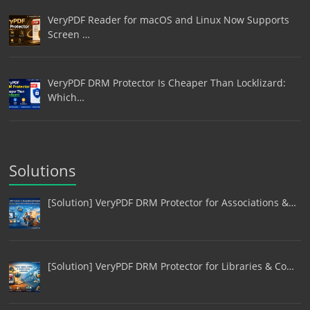
VeryPDF Reader for macOS and Linux Now Supports
Screen …
VeryPDF DRM Protector Is Cheaper Than Locklizard:
Which…
Solutions
[Solution] VeryPDF DRM Protector for Associations &…
[Solution] VeryPDF DRM Protector for Libraries & Co…