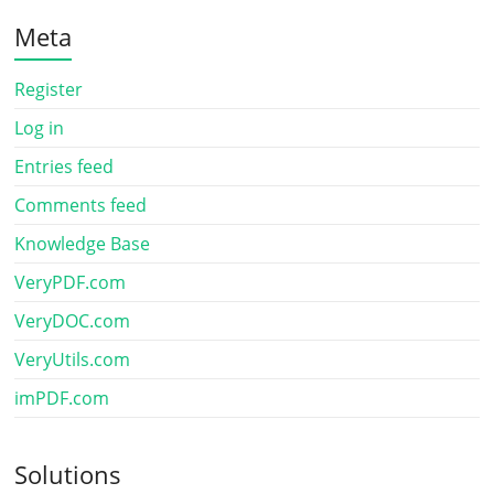
Meta
Register
Log in
Entries feed
Comments feed
Knowledge Base
VeryPDF.com
VeryDOC.com
VeryUtils.com
imPDF.com
Solutions