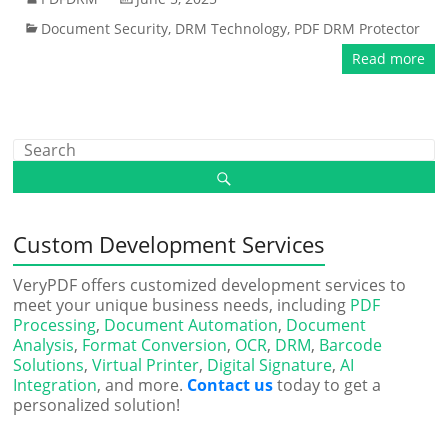
Document Security
,
DRM Technology
,
PDF DRM Protector
Read more
Custom Development Services
VeryPDF offers customized development services to
meet your unique business needs, including
PDF
Processing
,
Document Automation
,
Document
Analysis
,
Format Conversion
,
OCR
,
DRM
,
Barcode
Solutions
,
Virtual Printer
,
Digital Signature
,
AI
Integration
, and more.
Contact us
today to get a
personalized solution!