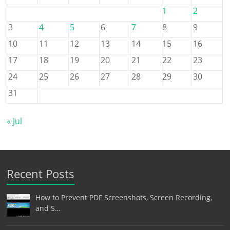
1
2
3
4
5
6
7
8
9
10
11
12
13
14
15
16
17
18
19
20
21
22
23
24
25
26
27
28
29
30
31
« Jul
Recent Posts
How to Prevent PDF Screenshots, Screen Recording,
and S…