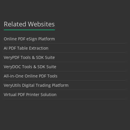
Related Websites
Online PDF eSign Platform
AI PDF Table Extraction
VeryPDF Tools & SDK Suite
VeryDOC Tools & SDK Suite
All-in-One Online PDF Tools
VeryUtils Digital Trading Platform
Virtual PDF Printer Solution