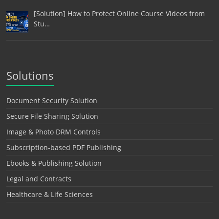
[Solution] How to Protect Online Course Videos from
Stu…
Solutions
Document Security Solution
Secure File Sharing Solution
Image & Photo DRM Controls
Subscription-based PDF Publishing
Ebooks & Publishing Solution
Legal and Contracts
Healthcare & Life Sciences