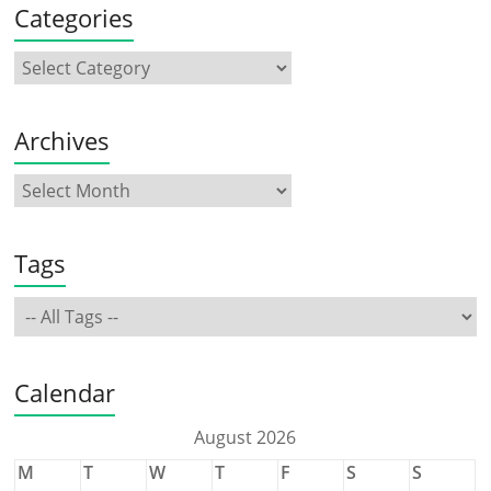
Categories
Archives
Tags
Calendar
August 2026
M
T
W
T
F
S
S