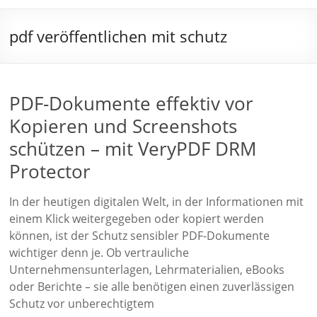
pdf veröffentlichen mit schutz
PDF-Dokumente effektiv vor
Kopieren und Screenshots
schützen – mit VeryPDF DRM
Protector
In der heutigen digitalen Welt, in der Informationen mit
einem Klick weitergegeben oder kopiert werden
können, ist der Schutz sensibler PDF-Dokumente
wichtiger denn je. Ob vertrauliche
Unternehmensunterlagen, Lehrmaterialien, eBooks
oder Berichte – sie alle benötigen einen zuverlässigen
Schutz vor unberechtigtem