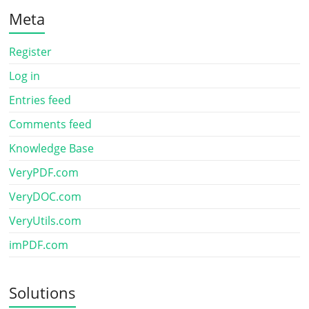
Meta
Register
Log in
Entries feed
Comments feed
Knowledge Base
VeryPDF.com
VeryDOC.com
VeryUtils.com
imPDF.com
Solutions