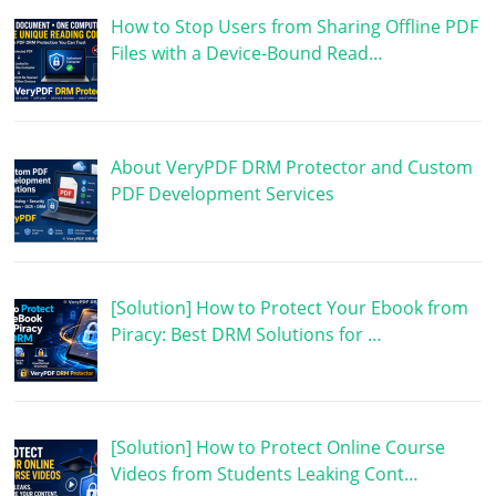
How to Stop Users from Sharing Offline PDF
Files with a Device-Bound Read…
About VeryPDF DRM Protector and Custom
PDF Development Services
[Solution] How to Protect Your Ebook from
Piracy: Best DRM Solutions for …
[Solution] How to Protect Online Course
Videos from Students Leaking Cont…