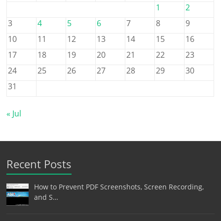
1
2
3
4
5
6
7
8
9
10
11
12
13
14
15
16
17
18
19
20
21
22
23
24
25
26
27
28
29
30
31
« Jul
Recent Posts
How to Prevent PDF Screenshots, Screen Recording,
and S…