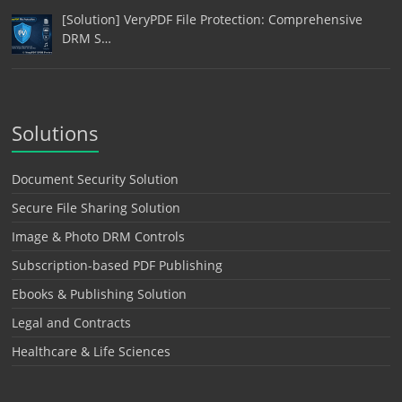
[Solution] VeryPDF File Protection: Comprehensive
DRM S…
Solutions
Document Security Solution
Secure File Sharing Solution
Image & Photo DRM Controls
Subscription-based PDF Publishing
Ebooks & Publishing Solution
Legal and Contracts
Healthcare & Life Sciences