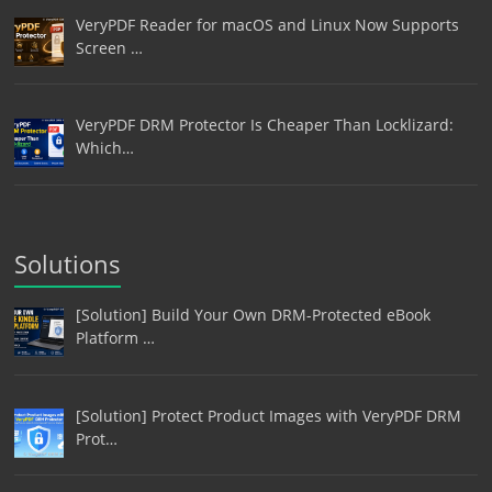
VeryPDF Reader for macOS and Linux Now Supports
Screen …
VeryPDF DRM Protector Is Cheaper Than Locklizard:
Which…
Solutions
[Solution] Build Your Own DRM-Protected eBook
Platform …
[Solution] Protect Product Images with VeryPDF DRM
Prot…