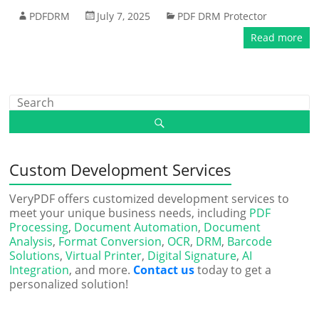
PDFDRM
July 7, 2025
PDF DRM Protector
Read more
Custom Development Services
VeryPDF offers customized development services to
meet your unique business needs, including
PDF
Processing
,
Document Automation
,
Document
Analysis
,
Format Conversion
,
OCR
,
DRM
,
Barcode
Solutions
,
Virtual Printer
,
Digital Signature
,
AI
Integration
, and more.
Contact us
today to get a
personalized solution!