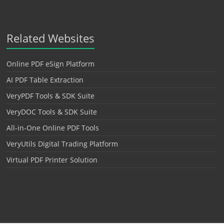
Related Websites
Online PDF eSign Platform
AI PDF Table Extraction
VeryPDF Tools & SDK Suite
VeryDOC Tools & SDK Suite
All-in-One Online PDF Tools
VeryUtils Digital Trading Platform
Virtual PDF Printer Solution