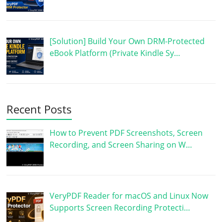
[Solution] Build Your Own DRM-Protected
eBook Platform (Private Kindle Sy…
Recent Posts
How to Prevent PDF Screenshots, Screen
Recording, and Screen Sharing on W…
VeryPDF Reader for macOS and Linux Now
Supports Screen Recording Protecti…