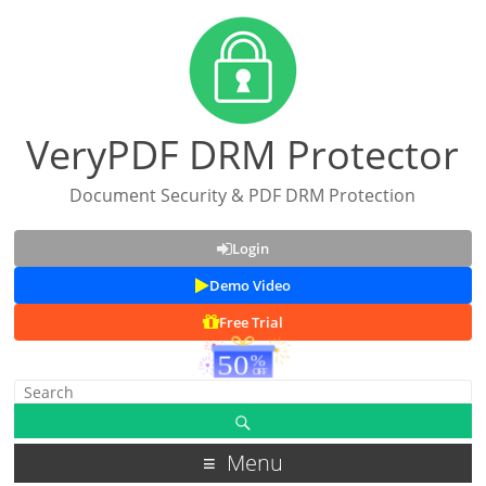
VeryPDF DRM Protector
Document Security & PDF DRM Protection
Login
Demo Video
Free Trial
Menu