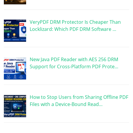
VeryPDF DRM Protector Is Cheaper Than
Locklizard: Which PDF DRM Software …
New Java PDF Reader with AES 256 DRM
Support for Cross-Platform PDF Prote…
How to Stop Users from Sharing Offline PDF
Files with a Device-Bound Read…