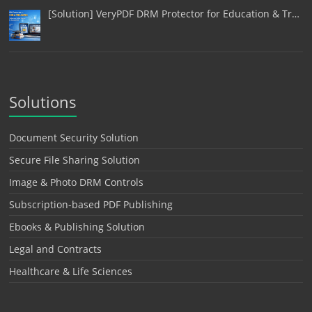
[Solution] VeryPDF DRM Protector for Education & Tr…
Solutions
Document Security Solution
Secure File Sharing Solution
Image & Photo DRM Controls
Subscription-based PDF Publishing
Ebooks & Publishing Solution
Legal and Contracts
Healthcare & Life Sciences