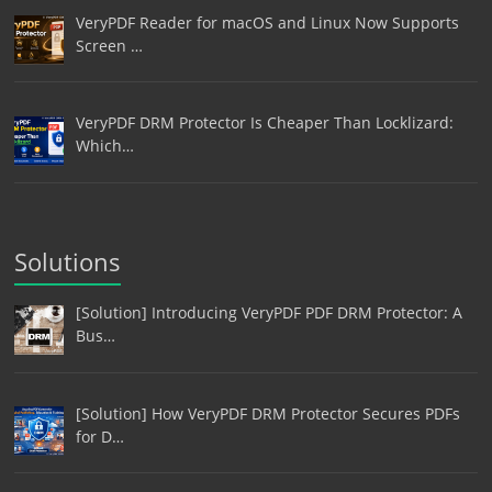
VeryPDF Reader for macOS and Linux Now Supports
Screen …
VeryPDF DRM Protector Is Cheaper Than Locklizard:
Which…
Solutions
[Solution] Introducing VeryPDF PDF DRM Protector: A
Bus…
[Solution] How VeryPDF DRM Protector Secures PDFs
for D…