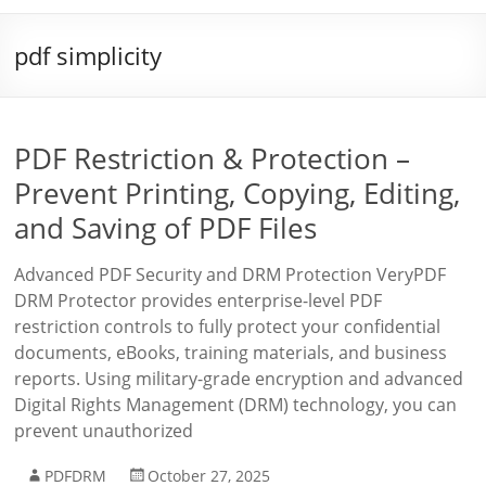
pdf simplicity
PDF Restriction & Protection –
Prevent Printing, Copying, Editing,
and Saving of PDF Files
Advanced PDF Security and DRM Protection VeryPDF
DRM Protector provides enterprise-level PDF
restriction controls to fully protect your confidential
documents, eBooks, training materials, and business
reports. Using military-grade encryption and advanced
Digital Rights Management (DRM) technology, you can
prevent unauthorized
PDFDRM
October 27, 2025