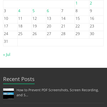
1
2
3
4
5
6
7
8
9
10
11
12
13
14
15
16
17
18
19
20
21
22
23
24
25
26
27
28
29
30
31
« Jul
Recent Posts
How to Prevent PDF Screenshots, Screen Recording,
and S…