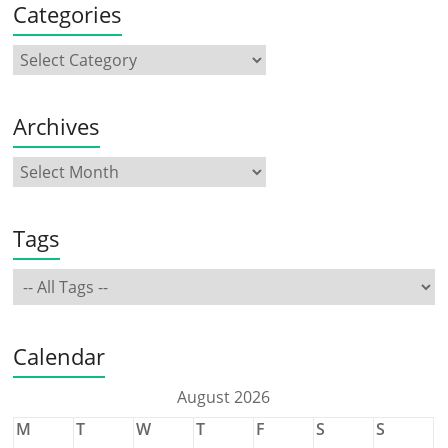
Categories
Archives
Tags
Calendar
August 2026
M
T
W
T
F
S
S