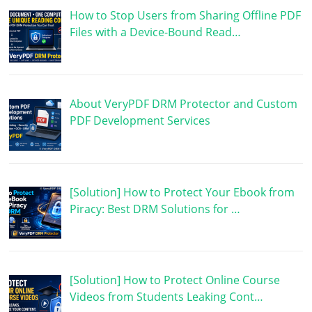
How to Stop Users from Sharing Offline PDF
Files with a Device-Bound Read…
About VeryPDF DRM Protector and Custom
PDF Development Services
[Solution] How to Protect Your Ebook from
Piracy: Best DRM Solutions for …
[Solution] How to Protect Online Course
Videos from Students Leaking Cont…