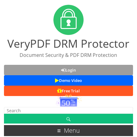
VeryPDF DRM Protector
Document Security & PDF DRM Protection
Login
Demo Video
Free Trial
Menu