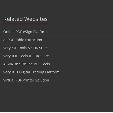
Related Websites
Online PDF eSign Platform
AI PDF Table Extraction
VeryPDF Tools & SDK Suite
VeryDOC Tools & SDK Suite
All-in-One Online PDF Tools
VeryUtils Digital Trading Platform
Virtual PDF Printer Solution