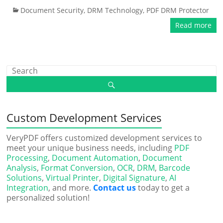
Document Security
,
DRM Technology
,
PDF DRM Protector
Read more
Custom Development Services
VeryPDF offers customized development services to
meet your unique business needs, including
PDF
Processing
,
Document Automation
,
Document
Analysis
,
Format Conversion
,
OCR
,
DRM
,
Barcode
Solutions
,
Virtual Printer
,
Digital Signature
,
AI
Integration
, and more.
Contact us
today to get a
personalized solution!