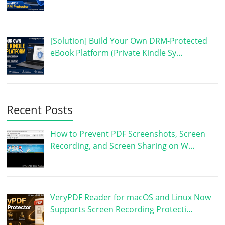
[Solution] Build Your Own DRM-Protected
eBook Platform (Private Kindle Sy…
Recent Posts
How to Prevent PDF Screenshots, Screen
Recording, and Screen Sharing on W…
VeryPDF Reader for macOS and Linux Now
Supports Screen Recording Protecti…