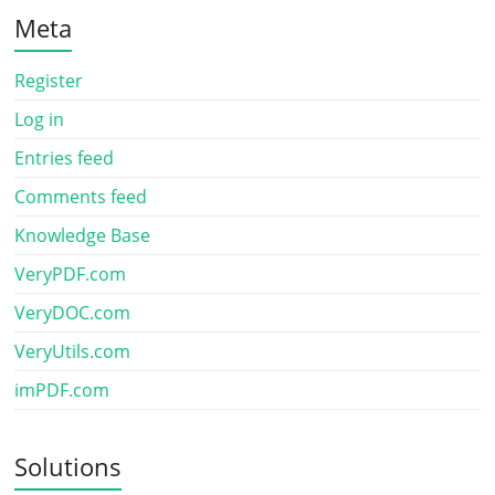
Meta
Register
Log in
Entries feed
Comments feed
Knowledge Base
VeryPDF.com
VeryDOC.com
VeryUtils.com
imPDF.com
Solutions