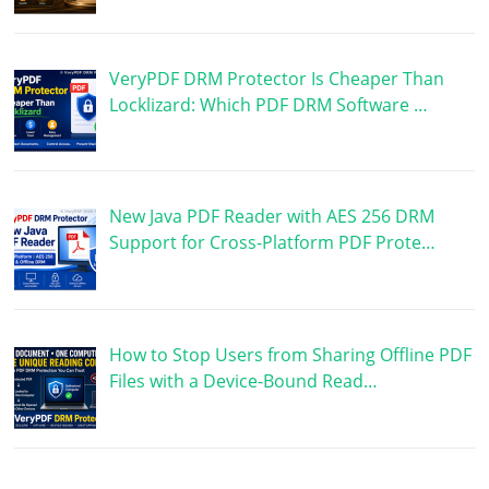
VeryPDF DRM Protector Is Cheaper Than
Locklizard: Which PDF DRM Software …
New Java PDF Reader with AES 256 DRM
Support for Cross-Platform PDF Prote…
How to Stop Users from Sharing Offline PDF
Files with a Device-Bound Read…