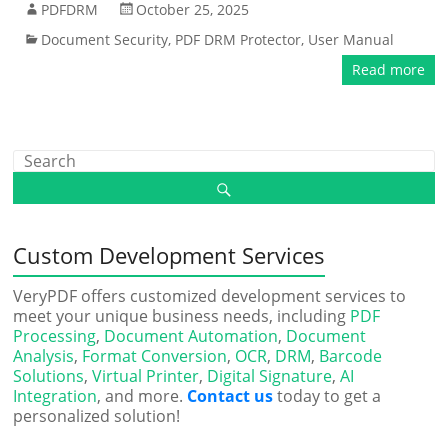
PDFDRM
October 25, 2025
Document Security
,
PDF DRM Protector
,
User Manual
Read more
Custom Development Services
VeryPDF offers customized development services to
meet your unique business needs, including
PDF
Processing
,
Document Automation
,
Document
Analysis
,
Format Conversion
,
OCR
,
DRM
,
Barcode
Solutions
,
Virtual Printer
,
Digital Signature
,
AI
Integration
, and more.
Contact us
today to get a
personalized solution!