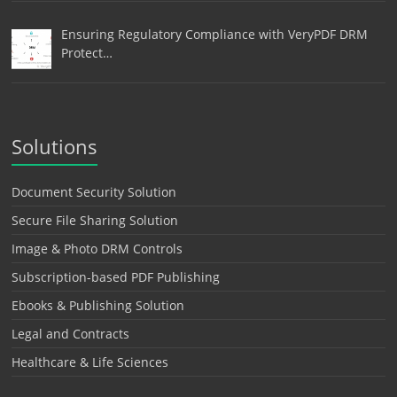
Ensuring Regulatory Compliance with VeryPDF DRM
Protect…
Solutions
Document Security Solution
Secure File Sharing Solution
Image & Photo DRM Controls
Subscription-based PDF Publishing
Ebooks & Publishing Solution
Legal and Contracts
Healthcare & Life Sciences