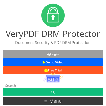
VeryPDF DRM Protector
Document Security & PDF DRM Protection
Login
Demo Video
Free Trial
Menu