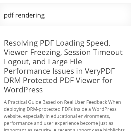
pdf rendering
Resolving PDF Loading Speed,
Viewer Freezing, Session Timeout
Logout, and Large File
Performance Issues in VeryPDF
DRM Protected PDF Viewer for
WordPress
A Practical Guide Based on Real User Feedback When
deploying DRM-protected PDFs inside a WordPress
website, especially in educational environments,
performance and user experience become just as
important as security. A recent support case highlights