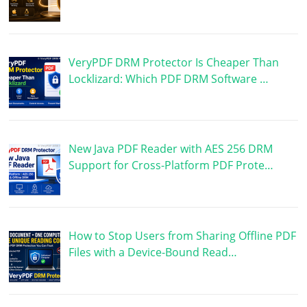
VeryPDF DRM Protector Is Cheaper Than
Locklizard: Which PDF DRM Software …
New Java PDF Reader with AES 256 DRM
Support for Cross-Platform PDF Prote…
How to Stop Users from Sharing Offline PDF
Files with a Device-Bound Read…