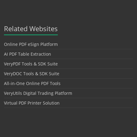
Related Websites
Online PDF eSign Platform
AI PDF Table Extraction
VeryPDF Tools & SDK Suite
VeryDOC Tools & SDK Suite
All-in-One Online PDF Tools
VeryUtils Digital Trading Platform
Virtual PDF Printer Solution