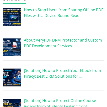
How to Stop Users from Sharing Offline PDF
Files with a Device-Bound Read…
About VeryPDF DRM Protector and Custom
PDF Development Services
[Solution] How to Protect Your Ebook from
Piracy: Best DRM Solutions for …
[Solution] How to Protect Online Course
Videos from Students Leaking Cont…