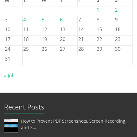
1
2
3
4
5
6
7
8
9
10
11
12
13
14
15
16
17
18
19
20
21
22
23
24
25
26
27
28
29
30
31
« Jul
Recent Posts
How to Prevent PDF Screenshots, Screen Recording,
and S…