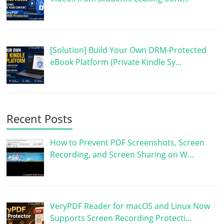
[Solution] Build Your Own DRM-Protected
eBook Platform (Private Kindle Sy…
Recent Posts
How to Prevent PDF Screenshots, Screen
Recording, and Screen Sharing on W…
VeryPDF Reader for macOS and Linux Now
Supports Screen Recording Protecti…