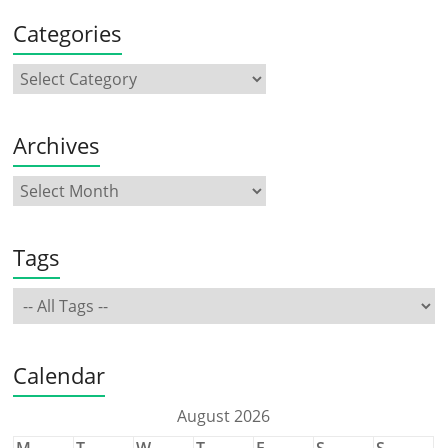
Categories
Archives
Tags
Calendar
August 2026
M
T
W
T
F
S
S