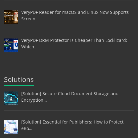
VeryPDF Reader for macOS and Linux Now Supports
Screen …
VeryPDF DRM Protector Is Cheaper Than Locklizard:
Which…
Solutions
[Solution] Secure Cloud Document Storage and
Encryption…
[Solution] Essential for Publishers: How to Protect
eBo…