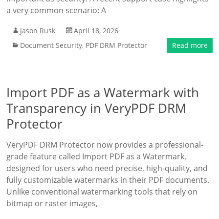
a very common scenario: A
Jason Rusk
April 18, 2026
Document Security
,
PDF DRM Protector
Read more
Import PDF as a Watermark with
Transparency in VeryPDF DRM
Protector
VeryPDF DRM Protector now provides a professional-
grade feature called Import PDF as a Watermark,
designed for users who need precise, high-quality, and
fully customizable watermarks in their PDF documents.
Unlike conventional watermarking tools that rely on
bitmap or raster images,