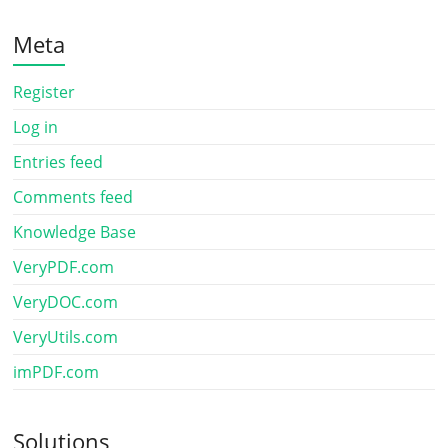
Meta
Register
Log in
Entries feed
Comments feed
Knowledge Base
VeryPDF.com
VeryDOC.com
VeryUtils.com
imPDF.com
Solutions