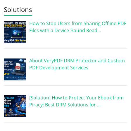
Solutions
How to Stop Users from Sharing Offline PDF
Files with a Device-Bound Read…
About VeryPDF DRM Protector and Custom
PDF Development Services
[Solution] How to Protect Your Ebook from
Piracy: Best DRM Solutions for …