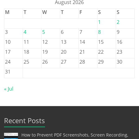
August 2026
M
T
W
T
F
S
S
1
2
3
4
5
6
7
8
9
10
11
12
13
14
15
16
17
18
19
20
21
22
23
24
25
26
27
28
29
30
31
« Jul
Recent Posts
How to Prevent PDF Screenshots, Screen Recording,