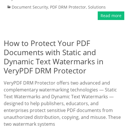
Document Security
,
PDF DRM Protector
,
Solutions
Read more
How to Protect Your PDF
Documents with Static and
Dynamic Text Watermarks in
VeryPDF DRM Protector
VeryPDF DRM Protector offers two advanced and
complementary watermarking technologies — Static
Text Watermarks and Dynamic Text Watermarks —
designed to help publishers, educators, and
enterprises protect sensitive PDF documents from
unauthorized distribution, copying, and misuse. These
two watermark systems