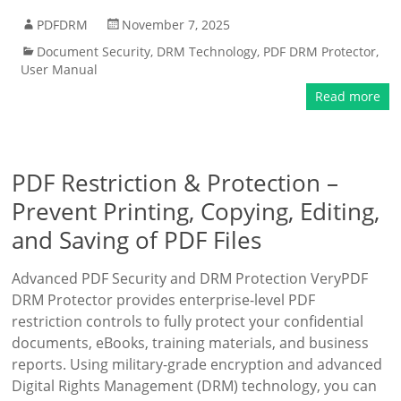
PDFDRM
November 7, 2025
Document Security
,
DRM Technology
,
PDF DRM Protector
,
User Manual
Read more
PDF Restriction & Protection –
Prevent Printing, Copying, Editing,
and Saving of PDF Files
Advanced PDF Security and DRM Protection VeryPDF
DRM Protector provides enterprise-level PDF
restriction controls to fully protect your confidential
documents, eBooks, training materials, and business
reports. Using military-grade encryption and advanced
Digital Rights Management (DRM) technology, you can