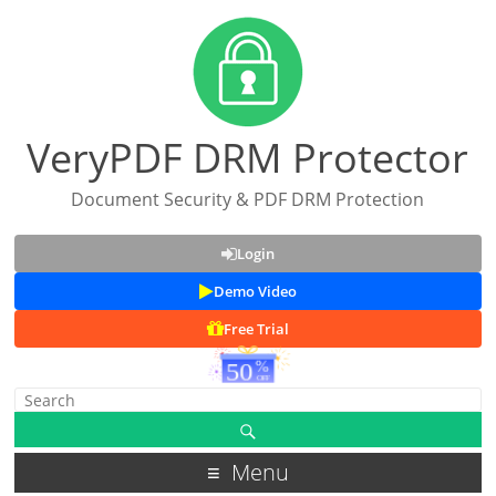
VeryPDF DRM Protector
Document Security & PDF DRM Protection
Login
Demo Video
Free Trial
Menu