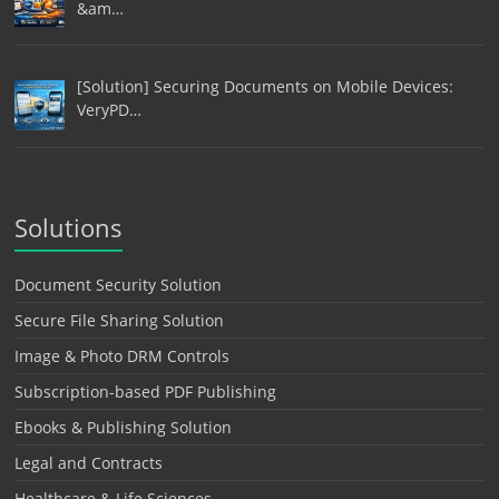
&am…
[Solution] Securing Documents on Mobile Devices:
VeryPD…
Solutions
Document Security Solution
Secure File Sharing Solution
Image & Photo DRM Controls
Subscription-based PDF Publishing
Ebooks & Publishing Solution
Legal and Contracts
Healthcare & Life Sciences