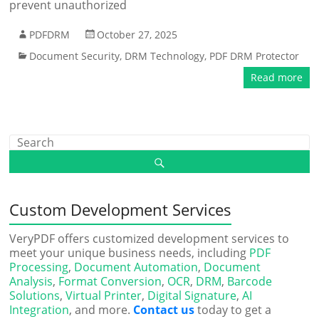
prevent unauthorized
PDFDRM
October 27, 2025
Document Security
,
DRM Technology
,
PDF DRM Protector
Read more
Custom Development Services
VeryPDF offers customized development services to
meet your unique business needs, including
PDF
Processing
,
Document Automation
,
Document
Analysis
,
Format Conversion
,
OCR
,
DRM
,
Barcode
Solutions
,
Virtual Printer
,
Digital Signature
,
AI
Integration
, and more.
Contact us
today to get a