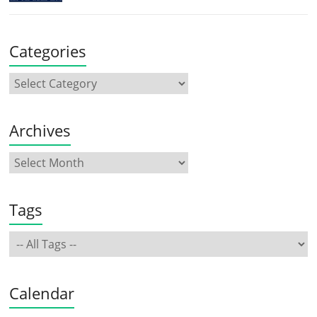
Categories
Archives
Tags
Calendar