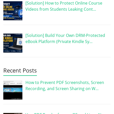
[Solution] How to Protect Online Course
Videos from Students Leaking Cont…
[Solution] Build Your Own DRM-Protected
eBook Platform (Private Kindle Sy…
Recent Posts
How to Prevent PDF Screenshots, Screen
Recording, and Screen Sharing on W…