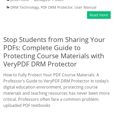
DRM Technology
,
PDF DRM Protector
,
User Manual
Read more
Stop Students from Sharing Your
PDFs: Complete Guide to
Protecting Course Materials with
VeryPDF DRM Protector
How to Fully Protect Your PDF Course Materials: A
Professor’s Guide to VeryPDF DRM Protector In today’s
digital education environment, protecting course
materials and teaching resources has never been more
critical. Professors often face a common problem:
uploaded PDF textbooks