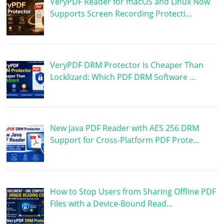
VeryPDF Reader for macOS and Linux Now
Supports Screen Recording Protecti…
VeryPDF DRM Protector Is Cheaper Than
Locklizard: Which PDF DRM Software …
New Java PDF Reader with AES 256 DRM
Support for Cross-Platform PDF Prote…
How to Stop Users from Sharing Offline PDF
Files with a Device-Bound Read…