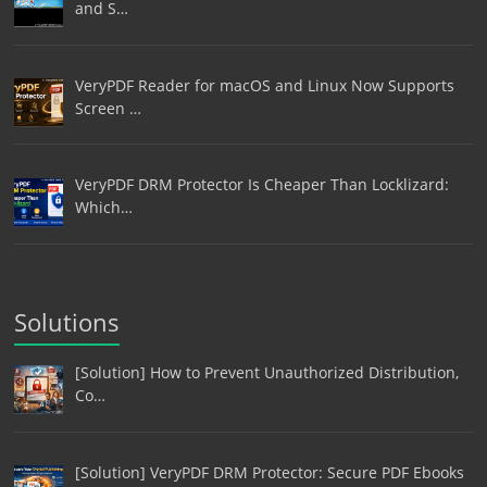
and S…
VeryPDF Reader for macOS and Linux Now Supports
Screen …
VeryPDF DRM Protector Is Cheaper Than Locklizard:
Which…
Solutions
[Solution] How to Prevent Unauthorized Distribution,
Co…
[Solution] VeryPDF DRM Protector: Secure PDF Ebooks