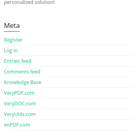
personalized solution!
Meta
Register
Log in
Entries feed
Comments feed
Knowledge Base
VeryPDF.com
VeryDOC.com
VeryUtils.com
imPDF.com