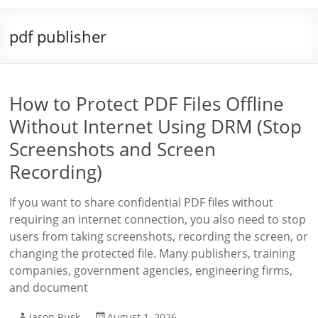
pdf publisher
How to Protect PDF Files Offline
Without Internet Using DRM (Stop
Screenshots and Screen
Recording)
If you want to share confidential PDF files without
requiring an internet connection, you also need to stop
users from taking screenshots, recording the screen, or
changing the protected file. Many publishers, training
companies, government agencies, engineering firms,
and document
Jason Rusk
August 1, 2026