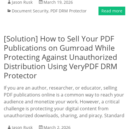
Jason Rusk
March 19, 2026
Document Security
,
PDF DRM Protector
Read more
[Solution] How to Sell Your PDF
Publications on Gumroad While
Protecting Against Unauthorized
Distribution Using VeryPDF DRM
Protector
If you are an author, researcher, or educator, selling
PDF publications online is a common way to reach your
audience and monetize your work. However, a critical
challenge is protecting your digital content from
unauthorized downloads, sharing, and piracy. Standard
Jason Rusk
March 2, 2026