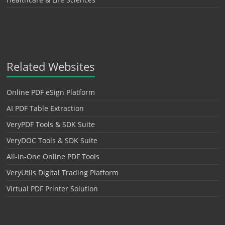
Related Websites
Online PDF eSign Platform
AI PDF Table Extraction
VeryPDF Tools & SDK Suite
VeryDOC Tools & SDK Suite
All-in-One Online PDF Tools
VeryUtils Digital Trading Platform
Virtual PDF Printer Solution