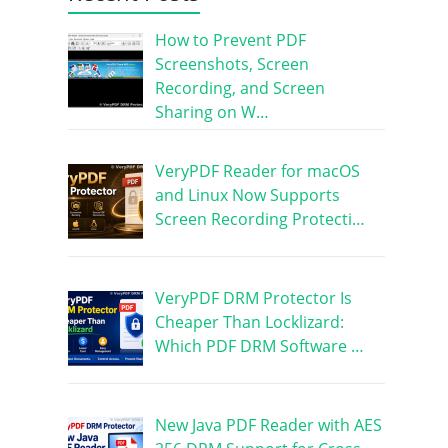
How to Prevent PDF
Screenshots, Screen
Recording, and Screen
Sharing on W…
VeryPDF Reader for macOS
and Linux Now Supports
Screen Recording Protecti…
VeryPDF DRM Protector Is
Cheaper Than Locklizard:
Which PDF DRM Software …
New Java PDF Reader with AES