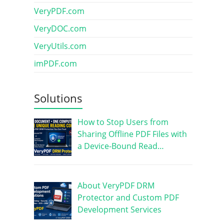
VeryPDF.com
VeryDOC.com
VeryUtils.com
imPDF.com
Solutions
How to Stop Users from
Sharing Offline PDF Files with
a Device-Bound Read…
About VeryPDF DRM
Protector and Custom PDF
Development Services