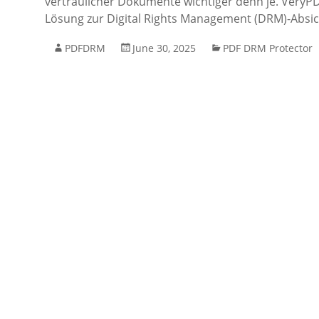
vertraulicher Dokumente wichtiger denn je. VeryPDF
Lösung zur Digital Rights Management (DRM)-Absi
PDFDRM
June 30, 2025
PDF DRM Protector