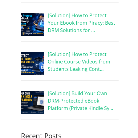
[Solution] How to Protect
Your Ebook from Piracy: Best
DRM Solutions for …
[Solution] How to Protect
Online Course Videos from
Students Leaking Cont…
[Solution] Build Your Own
DRM-Protected eBook
Platform (Private Kindle Sy…
Recent Posts