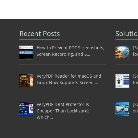
Recent Posts
Soluti
How to Prevent PDF Screenshots,
[S
Screen Recording, and S…
fo
VeryPDF Reader for macOS and
[S
Linux Now Supports Screen …
fo
VeryPDF DRM Protector Is
[S
Cheaper Than Locklizard:
on
Which…