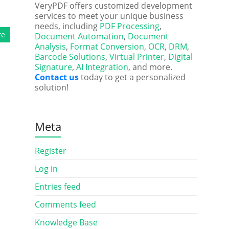
VeryPDF offers customized development
services to meet your unique business
needs, including
PDF Processing
,
re
Document Automation
,
Document
Analysis
,
Format Conversion
,
OCR
,
DRM
,
Barcode Solutions
,
Virtual Printer
,
Digital
Signature
,
AI Integration
, and more.
Contact us
today to get a personalized
solution!
Meta
Register
Log in
Entries feed
Comments feed
Knowledge Base