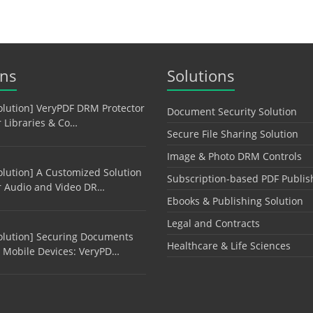
ons
Solutions
olution] VeryPDF DRM Protector
Document Security Solution
r Libraries & Co…
Secure File Sharing Solution
Image & Photo DRM Controls
olution] A Customized Solution
Subscription-based PDF Publis
r Audio and Video DR…
Ebooks & Publishing Solution
Legal and Contracts
olution] Securing Documents
Healthcare & Life Sciences
 Mobile Devices: VeryPD…