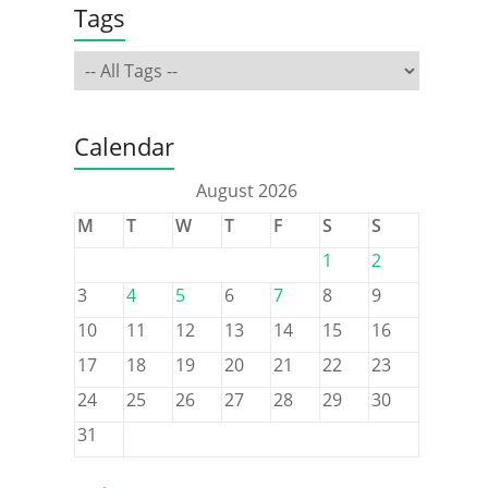
Tags
Calendar
August 2026
M
T
W
T
F
S
S
1
2
3
4
5
6
7
8
9
10
11
12
13
14
15
16
17
18
19
20
21
22
23
24
25
26
27
28
29
30
31