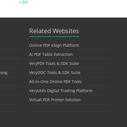
« Jul
Related Websites
Online PDF eSign Platform
AI PDF Table Extraction
VeryPDF Tools & SDK Suite
hing
VeryDOC Tools & SDK Suite
All-in-One Online PDF Tools
VeryUtils Digital Trading Platform
Virtual PDF Printer Solution