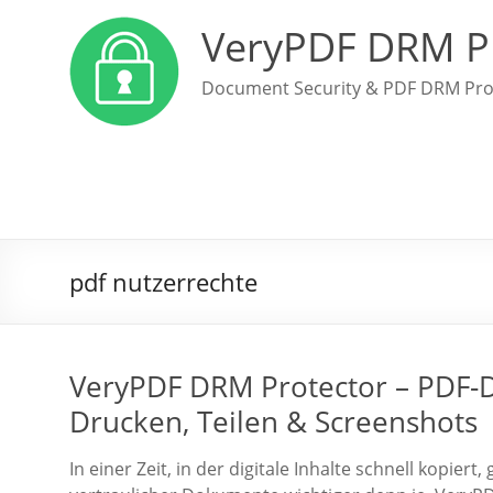
VeryPDF DRM P
Document Security & PDF DRM Pro
pdf nutzerrechte
VeryPDF DRM Protector – PDF-Da
Drucken, Teilen & Screenshots
In einer Zeit, in der digitale Inhalte schnell kopier