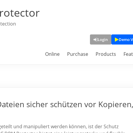
rotector
tection
Login
Demo V
Online
Purchase
Products
Fea
teien sicher schützen vor Kopieren
t, geteilt und manipuliert werden können, ist der Schutz