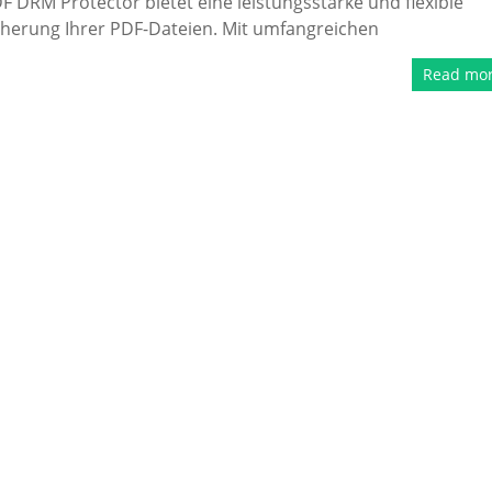
 DRM Protector bietet eine leistungsstarke und flexible
cherung Ihrer PDF-Dateien. Mit umfangreichen
Read mo