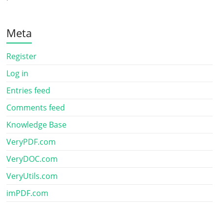
Meta
Register
Log in
Entries feed
Comments feed
Knowledge Base
VeryPDF.com
VeryDOC.com
VeryUtils.com
imPDF.com