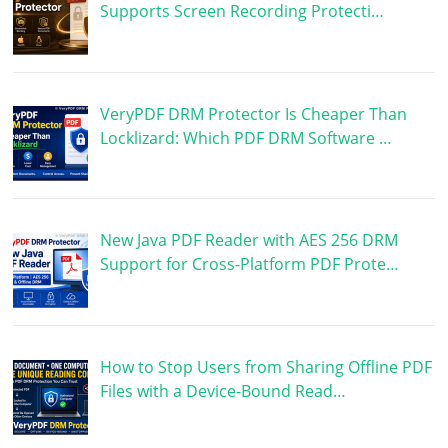
Supports Screen Recording Protecti…
VeryPDF DRM Protector Is Cheaper Than
Locklizard: Which PDF DRM Software …
New Java PDF Reader with AES 256 DRM
Support for Cross-Platform PDF Prote…
How to Stop Users from Sharing Offline PDF
Files with a Device-Bound Read…