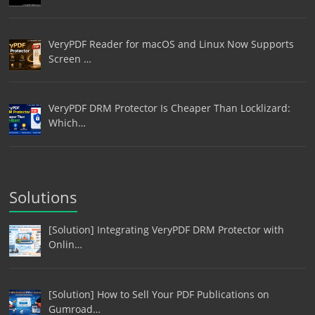
VeryPDF Reader for macOS and Linux Now Supports
Screen …
VeryPDF DRM Protector Is Cheaper Than Locklizard:
Which…
Solutions
[Solution] Integrating VeryPDF DRM Protector with
Onlin…
[Solution] How to Sell Your PDF Publications on
Gumroad…