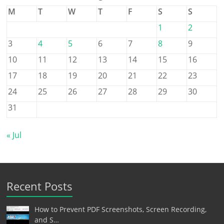
M
T
W
T
F
S
S
1
2
3
4
5
6
7
8
9
10
11
12
13
14
15
16
17
18
19
20
21
22
23
24
25
26
27
28
29
30
31
« Jul
Recent Posts
How to Prevent PDF Screenshots, Screen Recording,
and S…