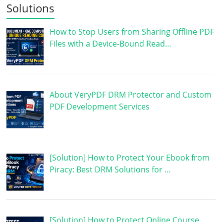
Solutions
How to Stop Users from Sharing Offline PDF
Files with a Device-Bound Read…
About VeryPDF DRM Protector and Custom
PDF Development Services
[Solution] How to Protect Your Ebook from
Piracy: Best DRM Solutions for …
[Solution] How to Protect Online Course