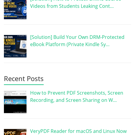
Videos from Students Leaking Cont…
[Solution] Build Your Own DRM-Protected
eBook Platform (Private Kindle Sy…
Recent Posts
How to Prevent PDF Screenshots, Screen
Recording, and Screen Sharing on W…
VeryPDF Reader for macOS and Linux Now