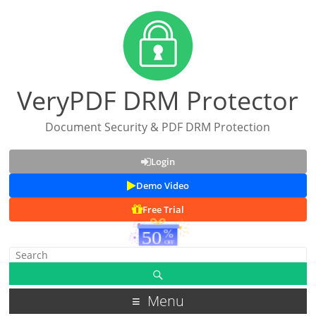
VeryPDF DRM Protector
Document Security & PDF DRM Protection
Login
Demo Video
Free Trial
Menu