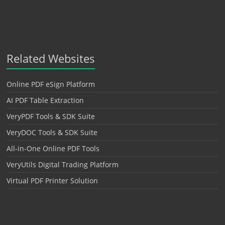
Related Websites
Online PDF eSign Platform
AI PDF Table Extraction
VeryPDF Tools & SDK Suite
VeryDOC Tools & SDK Suite
All-in-One Online PDF Tools
VeryUtils Digital Trading Platform
Virtual PDF Printer Solution