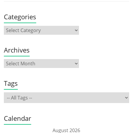
Categories
Archives
Tags
Calendar
August 2026