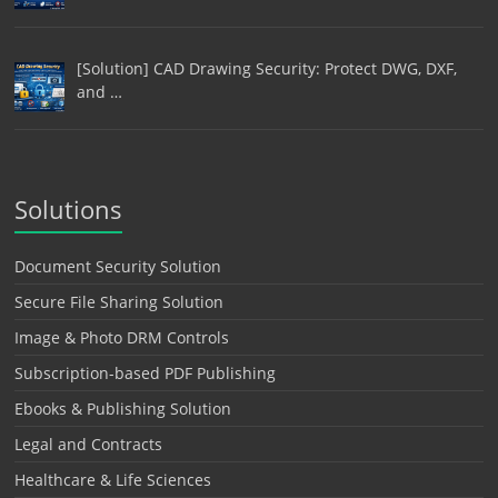
[Solution] CAD Drawing Security: Protect DWG, DXF,
and …
Solutions
Document Security Solution
Secure File Sharing Solution
Image & Photo DRM Controls
Subscription-based PDF Publishing
Ebooks & Publishing Solution
Legal and Contracts
Healthcare & Life Sciences