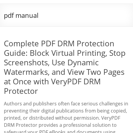
pdf manual
Complete PDF DRM Protection
Guide: Block Virtual Printing, Stop
Screenshots, Use Dynamic
Watermarks, and View Two Pages
at Once with VeryPDF DRM
Protector
Authors and publishers often face serious challenges in
preventing their digital publications from being copied,
printed, or distributed without permission. VeryPDF
DRM Protector provides a professional solution to
safeguard your PDF eBooks and documents using