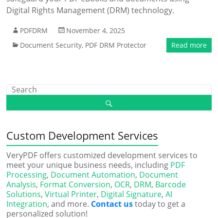
Digital Rights Management (DRM) technology.
PDFDRM
November 4, 2025
Document Security
,
PDF DRM Protector
Read more
Custom Development Services
VeryPDF offers customized development services to
meet your unique business needs, including
PDF
Processing
,
Document Automation
,
Document
Analysis
,
Format Conversion
,
OCR
,
DRM
,
Barcode
Solutions
,
Virtual Printer
,
Digital Signature
,
AI
Integration
, and more.
Contact us
today to get a
personalized solution!