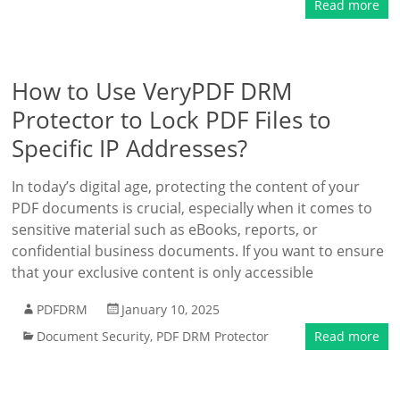
Read more
How to Use VeryPDF DRM
Protector to Lock PDF Files to
Specific IP Addresses?
In today’s digital age, protecting the content of your
PDF documents is crucial, especially when it comes to
sensitive material such as eBooks, reports, or
confidential business documents. If you want to ensure
that your exclusive content is only accessible
PDFDRM
January 10, 2025
Document Security
,
PDF DRM Protector
Read more