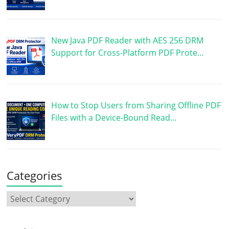
New Java PDF Reader with AES 256 DRM
Support for Cross-Platform PDF Prote…
How to Stop Users from Sharing Offline PDF
Files with a Device-Bound Read…
Categories