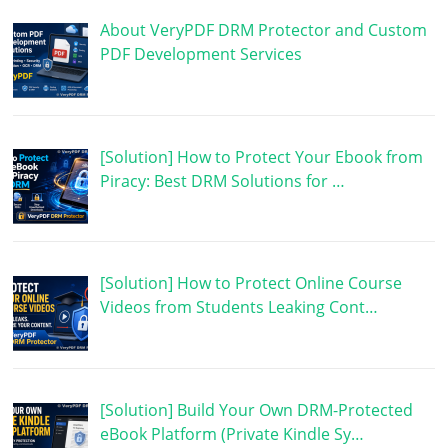
About VeryPDF DRM Protector and Custom
PDF Development Services
[Solution] How to Protect Your Ebook from
Piracy: Best DRM Solutions for …
[Solution] How to Protect Online Course
Videos from Students Leaking Cont…
[Solution] Build Your Own DRM-Protected
eBook Platform (Private Kindle Sy…