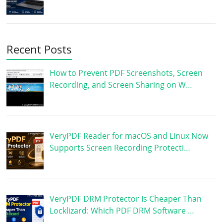
Recent Posts
How to Prevent PDF Screenshots, Screen
Recording, and Screen Sharing on W…
VeryPDF Reader for macOS and Linux Now
Supports Screen Recording Protecti…
VeryPDF DRM Protector Is Cheaper Than
Locklizard: Which PDF DRM Software …