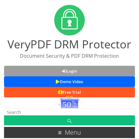
VeryPDF DRM Protector
Document Security & PDF DRM Protection
Login
Demo Video
Free Trial
Menu