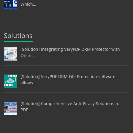
Which…
Solutions
[Solution] Integrating VeryPDF DRM Protector with
Onlin…
[Solution] VeryPDF DRM File Protection software
allows …
[Solution] Comprehensive Anti-Piracy Solutions for
PDF …