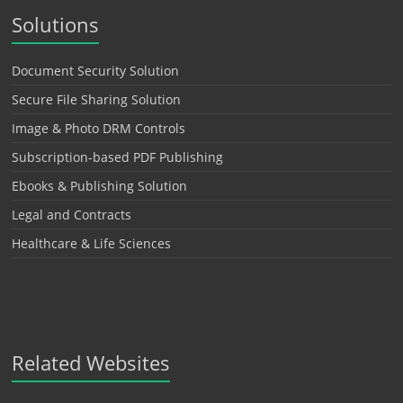
Solutions
Document Security Solution
Secure File Sharing Solution
Image & Photo DRM Controls
Subscription-based PDF Publishing
Ebooks & Publishing Solution
Legal and Contracts
Healthcare & Life Sciences
Related Websites