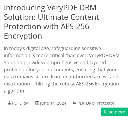
Introducing VeryPDF DRM
Solution: Ultimate Content
Protection with AES-256
Encryption
In today’s digital age, safeguarding sensitive
information is more critical than ever. VeryPDF DRM
Solution provides comprehensive and layered
protection for your documents, ensuring that your
data remains secure from unauthorized access and
distribution. Utilizing the robust AES-256 Encryption
algorithm,
PDFDRM
June 14, 2024
PDF DRM Protector
Read more