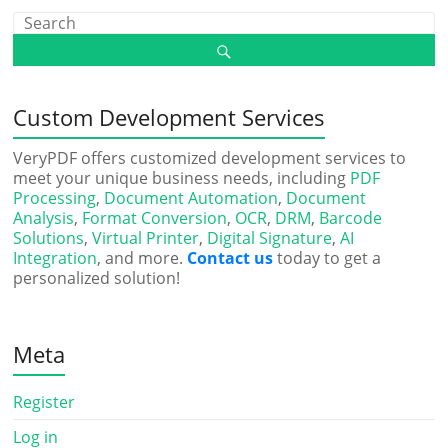
Custom Development Services
VeryPDF offers customized development services to
meet your unique business needs, including
PDF
Processing
,
Document Automation
,
Document
Analysis
,
Format Conversion
,
OCR
,
DRM
,
Barcode
Solutions
,
Virtual Printer
,
Digital Signature
,
AI
Integration
, and more.
Contact us
today to get a
personalized solution!
Meta
Register
Log in