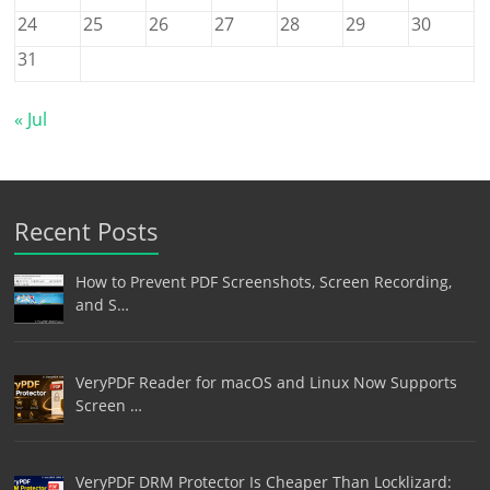
24
25
26
27
28
29
30
31
« Jul
Recent Posts
How to Prevent PDF Screenshots, Screen Recording,
and S…
VeryPDF Reader for macOS and Linux Now Supports
Screen …
VeryPDF DRM Protector Is Cheaper Than Locklizard: