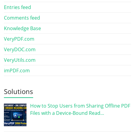
Entries feed
Comments feed
Knowledge Base
VeryPDF.com
VeryDOC.com
VeryUtils.com
imPDF.com
Solutions
How to Stop Users from Sharing Offline PDF
Files with a Device-Bound Read…