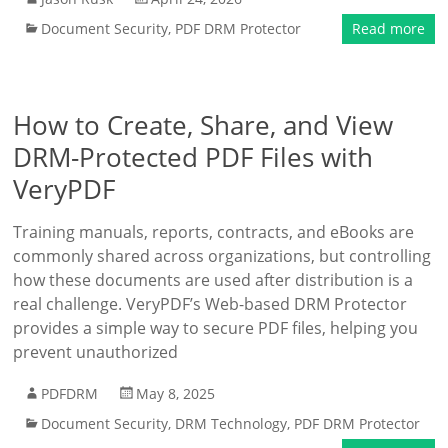
Document Security
,
PDF DRM Protector
Read more
How to Create, Share, and View
DRM-Protected PDF Files with
VeryPDF
Training manuals, reports, contracts, and eBooks are
commonly shared across organizations, but controlling
how these documents are used after distribution is a
real challenge. VeryPDF’s Web-based DRM Protector
provides a simple way to secure PDF files, helping you
prevent unauthorized
PDFDRM
May 8, 2025
Document Security
,
DRM Technology
,
PDF DRM Protector