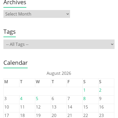
Archives
Tags
Calendar
August 2026
M
T
W
T
F
S
S
1
2
3
4
5
6
7
8
9
10
11
12
13
14
15
16
17
18
19
20
21
22
23