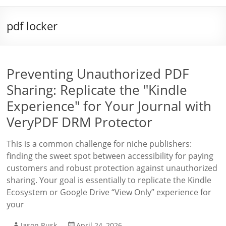
pdf locker
Preventing Unauthorized PDF
Sharing: Replicate the "Kindle
Experience" for Your Journal with
VeryPDF DRM Protector
This is a common challenge for niche publishers:
finding the sweet spot between accessibility for paying
customers and robust protection against unauthorized
sharing. Your goal is essentially to replicate the Kindle
Ecosystem or Google Drive “View Only” experience for
your
Jason Rusk
April 24, 2026