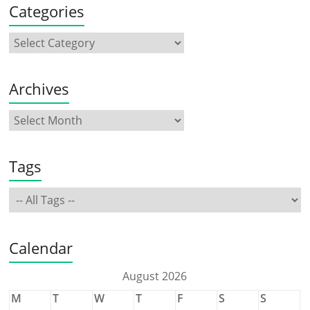
Categories
Archives
Tags
Calendar
August 2026
M
T
W
T
F
S
S