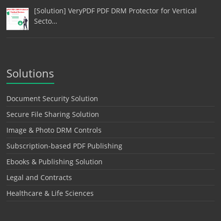
[Solution] VeryPDF PDF DRM Protector for Vertical
Secto…
Solutions
Document Security Solution
Secure File Sharing Solution
Image & Photo DRM Controls
Subscription-based PDF Publishing
Ebooks & Publishing Solution
Legal and Contracts
Healthcare & Life Sciences