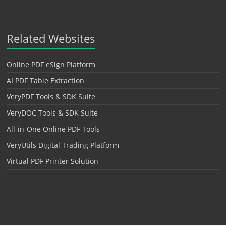
Related Websites
Online PDF eSign Platform
AI PDF Table Extraction
VeryPDF Tools & SDK Suite
VeryDOC Tools & SDK Suite
All-in-One Online PDF Tools
VeryUtils Digital Trading Platform
Virtual PDF Printer Solution