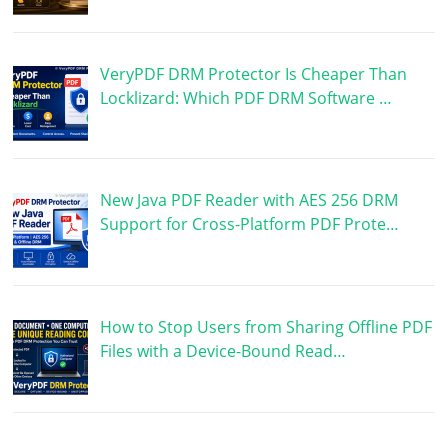
VeryPDF DRM Protector Is Cheaper Than
Locklizard: Which PDF DRM Software …
New Java PDF Reader with AES 256 DRM
Support for Cross-Platform PDF Prote…
How to Stop Users from Sharing Offline PDF
Files with a Device-Bound Read…