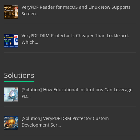
VeryPDF Reader for macOS and Linux Now Supports
Screen …
VeryPDF DRM Protector Is Cheaper Than Locklizard:
Which…
Solutions
[Solution] How Educational Institutions Can Leverage
PD…
[Solution] VeryPDF DRM Protector Custom
Development Ser…