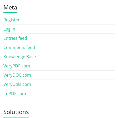
Meta
Register
Log in
Entries feed
Comments feed
Knowledge Base
VeryPDF.com
VeryDOC.com
VeryUtils.com
imPDF.com
Solutions