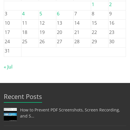
1
2
3
4
5
6
7
8
9
10
11
12
13
14
15
16
17
18
19
20
21
22
23
24
25
26
27
28
29
30
31
« Jul
Recent Posts
How to Prevent PDF Screenshots, Screen Recording,
and S…