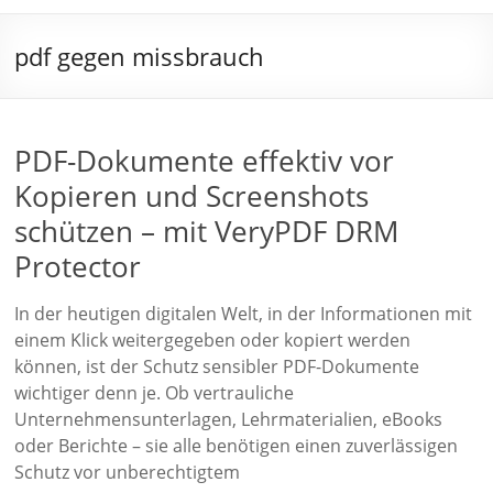
pdf gegen missbrauch
PDF-Dokumente effektiv vor
Kopieren und Screenshots
schützen – mit VeryPDF DRM
Protector
In der heutigen digitalen Welt, in der Informationen mit
einem Klick weitergegeben oder kopiert werden
können, ist der Schutz sensibler PDF-Dokumente
wichtiger denn je. Ob vertrauliche
Unternehmensunterlagen, Lehrmaterialien, eBooks
oder Berichte – sie alle benötigen einen zuverlässigen
Schutz vor unberechtigtem