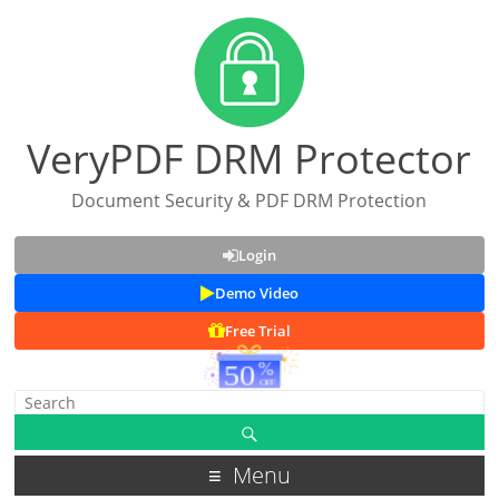
VeryPDF DRM Protector
Document Security & PDF DRM Protection
Login
Demo Video
Free Trial
Menu