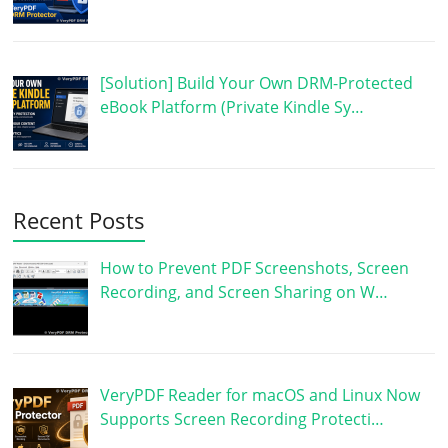
[Solution] Build Your Own DRM-Protected
eBook Platform (Private Kindle Sy…
Recent Posts
How to Prevent PDF Screenshots, Screen
Recording, and Screen Sharing on W…
VeryPDF Reader for macOS and Linux Now
Supports Screen Recording Protecti…