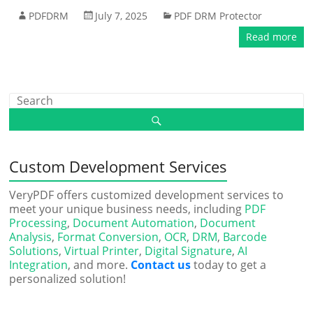
PDFDRM
July 7, 2025
PDF DRM Protector
Read more
Custom Development Services
VeryPDF offers customized development services to
meet your unique business needs, including
PDF
Processing
,
Document Automation
,
Document
Analysis
,
Format Conversion
,
OCR
,
DRM
,
Barcode
Solutions
,
Virtual Printer
,
Digital Signature
,
AI
Integration
, and more.
Contact us
today to get a
personalized solution!