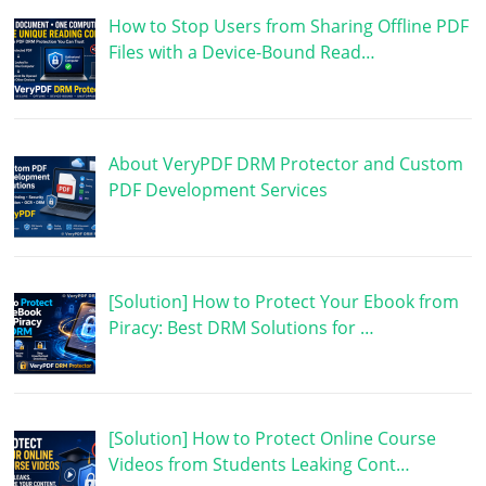
How to Stop Users from Sharing Offline PDF
Files with a Device-Bound Read…
About VeryPDF DRM Protector and Custom
PDF Development Services
[Solution] How to Protect Your Ebook from
Piracy: Best DRM Solutions for …
[Solution] How to Protect Online Course
Videos from Students Leaking Cont…