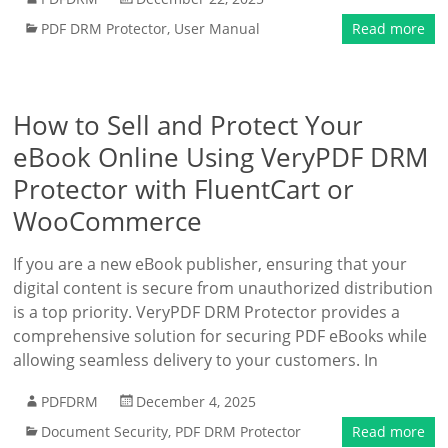
PDF DRM Protector
,
User Manual
Read more
How to Sell and Protect Your
eBook Online Using VeryPDF DRM
Protector with FluentCart or
WooCommerce
If you are a new eBook publisher, ensuring that your
digital content is secure from unauthorized distribution
is a top priority. VeryPDF DRM Protector provides a
comprehensive solution for securing PDF eBooks while
allowing seamless delivery to your customers. In
PDFDRM
December 4, 2025
Document Security
,
PDF DRM Protector
Read more