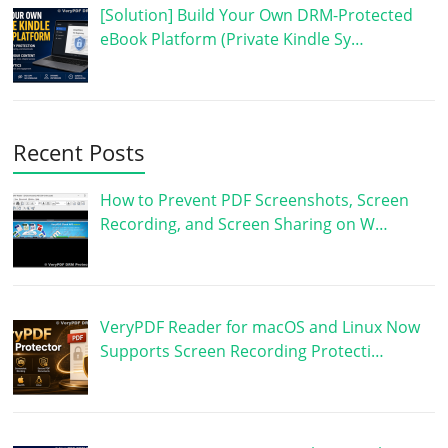
[Solution] Build Your Own DRM-Protected
eBook Platform (Private Kindle Sy…
Recent Posts
How to Prevent PDF Screenshots, Screen
Recording, and Screen Sharing on W…
VeryPDF Reader for macOS and Linux Now
Supports Screen Recording Protecti…