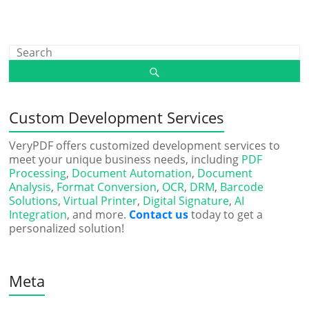
Custom Development Services
VeryPDF offers customized development services to
meet your unique business needs, including
PDF
Processing
,
Document Automation
,
Document
Analysis
,
Format Conversion
,
OCR
,
DRM
,
Barcode
Solutions
,
Virtual Printer
,
Digital Signature
,
AI
Integration
, and more.
Contact us
today to get a
personalized solution!
Meta