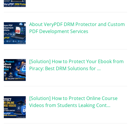
About VeryPDF DRM Protector and Custom
PDF Development Services
[Solution] How to Protect Your Ebook from
Piracy: Best DRM Solutions for …
[Solution] How to Protect Online Course
Videos from Students Leaking Cont…