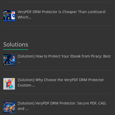
VeryPDF DRM Protector Is Cheaper Than Locklizard:
Which…
Solutions
[Solution] How to Protect Your Ebook from Piracy: Best
…
[Solution] Why Choose the VeryPDF DRM Protector
Custom-…
[Solution] VeryPDF DRM Protector: Secure PDF, CAD,
and …