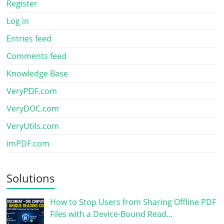
Register
Log in
Entries feed
Comments feed
Knowledge Base
VeryPDF.com
VeryDOC.com
VeryUtils.com
imPDF.com
Solutions
How to Stop Users from Sharing Offline PDF
Files with a Device-Bound Read…