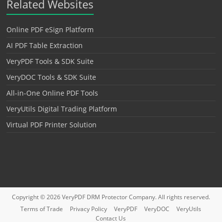
Related Websites
Online PDF eSign Platform
AI PDF Table Extraction
VeryPDF Tools & SDK Suite
VeryDOC Tools & SDK Suite
All-in-One Online PDF Tools
VeryUtils Digital Trading Platform
Virtual PDF Printer Solution
Copyright © 2026
VeryPDF DRM Protector
Company. All rights reserved.
Terms of Trade
Privacy Policy
VeryPDF
VeryDOC
VeryUtils
Contact Us