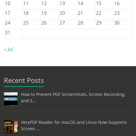
10
11
12
13
14
15
16
17
18
19
20
21
22
23
24
25
26
27
28
29
30
31
« Jul
Recent Posts
How to Prevent PDF Screenshots, Screen Recording,
and S…
VeryPDF Reader for macOS and Linux Now Supports
Screen …