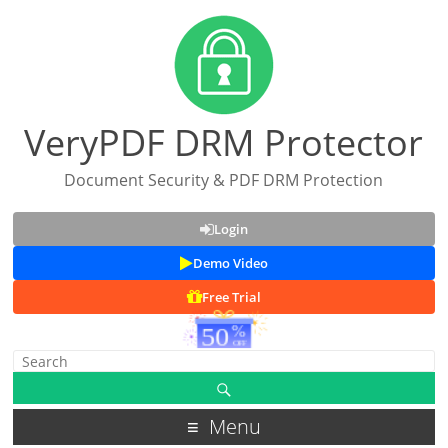
VeryPDF DRM Protector
Document Security & PDF DRM Protection
Login
Demo Video
Free Trial
Menu