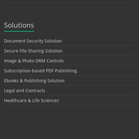
Solutions
Document Security Solution
Secure File Sharing Solution
Image & Photo DRM Controls
Subscription-based PDF Publishing
Ebooks & Publishing Solution
Legal and Contracts
Healthcare & Life Sciences