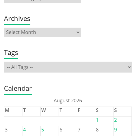
Archives
Tags
Calendar
August 2026
M
T
W
T
F
S
S
1
2
3
4
5
6
7
8
9