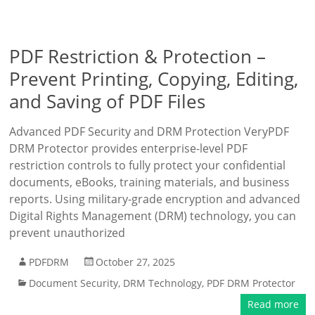
PDF Restriction & Protection –
Prevent Printing, Copying, Editing,
and Saving of PDF Files
Advanced PDF Security and DRM Protection VeryPDF
DRM Protector provides enterprise-level PDF
restriction controls to fully protect your confidential
documents, eBooks, training materials, and business
reports. Using military-grade encryption and advanced
Digital Rights Management (DRM) technology, you can
prevent unauthorized
PDFDRM
October 27, 2025
Document Security
,
DRM Technology
,
PDF DRM Protector
Read more