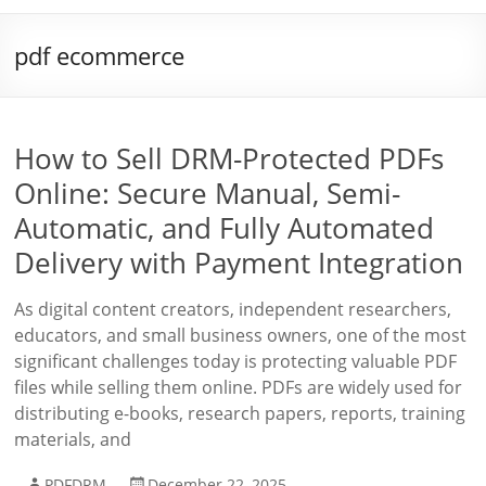
pdf ecommerce
How to Sell DRM-Protected PDFs
Online: Secure Manual, Semi-
Automatic, and Fully Automated
Delivery with Payment Integration
As digital content creators, independent researchers,
educators, and small business owners, one of the most
significant challenges today is protecting valuable PDF
files while selling them online. PDFs are widely used for
distributing e-books, research papers, reports, training
materials, and
PDFDRM
December 22, 2025