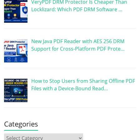
VeryPDF DRM Protector Is Cheaper Than
Locklizard: Which PDF DRM Software …
New Java PDF Reader with AES 256 DRM
Support for Cross-Platform PDF Prote…
How to Stop Users from Sharing Offline PDF
Files with a Device-Bound Read…
Categories