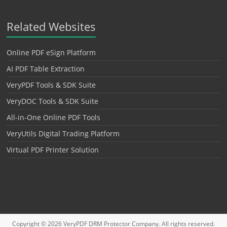
Related Websites
Online PDF eSign Platform
AI PDF Table Extraction
VeryPDF Tools & SDK Suite
VeryDOC Tools & SDK Suite
All-in-One Online PDF Tools
VeryUtils Digital Trading Platform
Virtual PDF Printer Solution
Copyright © 2026
VeryPDF DRM Protector
Company. All rights reserved.