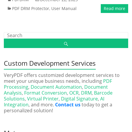
PDF DRM Protector
,
User Manual
Read more
Custom Development Services
VeryPDF offers customized development services to
meet your unique business needs, including
PDF
Processing
,
Document Automation
,
Document
Analysis
,
Format Conversion
,
OCR
,
DRM
,
Barcode
Solutions
,
Virtual Printer
,
Digital Signature
,
AI
Integration
, and more.
Contact us
today to get a
personalized solution!