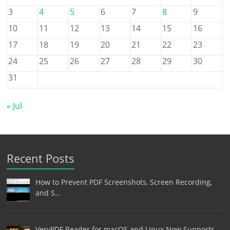
3
4
5
6
7
8
9
10
11
12
13
14
15
16
17
18
19
20
21
22
23
24
25
26
27
28
29
30
31
« Jul
Recent Posts
How to Prevent PDF Screenshots, Screen Recording,
and S…
VeryPDF Reader for macOS and Linux Now Supports