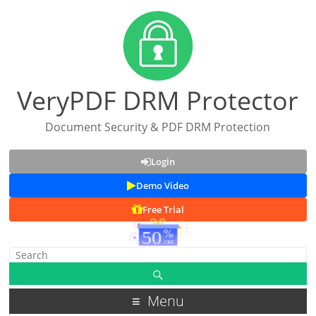
VeryPDF DRM Protector
Document Security & PDF DRM Protection
Login
Demo Video
Free Trial
Menu