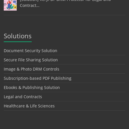
Contract…
Solutions
Document Security Solution
Secure File Sharing Solution
Image & Photo DRM Controls
Subscription-based PDF Publishing
Ebooks & Publishing Solution
Legal and Contracts
Healthcare & Life Sciences