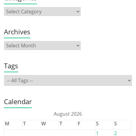
Archives
Tags
Calendar
August 2026
M
T
W
T
F
S
S
1
2