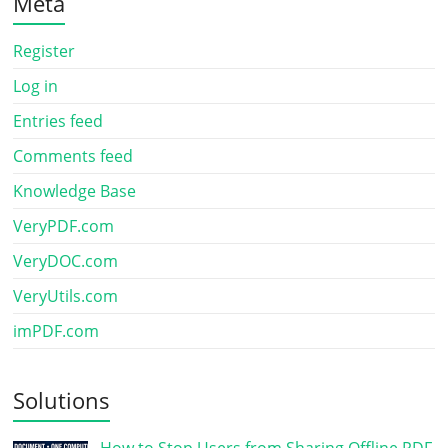
Meta
Register
Log in
Entries feed
Comments feed
Knowledge Base
VeryPDF.com
VeryDOC.com
VeryUtils.com
imPDF.com
Solutions