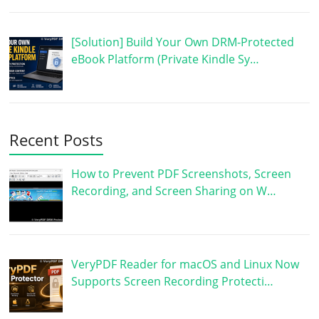
[Solution] Build Your Own DRM-Protected
eBook Platform (Private Kindle Sy…
Recent Posts
How to Prevent PDF Screenshots, Screen
Recording, and Screen Sharing on W…
VeryPDF Reader for macOS and Linux Now
Supports Screen Recording Protecti…