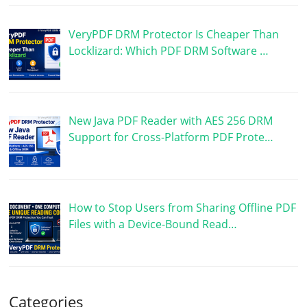
VeryPDF DRM Protector Is Cheaper Than
Locklizard: Which PDF DRM Software …
New Java PDF Reader with AES 256 DRM
Support for Cross-Platform PDF Prote…
How to Stop Users from Sharing Offline PDF
Files with a Device-Bound Read…
Categories