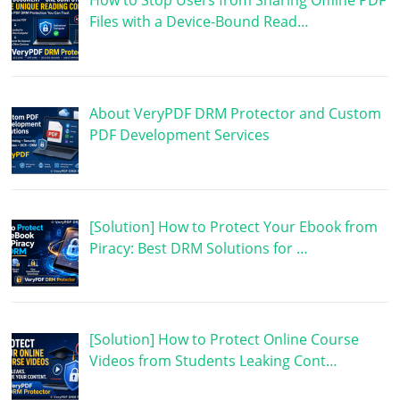
How to Stop Users from Sharing Offline PDF
Files with a Device-Bound Read…
About VeryPDF DRM Protector and Custom
PDF Development Services
[Solution] How to Protect Your Ebook from
Piracy: Best DRM Solutions for …
[Solution] How to Protect Online Course
Videos from Students Leaking Cont…