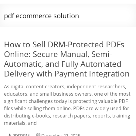
pdf ecommerce solution
How to Sell DRM-Protected PDFs
Online: Secure Manual, Semi-
Automatic, and Fully Automated
Delivery with Payment Integration
As digital content creators, independent researchers,
educators, and small business owners, one of the most
significant challenges today is protecting valuable PDF
files while selling them online. PDFs are widely used for
distributing e-books, research papers, reports, training
materials, and
PDFDRM
December 22, 2025