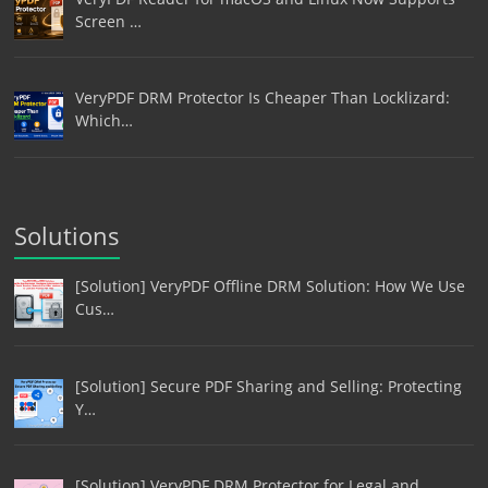
Screen …
VeryPDF DRM Protector Is Cheaper Than Locklizard:
Which…
Solutions
[Solution] VeryPDF Offline DRM Solution: How We Use
Cus…
[Solution] Secure PDF Sharing and Selling: Protecting
Y…
[Solution] VeryPDF DRM Protector for Legal and