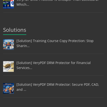
Which…
Solutions
[Solution] Training Course Copy Protection: Stop
Sharin…
[Solution] VeryPDF DRM Protector for Financial
Services…
[Solution] VeryPDF DRM Protector: Secure PDF, CAD,
and …