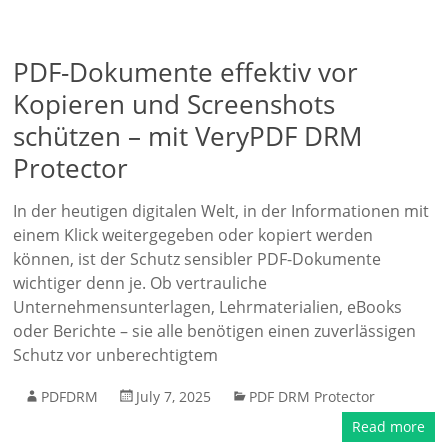
PDF-Dokumente effektiv vor
Kopieren und Screenshots
schützen – mit VeryPDF DRM
Protector
In der heutigen digitalen Welt, in der Informationen mit
einem Klick weitergegeben oder kopiert werden
können, ist der Schutz sensibler PDF-Dokumente
wichtiger denn je. Ob vertrauliche
Unternehmensunterlagen, Lehrmaterialien, eBooks
oder Berichte – sie alle benötigen einen zuverlässigen
Schutz vor unberechtigtem
PDFDRM
July 7, 2025
PDF DRM Protector
Read more