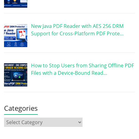
New Java PDF Reader with AES 256 DRM
Support for Cross-Platform PDF Prote…
How to Stop Users from Sharing Offline PDF
Files with a Device-Bound Read…
Categories