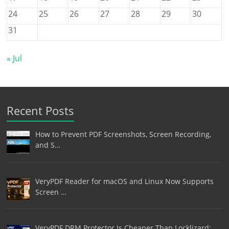
24
25
26
27
28
29
30
31
« Jul
Recent Posts
How to Prevent PDF Screenshots, Screen Recording,
and S…
VeryPDF Reader for macOS and Linux Now Supports
Screen …
VeryPDF DRM Protector Is Cheaper Than Locklizard: