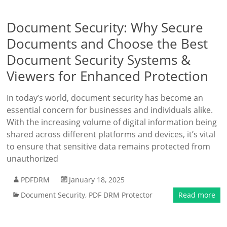
Document Security: Why Secure
Documents and Choose the Best
Document Security Systems &
Viewers for Enhanced Protection
In today’s world, document security has become an
essential concern for businesses and individuals alike.
With the increasing volume of digital information being
shared across different platforms and devices, it’s vital
to ensure that sensitive data remains protected from
unauthorized
PDFDRM
January 18, 2025
Document Security
,
PDF DRM Protector
Read more