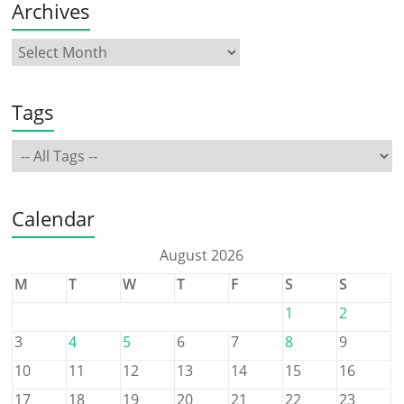
Archives
Tags
Calendar
August 2026
M
T
W
T
F
S
S
1
2
3
4
5
6
7
8
9
10
11
12
13
14
15
16
17
18
19
20
21
22
23