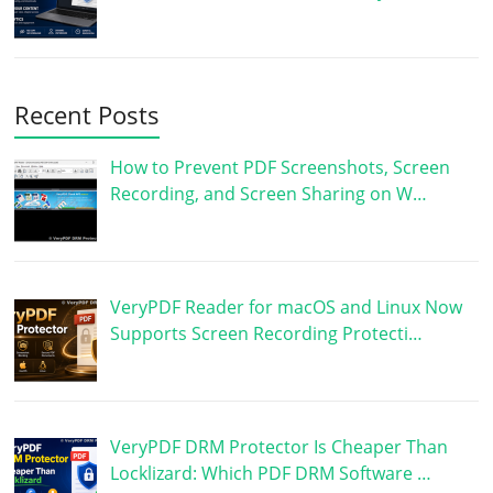
Recent Posts
How to Prevent PDF Screenshots, Screen
Recording, and Screen Sharing on W…
VeryPDF Reader for macOS and Linux Now
Supports Screen Recording Protecti…
VeryPDF DRM Protector Is Cheaper Than
Locklizard: Which PDF DRM Software …