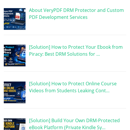
About VeryPDF DRM Protector and Custom
PDF Development Services
[Solution] How to Protect Your Ebook from
Piracy: Best DRM Solutions for …
[Solution] How to Protect Online Course
Videos from Students Leaking Cont…
[Solution] Build Your Own DRM-Protected
eBook Platform (Private Kindle Sy…