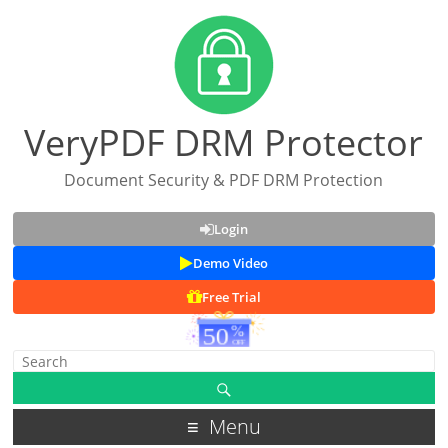
VeryPDF DRM Protector
Document Security & PDF DRM Protection
Login
Demo Video
Free Trial
Menu