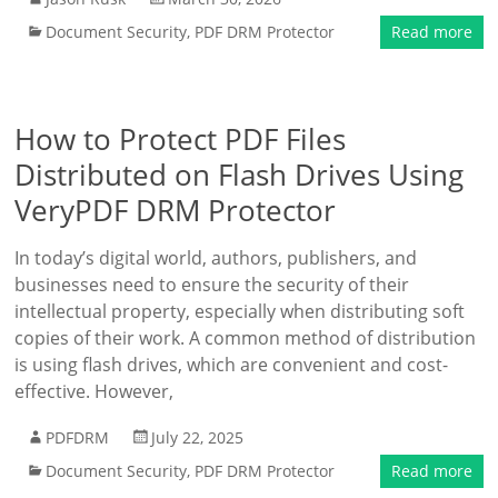
Document Security
,
PDF DRM Protector
Read more
How to Protect PDF Files
Distributed on Flash Drives Using
VeryPDF DRM Protector
In today’s digital world, authors, publishers, and
businesses need to ensure the security of their
intellectual property, especially when distributing soft
copies of their work. A common method of distribution
is using flash drives, which are convenient and cost-
effective. However,
PDFDRM
July 22, 2025
Document Security
,
PDF DRM Protector
Read more