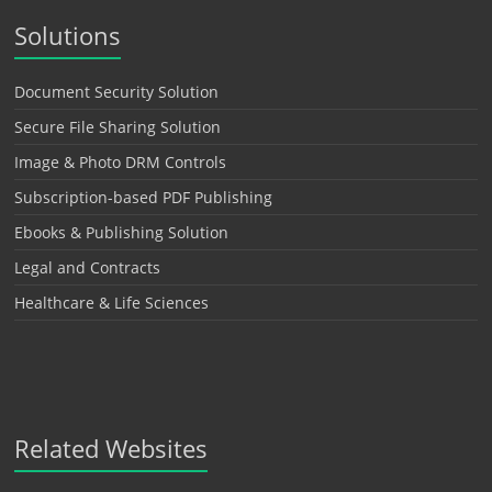
Solutions
Document Security Solution
Secure File Sharing Solution
Image & Photo DRM Controls
Subscription-based PDF Publishing
Ebooks & Publishing Solution
Legal and Contracts
Healthcare & Life Sciences
Related Websites