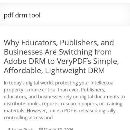
pdf drm tool
Why Educators, Publishers, and
Businesses Are Switching from
Adobe DRM to VeryPDF’s Simple,
Affordable, Lightweight DRM
In today’s digital world, protecting your intellectual
property is more critical than ever. Publishers,
educators, and businesses rely on digital documents to
distribute books, reports, research papers, or training
materials. However, once a PDF is released digitally,
controlling access and
Jason Rusk
March 30, 2026