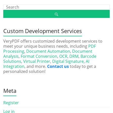
Custom Development Services
VeryPDF offers customized development services to
meet your unique business needs, including
PDF
Processing
,
Document Automation
,
Document
Analysis
,
Format Conversion
,
OCR
,
DRM
,
Barcode
Solutions
,
Virtual Printer
,
Digital Signature
,
AI
Integration
, and more.
Contact us
today to get a
personalized solution!
Meta
Register
Log in