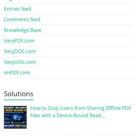
Entries feed
Comments feed
Knowledge Base
VeryPDF.com
VeryDOC.com
VeryUtils.com
imPDF.com
Solutions
How to Stop Users from Sharing Offline PDF
Files with a Device-Bound Read…