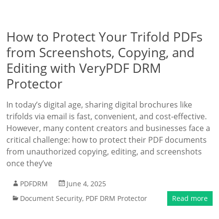
How to Protect Your Trifold PDFs
from Screenshots, Copying, and
Editing with VeryPDF DRM
Protector
In today’s digital age, sharing digital brochures like
trifolds via email is fast, convenient, and cost-effective.
However, many content creators and businesses face a
critical challenge: how to protect their PDF documents
from unauthorized copying, editing, and screenshots
once they’ve
PDFDRM
June 4, 2025
Document Security
,
PDF DRM Protector
Read more