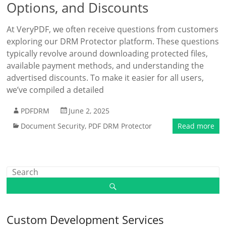
Options, and Discounts
At VeryPDF, we often receive questions from customers
exploring our DRM Protector platform. These questions
typically revolve around downloading protected files,
available payment methods, and understanding the
advertised discounts. To make it easier for all users,
we’ve compiled a detailed
PDFDRM
June 2, 2025
Document Security
,
PDF DRM Protector
Read more
Custom Development Services