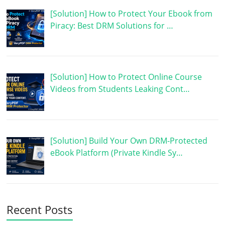
[Solution] How to Protect Your Ebook from
Piracy: Best DRM Solutions for …
[Solution] How to Protect Online Course
Videos from Students Leaking Cont…
[Solution] Build Your Own DRM-Protected
eBook Platform (Private Kindle Sy…
Recent Posts