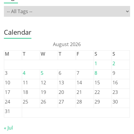
Calendar
August 2026
M
T
W
T
F
S
S
1
2
3
4
5
6
7
8
9
10
11
12
13
14
15
16
17
18
19
20
21
22
23
24
25
26
27
28
29
30
31
« Jul