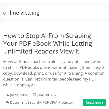
online viewing
How to Stop AI From Scraping
Your PDF eBook While Letting
Unlimited Readers View It
Many authors, coaches, trainers, and publishers want
to share PDF books online without making them easy to
copy, download, print, or use for AI training. A common
question is: Can I let unlimited people read my PDF
while stopping AI
Jason Rusk
June 30, 2026
Document Security
,
PDF DRM Protector
Read more