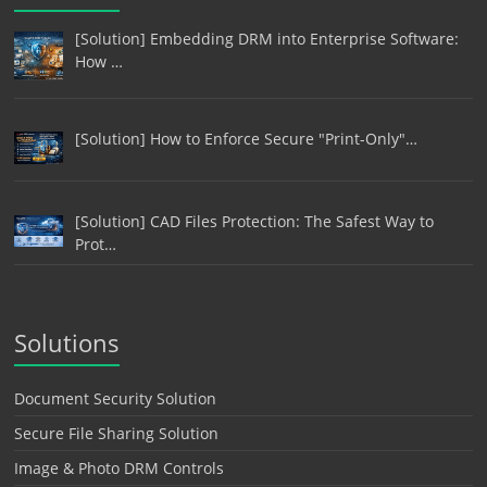
[Solution] Embedding DRM into Enterprise Software:
How …
[Solution] How to Enforce Secure "Print-Only"…
[Solution] CAD Files Protection: The Safest Way to
Prot…
Solutions
Document Security Solution
Secure File Sharing Solution
Image & Photo DRM Controls