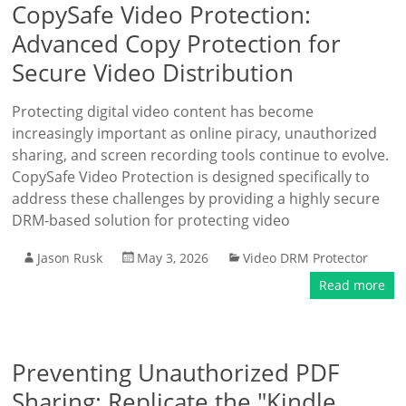
CopySafe Video Protection:
Advanced Copy Protection for
Secure Video Distribution
Protecting digital video content has become
increasingly important as online piracy, unauthorized
sharing, and screen recording tools continue to evolve.
CopySafe Video Protection is designed specifically to
address these challenges by providing a highly secure
DRM-based solution for protecting video
Jason Rusk
May 3, 2026
Video DRM Protector
Read more
Preventing Unauthorized PDF
Sharing: Replicate the "Kindle