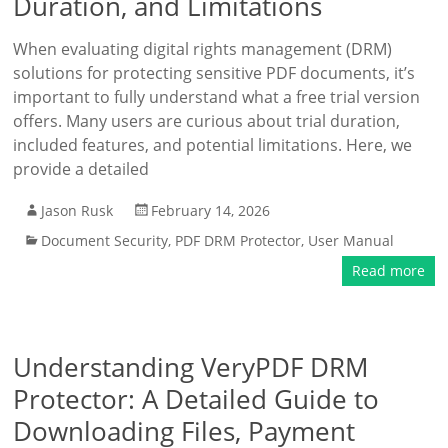
Duration, and Limitations
When evaluating digital rights management (DRM)
solutions for protecting sensitive PDF documents, it’s
important to fully understand what a free trial version
offers. Many users are curious about trial duration,
included features, and potential limitations. Here, we
provide a detailed
Jason Rusk
February 14, 2026
Document Security
,
PDF DRM Protector
,
User Manual
Read more
Understanding VeryPDF DRM
Protector: A Detailed Guide to
Downloading Files, Payment