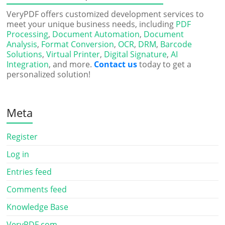
VeryPDF offers customized development services to
meet your unique business needs, including
PDF
Processing
,
Document Automation
,
Document
Analysis
,
Format Conversion
,
OCR
,
DRM
,
Barcode
Solutions
,
Virtual Printer
,
Digital Signature
,
AI
Integration
, and more.
Contact us
today to get a
personalized solution!
Meta
Register
Log in
Entries feed
Comments feed
Knowledge Base
VeryPDF.com