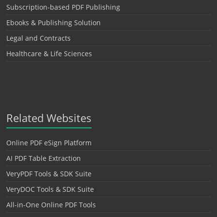
Subscription-based PDF Publishing
Ebooks & Publishing Solution
Legal and Contracts
Healthcare & Life Sciences
Related Websites
Online PDF eSign Platform
AI PDF Table Extraction
VeryPDF Tools & SDK Suite
VeryDOC Tools & SDK Suite
All-in-One Online PDF Tools