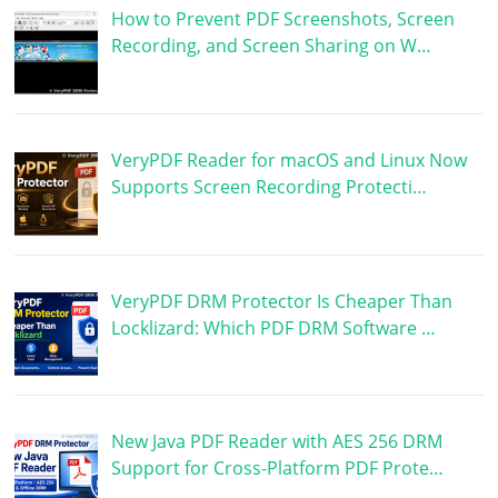
How to Prevent PDF Screenshots, Screen
Recording, and Screen Sharing on W…
VeryPDF Reader for macOS and Linux Now
Supports Screen Recording Protecti…
VeryPDF DRM Protector Is Cheaper Than
Locklizard: Which PDF DRM Software …
New Java PDF Reader with AES 256 DRM
Support for Cross-Platform PDF Prote…