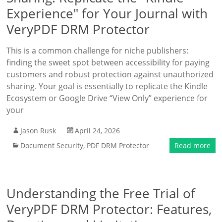
Experience" for Your Journal with
VeryPDF DRM Protector
This is a common challenge for niche publishers:
finding the sweet spot between accessibility for paying
customers and robust protection against unauthorized
sharing. Your goal is essentially to replicate the Kindle
Ecosystem or Google Drive “View Only” experience for
your
Jason Rusk
April 24, 2026
Document Security
,
PDF DRM Protector
Read more
Understanding the Free Trial of
VeryPDF DRM Protector: Features,