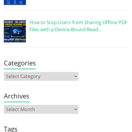
How to Stop Users from Sharing Offline PDF
Files with a Device-Bound Read…
Categories
Archives
Tags