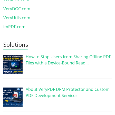
VeryDOC.com
VeryUtils.com
imPDF.com
Solutions
How to Stop Users from Sharing Offline PDF
Files with a Device-Bound Read…
About VeryPDF DRM Protector and Custom
PDF Development Services