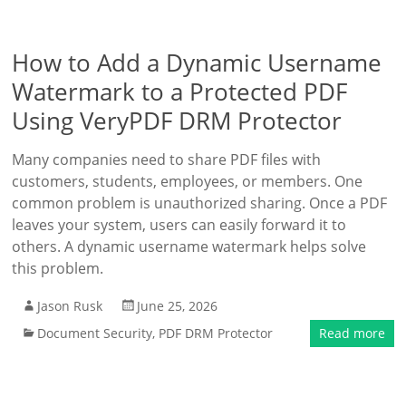
How to Add a Dynamic Username
Watermark to a Protected PDF
Using VeryPDF DRM Protector
Many companies need to share PDF files with
customers, students, employees, or members. One
common problem is unauthorized sharing. Once a PDF
leaves your system, users can easily forward it to
others. A dynamic username watermark helps solve
this problem.
Jason Rusk
June 25, 2026
Document Security
,
PDF DRM Protector
Read more