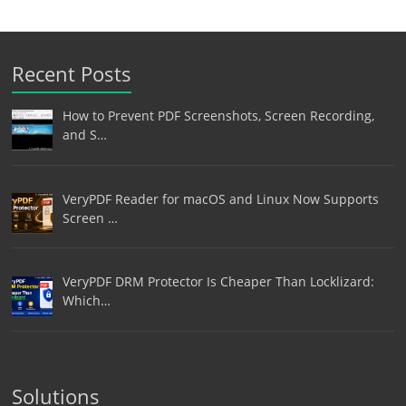
Recent Posts
How to Prevent PDF Screenshots, Screen Recording,
and S…
VeryPDF Reader for macOS and Linux Now Supports
Screen …
VeryPDF DRM Protector Is Cheaper Than Locklizard:
Which…
Solutions