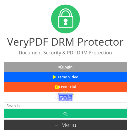
VeryPDF DRM Protector
Document Security & PDF DRM Protection
Login
Demo Video
Free Trial
Menu