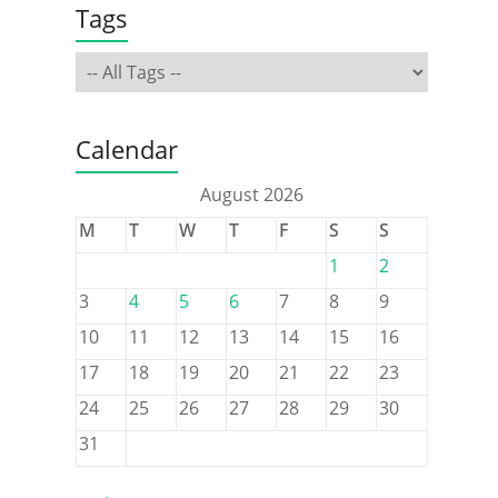
Tags
Calendar
August 2026
M
T
W
T
F
S
S
1
2
3
4
5
6
7
8
9
10
11
12
13
14
15
16
17
18
19
20
21
22
23
24
25
26
27
28
29
30
31