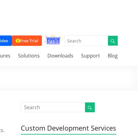
ideo
Free Trial
tures
Solutions
Downloads
Support
Blog
Custom Development Services
s.