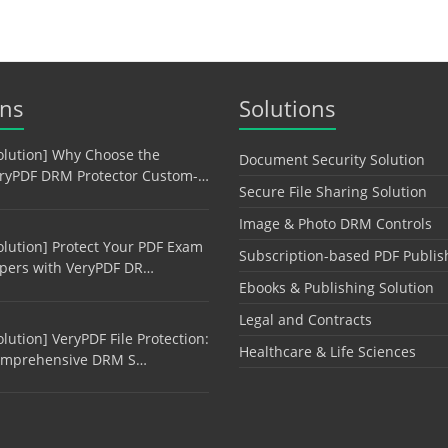
ons
Solutions
olution] Why Choose the
Document Security Solution
ryPDF DRM Protector Custom-…
Secure File Sharing Solution
Image & Photo DRM Controls
olution] Protect Your PDF Exam
Subscription-based PDF Publis
pers with VeryPDF DR…
Ebooks & Publishing Solution
Legal and Contracts
olution] VeryPDF File Protection:
Healthcare & Life Sciences
mprehensive DRM S…