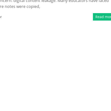
ncern: digital content leakage. Many educators have faced
ure notes were copied,
or
Read mo