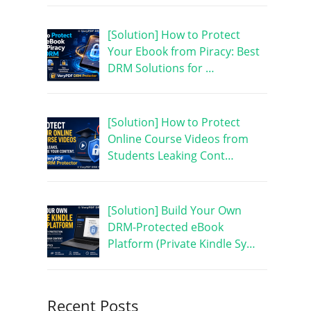
[Solution] How to Protect
Your Ebook from Piracy: Best
DRM Solutions for …
[Solution] How to Protect
Online Course Videos from
Students Leaking Cont…
[Solution] Build Your Own
DRM-Protected eBook
Platform (Private Kindle Sy…
Recent Posts