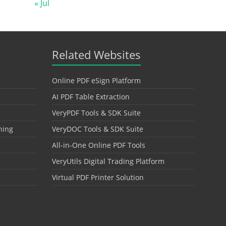
« Jul
Related Websites
Online PDF eSign Platform
AI PDF Table Extraction
VeryPDF Tools & SDK Suite
hing
VeryDOC Tools & SDK Suite
All-in-One Online PDF Tools
VeryUtils Digital Trading Platform
Virtual PDF Printer Solution