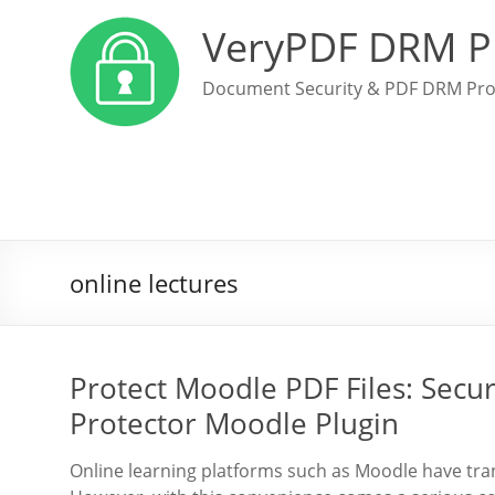
VeryPDF DRM P
Document Security & PDF DRM Pro
online lectures
Protect Moodle PDF Files: Sec
Protector Moodle Plugin
Online learning platforms such as Moodle have tra