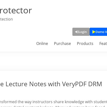
rotector
tection
Login
Demo V
Online
Purchase
Products
Fea
ure Lecture Notes with VeryPDF DRM
nsformed the way instructors share knowledge with student