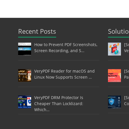
Recent Posts
Soluti
How to Prevent PDF Screenshots,
[S
Screen Recording, and S…
Ve
VeryPDF Reader for macOS and
[S
Linux Now Supports Screen …
Pa
VeryPDF DRM Protector Is
[S
Cheaper Than Locklizard:
Co
Which…