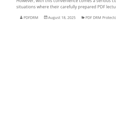
However, with this convenience comes a serious co
situations where their carefully prepared PDF lect
PDFDRM
August 18, 2025
PDF DRM Protect