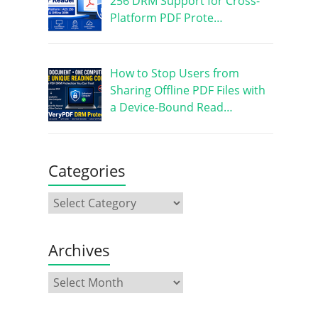
256 DRM Support for Cross-
Platform PDF Prote…
How to Stop Users from
Sharing Offline PDF Files with
a Device-Bound Read…
Categories
Archives