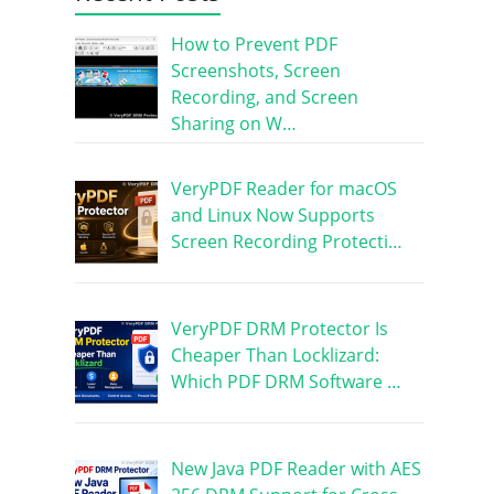
How to Prevent PDF
Screenshots, Screen
Recording, and Screen
Sharing on W…
VeryPDF Reader for macOS
and Linux Now Supports
Screen Recording Protecti…
VeryPDF DRM Protector Is
Cheaper Than Locklizard:
Which PDF DRM Software …
New Java PDF Reader with AES