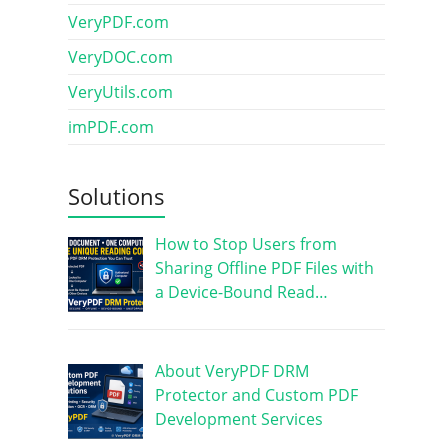
VeryPDF.com
VeryDOC.com
VeryUtils.com
imPDF.com
Solutions
How to Stop Users from
Sharing Offline PDF Files with
a Device-Bound Read…
About VeryPDF DRM
Protector and Custom PDF
Development Services