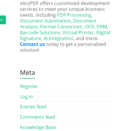
VeryPDF offers customized development
services to meet your unique business
needs, including
PDF Processing
,
re
Document Automation
,
Document
Analysis
,
Format Conversion
,
OCR
,
DRM
,
Barcode Solutions
,
Virtual Printer
,
Digital
Signature
,
AI Integration
, and more.
Contact us
today to get a personalized
solution!
Meta
Register
Log in
Entries feed
Comments feed
Knowledge Base