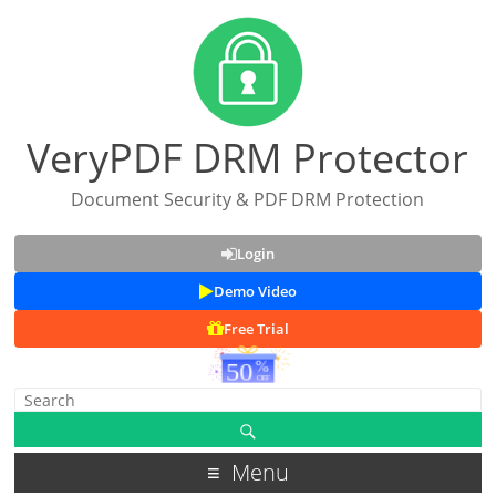
VeryPDF DRM Protector
Document Security & PDF DRM Protection
Login
Demo Video
Free Trial
Menu