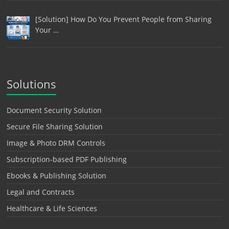
[Solution] How Do You Prevent People from Sharing
Your …
Solutions
Document Security Solution
Secure File Sharing Solution
Image & Photo DRM Controls
Subscription-based PDF Publishing
Ebooks & Publishing Solution
Legal and Contracts
Healthcare & Life Sciences