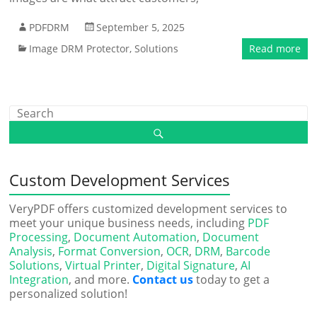
PDFDRM
September 5, 2025
Image DRM Protector
,
Solutions
Read more
Custom Development Services
VeryPDF offers customized development services to
meet your unique business needs, including
PDF
Processing
,
Document Automation
,
Document
Analysis
,
Format Conversion
,
OCR
,
DRM
,
Barcode
Solutions
,
Virtual Printer
,
Digital Signature
,
AI
Integration
, and more.
Contact us
today to get a
personalized solution!