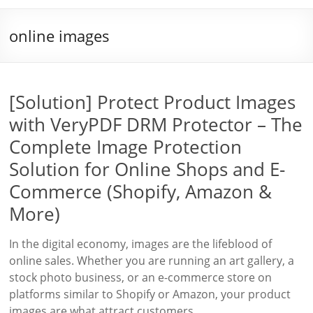
online images
[Solution] Protect Product Images
with VeryPDF DRM Protector – The
Complete Image Protection
Solution for Online Shops and E-
Commerce (Shopify, Amazon &
More)
In the digital economy, images are the lifeblood of
online sales. Whether you are running an art gallery, a
stock photo business, or an e-commerce store on
platforms similar to Shopify or Amazon, your product
images are what attract customers,