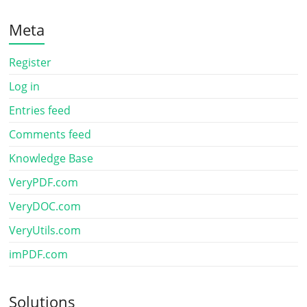
Meta
Register
Log in
Entries feed
Comments feed
Knowledge Base
VeryPDF.com
VeryDOC.com
VeryUtils.com
imPDF.com
Solutions