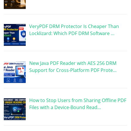
VeryPDF DRM Protector Is Cheaper Than
Locklizard: Which PDF DRM Software …
New Java PDF Reader with AES 256 DRM
Support for Cross-Platform PDF Prote…
How to Stop Users from Sharing Offline PDF
Files with a Device-Bound Read…