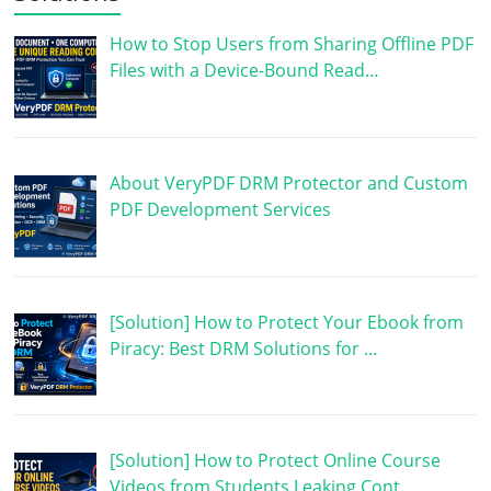
How to Stop Users from Sharing Offline PDF
Files with a Device-Bound Read…
About VeryPDF DRM Protector and Custom
PDF Development Services
[Solution] How to Protect Your Ebook from
Piracy: Best DRM Solutions for …
[Solution] How to Protect Online Course
Videos from Students Leaking Cont…