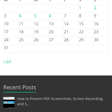
1
2
3
4
5
6
7
8
9
10
11
12
13
14
15
16
17
18
19
20
21
22
23
24
25
26
27
28
29
30
31
« Jul
Recent Posts
How to Prevent PDF Screenshots, Screen Recording,
and S…