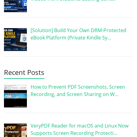
[Solution] Build Your Own DRM-Protected
eBook Platform (Private Kindle Sy…
Recent Posts
How to Prevent PDF Screenshots, Screen
Recording, and Screen Sharing on W…
VeryPDF Reader for macOS and Linux Now
Supports Screen Recording Protecti…