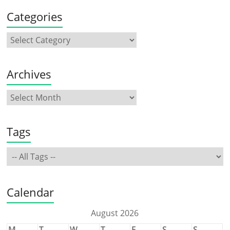
Categories
Archives
Tags
Calendar
August 2026
M
T
W
T
F
S
S