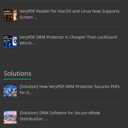
VeryPDF Reader for macOS and Linux Now Supports
Screen …
VeryPDF DRM Protector Is Cheaper Than Locklizard:
Which…
Solutions
[Solution] How VeryPDF DRM Protector Secures PDFs
for D…
[Solution] DRM Software for Secure eBook
Distribution: …