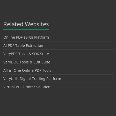
Related Websites
Online PDF eSign Platform
AI PDF Table Extraction
VeryPDF Tools & SDK Suite
VeryDOC Tools & SDK Suite
All-in-One Online PDF Tools
VeryUtils Digital Trading Platform
Virtual PDF Printer Solution