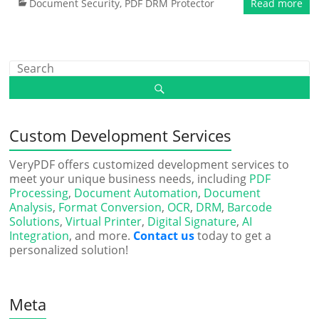
Document Security
,
PDF DRM Protector
Read more
Custom Development Services
VeryPDF offers customized development services to
meet your unique business needs, including
PDF
Processing
,
Document Automation
,
Document
Analysis
,
Format Conversion
,
OCR
,
DRM
,
Barcode
Solutions
,
Virtual Printer
,
Digital Signature
,
AI
Integration
, and more.
Contact us
today to get a
personalized solution!
Meta