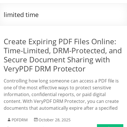
limited time
Create Expiring PDF Files Online:
Time-Limited, DRM-Protected, and
Secure Document Sharing with
VeryPDF DRM Protector
Controlling how long someone can access a PDF file is
one of the most effective ways to protect sensitive
information, confidential reports, or paid digital
content. With VeryPDF DRM Protector, you can create
documents that automatically expire after a specified
PDFDRM
October 28, 2025