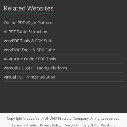
Related Websites
Online PDF eSign Platform
AI PDF Table Extraction
VeryPDF Tools & SDK Suite
VeryDOC Tools & SDK Suite
All-in-One Online PDF Tools
VeryUtils Digital Trading Platform
Virtual PDF Printer Solution
Copyright © 2026
VeryPDF DRM Protector
Company. All rights reserved.
Terms of Trade
Privacy Policy
VeryPDF
VeryDOC
VeryUtils