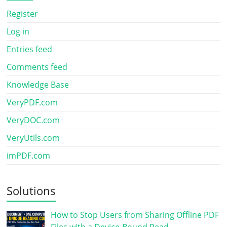
Register
Log in
Entries feed
Comments feed
Knowledge Base
VeryPDF.com
VeryDOC.com
VeryUtils.com
imPDF.com
Solutions
How to Stop Users from Sharing Offline PDF