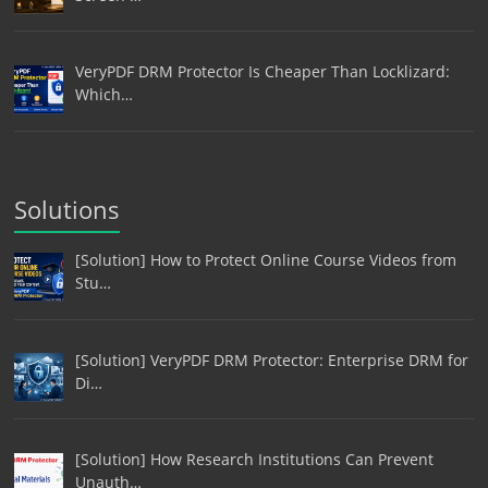
VeryPDF DRM Protector Is Cheaper Than Locklizard:
Which…
Solutions
[Solution] How to Protect Online Course Videos from
Stu…
[Solution] VeryPDF DRM Protector: Enterprise DRM for
Di…
[Solution] How Research Institutions Can Prevent
Unauth…