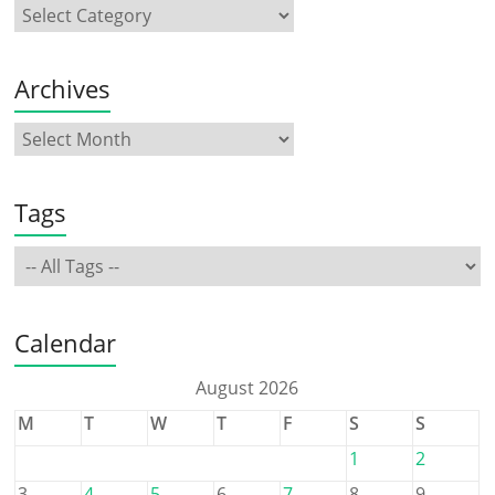
Archives
Tags
Calendar
August 2026
M
T
W
T
F
S
S
1
2
3
4
5
6
7
8
9