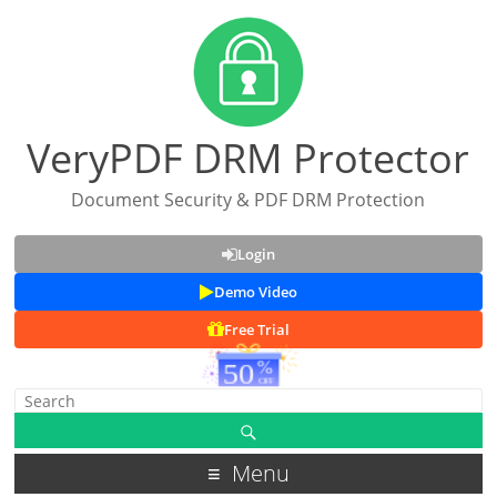
VeryPDF DRM Protector
Document Security & PDF DRM Protection
Login
Demo Video
Free Trial
Menu