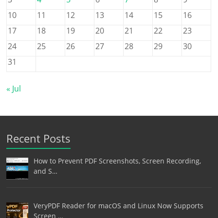
10
11
12
13
14
15
16
17
18
19
20
21
22
23
24
25
26
27
28
29
30
31
« Jul
Recent Posts
How to Prevent PDF Screenshots, Screen Recording,
and S…
VeryPDF Reader for macOS and Linux Now Supports
Screen …