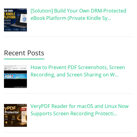
[Solution] Build Your Own DRM-Protected
eBook Platform (Private Kindle Sy…
Recent Posts
How to Prevent PDF Screenshots, Screen
Recording, and Screen Sharing on W…
VeryPDF Reader for macOS and Linux Now
Supports Screen Recording Protecti…