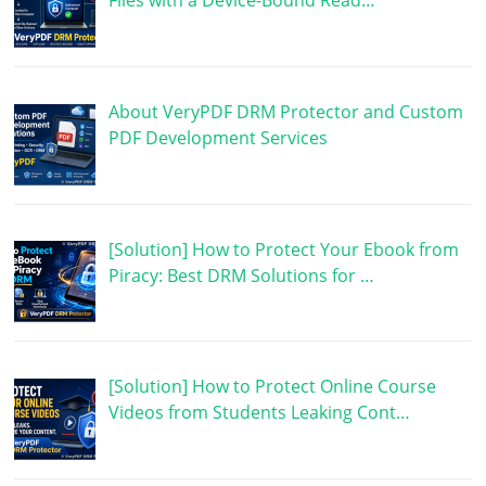
Files with a Device-Bound Read…
About VeryPDF DRM Protector and Custom
PDF Development Services
[Solution] How to Protect Your Ebook from
Piracy: Best DRM Solutions for …
[Solution] How to Protect Online Course
Videos from Students Leaking Cont…