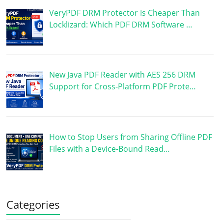
VeryPDF DRM Protector Is Cheaper Than
Locklizard: Which PDF DRM Software …
New Java PDF Reader with AES 256 DRM
Support for Cross-Platform PDF Prote…
How to Stop Users from Sharing Offline PDF
Files with a Device-Bound Read…
Categories