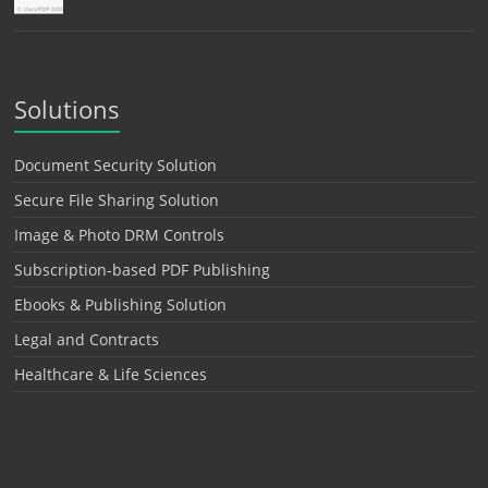
Solutions
Document Security Solution
Secure File Sharing Solution
Image & Photo DRM Controls
Subscription-based PDF Publishing
Ebooks & Publishing Solution
Legal and Contracts
Healthcare & Life Sciences