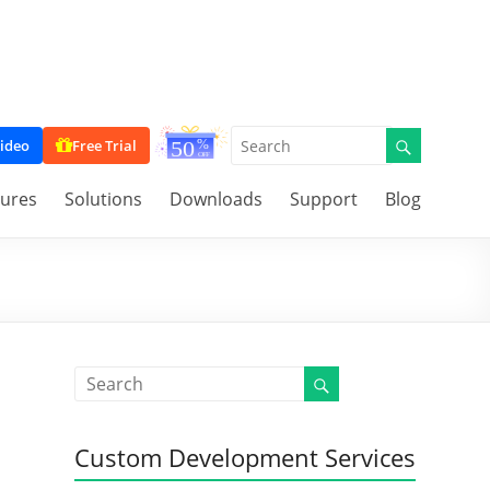
ideo
Free Trial
tures
Solutions
Downloads
Support
Blog
Custom Development Services