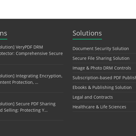
ons
Solutions
olution] VeryPDF DRM
Document Security Solution
otector: Comprehensive Secure
Secure File Sharing Solution
Image & Photo DRM Controls
olution] Integrating Encryption,
Subscription-based PDF Publis
ntent Protection, …
Ebooks & Publishing Solution
Legal and Contracts
olution] Secure PDF Sharing
Healthcare & Life Sciences
d Selling: Protecting Y…