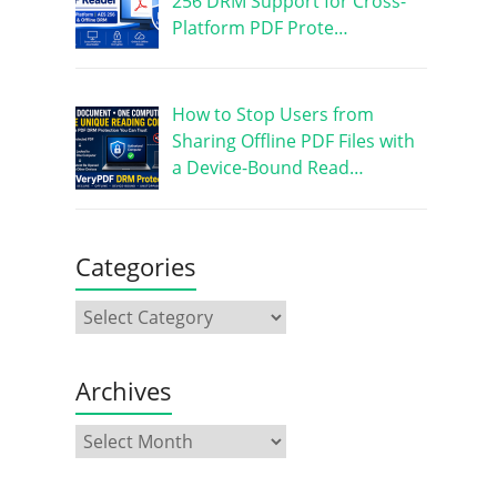
256 DRM Support for Cross-
Platform PDF Prote…
How to Stop Users from
Sharing Offline PDF Files with
a Device-Bound Read…
Categories
Archives