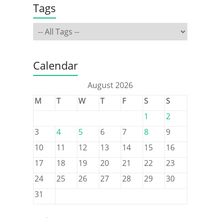
Tags
Calendar
August 2026
M
T
W
T
F
S
S
1
2
3
4
5
6
7
8
9
10
11
12
13
14
15
16
17
18
19
20
21
22
23
24
25
26
27
28
29
30
31