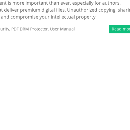
ent is more important than ever, especially for authors,
 deliver premium digital files. Unauthorized copying, shari
e and compromise your intellectual property.
urity
,
PDF DRM Protector
,
User Manual
Read mo