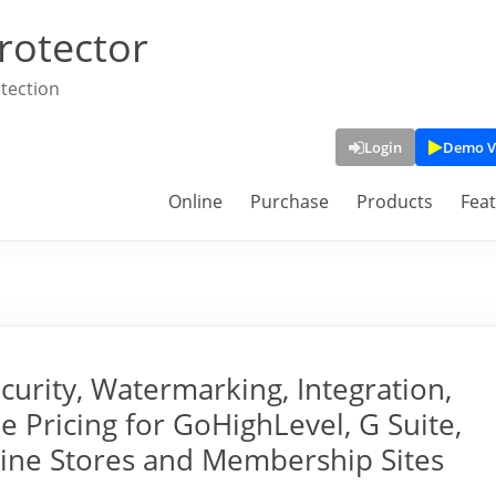
rotector
tection
Login
Demo V
Online
Purchase
Products
Fea
rity, Watermarking, Integration,
e Pricing for GoHighLevel, G Suite,
line Stores and Membership Sites