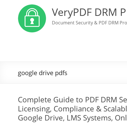
VeryPDF DRM P
Document Security & PDF DRM Pro
google drive pdfs
Complete Guide to PDF DRM Secu
Licensing, Compliance & Scalabl
Google Drive, LMS Systems, On