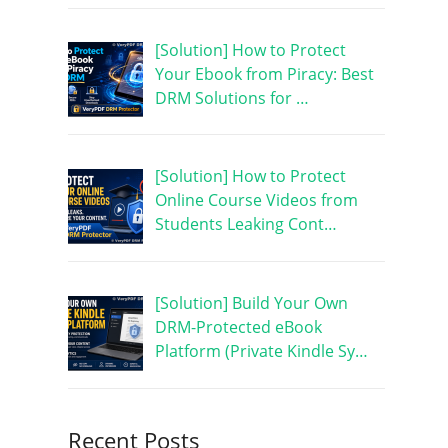
[Solution] How to Protect
Your Ebook from Piracy: Best
DRM Solutions for …
[Solution] How to Protect
Online Course Videos from
Students Leaking Cont…
[Solution] Build Your Own
DRM-Protected eBook
Platform (Private Kindle Sy…
Recent Posts