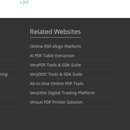
« Jul
Related Websites
Online PDF eSign Platform
AI PDF Table Extraction
VeryPDF Tools & SDK Suite
hing
VeryDOC Tools & SDK Suite
All-in-One Online PDF Tools
VeryUtils Digital Trading Platform
Virtual PDF Printer Solution