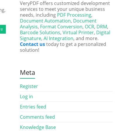
VeryPDF offers customized development
services to meet your unique business
ng,
needs, including
PDF Processing
,
Document Automation
,
Document
Analysis
,
Format Conversion
,
OCR
,
DRM
,
re
Barcode Solutions
,
Virtual Printer
,
Digital
Signature
,
AI Integration
, and more.
Contact us
today to get a personalized
solution!
Meta
Register
Log in
Entries feed
Comments feed
Knowledge Base