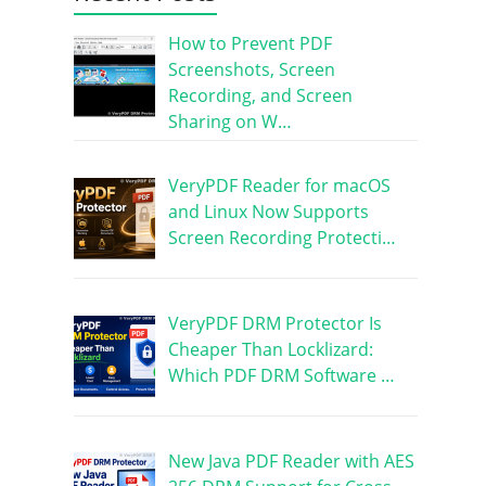
How to Prevent PDF
Screenshots, Screen
Recording, and Screen
Sharing on W…
VeryPDF Reader for macOS
and Linux Now Supports
Screen Recording Protecti…
VeryPDF DRM Protector Is
Cheaper Than Locklizard:
Which PDF DRM Software …
New Java PDF Reader with AES