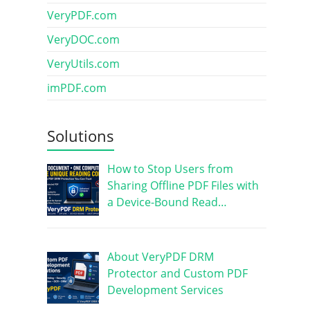
VeryPDF.com
VeryDOC.com
VeryUtils.com
imPDF.com
Solutions
How to Stop Users from
Sharing Offline PDF Files with
a Device-Bound Read…
About VeryPDF DRM
Protector and Custom PDF
Development Services