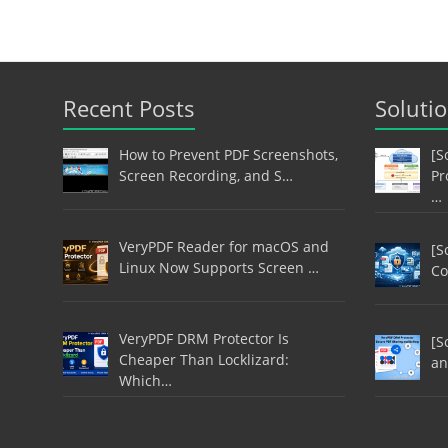
Recent Posts
Soluti
How to Prevent PDF Screenshots,
[S
Screen Recording, and S…
Pr
…
VeryPDF Reader for macOS and
[S
Linux Now Supports Screen …
Co
VeryPDF DRM Protector Is
[S
Cheaper Than Locklizard:
an
Which…