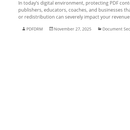
In today’s digital environment, protecting PDF cont
publishers, educators, coaches, and businesses that
or redistribution can severely impact your revenu
PDFDRM
November 27, 2025
Document Sec