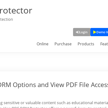
rotector
tection
Login
Demo V
Online
Purchase
Products
Fea
 DRM Options and View PDF File Acces
 sensitive or valuable content such as educational materia