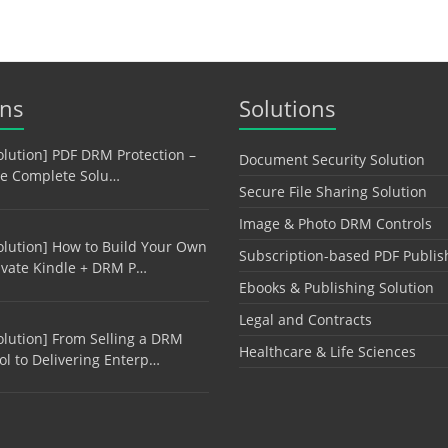
ons
Solutions
olution] PDF DRM Protection –
Document Security Solution
e Complete Solu…
Secure File Sharing Solution
Image & Photo DRM Controls
olution] How to Build Your Own
Subscription-based PDF Publis
ivate Kindle + DRM P…
Ebooks & Publishing Solution
Legal and Contracts
olution] From Selling a DRM
Healthcare & Life Sciences
ol to Delivering Enterp…