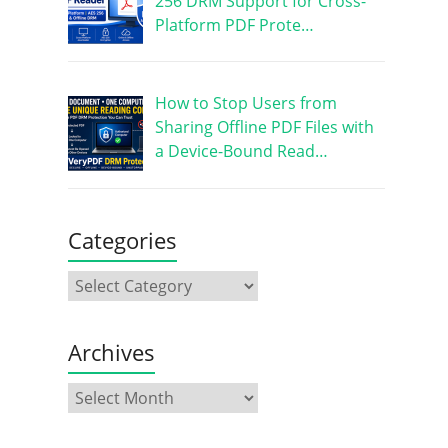
256 DRM Support for Cross-
Platform PDF Prote…
How to Stop Users from
Sharing Offline PDF Files with
a Device-Bound Read…
Categories
Archives