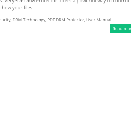
ts. VeryPDF DRM Protector offers a powerful way to control
 how your files
urity
,
DRM Technology
,
PDF DRM Protector
,
User Manual
Read mo