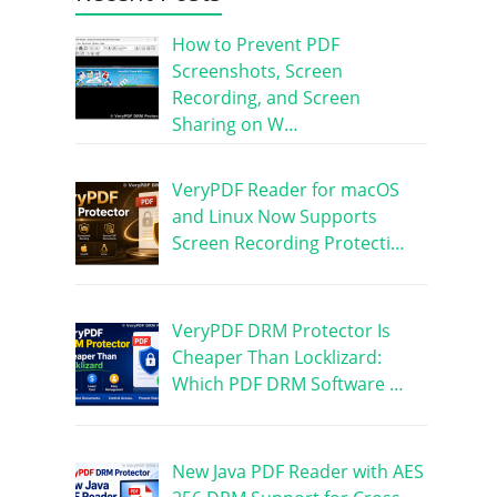
How to Prevent PDF
Screenshots, Screen
Recording, and Screen
Sharing on W…
VeryPDF Reader for macOS
and Linux Now Supports
Screen Recording Protecti…
VeryPDF DRM Protector Is
Cheaper Than Locklizard:
Which PDF DRM Software …
New Java PDF Reader with AES