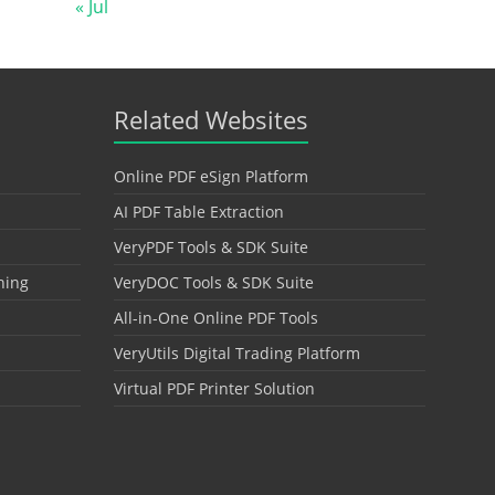
« Jul
Related Websites
Online PDF eSign Platform
AI PDF Table Extraction
VeryPDF Tools & SDK Suite
hing
VeryDOC Tools & SDK Suite
All-in-One Online PDF Tools
VeryUtils Digital Trading Platform
Virtual PDF Printer Solution