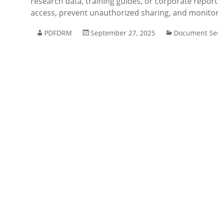
research data, training guides, or corporate repor
access, prevent unauthorized sharing, and monitor
PDFDRM
September 27, 2025
Document Sec