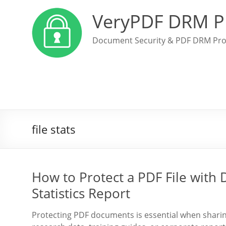
VeryPDF DRM P
Document Security & PDF DRM Pro
file stats
How to Protect a PDF File with
Statistics Report
Protecting PDF documents is essential when sharing