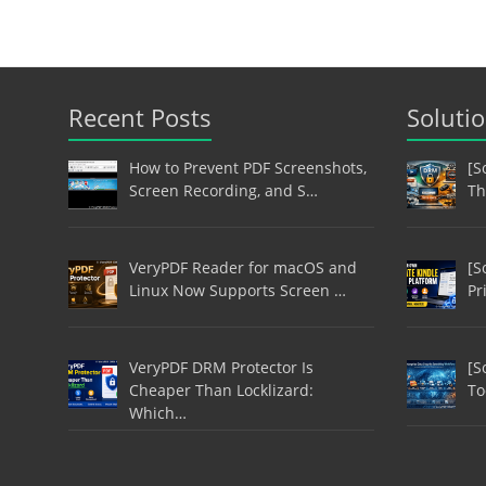
Recent Posts
Soluti
How to Prevent PDF Screenshots,
[S
Screen Recording, and S…
Th
VeryPDF Reader for macOS and
[S
Linux Now Supports Screen …
Pr
VeryPDF DRM Protector Is
[S
Cheaper Than Locklizard:
To
Which…