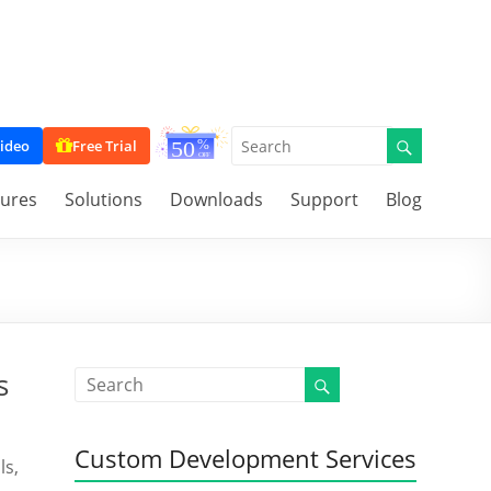
ideo
Free Trial
tures
Solutions
Downloads
Support
Blog
s
Custom Development Services
ls,