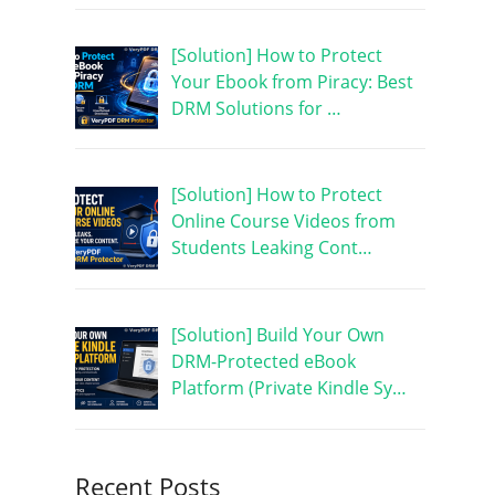
[Solution] How to Protect
Your Ebook from Piracy: Best
DRM Solutions for …
[Solution] How to Protect
Online Course Videos from
Students Leaking Cont…
[Solution] Build Your Own
DRM-Protected eBook
Platform (Private Kindle Sy…
Recent Posts