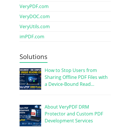
VeryPDF.com
VeryDOC.com
VeryUtils.com
imPDF.com
Solutions
How to Stop Users from
Sharing Offline PDF Files with
a Device-Bound Read…
About VeryPDF DRM
Protector and Custom PDF
Development Services