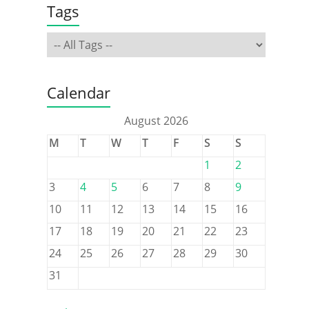
Tags
Calendar
August 2026
M
T
W
T
F
S
S
1
2
3
4
5
6
7
8
9
10
11
12
13
14
15
16
17
18
19
20
21
22
23
24
25
26
27
28
29
30
31