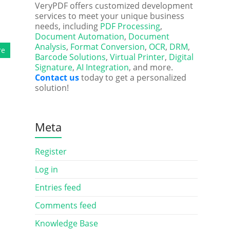
VeryPDF offers customized development
services to meet your unique business
needs, including
PDF Processing
,
Document Automation
,
Document
Analysis
,
Format Conversion
,
OCR
,
DRM
,
re
Barcode Solutions
,
Virtual Printer
,
Digital
Signature
,
AI Integration
, and more.
Contact us
today to get a personalized
solution!
Meta
Register
Log in
Entries feed
Comments feed
Knowledge Base