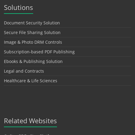
Solutions
Document Security Solution
Secure File Sharing Solution
Image & Photo DRM Controls
Subscription-based PDF Publishing
Ebooks & Publishing Solution
Legal and Contracts
Healthcare & Life Sciences
Related Websites