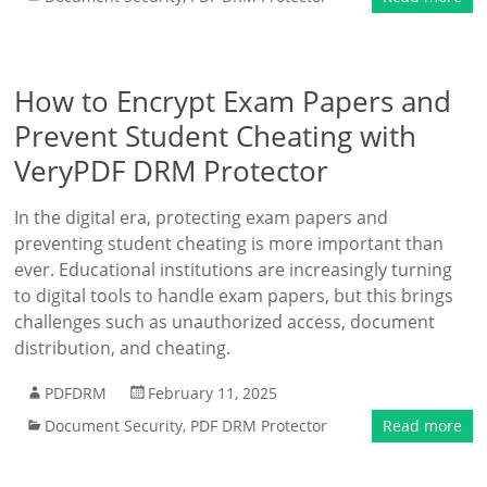
How to Encrypt Exam Papers and
Prevent Student Cheating with
VeryPDF DRM Protector
In the digital era, protecting exam papers and
preventing student cheating is more important than
ever. Educational institutions are increasingly turning
to digital tools to handle exam papers, but this brings
challenges such as unauthorized access, document
distribution, and cheating.
PDFDRM
February 11, 2025
Document Security
,
PDF DRM Protector
Read more