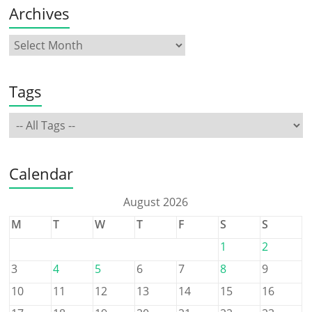
Archives
Tags
Calendar
August 2026
M
T
W
T
F
S
S
1
2
3
4
5
6
7
8
9
10
11
12
13
14
15
16