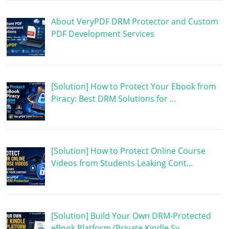
About VeryPDF DRM Protector and Custom
PDF Development Services
[Solution] How to Protect Your Ebook from
Piracy: Best DRM Solutions for …
[Solution] How to Protect Online Course
Videos from Students Leaking Cont…
[Solution] Build Your Own DRM-Protected
eBook Platform (Private Kindle Sy…