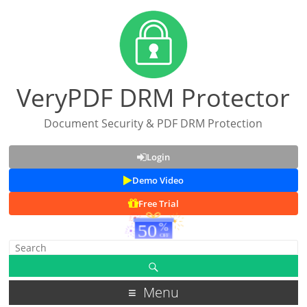
VeryPDF DRM Protector
Document Security & PDF DRM Protection
Login
Demo Video
Free Trial
Menu