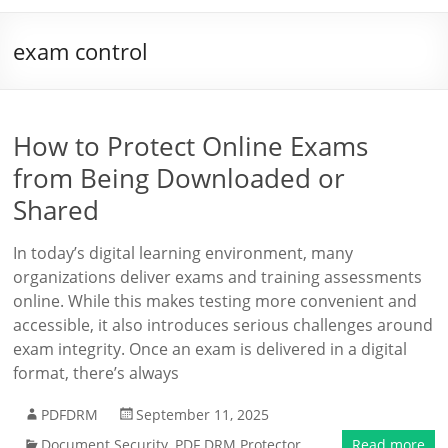
exam control
How to Protect Online Exams
from Being Downloaded or
Shared
In today’s digital learning environment, many
organizations deliver exams and training assessments
online. While this makes testing more convenient and
accessible, it also introduces serious challenges around
exam integrity. Once an exam is delivered in a digital
format, there’s always
PDFDRM
September 11, 2025
Document Security
,
PDF DRM Protector
Read more