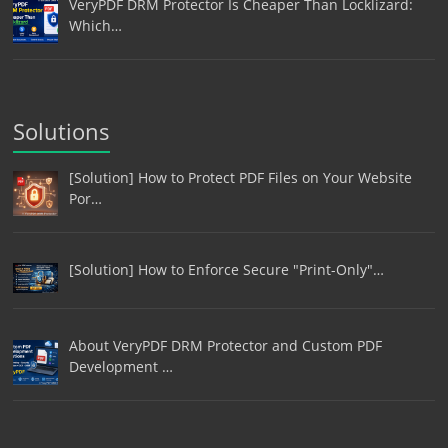
VeryPDF DRM Protector Is Cheaper Than Locklizard:
Which…
Solutions
[Solution] How to Protect PDF Files on Your Website
Por…
[Solution] How to Enforce Secure "Print-Only"…
About VeryPDF DRM Protector and Custom PDF
Development …