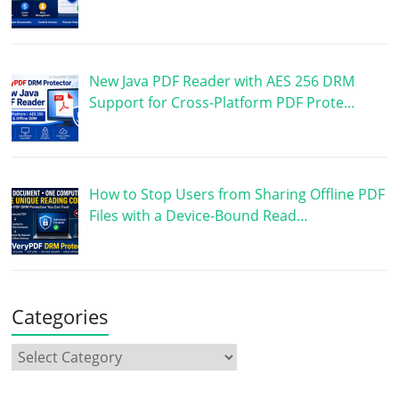
New Java PDF Reader with AES 256 DRM
Support for Cross-Platform PDF Prote…
How to Stop Users from Sharing Offline PDF
Files with a Device-Bound Read…
Categories