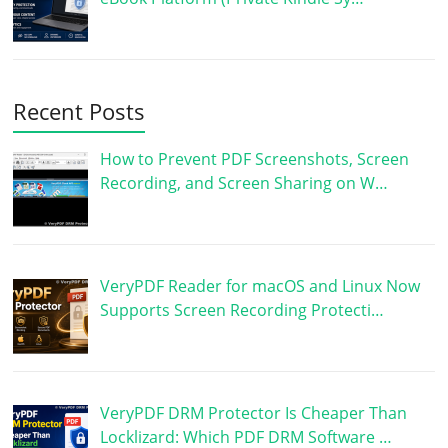
Recent Posts
How to Prevent PDF Screenshots, Screen
Recording, and Screen Sharing on W…
VeryPDF Reader for macOS and Linux Now
Supports Screen Recording Protecti…
VeryPDF DRM Protector Is Cheaper Than
Locklizard: Which PDF DRM Software …