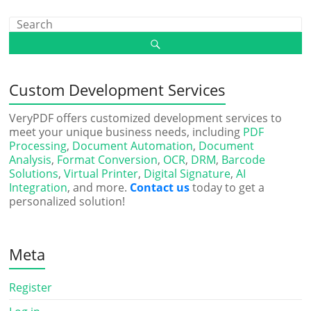
Custom Development Services
VeryPDF offers customized development services to
meet your unique business needs, including
PDF
Processing
,
Document Automation
,
Document
Analysis
,
Format Conversion
,
OCR
,
DRM
,
Barcode
Solutions
,
Virtual Printer
,
Digital Signature
,
AI
Integration
, and more.
Contact us
today to get a
personalized solution!
Meta
Register