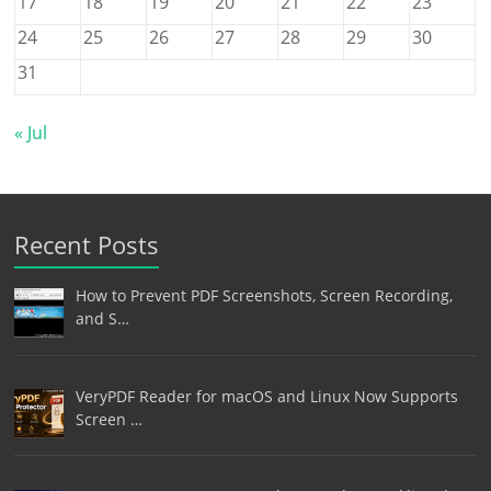
17
18
19
20
21
22
23
24
25
26
27
28
29
30
31
« Jul
Recent Posts
How to Prevent PDF Screenshots, Screen Recording,
and S…
VeryPDF Reader for macOS and Linux Now Supports
Screen …