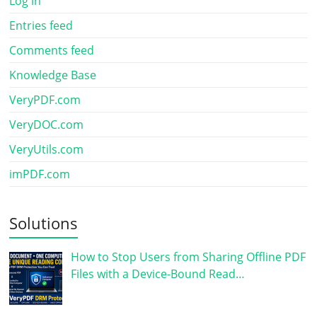
Log in
Entries feed
Comments feed
Knowledge Base
VeryPDF.com
VeryDOC.com
VeryUtils.com
imPDF.com
Solutions
How to Stop Users from Sharing Offline PDF
Files with a Device-Bound Read…